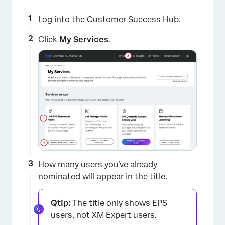
Log into the Customer Success Hub.
Click
My Services
.
×
How many users you’ve already
nominated will appear in the title.
Qtip:
The title only shows EPS
users, not XM Expert users.