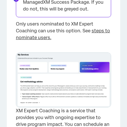
ManagedXM Success Package. If you
do not, this will be greyed out.
Only users nominated to XM Expert
Coaching can use this option. See
steps to
nominate users.
XM Expert Coaching is a service that
provides you with ongoing expertise to
drive program impact. You can schedule an