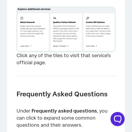
Click any of the tiles to visit that service’s
official page.
×
Frequently Asked Questions
Under
Frequently asked questions
, you
can click to expand some common
questions and their answers.