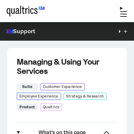
Support
Managing & Using Your
Services
Suite
Customer Experience
Employee Experience
Strategy & Research
Product
Qualtrics
What's on this page