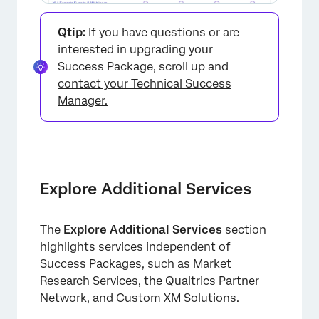
Qtip:
If you have questions or are
interested in upgrading your
Success Package, scroll up and
contact your Technical Success
Manager.
Explore Additional Services
The
Explore Additional Services
section
highlights services independent of
Success Packages, such as Market
Research Services, the Qualtrics Partner
Network, and Custom XM Solutions.
×