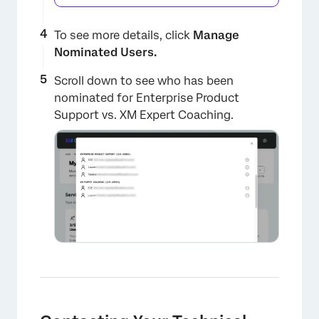
To see more details, click
Manage
Nominated Users.
Scroll down to see who has been
nominated for Enterprise Product
Support vs. XM Expert Coaching.