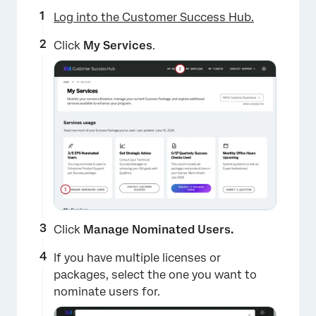
Log into the Customer Success Hub.
Click
My Services
.
Click
Manage Nominated Users.
If you have multiple licenses or
packages, select the one you want to
nominate users for.