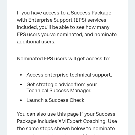
If you have access to a Success Package
with Enterprise Support (EPS) services
included, you’ll be able to see how many
EPS users you’ve nominated, and nominate
additional users.
Nominated EPS users will get access to:
Access enterprise technical support
.
Get strategic advice from your
Technical Success Manager.
Launch a Success Check.
You can also use this page if your Success
Package includes XM Expert Coaching. Use
the same steps shown below to nominate