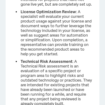
gone live yet, but are completely set up.
License Optimization Review
: A
specialist will evaluate your current
product usage against your license and
document ways to further leverage the
technology included in your license, as
well as suggest areas for automation
or simplification. Upon completion, a
representative can provide training on
the recommended product areas to
help you get started.
Technical Risk Assessment
: A
Technical Risk assessment is an
evaluation of a specific project or
program area to highlight risks and
outdated technology or practices. They
are intended for existing projects that
have already been launched or have
been running for a while, and require
that any project being reviewed is
already completely built.