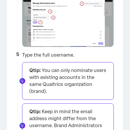
Type the full username.
Qtip:
You can only nominate users
with existing accounts in the
same Qualtrics organization
(brand).
Qtip:
Keep in mind the email
address might differ from the
username. Brand Administrators