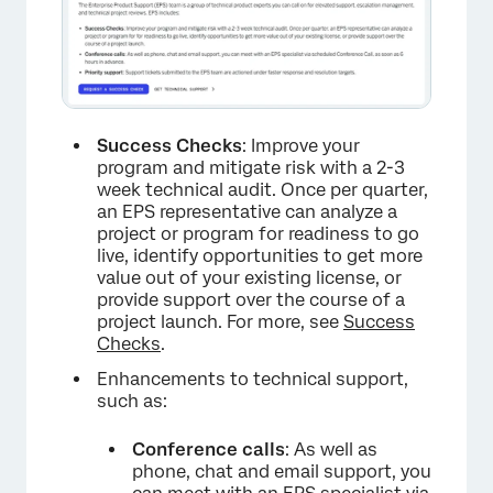
Success Checks
: Improve your
program and mitigate risk with a 2-3
week technical audit. Once per quarter,
an EPS representative can analyze a
×
project or program for readiness to go
live, identify opportunities to get more
value out of your existing license, or
provide support over the course of a
project launch. For more, see
Success
Checks
.
Enhancements to technical support,
such as:
Conference calls
: As well as
phone, chat and email support, you