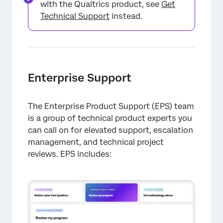
with the Qualtrics product, see
Get
Technical Support
instead.
Enterprise Support
The Enterprise Product Support (EPS) team
is a group of technical product experts you
can call on for elevated support, escalation
management, and technical project
reviews. EPS includes: