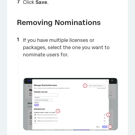
×
Click
Save
.
Removing Nominations
If you have multiple licenses or
packages, select the one you want to
nominate users for.