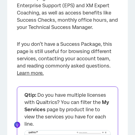
Experience for Organizations with No
Enterprise Support (EPS) and XM Expert
Success Packages
Coaching, as well as access benefits like
FAQs
Success Checks, monthly office hours, and
your Technical Success Manager.
If you don’t have a Success Package, this
page is still useful for browsing different
services, contacting your account team,
and reading commonly asked questions.
Learn more.
Qtip:
Do you have multiple licenses
with Qualtrics? You can filter the
My
Services
page by product line to
view the services you have for each
line.