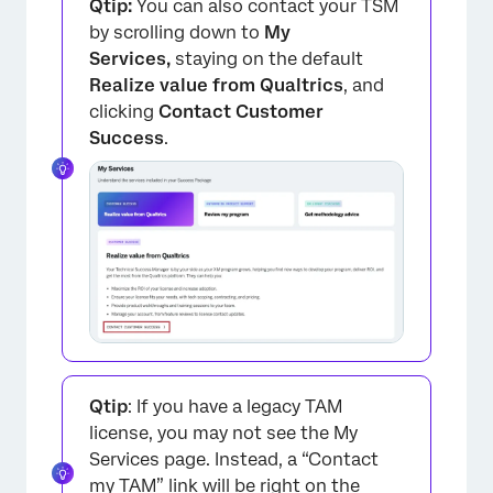
Qtip:
You can also contact your TSM
by scrolling down to
My
Services,
staying on the default
Realize value from Qualtrics
, and
clicking
Contact Customer
Success
.
Qtip
: If you have a legacy TAM
license, you may not see the My
Services page. Instead, a “Contact
my TAM” link will be right on the