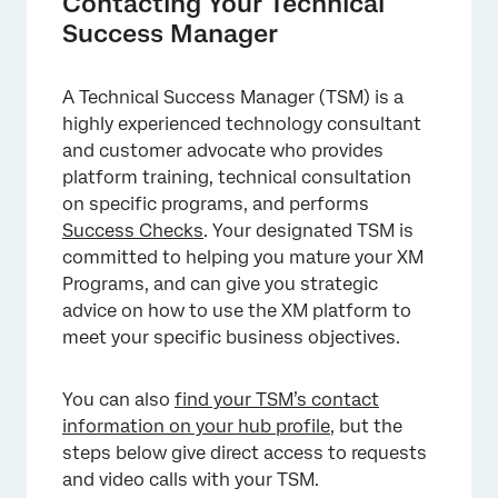
Contacting Your Technical
Success Manager
A Technical Success Manager (TSM) is a
highly experienced technology consultant
and customer advocate who provides
×
platform training, technical consultation
on specific programs, and performs
Success Checks
. Your designated TSM is
committed to helping you mature your XM
Programs, and can give you strategic
advice on how to use the XM platform to
meet your specific business objectives.
You can also
find your TSM’s contact
information on your hub profile
, but the
steps below give direct access to requests
and video calls with your TSM.