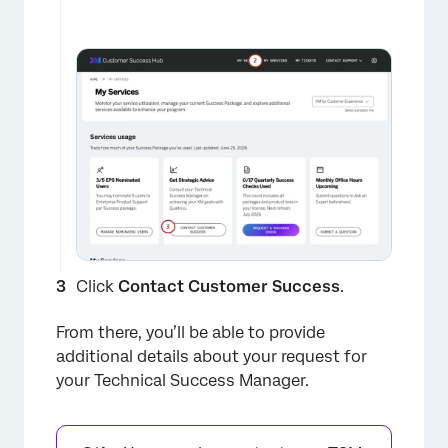
Click
Contact Customer Success
.
From there, you’ll be able to provide
additional details about your request for
your Technical Success Manager.