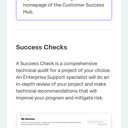
homepage of the Customer Success
Hub.
×
Success Checks
A Success Check is a comprehensive
technical audit for a project of your choice.
An Enterprise Support specialist will do an
in-depth review of your project and make
technical recommendations that will
improve your program and mitigate risk.