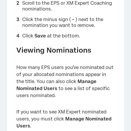
Scroll to the EPS or XM Expert Coaching
nominations.
Click the minus sign (
-
) next to the
nomination you want to remove.
Click
Save
at the bottom.
Viewing Nominations
How many EPS users you’ve nominated out
of your allocated nominations appear in
the title. You can also click
Manage
Nominated Users
to see a list of specific
users nominated.
If you want to see XM Expert nominated
users, you must click
Manage Nominated
Users
.