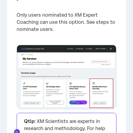
Only users nominated to XM Expert
Coaching can use this option. See steps to
nominate users.
Qtip
: XM Scientists are experts in
research and methodology. For help