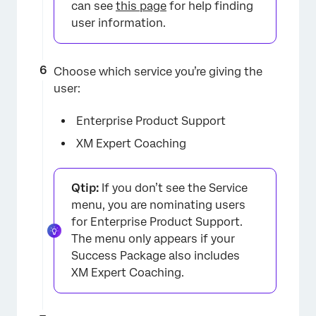
can see
this page
for help finding
user information.
Choose which service you’re giving the
user:
×
Enterprise Product Support
XM Expert Coaching
Qtip:
If you don’t see the Service
menu, you are nominating users
for Enterprise Product Support.
The menu only appears if your
Success Package also includes
XM Expert Coaching.