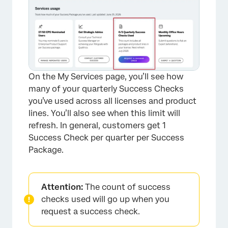
×
On the My Services page, you’ll see how
many of your quarterly Success Checks
you’ve used across all licenses and product
lines. You’ll also see when this limit will
refresh. In general, customers get 1
Success Check per quarter per Success
Package.
Attention:
The count of success
checks used will go up when you
request a success check.