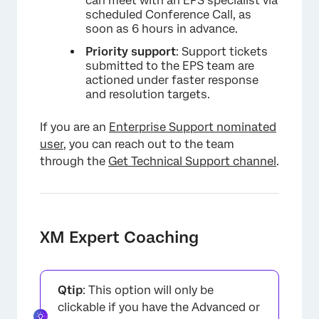
can meet with an EPS specialist via
scheduled Conference Call, as
soon as 6 hours in advance.
Priority support
: Support tickets
submitted to the EPS team are
actioned under faster response
and resolution targets.
If you are an
Enterprise Support nominated
user
, you can reach out to the team
through the
Get Technical Support channel
.
XM Expert Coaching
×
Qtip
: This option will only be
clickable if you have the Advanced or