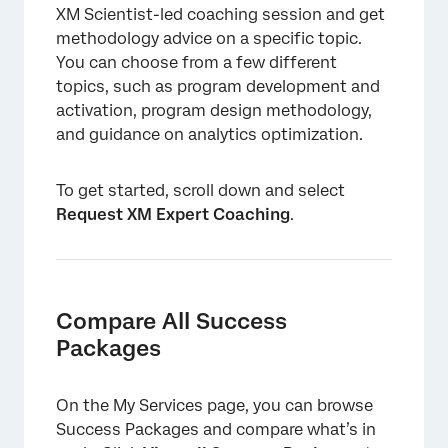
XM Scientist-led coaching session and get
methodology advice on a specific topic.
You can choose from a few different
topics, such as program development and
activation, program design methodology,
and guidance on analytics optimization.
To get started, scroll down and select
Request XM Expert Coaching
.
Compare All Success
Packages
On the My Services page, you can browse
Success Packages and compare what’s in