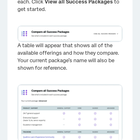
each. Click
View all Success Packages
to
get started.
A table will appear that shows all of the
available offerings and how they compare.
Your current package’s name will also be
×
shown for reference.