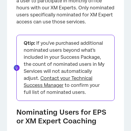
a user to participate in monthly office
hours with our XM Experts. Only nominated
users specifically nominated for XM Expert
access can use those services.
Qtip:
If you've purchased additional
×
nominated users beyond what's
included in your Success Package,
the count of nominated users in My
Services will not automatically
adjust.
Contact your Technical
Success Manager
to confirm your
full list of nominated users.
Nominating Users for EPS
or XM Expert Coaching