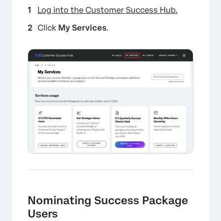
Log into the Customer Success Hub.
Click
My Services
.
×
Nominating Success Package
Users