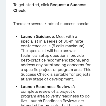
To get started, click
Request a Success
Check
.
There are several kinds of success checks:
Launch Guidance
: Meet with a
specialist in a series of 30-minute
conference calls (5 calls maximum).
The specialist will help answer
technical setup questions, provide
best-practice recommendations, and
address any outstanding concerns for
a specific project or program area. This
Success Check is suitable for projects
at any stage of development.
Launch Readiness Review:
A
complete review of a project or
program area to verify readiness to go
×
live. Launch Readiness Reviews are
intended for projects that have not