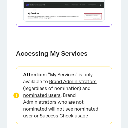
Accessing My Services
Attention: “
My Services” is only
available to
Brand Administrators
(regardless of nomination) and
nominated users
. Brand
Administrators who are not
nominated will not see nominated
user or Success Check usage