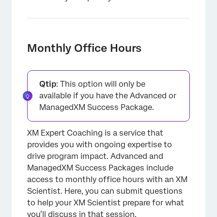
Monthly Office Hours
Qtip
: This option will only be
available if you have the Advanced or
ManagedXM Success Package.
XM Expert Coaching is a service that
provides you with ongoing expertise to
drive program impact. Advanced and
ManagedXM Success Packages include
access to monthly office hours with an XM
Scientist. Here, you can submit questions
to help your XM Scientist prepare for what
you’ll discuss in that session.