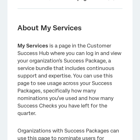
About My Services
Accessing My Services
About My Services
Nominating Success Package Users
My Services
is a page in the Customer
Contacting Your Technical Success Manager
Success Hub where you can log in and view
Success Checks
your organization's Success Package, a
service bundle that includes continuous
Monthly Office Hours
support and expertise. You can use this
page to see usage across your Success
Enterprise Support
Packages, specifically how many
XM Expert Coaching
nominations you’ve used and how many
Success Checks you have left for the
Compare All Success Packages
quarter.
Explore Additional Services
Frequently Asked Questions
Organizations with Success Packages can
use this page to nominate users for