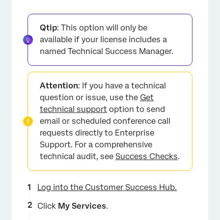
Qtip
: This option will only be
available if your license includes a
named Technical Success Manager.
Attention
: If you have a technical
×
question or issue, use the
Get
technical support
option to send
email or scheduled conference call
requests directly to Enterprise
Support. For a comprehensive
technical audit, see
Success Checks
.
Log into the Customer Success Hub.
Click
My Services
.