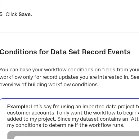
Click
Save.
Conditions for Data Set Record Events
You can base your workflow conditions on fields from your 
workflow only for record updates you are interested in. Se
overview of building workflow conditions.
Example:
Let’s say I’m using an imported data project 
customer accounts. I only want the workflow to begin 
added to my project. Since my dataset contains an “Attrit
my conditions to determine if the workflow runs.