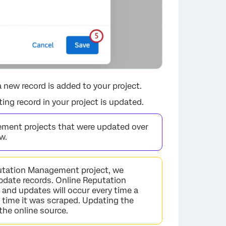
 new record is added to your project.
ing record in your project is updated.
ement projects that were updated over
w.
putation Management project, we
pdate records. Online Reputation
×
and updates will occur every time a
t time it was scraped. Updating the
 the online source.