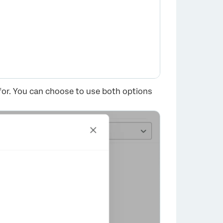
or. You can choose to use both options
×