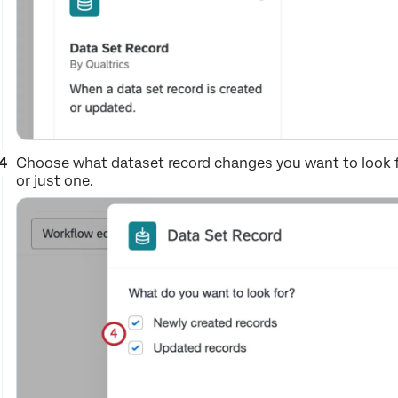
Choose what dataset record changes you want to look f
or just one.