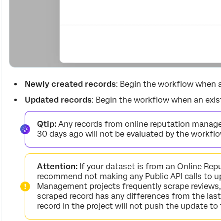
Newly created records
: Begin the workflow when a
Updated records
: Begin the workflow when an exist
Qtip:
Any records from online reputation manag
30 days ago will not be evaluated by the workflo
Attention:
If your dataset is from an Online Re
recommend not making any Public API calls to u
Management projects frequently scrape reviews, 
scraped record has any differences from the las
record in the project will not push the update to