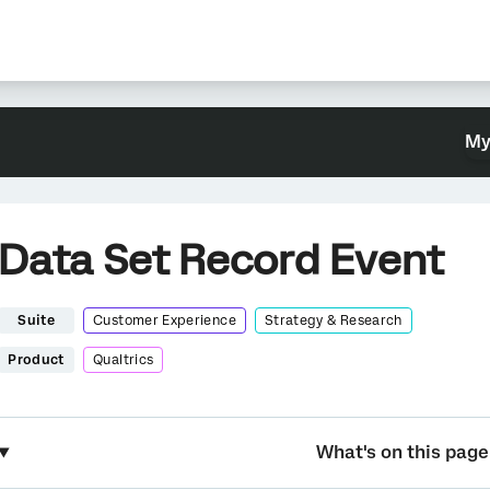
My
Data Set Record Event
Suite
Customer Experience
Strategy & Research
Product
Qualtrics
What's on this page