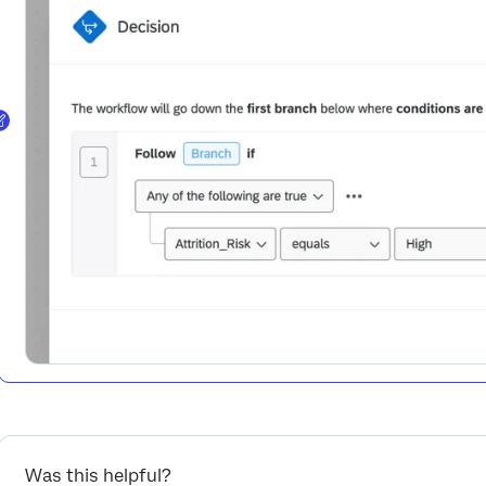
Was this helpful?