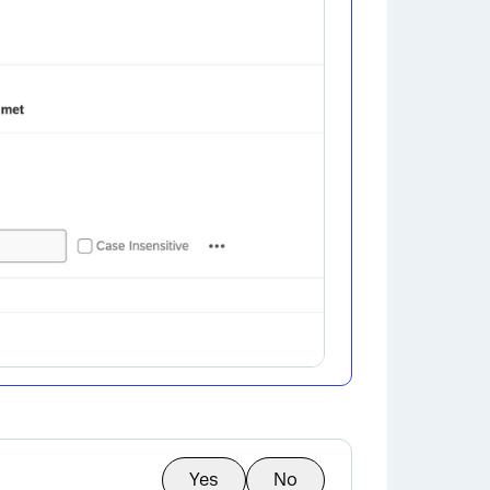
Yes
No