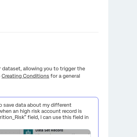
dataset, allowing you to trigger the
e
Creating Conditions
for a general
to save data about my different
when an high risk account record is
ion_Risk” field, I can use this field in