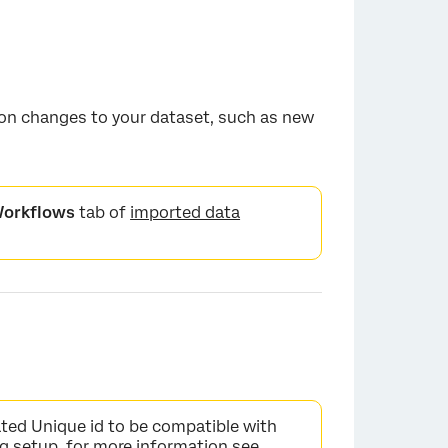
 on changes to your dataset, such as new
orkflows
tab of
imported data
ted Unique id to be compatible with
ing setup, for more information see