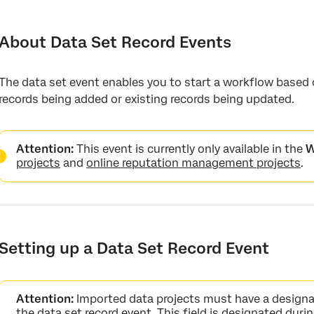
About Data Set Record Events
Setting up a Data Set Record Event
About Data Set Record Events
Conditions for Data Set Record Events
The data set event enables you to start a workflow based
records being added or existing records being updated.
Attention:
This event is currently only available in the
W
projects
and
online reputation management projects
.
Setting up a Data Set Record Event
Attention:
Imported data projects must have a designa
the data set record event. This field is designated dur