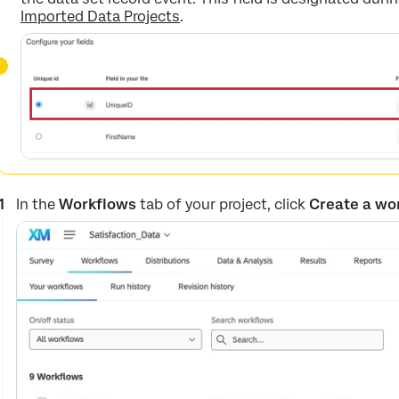
Imported Data Projects
.
In the
Workflows
tab of your project, click
Create a wo