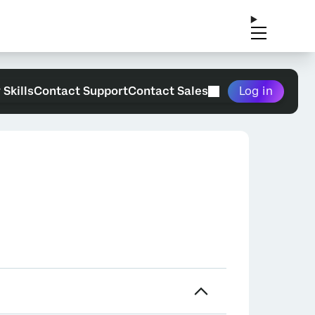
 Skills
Contact Support
Contact Sales
Log in