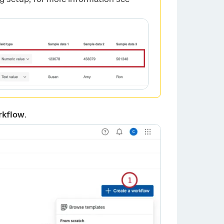
rkflow
.
×