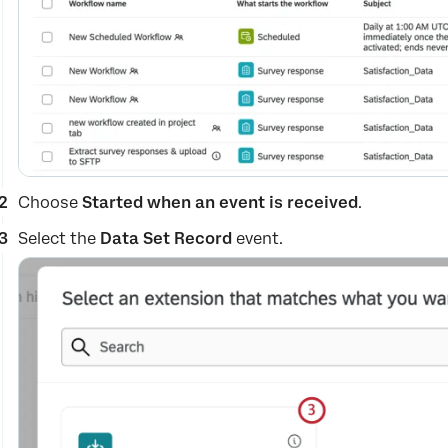
Choose
Started when an event is received
.
Select the
Data Set Record
event.