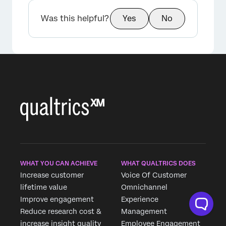
Was this helpful?
Yes
No
WHAT YOU CAN ACHIEVE
WHAT QUALTRICS DOES
Increase customer
Voice Of Customer
lifetime value
Omnichannel
Improve engagement
Experience
Reduce research cost &
Management
increase insight quality
Employee Engagement