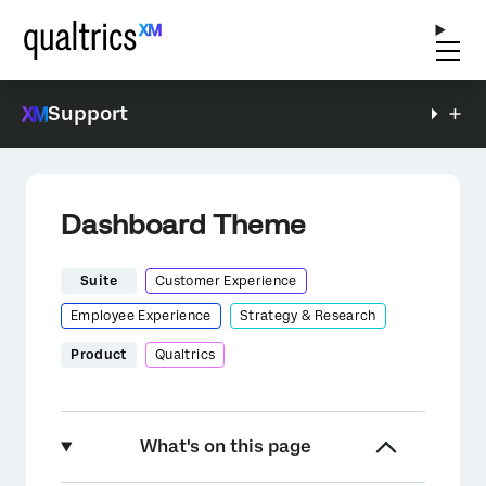
Support
Dashboard Theme
Suite
Customer Experience
Employee Experience
Strategy & Research
Product
Qualtrics
What's on this page