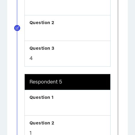
4
Respondent 5
1