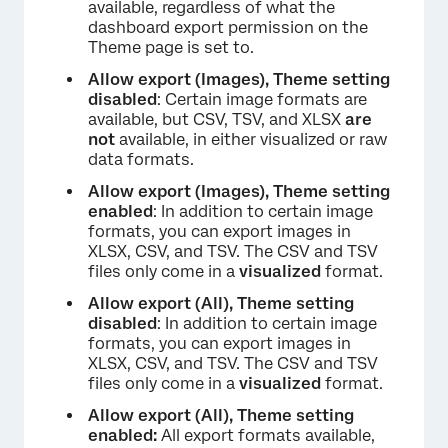
×
available, regardless of what the
dashboard export permission on the
Theme page is set to.
Allow export (Images), Theme setting
disabled
: Certain image formats are
available, but CSV, TSV, and XLSX
are
not
available, in either visualized or raw
data formats.
Allow export (Images), Theme setting
enabled
: In addition to certain image
formats, you can export images in
XLSX, CSV, and TSV. The CSV and TSV
files only come in a
visualized
format.
Allow export (All), Theme setting
disabled
: In addition to certain image
formats, you can export images in
XLSX, CSV, and TSV. The CSV and TSV
files only come in a
visualized
format.
×
Allow export (All), Theme setting
enabled:
All export formats available,