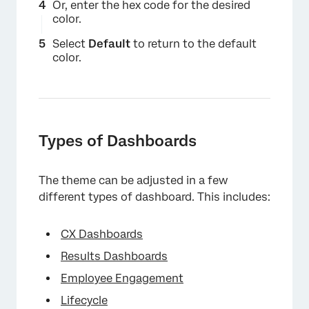
Or, enter the hex code for the desired
color.
Select
Default
to return to the default
color.
Types of Dashboards
The theme can be adjusted in a few
different types of dashboard. This includes:
CX Dashboards
Results Dashboards
Employee Engagement
Lifecycle