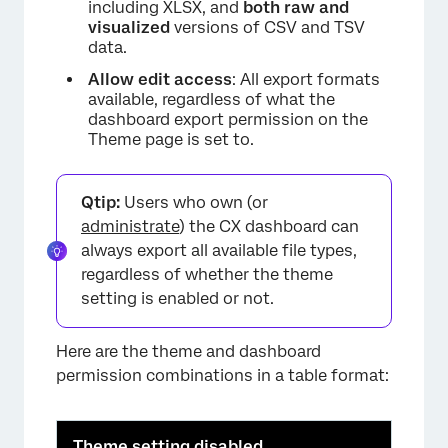
including XLSX, and
both raw and
visualized
versions of CSV and TSV
data.
Allow edit access
: All export formats
available, regardless of what the
dashboard export permission on the
Theme page is set to.
Qtip:
Users who own (or
administrate
) the CX dashboard can
always export all available file types,
regardless of whether the theme
setting is enabled or not.
Here are the theme and dashboard
permission combinations in a table format:
Theme setting disabled