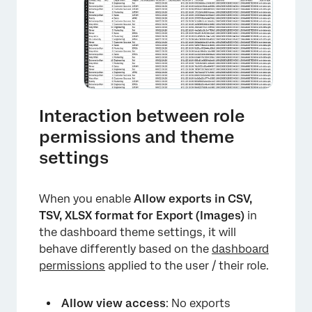
Interaction between role
permissions and theme
settings
When you enable
Allow exports in CSV,
TSV, XLSX format for Export (Images)
in
the dashboard theme settings, it will
behave differently based on the
dashboard
permissions
applied to the user / their role.
Allow view access
: No exports