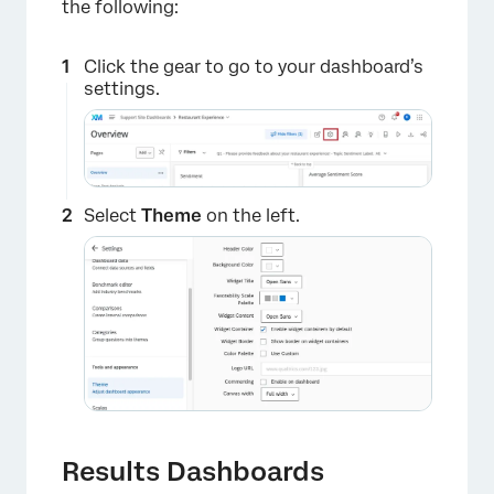
the following:
Click the gear to go to your dashboard’s
settings.
Select
Theme
on the left.
Results Dashboards