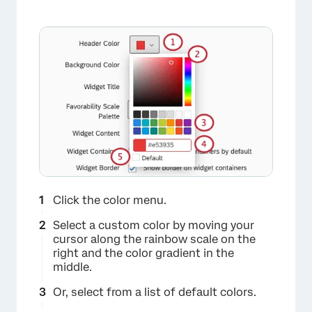
×
Click the color menu.
Select a custom color by moving your
cursor along the rainbow scale on the
right and the color gradient in the
middle.
Or, select from a list of default colors.