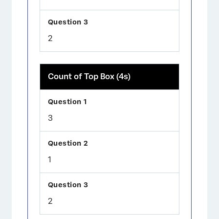
2
Count of Top Box (4s)
3
1
2