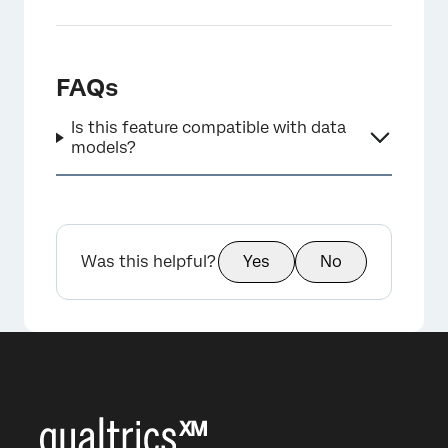
FAQs
Is this feature compatible with data
models?
Was this helpful?
Yes
No