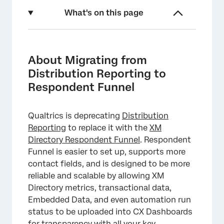
What's on this page
About Migrating from Distribution Reporting
to Respondent Funnel
About Migrating from
Enabling Respondent Funnel
Distribution Reporting to
Respondent Funnel
Enabling Additional Embedded Data Fields
Backfilling Distribution Data
Qualtrics is deprecating
Distribution
Reporting with the Respondent Funnel
Reporting
to replace it with the
XM
Directory Respondent Funnel
. Respondent
Important Notes
Funnel is easier to set up, supports more
FAQs
contact fields, and is designed to be more
reliable and scalable by allowing XM
Directory metrics, transactional data,
Embedded Data, and even automation run
status to be uploaded into CX Dashboards
for transparency with all your key