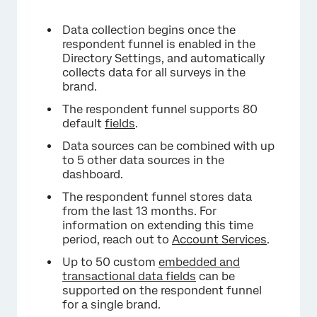
Data collection begins once the
respondent funnel is enabled in the
Directory Settings, and automatically
collects data for all surveys in the
brand.
The respondent funnel supports 80
default
fields
.
Data sources can be combined with up
to 5 other data sources in the
dashboard.
The respondent funnel stores data
from the last 13 months. For
information on extending this time
period, reach out to
Account Services
.
Up to 50 custom
embedded and
transactional data fields
can be
supported on the respondent funnel
for a single brand.