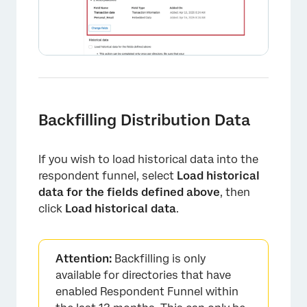
Backfilling Distribution Data
If you wish to load historical data into the
respondent funnel, select
Load historical
data for the fields defined above
, then
click
Load historical data
.
×
Attention:
Backfilling is only
available for directories that have
enabled Respondent Funnel within