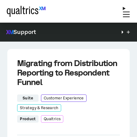
Support
Migrating from Distribution
Reporting to Respondent
Funnel
Suite
Customer Experience
Strategy & Research
Product
Qualtrics