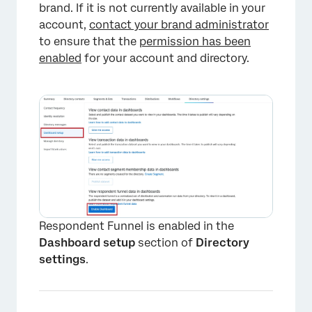
brand. If it is not currently available in your
account,
contact your brand administrator
to ensure that the
permission has been
enabled
for your account and directory.
Respondent Funnel is enabled in the
Dashboard setup
section of
Directory
settings
.