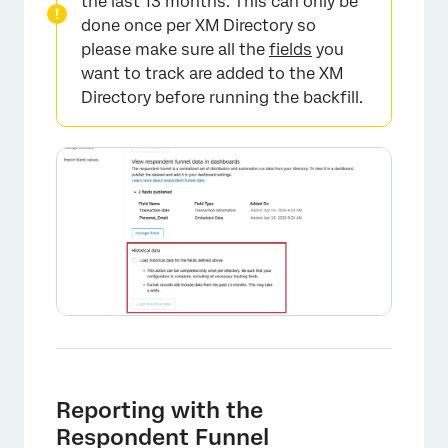
the last 13 months. This can only be
done once per XM Directory so
please make sure all the
fields
you
want to track are added to the XM
Directory before running the backfill.
Reporting with the
Respondent Funnel