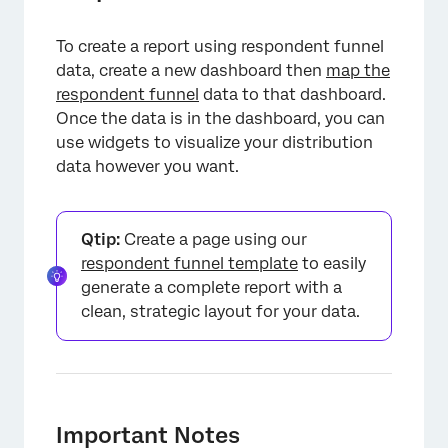
To create a report using respondent funnel
data, create a new dashboard then
map the
respondent funnel
data to that dashboard.
Once the data is in the dashboard, you can
use widgets to visualize your distribution
×
data however you want.
Qtip:
Create a page using our
respondent funnel template
to easily
generate a complete report with a
clean, strategic layout for your data.
Important Notes