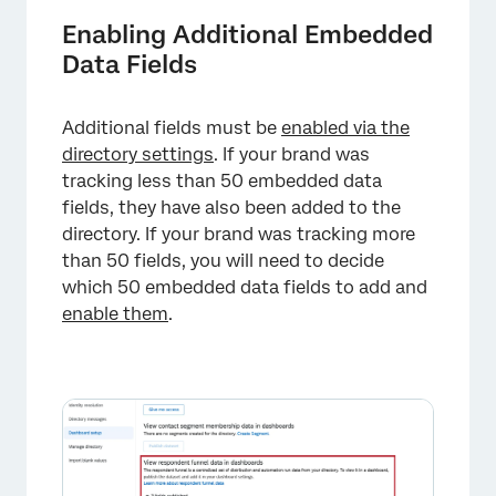
Enabling Additional Embedded
Data Fields
Additional fields must be
enabled via the
directory settings
. If your brand was
×
tracking less than 50 embedded data
fields, they have also been added to the
directory. If your brand was tracking more
than 50 fields, you will need to decide
which 50 embedded data fields to add and
enable them
.