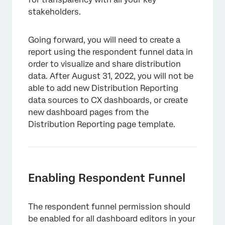
stakeholders.
Going forward, you will need to create a
report using the respondent funnel data in
order to visualize and share distribution
data. After August 31, 2022, you will not be
able to add new Distribution Reporting
data sources to CX dashboards, or create
new dashboard pages from the
Distribution Reporting page template.
Enabling Respondent Funnel
The respondent funnel permission should
be enabled for all dashboard editors in your