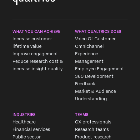
WHAT YOU CAN ACHIEVE
WHAT QUALTRICS DOES
Increase customer
Voice Of Customer
lifetime value
Omnichannel
Improve engagement
Experience
Reduce research cost &
Management
increase insight quality
Employee Engagement
360 Development
Feedback
Market & Audience
Understanding
INDUSTRIES
TEAMS
Healthcare
CX professionals
Financial services
Research teams
Public sector
Product research