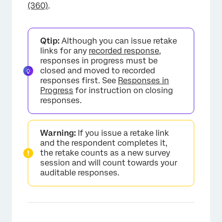
(360)
.
Qtip:
Although you can issue retake
links for any
recorded response
,
responses in progress must be
closed and moved to recorded
responses first. See
Responses in
Progress
for instruction on closing
responses.
Warning:
If you issue a retake link
and the respondent completes it,
the retake counts as a new survey
session and will count towards your
auditable responses.