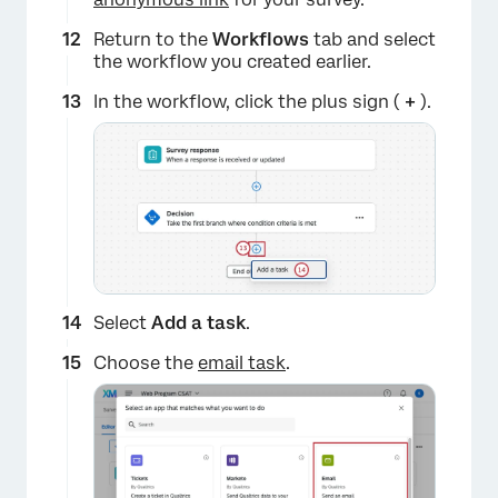
Return to the
Workflows
tab and select
the workflow you created earlier.
In the workflow, click the plus sign (
+
).
×
Select
Add a t
ask
.
Choose the
email task
.