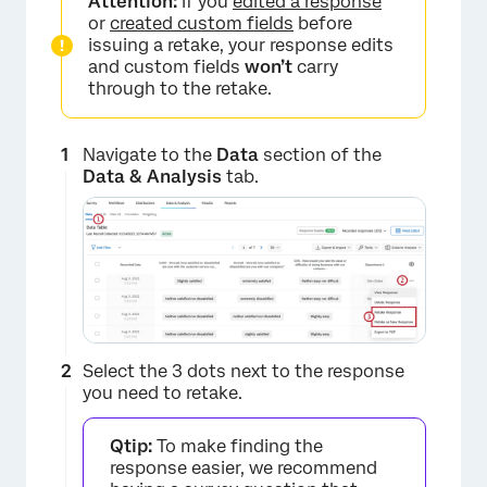
Attention:
If you
edited a response
or
created custom fields
before
issuing a retake, your response edits
and custom fields
won’t
carry
through to the retake.
Navigate to the
Data
section of the
Data & Analysis
tab.
×
Select the 3 dots next to the response
you need to retake.
Qtip:
To make finding the
response easier, we recommend