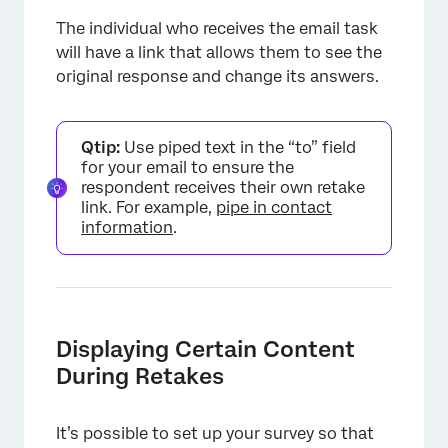
The individual who receives the email task
will have a link that allows them to see the
original response and change its answers.
Qtip:
Use piped text in the “to” field
for your email to ensure the
respondent receives their own retake
link. For example,
pipe in contact
information
.
Displaying Certain Content
During Retakes
It’s possible to set up your survey so that