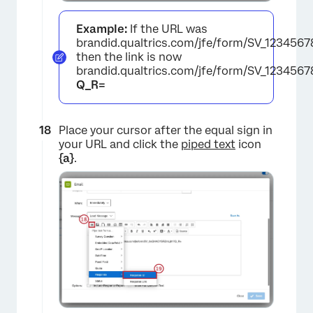
Example:
If the URL was
brandid.qualtrics.com/jfe/form/SV_1234567
then the link is now
brandid.qualtrics.com/jfe/form/SV_123456
Q_R=
×
Place your cursor after the equal sign in
your URL and click the
piped text
icon
{a}
.