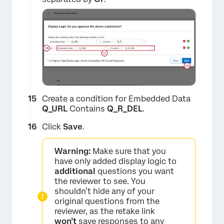
×
Create a condition for Embedded Data
Q_URL
Contains
Q_R_
DEL
.
Click
Save
.
Warning:
Make sure that you
have only added display logic to
additional
questions you want
the reviewer to see. You
shouldn’t hide any of your
original questions from the
reviewer, as the retake link
won’t
save responses to any