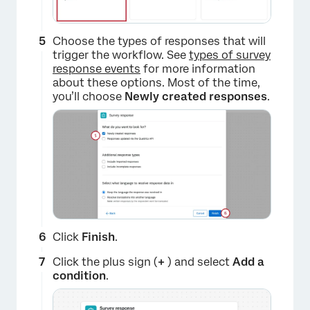
Choose the types of responses that will
trigger the workflow. See
types of survey
response events
for more information
about these options. Most of the time,
you’ll choose
Newly created responses
.
Click
Finish
.
Click the plus sign (
+
) and select
Add a
c
ondition
.