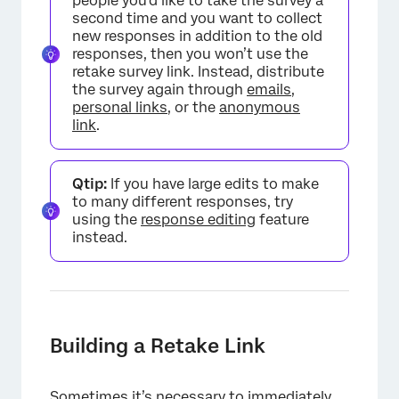
people you’d like to take the survey a
second time and you want to collect
new responses in addition to the old
responses, then you won’t use the
retake survey link. Instead, distribute
the survey again through
emails
,
personal links
, or the
anonymous
link
.
×
Qtip:
If you have large edits to make
to many different responses, try
using the
response editing
feature
instead.
Building a Retake Link
Sometimes it’s necessary to immediately