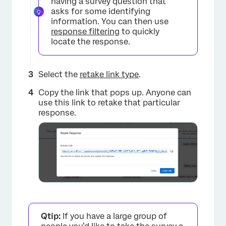
having a survey question that
asks for some identifying
information. You can then use
response filtering
to quickly
locate the response.
Select the
retake link type
.
Copy the link that pops up. Anyone can
use this link to retake that particular
response.
Qtip:
If you have a large group of