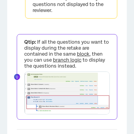
questions not displayed to the
×
reviewer.
Qtip:
If all the questions you want to
display during the retake are
contained in the same
block
, then
you can use
branch logic
to display
the questions instead.