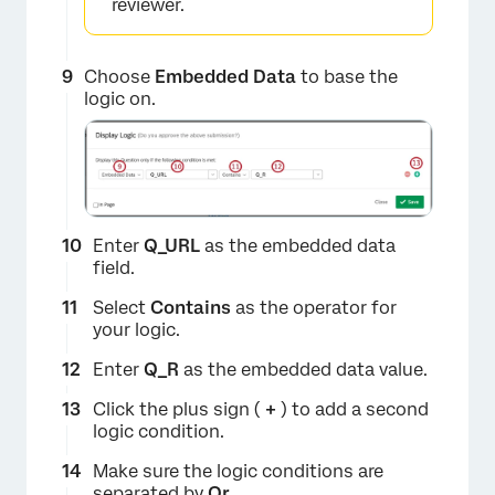
reviewer.
Choose
Embedded Data
to base the
logic on.
Enter
Q_URL
as the embedded data
×
field.
Select
Contains
as the operator for
your logic.
Enter
Q_R
as the embedded data value.
Click the plus sign (
+
) to add a second
logic condition.
Make sure the logic conditions are
separated by
Or
.