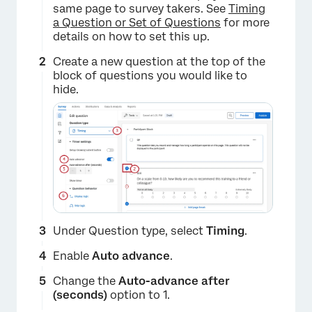
same page to survey takers. See
Timing
a Question or Set of Questions
for more
details on how to set this up.
Create a new question at the top of the
block of questions you would like to
hide.
×
Under Question type, select
Timing
.
Enable
Auto advance
.
Change the
Auto-advance after
(seconds)
option to 1.