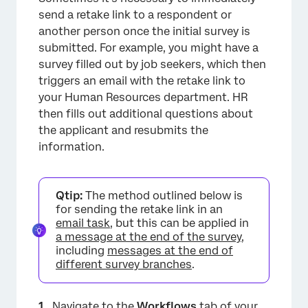
send a retake link to a respondent or
another person once the initial survey is
submitted. For example, you might have a
survey filled out by job seekers, which then
triggers an email with the retake link to
your Human Resources department. HR
then fills out additional questions about
the applicant and resubmits the
×
information.
Qtip:
The method outlined below is
for sending the retake link in an
email task
, but this can be applied in
a message at the end of the survey
,
including
messages at the end of
different survey branches
.
Navigate to the
Workflows
tab of your