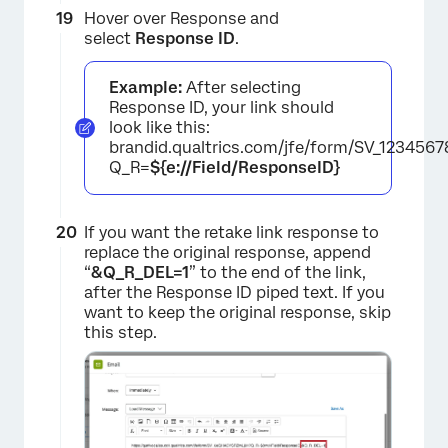
Hover over Response and
×
select
Response ID
.
Example:
After selecting
Response ID, your link should
look like this:
brandid.qualtrics.com/jfe/form/SV_123456
Q_R=
${e://Field/ResponseID}
If you want the retake link response to
replace the original response, append
“
&
Q_R_DEL=1
” to the end of the link,
×
after the Response ID piped text. If you
want to keep the original response, skip
this step.