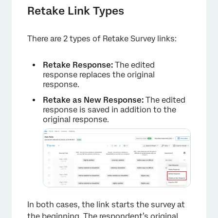
Retake Link Types
There are 2 types of Retake Survey links:
Retake Response:
The edited
response replaces the original
response.
Retake as New Response:
The edited
response is saved in addition to the
original response.
In both cases, the link starts the survey at
the beginning. The respondent’s original