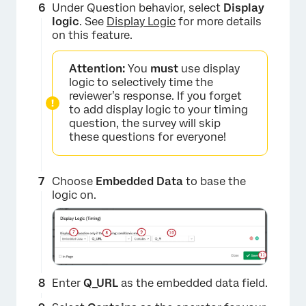
Under Question behavior, select
Display
logic
. See
Display Logic
for more details
on this feature.
Attention:
You
must
use display
logic to selectively time the
reviewer’s response. If you forget
to add display logic to your timing
question, the survey will skip
these questions for everyone!
Choose
Embedded Data
to base the
logic on.
Enter
Q_URL
as the embedded data field.