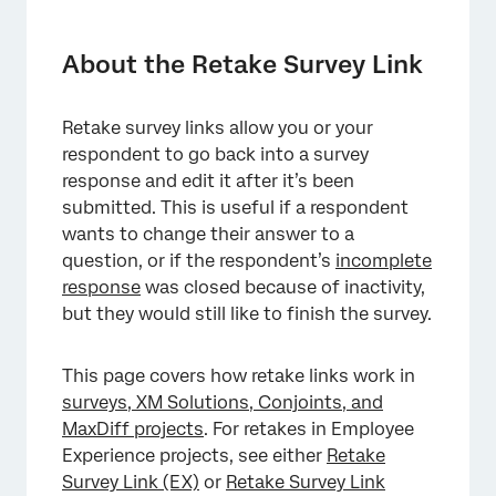
About the Retake Survey Link
Retake Link Types
About the Retake Survey Link
Issuing Retake Links
Retake survey links allow you or your
Building a Retake Link
respondent to go back into a survey
Displaying Certain Content During Retakes
response and edit it after it’s been
submitted. This is useful if a respondent
Hiding Certain Content During Retakes
wants to change their answer to a
question, or if the respondent’s
FAQs
incomplete
response
was closed because of inactivity,
but they would still like to finish the survey.
This page covers how retake links work in
surveys, XM Solutions, Conjoints, and
MaxDiff projects
. For retakes in Employee
Experience projects, see either
Retake
Survey Link (EX)
or
Retake Survey Link