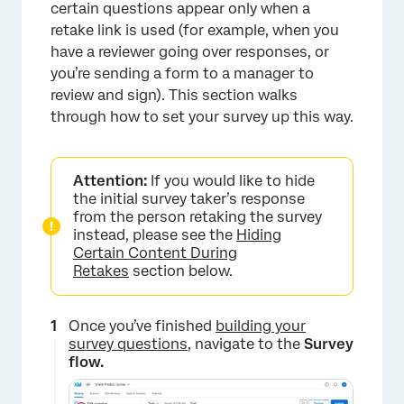
certain questions appear only when a
retake link is used (for example, when you
have a reviewer going over responses, or
you’re sending a form to a manager to
review and sign). This section walks
through how to set your survey up this way.
Attention:
If you would like to hide
the initial survey taker’s response
from the person retaking the survey
instead, please see the
Hiding
Certain Content During
Retakes
section below.
Once you’ve finished
building your
survey questions
, navigate to the
Survey
flow.