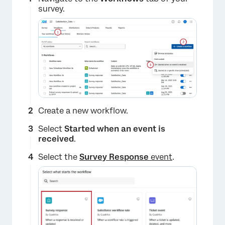
survey.
Create a new workflow.
Select
Started when an event is
received
.
Select the
Survey Response
event
.