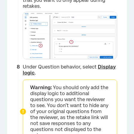
that you want to only appear during
retakes.
×
Under Question behavior, select
Display
logic
.
Warning:
You should only add the
display logic to additional
questions you want the reviewer
to see. You don’t want to hide any
of your original questions from
the reviewer, as the retake link will
not save responses to any
×
questions not displayed to the