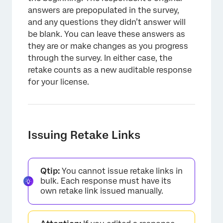
answers are prepopulated in the survey,
and any questions they didn’t answer will
be blank. You can leave these answers as
they are or make changes as you progress
through the survey. In either case, the
retake counts as a new auditable response
for your license.
Issuing Retake Links
Qtip:
You cannot issue retake links in
bulk. Each response must have its
own retake link issued manually.