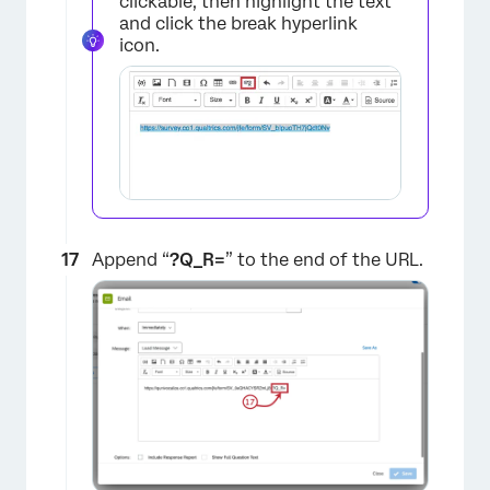
clickable, then highlight the text
and click the break hyperlink
icon.
×
Append “
?
Q_R=
” to the end of the URL.
×