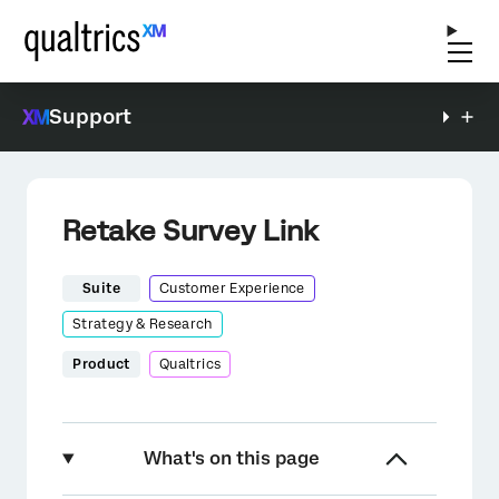
Support
Retake Survey Link
Suite
Customer Experience
Strategy & Research
Product
Qualtrics
What's on this page