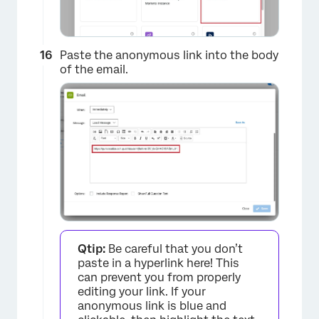
Paste the anonymous link into the body
of the email.
×
Qtip:
Be careful that you don’t
paste in a hyperlink here! This
can prevent you from properly
editing your link. If your
anonymous link is blue and