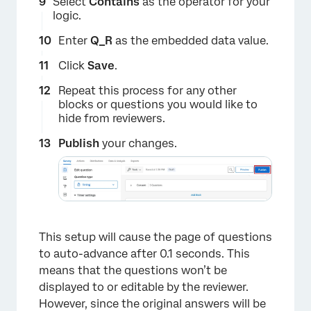
Select
Contains
as the operator for your
logic.
Enter
Q_R
as the embedded data value.
Click
Save
.
Repeat this process for any other
×
blocks or questions you would like to
hide from reviewers.
Publish
your changes.
This setup will cause the page of questions
to auto-advance after 0.1 seconds. This
means that the questions won’t be
displayed to or editable by the reviewer.
However, since the original answers will be