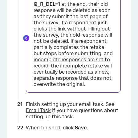
Q_R_DEL=1
at the end, their old
response will be deleted as soon
as they submit the last page of
the survey. If a respondent just
clicks the link without filling out
the survey, their old response will
not be deleted. If a respondent
partially completes the retake
but stops before submitting, and
incomplete responses are set to
record
, the incomplete retake will
eventually be recorded as a new,
separate response that does not
overwrite the original.
Finish setting up your email task. See
Email Task
if you have questions about
×
setting up this task.
When finished, click
Save
.