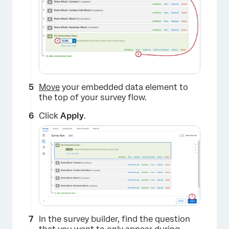
Move
your embedded data element to
the top of your survey flow.
Click
Apply
.
×
In the survey builder, find the question