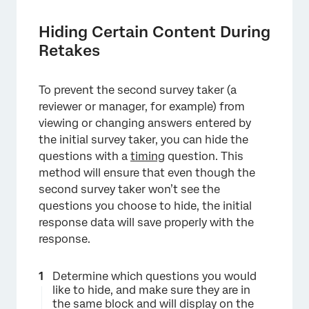
×
Hiding Certain Content During
Retakes
To prevent the second survey taker (a
reviewer or manager, for example) from
viewing or changing answers entered by
the initial survey taker, you can hide the
questions with a
timing
question. This
method will ensure that even though the
second survey taker won’t see the
questions you choose to hide, the initial
response data will save properly with the
response.
Determine which questions you would
like to hide, and make sure they are in
the same block and will display on the