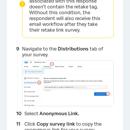
associated with this response
doesn’t contain the retake tag.
Without this condition, the
respondent will also receive this
email workflow after they take
their retake link survey.
×
Navigate to the
Distributions
tab of
your survey.
Select
Anonymous Link.
×
Click
Copy survey link
to copy the
anonymous link
for your survey.