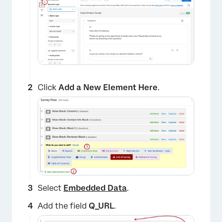
Click
Add a New Element Here
.
Select
Embedded Data
.
Add the field
Q_URL
.