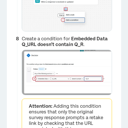
×
Create a condition for
Embedded Data
Q_URL doesn’t contain Q_R
.
×
Attention:
Adding this condition
ensures that only the original
survey response prompts a retake
link by checking that the URL