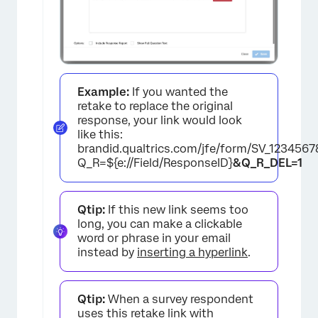
Example:
If you wanted the
retake to replace the original
response, your link would look
like this:
brandid.qualtrics.com/jfe/form/SV_123456
Q_R=${e://Field/ResponseID}
&Q_R_DEL=1
×
Qtip:
If this new link seems too
long, you can make a clickable
word or phrase in your email
instead by
inserting a hyperlink
.
Qtip:
When a survey respondent
uses this retake link with