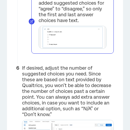
added suggested choices for
“agree” to “disagree,” so only
×
the first and last answer
choices have text.
If desired, adjust the number of
suggested choices you need. Since
these are based on text provided by
Qualtrics, you won’t be able to decrease
the number of choices past a certain
point. You can always add extra answer
choices, in case you want to include an
additional option, such as “N/A” or
“Don’t know.”