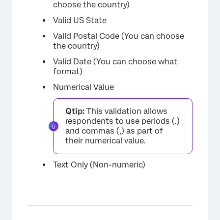
choose the country)
Valid US State
Valid Postal Code (You can choose
the country)
Valid Date (You can choose what
format)
Numerical Value
Qtip:
This validation allows
respondents to use periods (.)
and commas (,) as part of
their numerical value.
×
Text Only (Non-numeric)