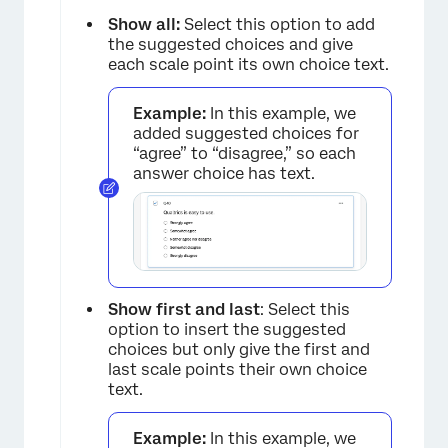
Show all:
Select this option to add
the suggested choices and give
each scale point its own choice text.
Example:
In this example, we
added suggested choices for
“agree” to “disagree,” so each
answer choice has text.
Show first and last
: Select this
option to insert the suggested
choices but only give the first and
last scale points their own choice
text.
Example:
In this example, we