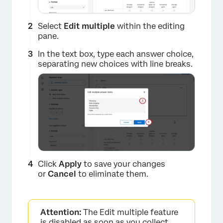
Select
Edit multiple
within the editing
pane.
In the text box, type each answer choice,
separating new choices with line breaks.
Click
Apply
to save your changes
or
Cancel
to eliminate them.
Attention:
The Edit multiple feature
is disabled as soon as you collect