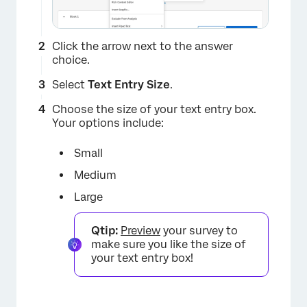
Click the arrow next to the answer
choice.
Select
Text Entry Size
.
Choose the size of your text entry box.
Your options include:
×
Small
Medium
Large
Qtip:
Preview
your survey to
make sure you like the size of
your text entry box!