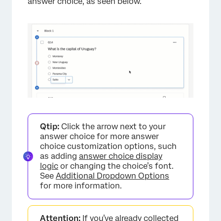
answer choice, as seen below.
×
Qtip:
Click the arrow next to your
answer choice for more answer
choice customization options, such
as adding
answer choice display
logic
or changing the choice’s font.
See
Additional Dropdown Options
for more information.
Attention:
If you’ve already collected