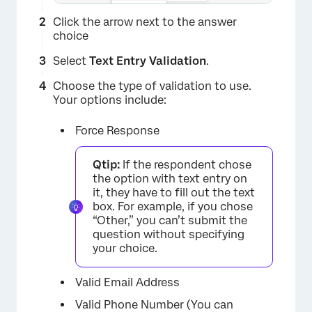
Click the arrow next to the answer
choice
Select
Text Entry Validation
.
Choose the type of validation to use.
Your options include:
Force Response
Qtip:
If the respondent chose
the option with text entry on
it, they have to fill out the text
box. For example, if you chose
“Other,” you can’t submit the
question without specifying
your choice.
Valid Email Address
Valid Phone Number (You can