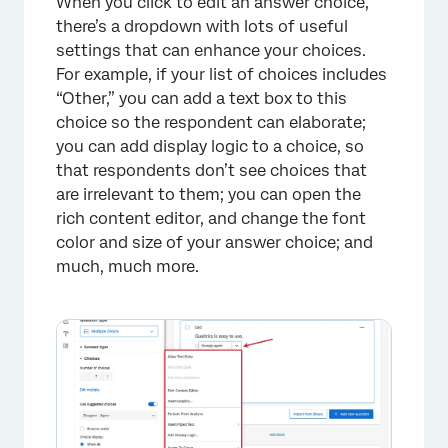
When you click to edit an answer choice,
there’s a dropdown with lots of useful
settings that can enhance your choices.
For example, if your list of choices includes
“Other,” you can add a text box to this
choice so the respondent can elaborate;
you can add display logic to a choice, so
that respondents don’t see choices that
are irrelevant to them; you can open the
rich content editor, and change the font
color and size of your answer choice; and
much, much more.
×