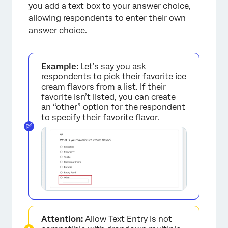
you add a text box to your answer choice,
allowing respondents to enter their own
answer choice.
Example:
Let’s say you ask
respondents to pick their favorite ice
cream flavors from a list. If their
favorite isn’t listed, you can create
an “other” option for the respondent
to specify their favorite flavor.
Attention:
Allow Text Entry is not