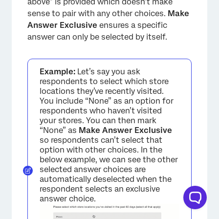
above” is provided which doesn’t make
sense to pair with any other choices.
Make
Answer Exclusive
ensures a specific
answer can only be selected by itself.
Example:
Let’s say you ask
respondents to select which store
locations they’ve recently visited.
You include “None” as an option for
respondents who haven’t visited
your stores. You can then mark
×
“None” as
Make Answer Exclusive
so respondents can’t select that
option with other choices. In the
below example, we can see the other
selected answer choices are
automatically deselected when the
respondent selects an exclusive
answer choice.