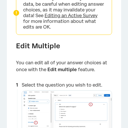
data, be careful when editing answer
choices, as it may invalidate your
data! See
Editing an Active Survey
for more information about what
edits are OK.
Edit Multiple
×
You can edit all of your answer choices at
once with the
Edit multiple
feature.
Select the question you wish to edit.