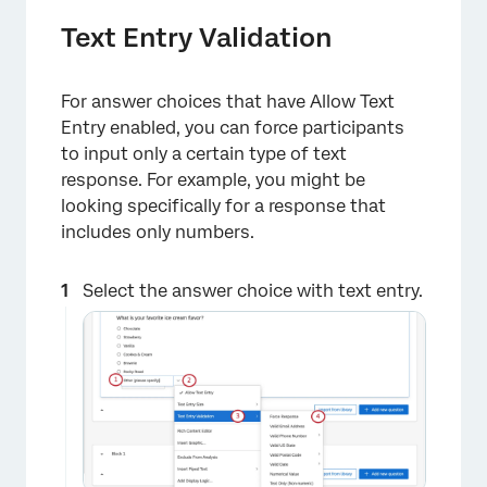
Text Entry Validation
For answer choices that have Allow Text
Entry enabled, you can force participants
to input only a certain type of text
response. For example, you might be
looking specifically for a response that
includes only numbers.
Select the answer choice with text entry.
×