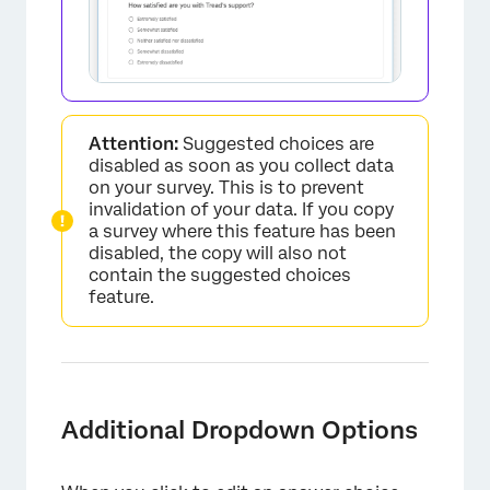
×
Attention:
Suggested choices are
disabled as soon as you collect data
on your survey. This is to prevent
invalidation of your data. If you copy
a survey where this feature has been
disabled, the copy will also not
contain the suggested choices
feature.
Additional Dropdown Options
×