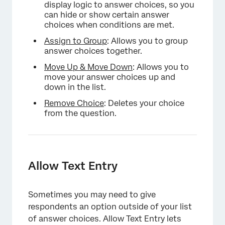
display logic to answer choices, so you
can hide or show certain answer
choices when conditions are met.
Assign to Group
: Allows you to group
answer choices together.
Move Up & Move Down
: Allows you to
move your answer choices up and
down in the list.
Remove Choice
: Deletes your choice
from the question.
Allow Text Entry
Sometimes you may need to give
respondents an option outside of your list
of answer choices. Allow Text Entry lets