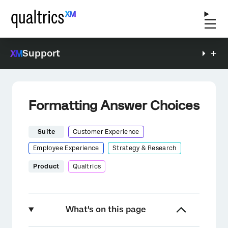
Support
Formatting Answer Choices
Suite
Customer Experience
Employee Experience
Strategy & Research
Product
Qualtrics
What's on this page