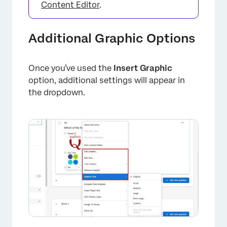
Content Editor
.
Additional Graphic Options
Once you’ve used the
Insert Graphic
option, additional settings will appear in
the dropdown.