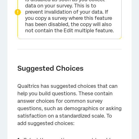
data on your survey. This is to
prevent invalidation of your data. If
you copy a survey where this feature
has been disabled, the copy will also
not contain the Edit multiple feature.
Suggested Choices
Qualtrics has suggested choices that can
help you build questions. These contain
×
answer choices for common survey
questions, such as demographics or asking
satisfaction on a standardized scale. To
add suggested choices: