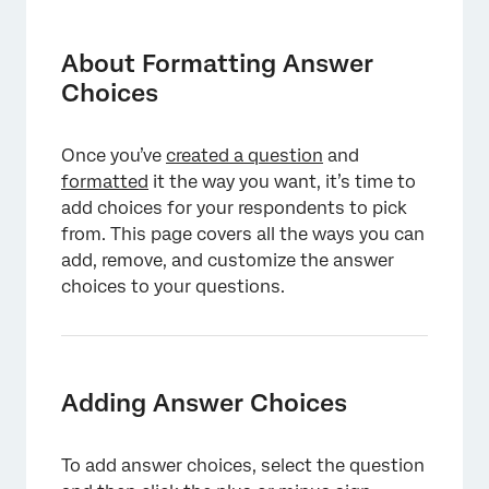
About Formatting Answer Choices
Adding Answer Choices
About Formatting Answer
Choices
Editing Answer Choices
Suggested Choices
Once you’ve
created a question
and
Additional Dropdown Options
formatted
it the way you want, it’s time to
add choices for your respondents to pick
Allow Text Entry
from. This page covers all the ways you can
Insert Graphic
add, remove, and customize the answer
choices to your questions.
Exclude from Analysis
Make Answer Exclusive
Assign to Group
Adding Answer Choices
Move Choice Up & Down
Removing Choices
To add answer choices, select the question