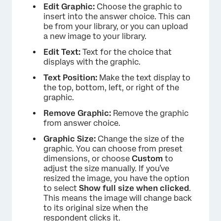
Edit Graphic:
Choose the graphic to
insert into the answer choice. This can
be from your library, or you can upload
a new image to your library.
Edit Text:
Text for the choice that
displays with the graphic.
Text Position:
Make the text display to
the top, bottom, left, or right of the
graphic.
×
Remove Graphic:
Remove the graphic
from answer choice.
Graphic Size:
Change the size of the
graphic. You can choose from preset
dimensions, or choose
Custom
to
adjust the size manually. If you’ve
resized the image, you have the option
to select
Show full size when clicked
.
This means the image will change back
to its original size when the
respondent clicks it.