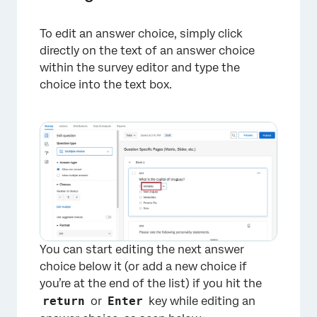
To edit an answer choice, simply click
directly on the text of an answer choice
within the survey editor and type the
choice into the text box.
You can start editing the next answer
choice below it (or add a new choice if
you’re at the end of the list) if you hit the
return
or
Enter
key while editing an