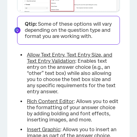
Qtip:
Some of these options will vary
depending on the question type and
format you are working with.
Allow Text Entry, Text Entry Size, and
Text Entry Validation
: Enables text
entry on the answer choice (e.g., an
“other” text box) while also allowing
you to choose the text box size and
any specific requirements for the text
entry answer.
Rich Content Editor
: Allows you to edit
the formatting of your answer choice
by adding bolding and font effects,
inserting images, and more.
Insert Graphic
: Allows you to insert an
image as part of the answer choice.