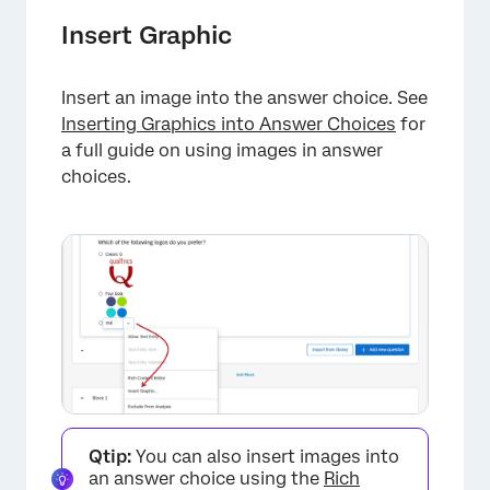
Insert Graphic
Insert an image into the answer choice. See
Inserting Graphics into Answer Choices
for
a full guide on using images in answer
choices.
Qtip:
You can also insert images into
an answer choice using the
Rich