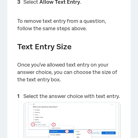
Select
Allow Text Entry
.
To remove text entry from a question,
follow the same steps above.
Text Entry Size
Once you’ve allowed text entry on your
×
answer choice, you can choose the size of
the text entry box.
Select the answer choice with text entry.