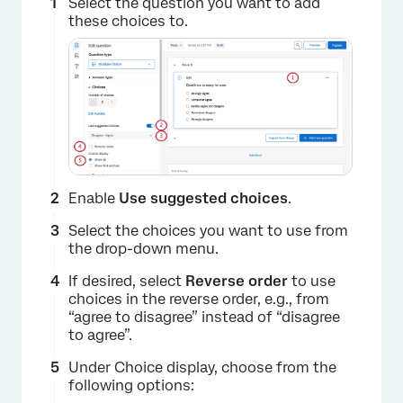
Select the question you want to add
these choices to.
×
Enable
Use suggested choices
.
Select the choices you want to use from
the drop-down menu.
If desired, select
Reverse order
to use
choices in the reverse order, e.g., from
“agree to disagree” instead of “disagree
to agree”.
Under Choice display, choose from the
following options: