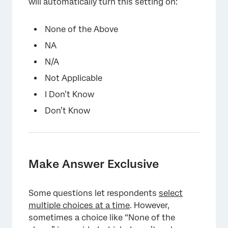
will automatically turn this setting on:
None of the Above
NA
N/A
Not Applicable
I Don’t Know
Don’t Know
×
Make Answer Exclusive
Some questions let respondents
select
multiple choices at a time
. However,
sometimes a choice like “None of the