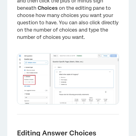
and then click the plus or minus sign
Formatting Answers in Different Project
beneath
Choices
on the editing pane to
Types
choose how many choices you want your
question to have. You can also click directly
on the number of choices and type the
number of choices you want.
Editing Answer Choices