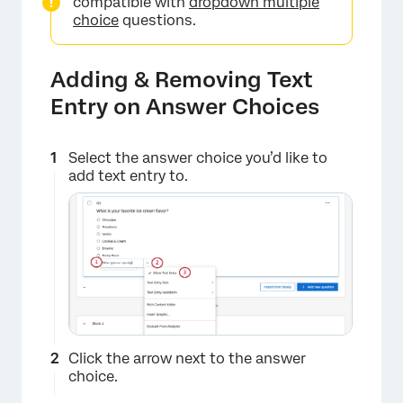
compatible with
dropdown multiple
choice
questions.
Adding & Removing Text
Entry on Answer Choices
Select the answer choice you’d like to
add text entry to.
Click the arrow next to the answer
choice.