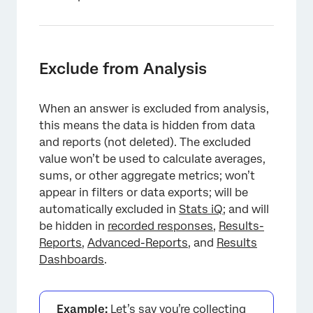
Exclude from Analysis
When an answer is excluded from analysis,
this means the data is hidden from data
and reports (not deleted). The excluded
value won’t be used to calculate averages,
sums, or other aggregate metrics; won’t
×
appear in filters or data exports; will be
automatically excluded in
Stats iQ
; and will
be hidden in
recorded responses
,
Results-
Reports
,
Advanced-Reports
, and
Results
Dashboards
.
Example:
Let’s say you’re collecting