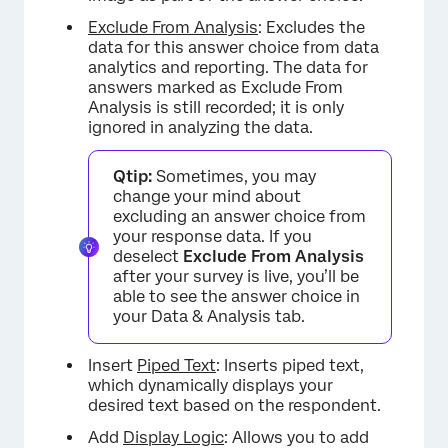
Exclude From Analysis
: Excludes the
data for this answer choice from data
analytics and reporting. The data for
answers marked as Exclude From
Analysis is still recorded; it is only
ignored in analyzing the data.
Qtip:
Sometimes, you may
change your mind about
excluding an answer choice from
your response data. If you
deselect
Exclude From Analysis
after your survey is live, you’ll be
able to see the answer choice in
your Data & Analysis tab.
×
Insert
Piped Text
: Inserts piped text,
which dynamically displays your
desired text based on the respondent.
Add
Display Logic
: Allows you to add