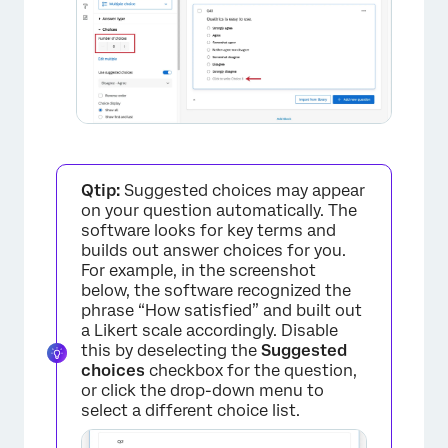
×
Qtip:
Suggested choices may appear
on your question automatically. The
software looks for key terms and
builds out answer choices for you.
For example, in the screenshot
below, the software recognized the
phrase “How satisfied” and built out
a Likert scale accordingly. Disable
this by deselecting the
Suggested
choices
checkbox for the question,
or click the drop-down menu to
select a different choice list.