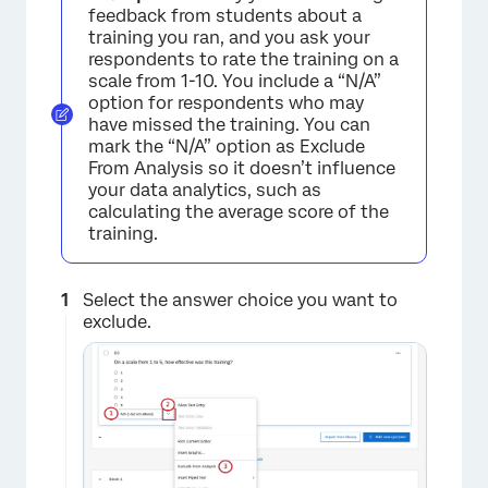
feedback from students about a
training you ran, and you ask your
respondents to rate the training on a
scale from 1-10. You include a “N/A”
option for respondents who may
have missed the training. You can
mark the “N/A” option as Exclude
From Analysis so it doesn’t influence
your data analytics, such as
calculating the average score of the
training.
Select the answer choice you want to
exclude.