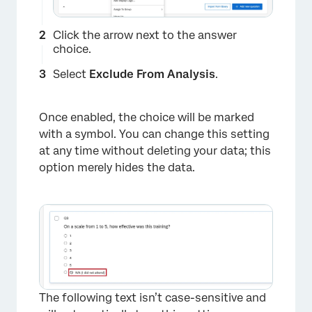
Click the arrow next to the answer
choice.
Select
Exclude From Analysis
.
Once enabled, the choice will be marked
with a symbol. You can change this setting
at any time without deleting your data; this
option merely hides the data.
The following text isn’t case-sensitive and