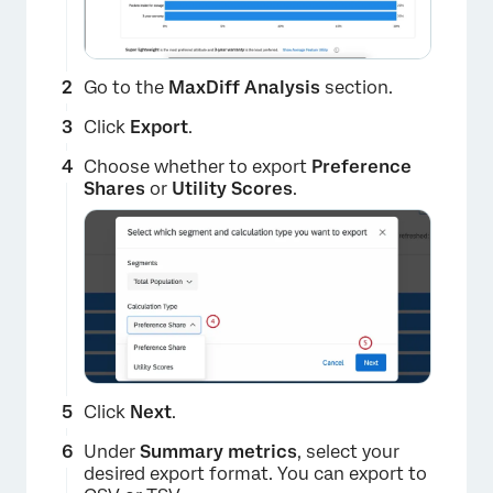
Go to the
MaxDiff Analysis
section.
Click
Export
.
Choose whether to export
Preference
Shares
or
Utility Scores
.
×
Click
Next
.
Under
Summary metrics
, select your
desired export format. You can export to