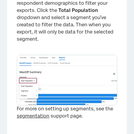
respondent demographics to filter your
×
exports. Click the
Total Population
dropdown and select a segment you’ve
created to filter the data. Then when you
export, it will only be data for the selected
segment.
For more on setting up segments, see the
segmentation
support page.