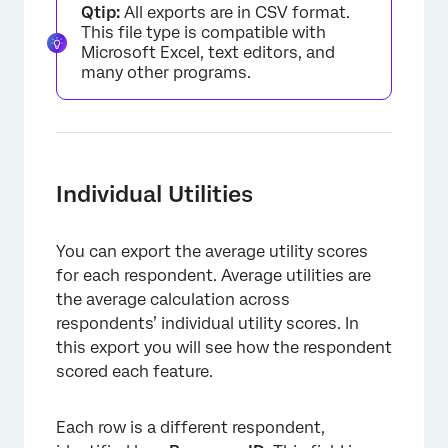
Qtip:
All exports are in CSV format.
This file type is compatible with
Microsoft Excel, text editors, and
many other programs.
Individual Utilities
You can export the average utility scores
for each respondent. Average utilities are
the average calculation across
respondents’ individual utility scores. In
this export you will see how the respondent
scored each feature.
Each row is a different respondent,