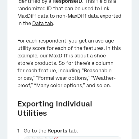
identified by a
ResponseID
. This field is a
randomized ID that can be used to link
MaxDiff data to
non-MaxDiff data
exported
in the
Data tab
.
For each respondent, you get an average
utility score for each of the features. In this
example, our MaxDiff is about a shoe
store’s products. So for there’s a column
for each feature, including “Reasonable
prices,” “Formal wear options,” “Weather-
proof,” “Many color options,” and so on.
Exporting Individual
Utilities
Go to the
Reports
tab.