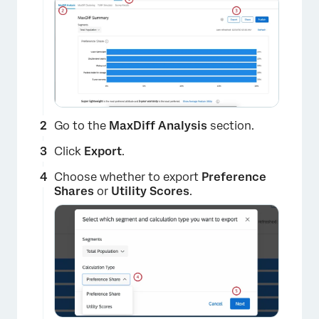
Go to the
MaxDiff Analysis
section.
Click
Export
.
Choose whether to export
Preference
Shares
or
Utility Scores
.