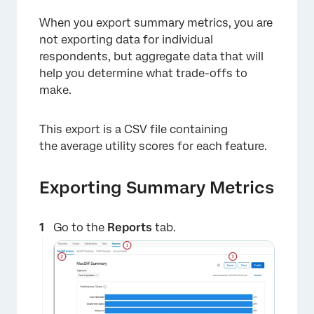
When you export summary metrics, you are
not exporting data for individual
respondents, but aggregate data that will
help you determine what trade-offs to
×
make.
This export is a CSV file containing
the average utility scores for each feature.
Exporting Summary Metrics
Go to the
Reports
tab.