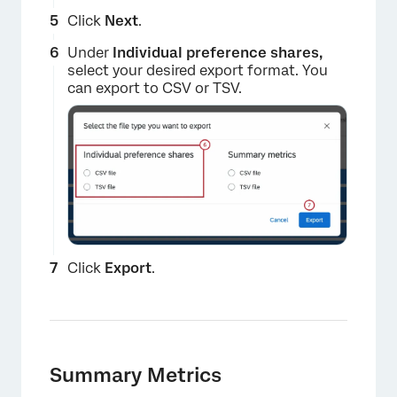
×
Click
Next
.
Under
Individual preference shares,
select your desired export format. You
can export to CSV or TSV.
×
Click
Export
.
Summary Metrics