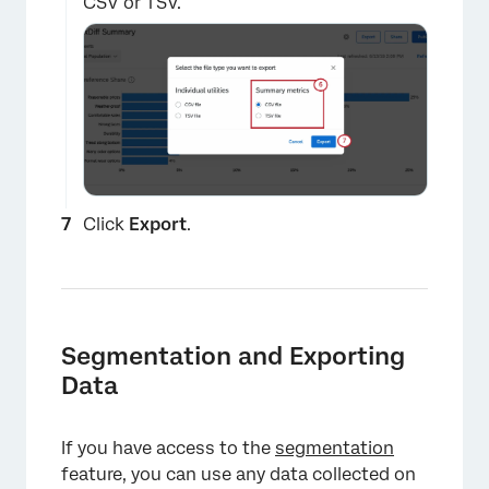
CSV or TSV.
×
Click
Export
.
Segmentation and Exporting
Data
If you have access to the
segmentation
feature, you can use any data collected on