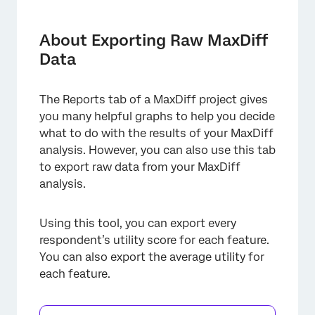
About Exporting Raw MaxDiff Data
Individual Utilities
About Exporting Raw MaxDiff
Data
Summary Metrics
Segmentation and Exporting Data
The Reports tab of a MaxDiff project gives
you many helpful graphs to help you decide
what to do with the results of your MaxDiff
analysis. However, you can also use this tab
to export raw data from your MaxDiff
analysis.
Using this tool, you can export every
respondent’s utility score for each feature.
You can also export the average utility for
each feature.