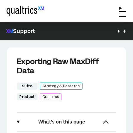
Support
Exporting Raw MaxDiff
Data
Suite
Strategy & Research
Product
Qualtrics
What's on this page