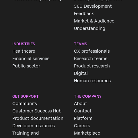
360 Development
Feedback
Market & Audience
Understanding
INDUSTRIES
TEAMS
Healthcare
CX professionals
Financial services
Research teams
Public sector
Product research
Digital
Human resources
GET SUPPORT
THE COMPANY
Community
About
Customer Success Hub
Contact
Product documentation
Platform
Developer resources
Careers
Training and
Marketplace