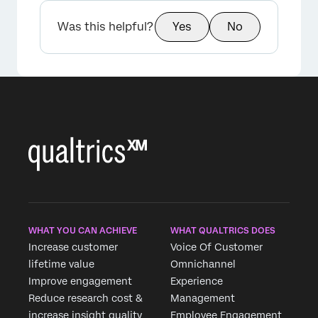
Was this helpful?
Yes
No
×
WHAT YOU CAN ACHIEVE
WHAT QUALTRICS DOES
Increase customer
Voice Of Customer
lifetime value
Omnichannel
Improve engagement
Experience
Reduce research cost &
Management
increase insight quality
Employee Engagement