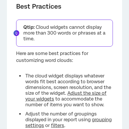
Best Practices
Qtip:
Cloud widgets cannot display
more than 300 words or phrases at a
time.
×
Here are some best practices for
customizing word clouds:
The cloud widget displays whatever
words fit best according to browser
dimensions, screen resolution, and the
size of the widget.
Adjust the size of
your widgets
to accommodate the
number of items you want to show.
Adjust the number of groupings
displayed in your report using
grouping
settings
or
filters
.