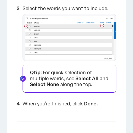
Select the words you want to include.
Qtip:
For quick selection of
multiple words, see
Select All
and
Select None
along the top
.
×
When you’re finished, click
Done.