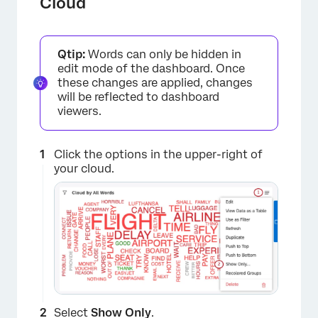
Cloud
Qtip:
Words can only be hidden in
edit mode of the dashboard. Once
these changes are applied, changes
will be reflected to dashboard
viewers.
Click the options in the upper-right of
your cloud.
Select
Show Only
.