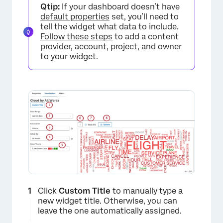
Qtip:
If your dashboard doesn’t have
default properties
set, you’ll need to
tell the widget what data to include.
Follow these steps
to add a content
provider, account, project, and owner
to your widget.
×
Click
Custom Title
to manually type a
new widget title. Otherwise, you can
leave the one automatically assigned.