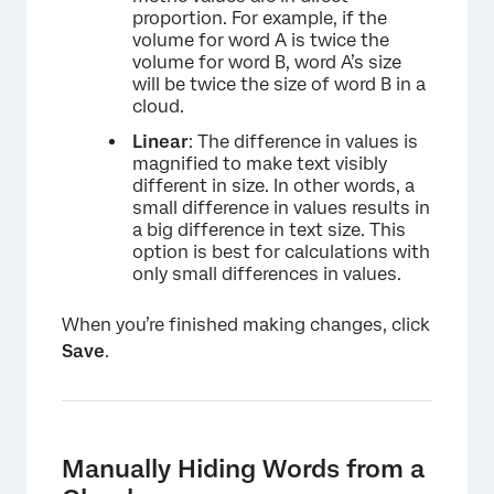
proportion. For example, if the
volume for word A is twice the
volume for word B, word A’s size
will be twice the size of word B in a
cloud.
Linear
: The difference in values is
magnified to make text visibly
different in size. In other words, a
small difference in values results in
a big difference in text size. This
option is best for calculations with
only small differences in values.
When you’re finished making changes, click
Save
.
Manually Hiding Words from a