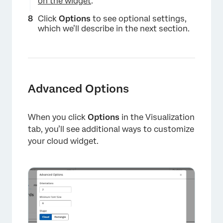
on the widget
.
Click
Options
to see optional settings,
which we’ll describe in the next section.
Advanced Options
When you click
Options
in the Visualization
tab, you’ll see additional ways to customize
your cloud widget.