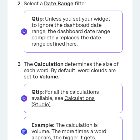
Select a
Date Range
filter.
Qtip:
Unless you set your widget
to ignore the dashboard date
range, the dashboard date range
completely replaces the date
range defined here.
The
Calculation
determines the size of
each word. By default, word clouds are
set to
Volume
.
×
Qtip:
For all the calculations
available, see
Calculations
(Studio)
.
Example:
The calculation is
volume. The more times a word
appears, the bigger it gets.