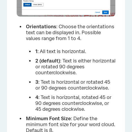
Orientations
: Choose the orientations
text can be displayed in. Possible
values range from 1 to 4.
1
: All text is horizontal.
2 (default)
: Text is either horizontal
or rotated 90 degrees
counterclockwise.
3
: Text is horizontal or rotated 45
or 90 degrees counterclockwise.
4
: Text is horizontal, rotated 45 or
90 degrees counterclockwise, or
45 degrees clockwise.
Minimum Font Size
: Define the
minimum font size for your word cloud.
×
Default is 8.