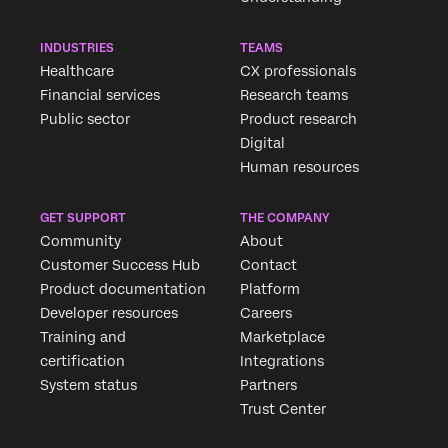
INDUSTRIES
TEAMS
Healthcare
CX professionals
Financial services
Research teams
Public sector
Product research
Digital
Human resources
GET SUPPORT
THE COMPANY
Community
About
Customer Success Hub
Contact
Product documentation
Platform
Developer resources
Careers
Training and
Marketplace
certification
Integrations
System status
Partners
Trust Center