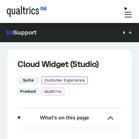
Support
Cloud Widget (Studio)
Suite
Customer Experience
Product
Qualtrics
What's on this page
About the Cloud Widget