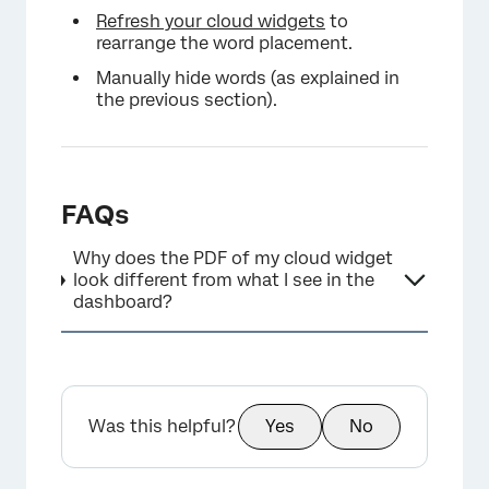
Refresh your cloud widgets
to
rearrange the word placement.
Manually hide words (as explained in
the previous section).
FAQs
Why does the PDF of my cloud widget
look different from what I see in the
dashboard?
Was this helpful?
Yes
No