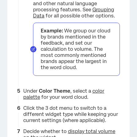
and other natural language
processing features. See
Grouping
Data
for all possible other options.
Example:
We group our cloud
by brands mentioned in the
feedback, and set our
calculation to volume. The
most commonly mentioned
brands appear the largest in
the word cloud.
Under
Color Theme
, select a
color
palette
for your word cloud.
Click the 3 dot menu to switch to a
different widget type while keeping your
current settings (where applicable).
Decide whether to
display total volume