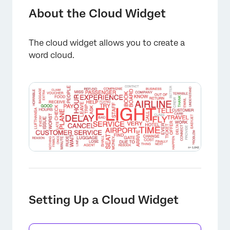
Setting Up a Cloud Widget
About the Cloud Widget
Advanced Options
The cloud widget allows you to create a
Manually Hiding Words from a Cloud
word cloud.
Best Practices
FAQs
Setting Up a Cloud Widget