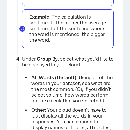
Example:
The calculation is
sentiment. The higher the average
sentiment of the sentence where
the word is mentioned, the bigger
the word.
Under
Group By
, select what you’d like to
be displayed in your cloud.
All Words (Default)
: Using all of the
words in your dataset, see what are
the most common. (Or, if you didn’t
select volume, how words perform
on the calculation you selected.)
Other:
Your cloud doesn’t have to
just display all the words in your
responses. You can choose to
display names of topics, attributes,