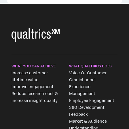
WHAT YOU CAN ACHIEVE
WHAT QUALTRICS DOES
Increase customer
Voice Of Customer
lifetime value
Omnichannel
Improve engagement
Experience
Reduce research cost &
Management
increase insight quality
Employee Engagement
360 Development
Feedback
Market & Audience
Understanding