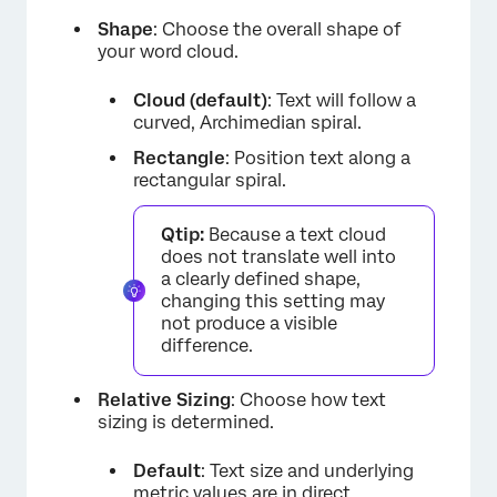
Shape
: Choose the overall shape of
your word cloud.
Cloud (default)
: Text will follow a
curved, Archimedian spiral.
Rectangle
: Position text along a
rectangular spiral.
Qtip:
Because a text cloud
does not translate well into
a clearly defined shape,
changing this setting may
not produce a visible
difference.
Relative Sizing
: Choose how text
sizing is determined.
Default
: Text size and underlying
metric values are in direct