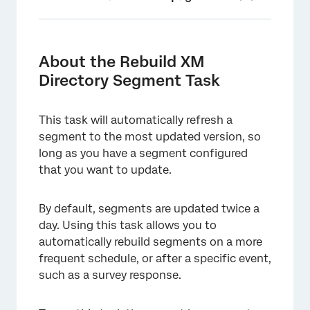
About the Rebuild XM Directory Segment
Task
About the Rebuild XM
Creating a Rebuild XM Directory Segment
Directory Segment Task
Task
This task will automatically refresh a
segment to the most updated version, so
long as you have a segment configured
that you want to update.
By default, segments are updated twice a
day. Using this task allows you to
automatically rebuild segments on a more
frequent schedule, or after a specific event,
such as a survey response.