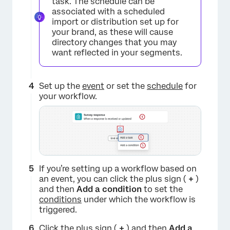
task. The schedule can be
associated with a scheduled
import or distribution set up for
×
your brand, as these will cause
directory changes that you may
want reflected in your segments.
Set up the
event
or set the
schedule
for
your workflow.
If you’re setting up a workflow based on
an event, you can click the plus sign (
+
)
and then
Add a condition
to set the
conditions
under which the workflow is
triggered.
Click the plus sign (
+
) and then
Add a