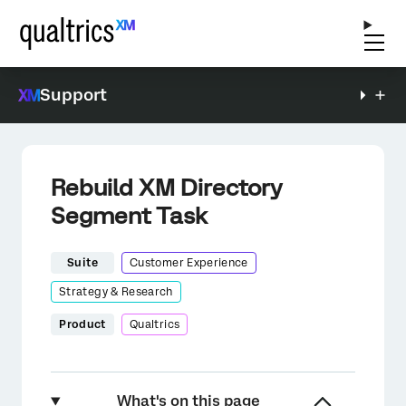
Support
Rebuild XM Directory
Segment Task
Suite
Customer Experience
Strategy & Research
Product
Qualtrics
What's on this page