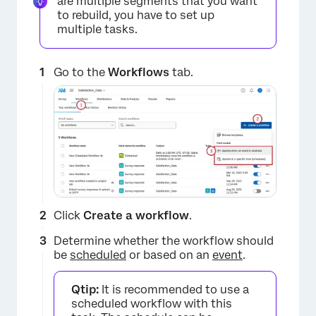
are multiple segments that you want
to rebuild, you have to set up
multiple tasks.
Go to the
Workflows
tab.
Click
Create a workflow
.
Determine whether the workflow should
be
scheduled
or based on an
event
.
Qtip:
It is recommended to use a
scheduled workflow with this