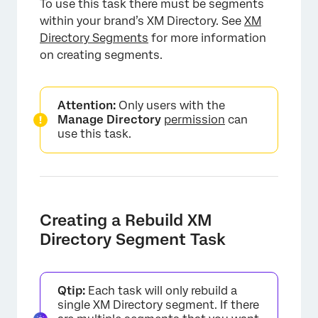
To use this task there must be segments
within your brand’s XM Directory. See
XM
Directory Segments
for more information
on creating segments.
Attention:
Only users with the
Manage Directory
permission
can
use this task.
Creating a Rebuild XM
Directory Segment Task
Qtip:
Each task will only rebuild a
single XM Directory segment. If there