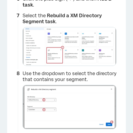
task
.
Select the
Rebuild a XM Directory
×
Segment task
.
Use the dropdown to select the directory
that contains your segment.
×