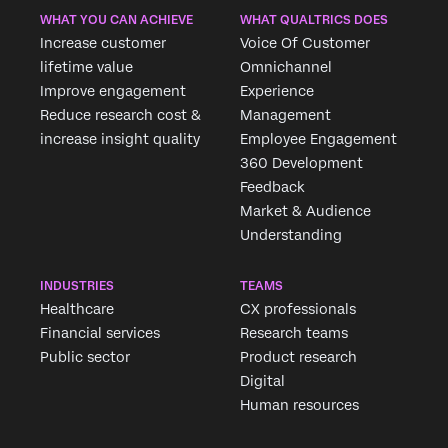
WHAT YOU CAN ACHIEVE
WHAT QUALTRICS DOES
Increase customer
Voice Of Customer
lifetime value
Omnichannel
Improve engagement
Experience
Reduce research cost &
Management
increase insight quality
Employee Engagement
360 Development
Feedback
Market & Audience
Understanding
INDUSTRIES
TEAMS
Healthcare
CX professionals
Financial services
Research teams
Public sector
Product research
Digital
Human resources