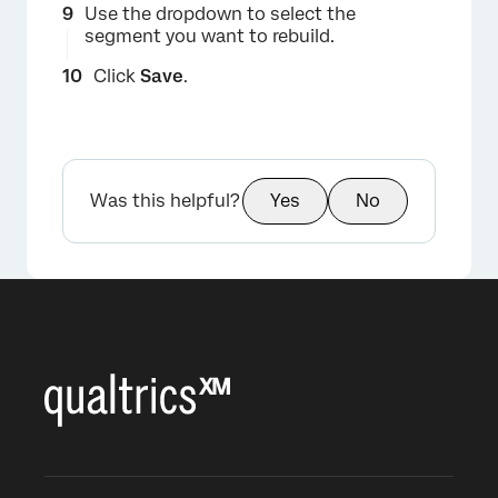
Use the dropdown to select the
segment you want to rebuild.
Click
Save
.
Was this helpful?
Yes
No
×