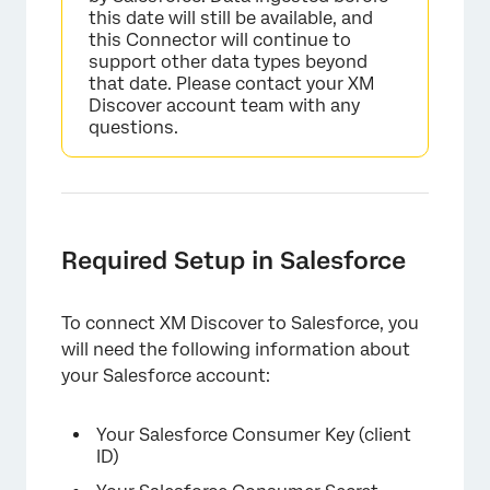
this date will still be available, and
this Connector will continue to
support other data types beyond
that date. Please contact your XM
Discover account team with any
questions.
Required Setup in Salesforce
To connect XM Discover to Salesforce, you
will need the following information about
your Salesforce account:
Your Salesforce Consumer Key (client
ID)