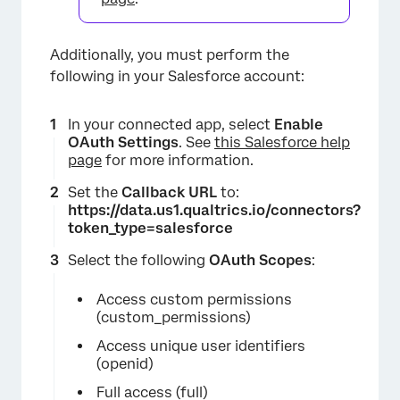
Additionally, you must perform the
following in your Salesforce account:
In your connected app, select
Enable
OAuth Settings
. See
this Salesforce help
page
for more information.
Set the
Callback URL
to:
https://data.us1.qualtrics.io/connectors?
token_type=salesforce
Select the following
OAuth Scopes
:
Access custom permissions
(custom_permissions)
Access unique user identifiers
(openid)
Full access (full)