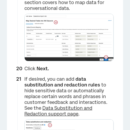
section covers how to map data for
conversational data.
Click
Next.
If desired, you can add
data
substitution and redaction rules
to
hide sensitive data or automatically
replace certain words and phrases in
customer feedback and interactions.
See the
Data Substitution and
Redaction support page
.