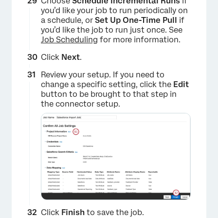
Choose
Schedule Incremental Runs
if
you’d like your job to run periodically on
a schedule, or
Set Up One-Time Pull
if
you’d like the job to run just once. See
Job Scheduling
for more information.
Click
Next
.
Review your setup. If you need to
change a specific setting, click the
Edit
button to be brought to that step in
the connector setup.
×
Click
Finish
to save the job.