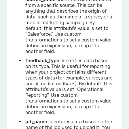
from a specific source. This can be
anything that describes the origin of
data, such as the name of a survey or a
mobile marketing campaign. By
default, this attribute’s value is set to
“Salesforce.” Use
custom
transformations
to set a custom value,
define an expression, or map it to
another field.
feedback_type
: Identifies data based
on its type. This is useful for reporting
when your project contains different
types of data (for example, surveys and
social media feedback). By default, this
attribute’s value is set “Operational
Reporting”. Use
custom
transformations
to set a custom value,
define an expression, or map it to
another field.
job_name
: Identifies data based on the
name of the job used to upload it. You