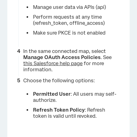
Manage user data via APIs (api)
Perform requests at any time
(refresh_token, offline_access)
Make sure PKCE is not enabled
In the same connected map, select
Manage OAuth Access Policies
. See
this Salesforce help page
for more
information.
Choose the following options:
Permitted User
: All users may self-
authorize.
Refresh Token Policy
: Refresh
token is valid until revoked.