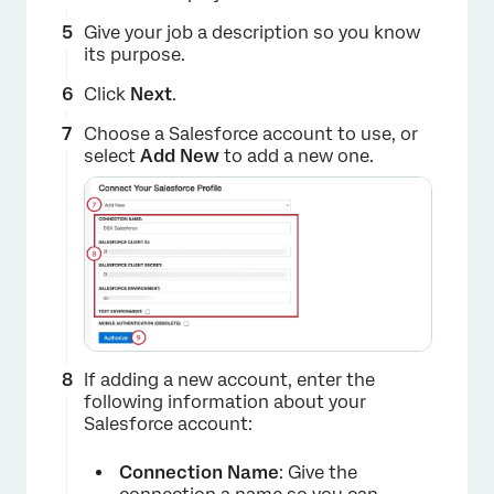
Give your job a description so you know
its purpose.
Click
Next
.
Choose a Salesforce account to use, or
select
Add New
to add a new one.
×
If adding a new account, enter the
following information about your
×
Salesforce account:
Connection Name
: Give the