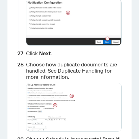
Click
Next
.
Choose how duplicate documents are
handled. See
Duplicate Handling
for
more information.
×