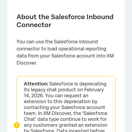
About the Salesforce Inbound Connector
Required Setup in Salesforce
About the Salesforce Inbound
Connector
Setting Up a Salesforce Inbound Job
Default Data Mapping
You can use the Salesforce inbound
connector to load operational reporting
data from your Salesforce account into XM
Discover.
Attention:
Salesforce is deprecating
its legacy chat product on February
14, 2026. You can request an
extension to this deprecation by
contacting your Salesforce account
team. In XM Discover, the ‘Salesforce
Chat’ data type continue to work for
any customers granted an extension
by Salesforce. Data ingested before