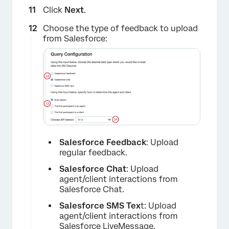
Click
Next
.
Choose the type of feedback to upload
from Salesforce:
Salesforce Feedback
: Upload
×
regular feedback.
Salesforce Chat
: Upload
agent/client interactions from
Salesforce Chat.
Salesforce SMS Tex
t: Upload
agent/client interactions from
Salesforce LiveMessage.