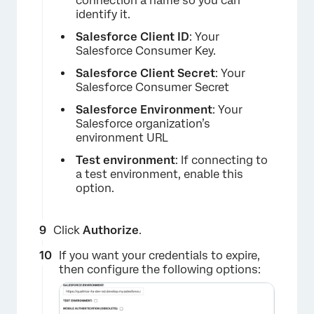
connection a name so you can
identify it.
Salesforce Client ID
: Your
Salesforce Consumer Key.
Salesforce Client Secret
: Your
Salesforce Consumer Secret
×
Salesforce Environment
: Your
Salesforce organization’s
environment URL
Test environment
: If connecting to
a test environment, enable this
option.
Click
Authorize
.
If you want your credentials to expire,
then configure the following options: