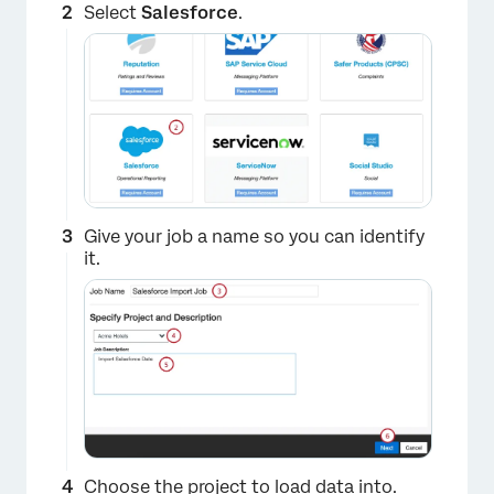
Select
Salesforce
.
Give your job a name so you can identify
it.
Choose the project to load data into.