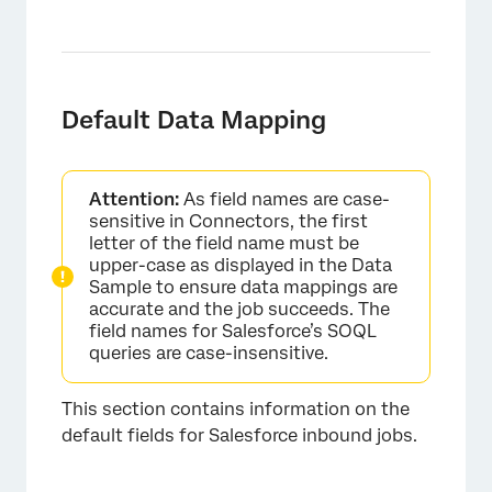
Default Data Mapping
×
Attention:
As field names are case-
sensitive in Connectors, the first
letter of the field name must be
upper-case as displayed in the Data
Sample to ensure data mappings are
accurate and the job succeeds. The
field names for Salesforce’s SOQL
queries are case-insensitive.
This section contains information on the
default fields for Salesforce inbound jobs.