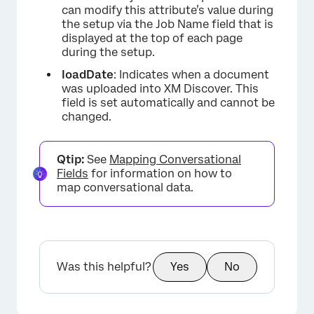
can modify this attribute’s value during
the setup via the Job Name field that is
displayed at the top of each page
during the setup.
loadDate
: Indicates when a document
was uploaded into XM Discover. This
field is set automatically and cannot be
changed.
Qtip:
See
Mapping Conversational
Fields
for information on how to
map conversational data.
Was this helpful?
Yes
No