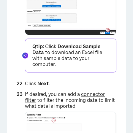
Qtip:
Click
Download Sample
Data
to download an Excel file
with sample data to your
computer.
Click
Next
.
If desired, you can add a
connector
filter
to filter the incoming data to limit
what data is imported.
×