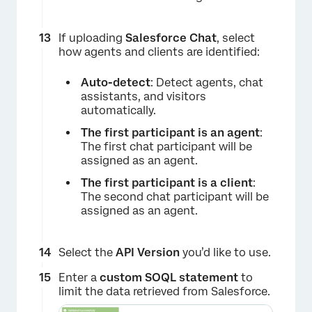
If uploading
Salesforce Chat
, select
how agents and clients are identified:
Auto-detect
: Detect agents, chat
assistants, and visitors
automatically.
The first participant is an agent
:
The first chat participant will be
assigned as an agent.
The first participant is a client
:
The second chat participant will be
assigned as an agent.
Select the
API Version
you’d like to use.
Enter a
custom SOQL statement
to
limit the data retrieved from Salesforce.
×