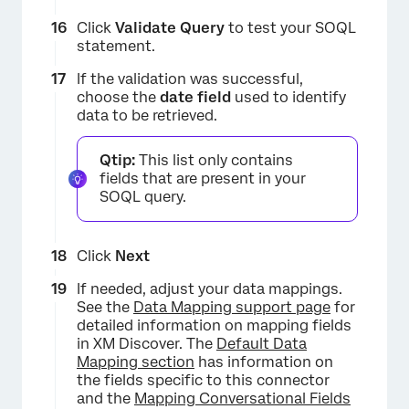
Click
Validate
Query
to test your SOQL
statement.
If the validation was successful,
choose the
date field
used to identify
data to be retrieved.
Qtip:
This list only contains
fields that are present in your
SOQL query.
Click
Next
If needed, adjust your data mappings.
×
See the
Data Mapping support page
for
detailed information on mapping fields
in XM Discover. The
Default Data
Mapping section
has information on
the fields specific to this connector
and the
Mapping Conversational Fields