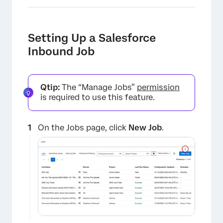
Setting Up a Salesforce
Inbound Job
Qtip:
The “Manage Jobs”
permission
is required to use this feature.
On the Jobs page, click
New Job
.