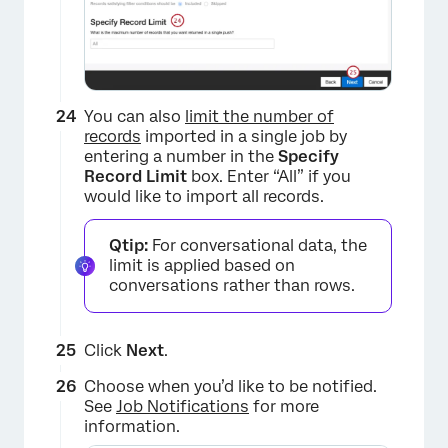
You can also
limit the number of
records
imported in a single job by
entering a number in the
Specify
Record Limit
box. Enter “All” if you
would like to import all records.
Qtip:
For conversational data, the
limit is applied based on
conversations rather than rows.
×
Click
Next
.
Choose when you’d like to be notified.
See
Job Notifications
for more
information.