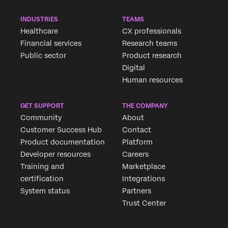
INDUSTRIES
TEAMS
Healthcare
CX professionals
Financial services
Research teams
Public sector
Product research
Digital
Human resources
GET SUPPORT
THE COMPANY
Community
About
Customer Success Hub
Contact
Product documentation
Platform
Developer resources
Careers
Training and
Marketplace
certification
Integrations
System status
Partners
Trust Center