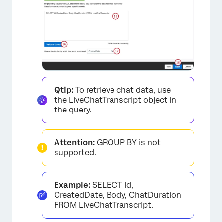
Qtip:
To retrieve chat data, use
the LiveChatTranscript object in
the query.
Attention:
GROUP BY is not
supported.
Example:
SELECT Id,
CreatedDate, Body, ChatDuration
FROM LiveChatTranscript.