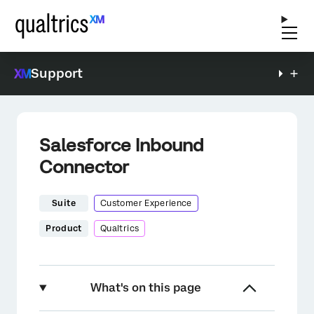
Support
Salesforce Inbound
Connector
Suite
Customer Experience
Product
Qualtrics
What's on this page