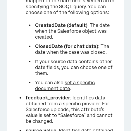
mapped to the date field selected after
specifying the SOQL query. You can
choose one of the following options:
CreatedDate (default)
: The date
when the Salesforce object was
created.
ClosedDate (for chat data)
: The
date when the case was closed.
If your source data contains other
date fields, you can choose one of
them.
You can also
set a specific
document date
.
feedback_provider
: Identifies data
×
obtained from a specific provider. For
Salesforce uploads, this attribute’s
value is set to “Salesforce” and cannot
be changed.
source_value
: Identifies data obtained