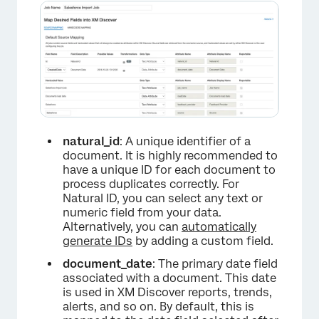
×
natural_id
: A unique identifier of a
document. It is highly recommended to
have a unique ID for each document to
process duplicates correctly. For
Natural ID, you can select any text or
numeric field from your data.
Alternatively, you can
automatically
generate IDs
by adding a custom field.
document_date
: The primary date field
associated with a document. This date
is used in XM Discover reports, trends,
alerts, and so on. By default, this is