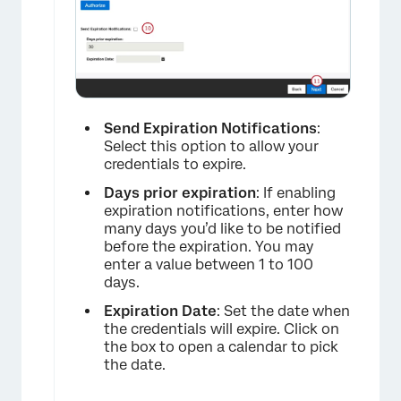
×
Send Expiration Notifications
:
Select this option to allow your
credentials to expire.
Days prior expiration
: If enabling
expiration notifications, enter how
many days you’d like to be notified
before the expiration. You may
enter a value between 1 to 100
days.
Expiration Date
: Set the date when
the credentials will expire. Click on
the box to open a calendar to pick
the date.