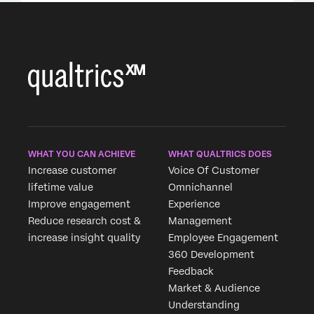
WHAT YOU CAN ACHIEVE
WHAT QUALTRICS DOES
Increase customer
Voice Of Customer
lifetime value
Omnichannel
Improve engagement
Experience
Reduce research cost &
Management
increase insight quality
Employee Engagement
360 Development
Feedback
Market & Audience
Understanding