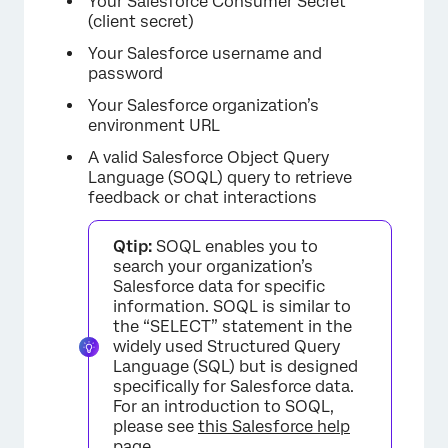
Your Salesforce Consumer Secret
(client secret)
Your Salesforce username and
password
Your Salesforce organization’s
environment URL
A valid Salesforce Object Query
Language (SOQL) query to retrieve
feedback or chat interactions
Qtip:
SOQL enables you to
search your organization’s
Salesforce data for specific
information. SOQL is similar to
the “SELECT” statement in the
widely used Structured Query
Language (SQL) but is designed
specifically for Salesforce data.
For an introduction to SOQL,
please see
this Salesforce help
page
.