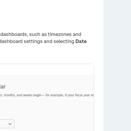
X dashboards, such as timezones and
 dashboard settings and selecting
Date