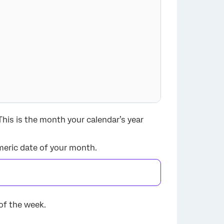
 This is the month your calendar’s year
numeric date of your month.
 of the week.