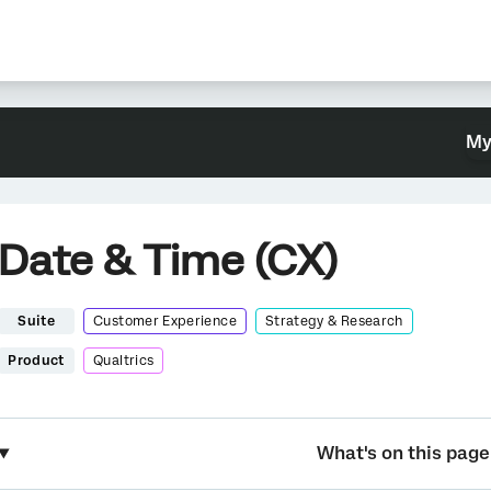
My
Date & Time (CX)
Suite
Customer Experience
Strategy & Research
Product
Qualtrics
What's on this page