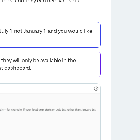
tings, and they can help you set a
uly 1, not January 1, and you would like
hey will only be available in the
at dashboard.