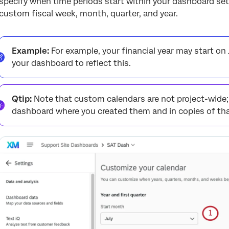
specify when time periods start within your dashboard set
custom fiscal week, month, quarter, and year.
Example:
For example, your financial year may start on J
your dashboard to reflect this.
Qtip:
Note that custom calendars are not project-wide; t
dashboard where you created them and in copies of th