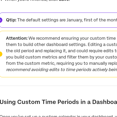
Qtip:
The default settings are January, first of the mon
Attention:
We recommend ensuring your custom time p
them to build other dashboard settings. Editing a cust
the old period and replacing it, and could require edits 
you build custom metrics and filter them by your custom
from the custom metric, requiring you to manually repl
recommend avoiding edits to time periods actively bei
Using Custom Time Periods in a Dashboa
Once you’ve set up a custom calendar in your dashboard, y