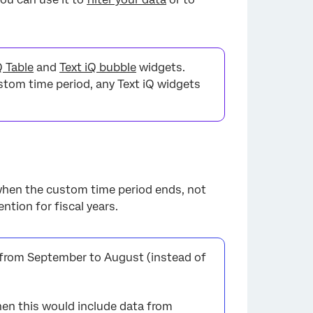
Q Table
and
Text iQ bubble
widgets.
ustom time period, any Text iQ widgets
when the custom time period ends, not
tion for fiscal years.
 from September to August (instead of
then this would include data from