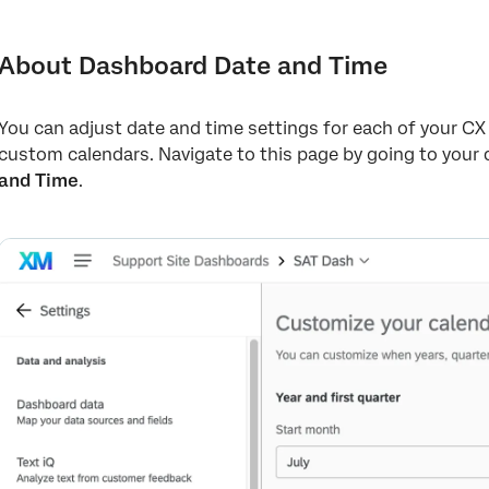
About Dashboard Date and Time
Customizing Your Dashboard’s Calendar
About Dashboard Date and Time
Using Custom Time Periods in a Dashboard
You can adjust date and time settings for each of your C
Setting Your Dashboard Time Zone
custom calendars. Navigate to this page by going to your
and Time
.