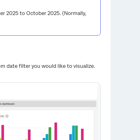
er 2025 to October 2025. (Normally,
m date filter you would like to visualize.