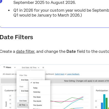
September 2025 to August 2026.
Q1 in 2026 for your custom year would be Septemb
Q1 would be January to March 2026.)
Date Filters
Create a
date filter
, and change the
Date
field to the custo