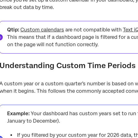
break out data by time.
Qtip:
Custom calendars
are not compatible with
Text i
This means that if a dashboard page is filtered for a c
on the page will not function correctly.
Understanding Custom Time Periods
A custom year or a custom quarter's number is based on 
when it begins. This follows the commonly accepted conven
Example:
Your dashboard has custom years set to run
January to December).
If you filtered by your custom year for 2026 data, 