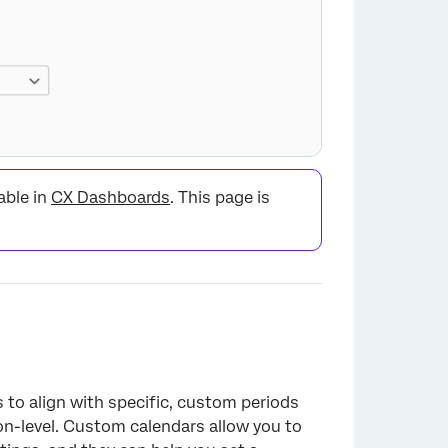
able in
CX Dashboards
. This page is
×
to align with specific, custom periods
ion-level. Custom calendars allow you to