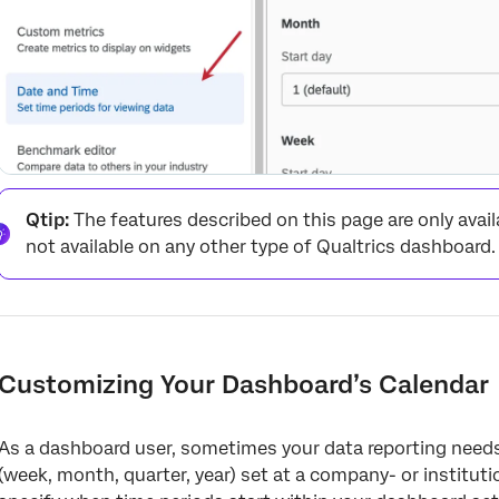
Qtip:
The features described on this page are only avail
not available on any other type of Qualtrics dashboard.
Customizing Your Dashboard’s Calendar
As a dashboard user, sometimes your data reporting needs 
(week, month, quarter, year) set at a company- or institut