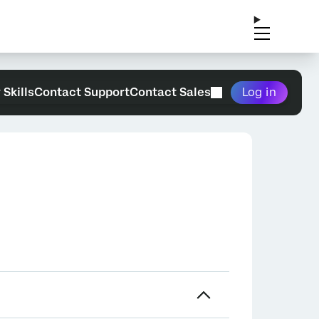
 Skills
Contact Support
Contact Sales
Log in