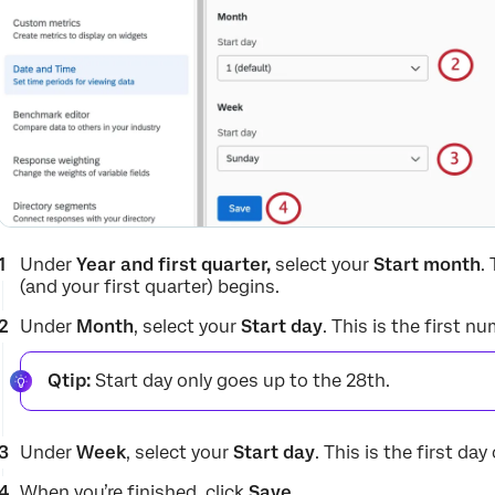
Under
Year and first quarter,
select your
Start month
.
(and your first quarter) begins.
Under
Month
, select your
Start day
. This is the first 
Qtip:
Start day only goes up to the 28th.
Under
Week
, select your
Start day
. This is the first day
When you’re finished, click
Save
.