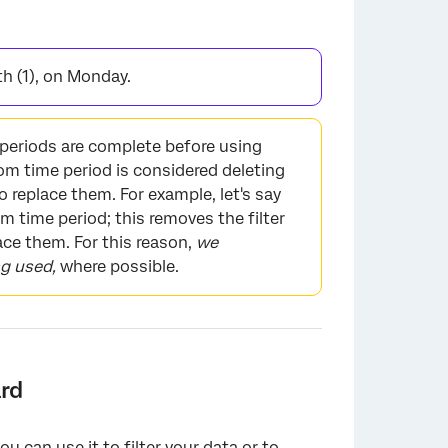
×
th (1), on Monday.
eriods are complete before using
om time period is considered deleting
to replace them. For example, let's say
 time period; this removes the filter
ace them. For this reason,
we
ng used,
where possible.
rd
ou can use it to
filter your data
or to