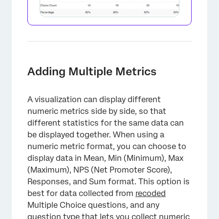
Adding Multiple Metrics
×
A visualization can display different
numeric metrics side by side, so that
different statistics for the same data can
be displayed together. When using a
numeric metric format, you can choose to
display data in Mean, Min (Minimum), Max
(Maximum), NPS (Net Promoter Score),
Responses, and Sum format. This option is
best for data collected from
recoded
Multiple Choice questions, and any
question type that lets you collect numeric