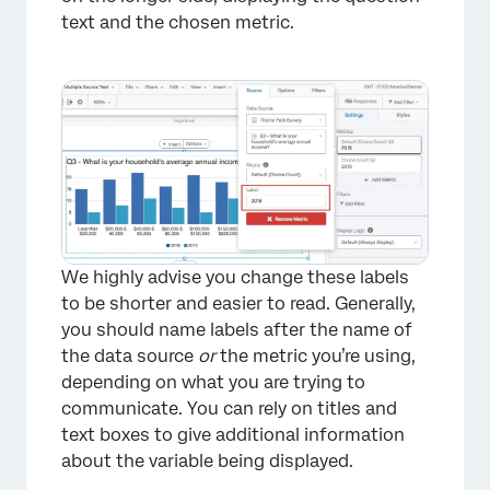
text and the chosen metric.
×
We highly advise you change these labels
to be shorter and easier to read. Generally,
you should name labels after the name of
the data source
or
the metric you’re using,
depending on what you are trying to
communicate. You can rely on titles and
text boxes to give additional information
about the variable being displayed.