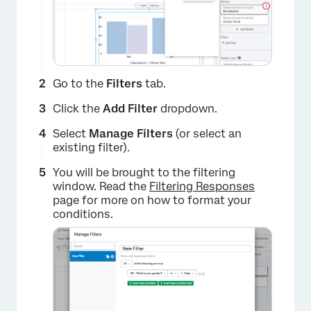
Go to the
Filters
tab.
Click the
Add Filter
dropdown.
Select
Manage Filters
(or select an
existing filter).
You will be brought to the filtering
window. Read the
Filtering Responses
page for more on how to format your
conditions.