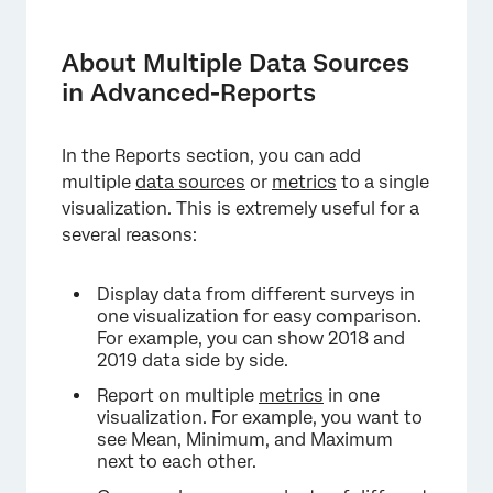
About Multiple Data Sources in Advanced-
Reports
About Multiple Data Sources
Compatible Visualizations
in Advanced-Reports
Adding Multiple Data Sources
In the Reports section, you can add
Adding Multiple Metrics
multiple
data sources
or
metrics
to a single
Label
visualization. This is extremely useful for a
several reasons:
Options
Adding Filters to Sources
Display data from different surveys in
one visualization for easy comparison.
Types of Reports
For example, you can show 2018 and
2019 data side by side.
Report on multiple
metrics
in one
visualization. For example, you want to
see Mean, Minimum, and Maximum
next to each other.