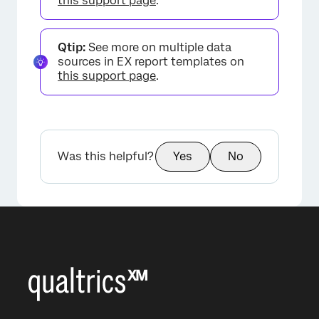
this support page
.
×
Qtip:
See more on multiple data
sources in EX report templates on
this support page
.
Was this helpful?
Yes
No