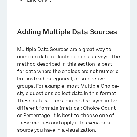
Adding Multiple Data Sources
Multiple Data Sources are a great way to
compare data collected across surveys. The
method described in this section is best
for data where the choices are not numeric,
but instead categorical, or subjective
groups. For example, most Multiple Choice-
style questions collect data in this format.
These data sources can be displayed in two
different formats (metrics): Choice Count
or Percentage. It is best to choose one of
these metrics and apply it to every data
source you have in a visualization.