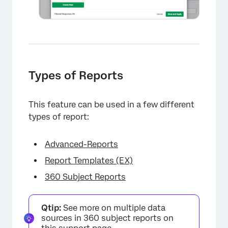
×
Types of Reports
This feature can be used in a few different
types of report:
Advanced-Reports
Report Templates (EX)
360 Subject Reports
Qtip:
See more on multiple data
sources in 360 subject reports on