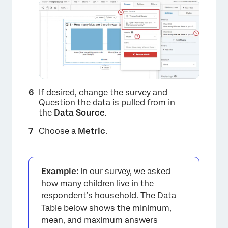
If desired, change the survey and
Question the data is pulled from in
the
Data Source
.
Choose a
Metric
.
×
Example:
In our survey, we asked
how many children live in the
respondent’s household. The Data
Table below shows the minimum,
mean, and maximum answers