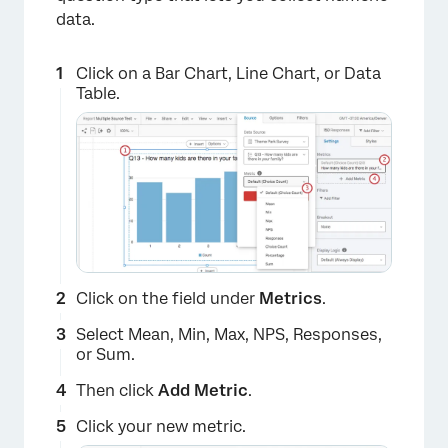
data.
×
Click on a Bar Chart, Line Chart, or Data
Table.
Click on the field under
Metrics
.
Select Mean, Min, Max, NPS, Responses,
or Sum.
Then click
Add Metric
.
Click your new metric.