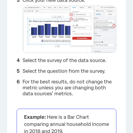
Click your new data source.
Select the survey of the data source.
Select the question from the survey.
For the best results, do not change the
metric unless you are changing both
data sources’ metrics.
Example:
Here is a Bar Chart
×
comparing annual household income
in 2018 and 2019.