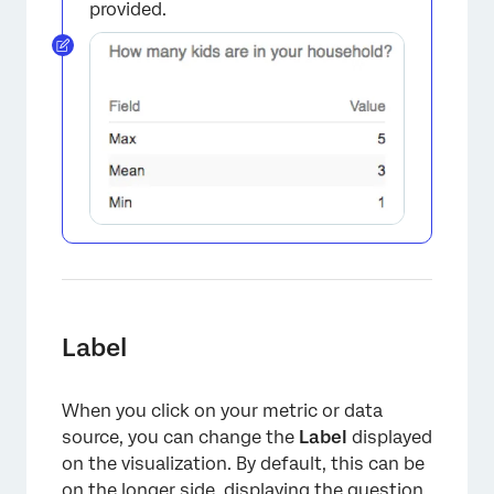
provided.
×
Label
When you click on your metric or data
source, you can change the
Label
displayed
on the visualization. By default, this can be
on the longer side, displaying the question