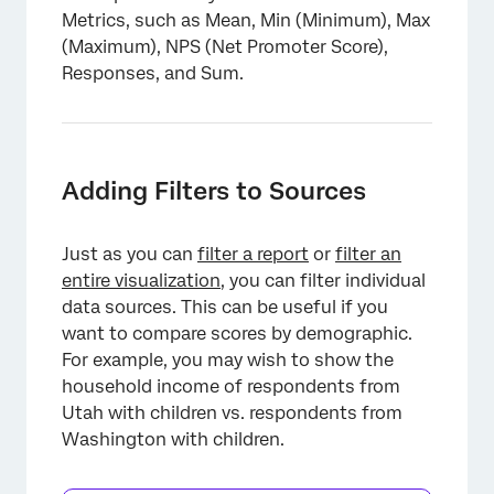
Metrics, such as Mean, Min (Minimum), Max
(Maximum), NPS (Net Promoter Score),
Responses, and Sum.
Adding Filters to Sources
Just as you can
filter a report
or
filter an
entire visualization
, you can filter individual
data sources. This can be useful if you
want to compare scores by demographic.
For example, you may wish to show the
household income of respondents from
Utah with children vs. respondents from
Washington with children.