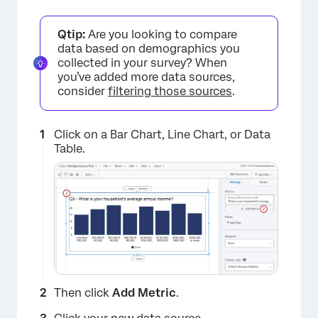
Qtip:
Are you looking to compare
data based on demographics you
collected in your survey? When
you’ve added more data sources,
consider
filtering those sources
.
Click on a Bar Chart, Line Chart, or Data
Table.
Then click
Add Metric
.