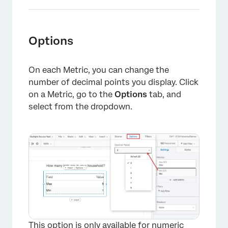
Options
On each Metric, you can change the
number of decimal points you display. Click
on a Metric, go to the
Options
tab, and
select from the dropdown.
×
This option is only available for numeric