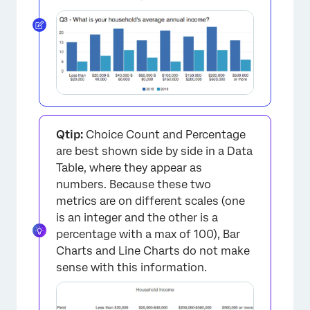
×
Qtip:
Choice Count and Percentage
are best shown side by side in a Data
Table, where they appear as
numbers. Because these two
metrics are on different scales (one
is an integer and the other is a
percentage with a max of 100), Bar
Charts and Line Charts do not make
sense with this information.