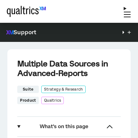
Support
Multiple Data Sources in
Advanced-Reports
Suite
Strategy & Research
Product
Qualtrics
What's on this page