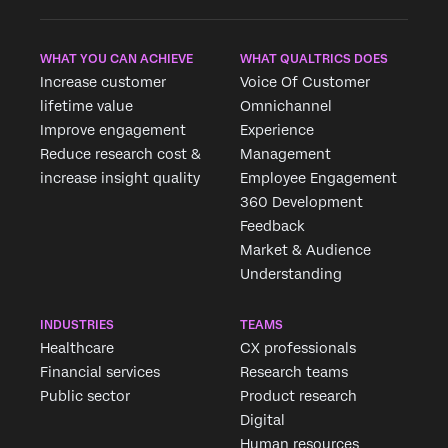
WHAT YOU CAN ACHIEVE
WHAT QUALTRICS DOES
Increase customer
Voice Of Customer
lifetime value
Omnichannel
Improve engagement
Experience
Reduce research cost &
Management
increase insight quality
Employee Engagement
360 Development
Feedback
Market & Audience
Understanding
INDUSTRIES
TEAMS
Healthcare
CX professionals
Financial services
Research teams
Public sector
Product research
Digital
Human resources