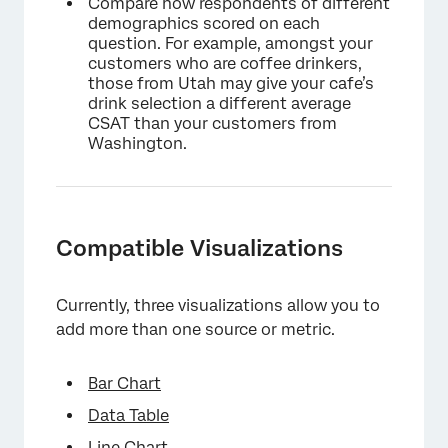
Compare how respondents of different
demographics scored on each
question. For example, amongst your
customers who are coffee drinkers,
those from Utah may give your cafe’s
drink selection a different average
CSAT than your customers from
Washington.
Compatible Visualizations
Currently, three visualizations allow you to
add more than one source or metric.
Bar Chart
Data Table
Line Chart