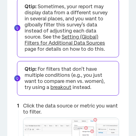
×
Qtip:
Sometimes, your report may
display data from a different survey
in several places, and you want to
glboally filter this survey’s data
instead of adjusting each data
source. See the
Setting (Global)
Filters for Additional Data Sources
page for details on how to do this.
Qtip:
For filters that don’t have
multiple conditions (e.g., you just
want to compare men vs. women),
try using a
breakout
instead.
Click the data source or metric you want
to filter.