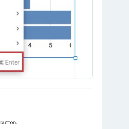
button.