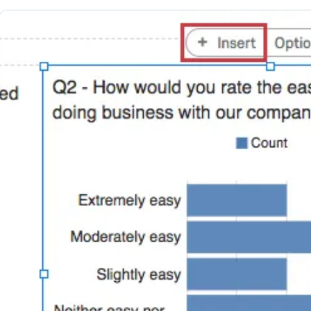
Margins
Visualization Categories
FAQs