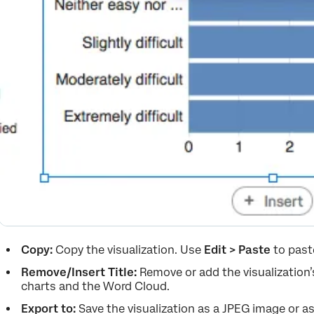
Copy:
Copy the visualization. Use
Edit > Paste
to past
Remove/Insert Title:
Remove or add the visualization’s 
charts and the Word Cloud.
Export to:
Save the visualization as a JPEG image or as