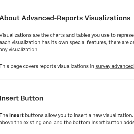
About Advanced-Reports Visualizations
Insert Button
About Advanced-Reports Visualizations
Options Button
Visualizations are the charts and tables you use to represe
Editing Titles
each visualization has its own special features, there are 
Data Source
any visualization.
Visualization-Level Filters
This page covers reports visualizations in
survey advanced
Visualization Type
Metric
Breakout
Insert Button
Color Palette
The
Legend Values & Position
Insert
buttons allow you to insert a new visualization.
above the existing one, and the bottom Insert button adds
Display Logic