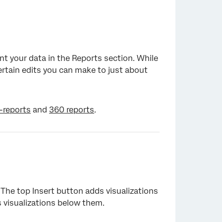
nt your data in the Reports section. While
certain edits you can make to just about
-reports
and
360 reports
.
 The top Insert button adds visualizations
 visualizations below them.