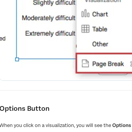
Options Button
When you click on a visualization, you will see the
Options