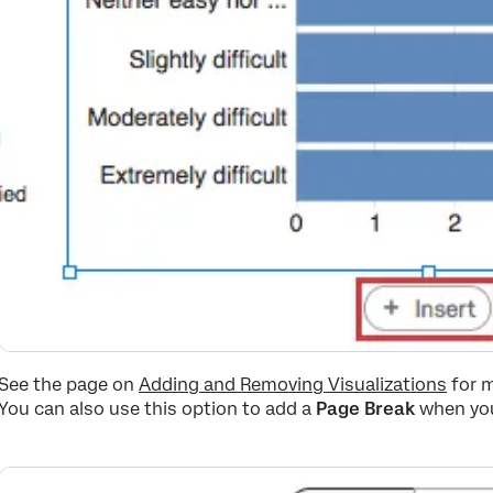
See the page on
Adding and Removing Visualizations
for m
You can also use this option to add a
Page Break
when you