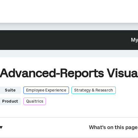
My
Advanced-Reports Visual
Suite
Employee Experience
Strategy & Research
Product
Qualtrics
What's on this page