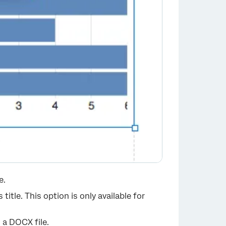
e.
title. This option is only available for
 a DOCX file.