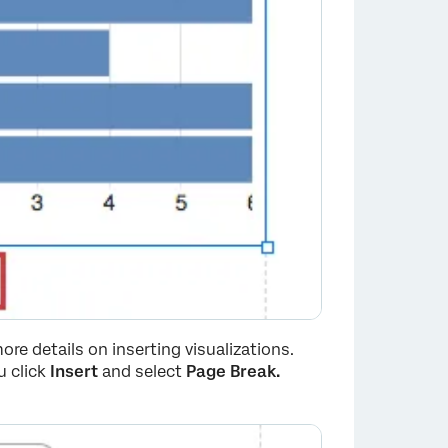
ore details on inserting visualizations.
 click
Insert
and select
Page Break.