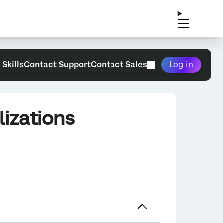
 Skills
Contact Support
Contact Sales
Log in
izations