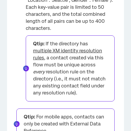
“Location”:”Seattle”,”Gender”:”Female”).
Each key-value pair is limited to 50
characters, and the total combined
length of all pairs can be up to 400
characters.
Qtip:
If the directory has
multiple XM identity resolution
rules
, a contact created via this
flow must be unique across
every
resolution rule on the
directory (i.e., it must not match
any existing contact field under
any resolution rule).
Qtip:
For mobile apps, contacts can
only be created with External Data
Reference.