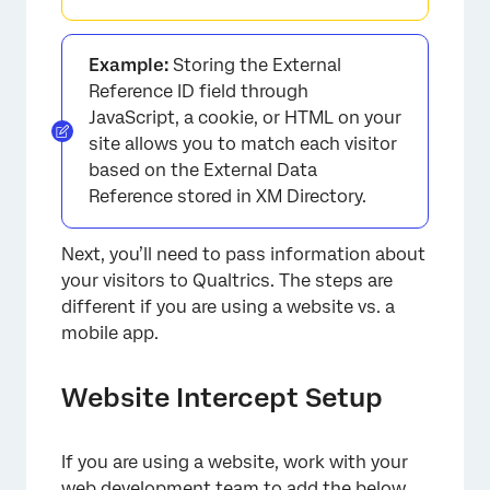
Example:
Storing the External
Reference ID field through
JavaScript, a cookie, or HTML on your
site allows you to match each visitor
based on the External Data
Reference stored in XM Directory.
Next, you’ll need to pass information about
your visitors to Qualtrics. The steps are
different if you are using a website vs. a
mobile app.
Website Intercept Setup
If you are using a website, work with your
web development team to add the below