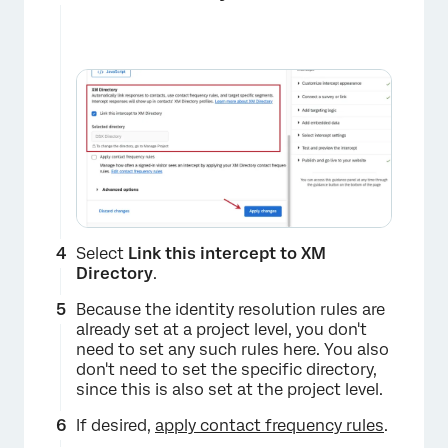
Select
Link this intercept to XM
Directory
.
Because the identity resolution rules are
already set at a project level, you don't
need to set any such rules here. You also
don't need to set the specific directory,
since this is also set at the project level.
If desired,
apply contact frequency rules
.