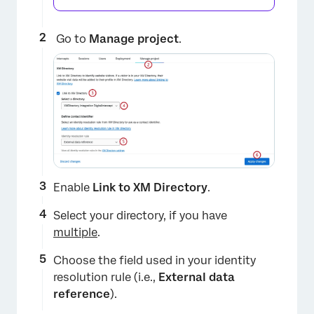
Go to
Manage project
.
Enable
Link to XM Directory
.
Select your directory, if you have
multiple
.
Choose the field used in your identity
resolution rule (i.e.,
External data
reference
).