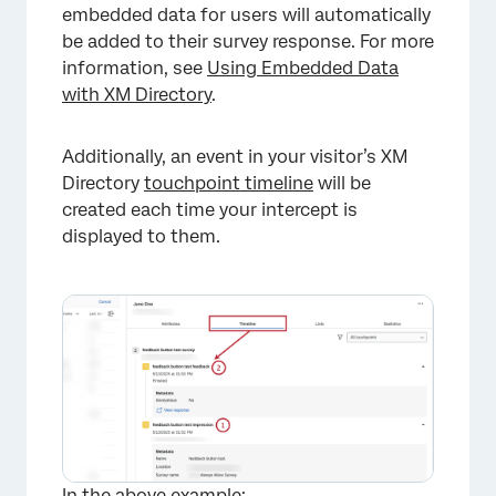
embedded data for users will automatically
be added to their survey response. For more
information, see
Using Embedded Data
with XM Directory
.
Additionally, an event in your visitor’s XM
Directory
touchpoint timeline
will be
created each time your intercept is
displayed to them.
In the above example: