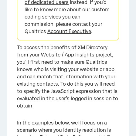
of dedicated users
instead. If you’d
like to know more about our custom
coding services you can
commission, please contact your
Qualtrics
Account Executive
.
To access the benefits of XM Directory
from your Website / App Insights project,
you’ll first need to make sure Qualtrics
knows who is visiting your website or app,
and can match that information with your
existing contacts. To do this you will need
to specify the JavaScript expression that is
evaluated in the user’s logged in session to
obtain
In the examples below, we'll focus on a
scenario where you identity resolution is