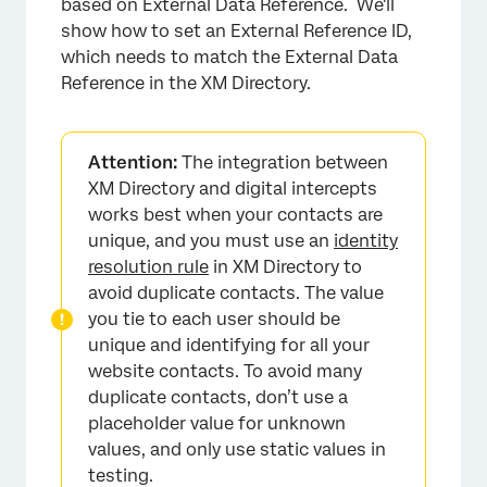
based on External Data Reference. We'll
show how to set an External Reference ID,
which needs to match the External Data
Reference in the XM Directory.
Attention:
The integration between
XM Directory and digital intercepts
works best when your contacts are
unique, and you must use an
identity
resolution rule
in XM Directory to
avoid duplicate contacts. The value
you tie to each user should be
unique and identifying for all your
website contacts. To avoid many
duplicate contacts, don’t use a
placeholder value for unknown
values, and only use static values in
testing.