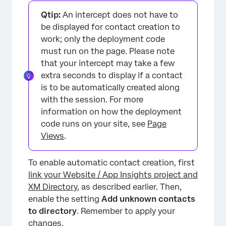
Qtip:
An intercept does not have to
be displayed for contact creation to
work; only the deployment code
must run on the page. Please note
that your intercept may take a few
extra seconds to display if a contact
is to be automatically created along
with the session. For more
information on how the deployment
code runs on your site, see
Page
Views
.
To enable automatic contact creation, first
link your Website / App Insights project and
XM Directory
, as described earlier. Then,
enable the setting
Add unknown contacts
to directory
. Remember to apply your
changes.