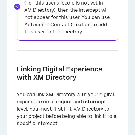
(i.e., this user’s record is not yet in
XM Directory), then the intercept will
not appear for this user. You can use
Automatic Contact Creation
to add
this user to the directory.
Linking Digital Experience
with XM Directory
You can link XM Directory with your digital
experience on a
project
and
intercept
level. You must first link XM Directory to
your project before being able to link it to a
specific intercept.