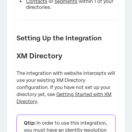
Contacts
or
segments
within 1 of your
directories.
Setting Up the Integration
XM Directory
The integration with website intercepts will
use your existing XM Directory
configuration. If you have not set up your
directory yet, see
Getting Started with XM
Directory
.
Qtip:
In order to use this integration,
you must have an
identity resolution