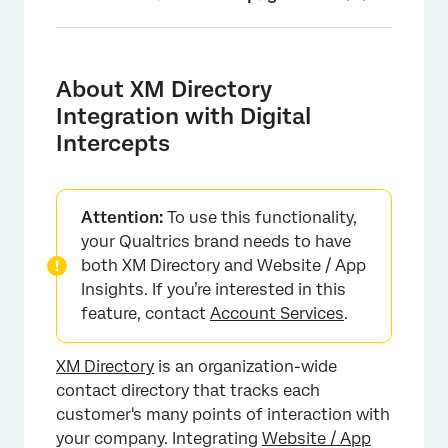
About XM Directory Integration with Digital
Intercepts
About XM Directory
Setting Up the Integration
Integration with Digital
Intercepts
Linking Digital Experience with XM Directory
Automatic Contact Creation
Setting up Contact Frequency Rules for
Attention:
To use this functionality,
Intercepts
your Qualtrics brand needs to have
both XM Directory and Website / App
Setting up Segments for Intercept Targeting
Insights. If you’re interested in this
feature, contact
Account Services
.
Testing the XM Directory Integration with
Website Intercepts
XM Directory
is an organization-wide
Digital Experience Analytics and XM Directory
contact directory that tracks each
Troubleshooting Tips
customer's many points of interaction with
your company. Integrating
Website / App