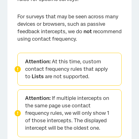
For surveys that may be seen across many
devices or browsers, such as passive
feedback intercepts, we do
not
recommend
using contact frequency.
Attention:
At this time, custom
contact frequency rules that apply
to
Lists
are not supported.
Attention:
If multiple intercepts on
the same page use contact
frequency rules, we will only show 1
of those intercepts. The displayed
intercept will be the oldest one.