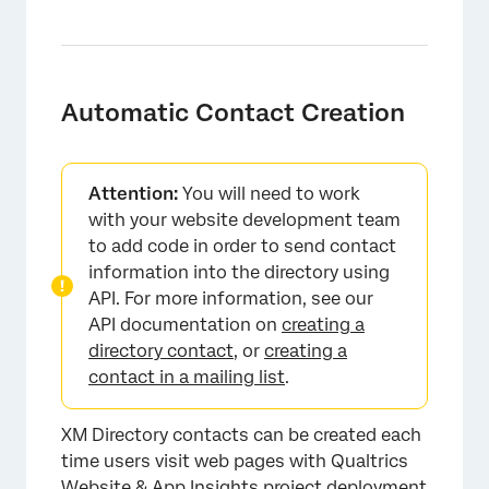
Automatic Contact Creation
Attention:
You will need to work
with your website development team
to add code in order to send contact
information into the directory using
API. For more information, see our
API documentation on
creating a
directory contact
, or
creating a
contact in a mailing list
.
XM Directory contacts can be created each
time users visit web pages with Qualtrics
Website & App Insights project deployment