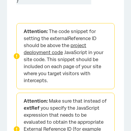
}
Attention:
The code snippet for
setting the externalReference ID
should be above the
project
deployment code
JavaScript in your
site code. This snippet should be
included on each page of your site
where you target visitors with
intercepts.
Attention:
Make sure that instead of
extRef
you specify the JavaScript
expression that needs to be
evaluated to obtain the appropriate
External Reference ID (for example