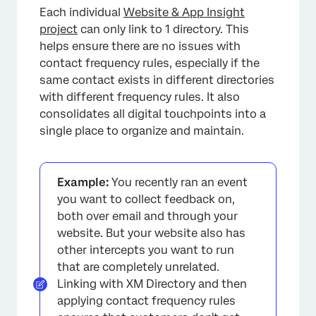
Each individual
Website & App Insight
project
can only link to 1 directory. This
helps ensure there are no issues with
contact frequency rules, especially if the
same contact exists in different directories
with different frequency rules. It also
consolidates all digital touchpoints into a
single place to organize and maintain.
Example:
You recently ran an event
you want to collect feedback on,
both over email and through your
website. But your website also has
other intercepts you want to run
that are completely unrelated.
Linking with XM Directory and then
applying contact frequency rules