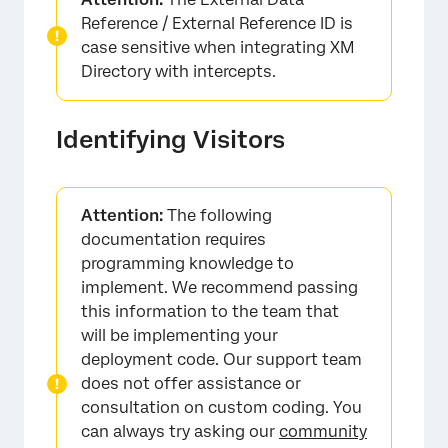
Reference / External Reference ID is
case sensitive when integrating XM
Directory with intercepts.
Identifying Visitors
Attention:
The following
documentation requires
programming knowledge to
implement. We recommend passing
this information to the team that
will be implementing your
deployment code. Our support team
does not offer assistance or
consultation on custom coding. You
can always try asking our
community