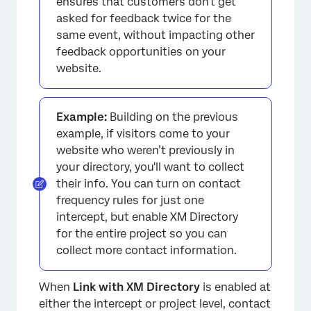
ensures that customers don't get
asked for feedback twice for the
same event, without impacting other
feedback opportunities on your
website.
Example:
Building on the previous
example, if visitors come to your
website who weren’t previously in
your directory, you'll want to collect
their info. You can turn on contact
frequency rules for just one
intercept, but enable XM Directory
for the entire project so you can
collect more contact information.
When
Link with XM Directory
is enabled at
either the intercept or project level, contact