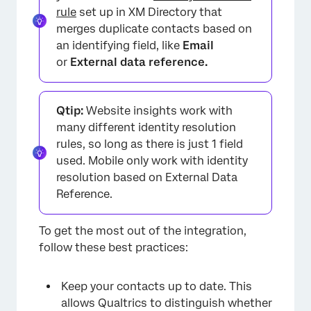
rule
set up in XM Directory that
merges duplicate contacts based on
an identifying field, like
Email
or
External data reference.
Qtip:
Website insights work with
many different identity resolution
rules, so long as there is just 1 field
used. Mobile only work with identity
resolution based on External Data
Reference.
To get the most out of the integration,
follow these best practices:
Keep your contacts up to date. This
allows Qualtrics to distinguish whether