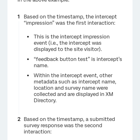
Based on the timestamp, the intercept
“impression” was the first interaction:
This is the intercept impression
event (i.e., the intercept was
displayed to the site visitor).
“feedback button test” is intercept’s
name.
Within the intercept event, other
metadata such as intercept name,
location and survey name were
collected and are displayed in XM
Directory.
Based on the timestamp, a submitted
survey response was the second
interaction: