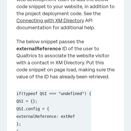
code snippet to your website, in addition to
the project deployment code. See the
Connecting with XM Directory
API
documentation for additional help.
The below snippet passes the
externalReference
ID of the user to
Qualtrics to associate the website visitor
with a contact in XM Directory. Put this
code snippet on page load, making sure the
value of the ID has already been retrieved.
if(typeof QSI === "undefined") {

QSI = {};

QSI.config = {

externalReference: extRef

};
