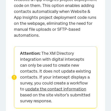
code on them. This option enables adding
contacts automatically when Website &
App Insights project deployment code runs
on the webpage, eliminating the need for
manual file uploads or SFTP-based
automations.
Attention:
The XM Directory
integration with digital intercepts
can only be used to create new
contacts. It does not update existing
contacts. If your intercept displays a
survey, you could create a workflow
to
update the contact information
based on the site visitor’s submitted
survey response.