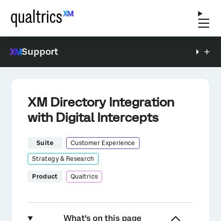
Support
XM Directory Integration
with Digital Intercepts
Suite
Customer Experience
Strategy & Research
Product
Qualtrics
What's on this page