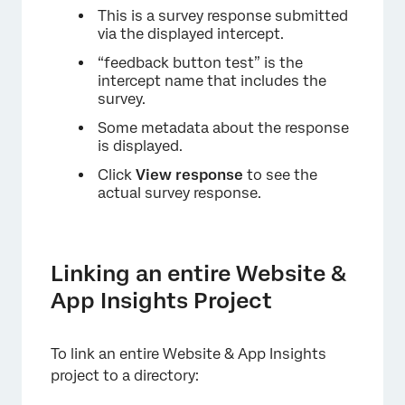
This is a survey response submitted
via the displayed intercept.
“feedback button test” is the
intercept name that includes the
survey.
Some metadata about the response
is displayed.
Click
View response
to see the
actual survey response.
Linking an entire Website &
App Insights Project
To link an entire Website & App Insights
project to a directory: