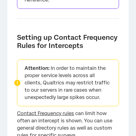
Setting up Contact Frequency
Rules for Intercepts
Attention:
In order to maintain the
proper service levels across all
clients, Qualtrics may restrict traffic
to our servers in rare cases when
unexpectedly large spikes occur.
Contact Frequency rules
can limit how
often an intercept is shown. You can use
general directory rules as well as custom
rules for specific surveys.