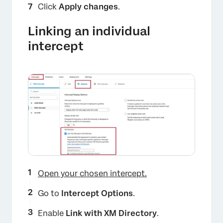
Click
Apply changes
.
Linking an individual
intercept
Open your chosen intercept.
Go to
Intercept Options
.
Enable
Link with XM Directory
.