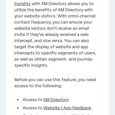
Insights
with XM Directory allows you to
utilize the benefits of XM Directory with
your website visitors. With omni-channel
contact frequency, you can ensure your
website visitors don’t receive an email
invite if they’ve already received a web
intercept, and vice versa. You can also
target the display of website and app
intercepts to specific segments of users,
as well as obtain segment- and journey-
specific insights.
Before you can use this feature, you need
access to the following:
Access to
XM Directory
.
Access to
Website / App Feedback
.