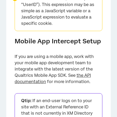
“UserID”). This expression may be as
simple as a JavaScript variable or a
JavaScript expression to evaluate a
specific cookie.
Mobile App Intercept Setup
If you are using a mobile app, work with
your mobile app development team to
integrate with the latest version of the
Qualtrics Mobile App SDK. See
the API
documentation
for more information.
Qtip:
If an end-user logs on to your
site with an External Reference ID
that is not currently in XM Directory