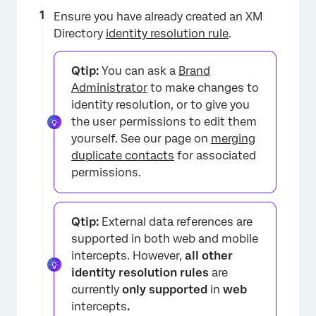
Ensure you have already created an XM
Directory
identity resolution rule
.
Qtip:
You can ask a
Brand
Administrator
to make changes to
identity resolution, or to give you
the user permissions to edit them
yourself. See our page on
merging
duplicate contacts
for associated
permissions.
Qtip:
External data references are
supported in both web and mobile
intercepts. However,
all other
identity resolution rules
are
currently
only supported
in
web
intercepts
.