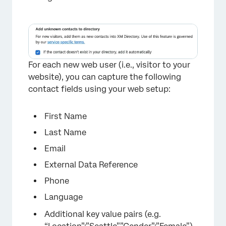
For each new web user (i.e., visitor to your
website), you can capture the following
contact fields using your web setup:
First Name
Last Name
Email
External Data Reference
Phone
Language
Additional key value pairs (e.g.