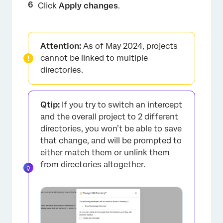
Click
Apply changes
.
Attention:
As of May 2024, projects
cannot be linked to multiple
directories.
Qtip:
If you try to switch an intercept
and the overall project to 2 different
directories, you won’t be able to save
that change, and will be prompted to
either match them or unlink them
from directories altogether.