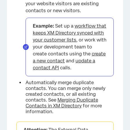
your website visitors are existing
contacts or new visitors.
Example:
Set up a
workflow that
keeps XM Directory synced with
your customer lists
, or work with
your development team to
create contacts using the
create
a new contact
and
update a
contact API
calls.
Automatically merge duplicate
contacts. You can merge only newly
created contacts, or all existing
contacts. See
Merging Duplicate
Contacts in XM Directory
for more
information.
Attention:
The External Data