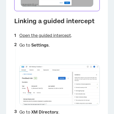
Linking a guided intercept
Open the guided intercept
.
Go to
Settings
.
Go to
XM Directory
.