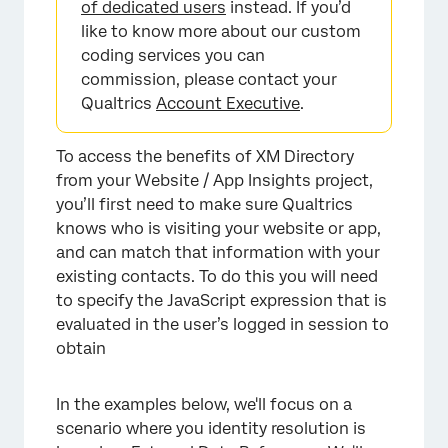
of dedicated users
instead. If you’d
like to know more about our custom
coding services you can
commission, please contact your
Qualtrics
Account Executive
.
To access the benefits of XM Directory
from your Website / App Insights project,
you’ll first need to make sure Qualtrics
knows who is visiting your website or app,
and can match that information with your
existing contacts. To do this you will need
to specify the JavaScript expression that is
evaluated in the user’s logged in session to
obtain
In the examples below, we'll focus on a
scenario where you identity resolution is