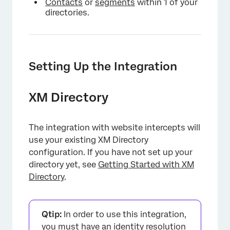
Contacts
or
segments
within 1 of your
directories.
Setting Up the Integration
XM Directory
The integration with website intercepts will
use your existing XM Directory
configuration. If you have not set up your
directory yet, see
Getting Started with XM
Directory
.
Qtip:
In order to use this integration,
you must have an
identity resolution