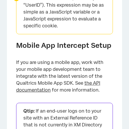
“UserID”). This expression may be as
simple as a JavaScript variable or a
JavaScript expression to evaluate a
specific cookie.
Mobile App Intercept Setup
If you are using a mobile app, work with
your mobile app development team to
integrate with the latest version of the
Qualtrics Mobile App SDK. See
the API
documentation
for more information.
Qtip:
If an end-user logs on to your
site with an External Reference ID
that is not currently in XM Directory