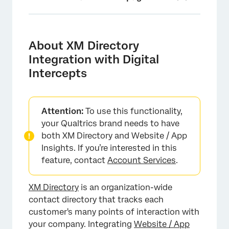
About XM Directory Integration with Digital
Intercepts
About XM Directory
Setting Up the Integration
Integration with Digital
Intercepts
Linking Digital Experience with XM Directory
Automatic Contact Creation
Setting up Contact Frequency Rules for
Attention:
To use this functionality,
Intercepts
your Qualtrics brand needs to have
both XM Directory and Website / App
Setting up Segments for Intercept Targeting
Insights. If you’re interested in this
feature, contact
Account Services
.
Testing the XM Directory Integration with
Website Intercepts
XM Directory
is an organization-wide
Digital Experience Analytics and XM Directory
contact directory that tracks each
Troubleshooting Tips
customer's many points of interaction with
your company. Integrating
Website / App