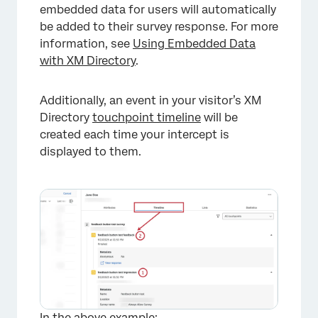
embedded data for users will automatically
be added to their survey response. For more
information, see
Using Embedded Data
with XM Directory
.
Additionally, an event in your visitor’s XM
Directory
touchpoint timeline
will be
created each time your intercept is
displayed to them.
In the above example: