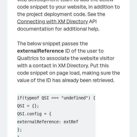
code snippet to your website, in addition to
the project deployment code. See the
Connecting with XM Directory
API
documentation for additional help.
The below snippet passes the
externalReference
ID of the user to
Qualtrics to associate the website visitor
with a contact in XM Directory. Put this
code snippet on page load, making sure the
value of the ID has already been retrieved.
if(typeof QSI === "undefined") {

QSI = {};

QSI.config = {

externalReference: extRef

};
