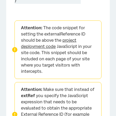
}
Attention:
The code snippet for
setting the externalReference ID
should be above the
project
deployment code
JavaScript in your
site code. This snippet should be
included on each page of your site
where you target visitors with
intercepts.
Attention:
Make sure that instead of
extRef
you specify the JavaScript
expression that needs to be
evaluated to obtain the appropriate
External Reference ID (for example