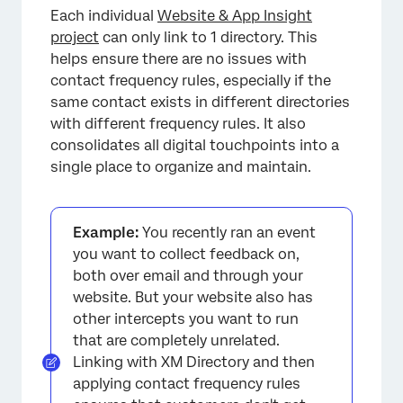
Each individual
Website & App Insight
project
can only link to 1 directory. This
helps ensure there are no issues with
contact frequency rules, especially if the
same contact exists in different directories
with different frequency rules. It also
consolidates all digital touchpoints into a
single place to organize and maintain.
Example:
You recently ran an event
you want to collect feedback on,
both over email and through your
website. But your website also has
other intercepts you want to run
that are completely unrelated.
Linking with XM Directory and then
applying contact frequency rules