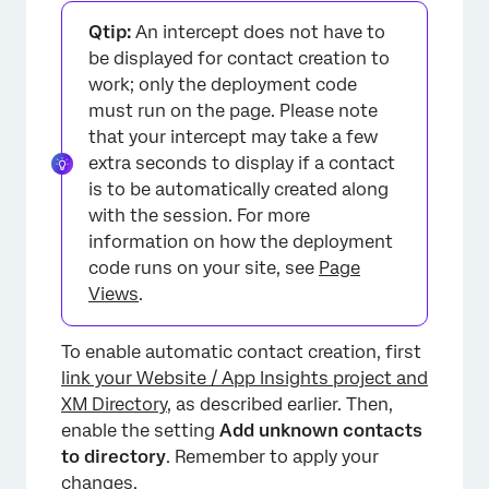
Qtip:
An intercept does not have to
be displayed for contact creation to
work; only the deployment code
must run on the page. Please note
that your intercept may take a few
extra seconds to display if a contact
is to be automatically created along
with the session. For more
information on how the deployment
code runs on your site, see
Page
Views
.
To enable automatic contact creation, first
link your Website / App Insights project and
XM Directory
, as described earlier. Then,
enable the setting
Add unknown contacts
to directory
. Remember to apply your
changes.