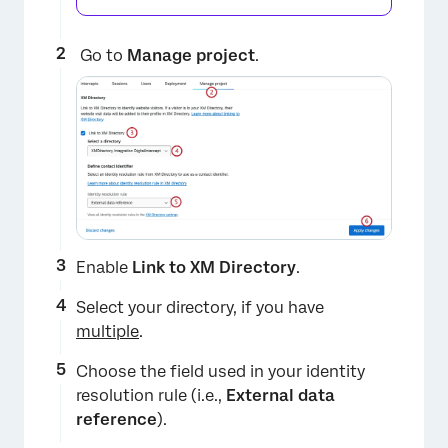
Go to
Manage project
.
Enable
Link to XM Directory
.
Select your directory, if you have
multiple
.
Choose the field used in your identity
resolution rule (i.e.,
External data
reference
).