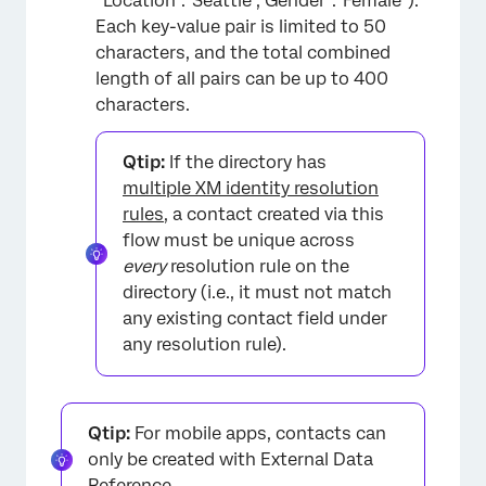
“Location”:”Seattle”,”Gender”:”Female”).
Each key-value pair is limited to 50
characters, and the total combined
length of all pairs can be up to 400
characters.
Qtip:
If the directory has
multiple XM identity resolution
rules
, a contact created via this
flow must be unique across
every
resolution rule on the
directory (i.e., it must not match
any existing contact field under
any resolution rule).
Qtip:
For mobile apps, contacts can
only be created with External Data
Reference.