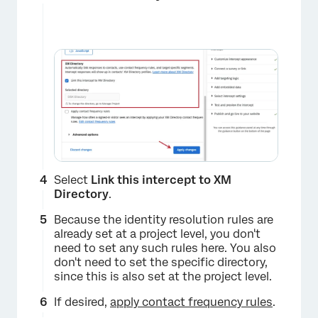
Select
Link this intercept to XM
Directory
.
Because the identity resolution rules are
already set at a project level, you don't
need to set any such rules here. You also
don't need to set the specific directory,
since this is also set at the project level.
If desired,
apply contact frequency rules
.