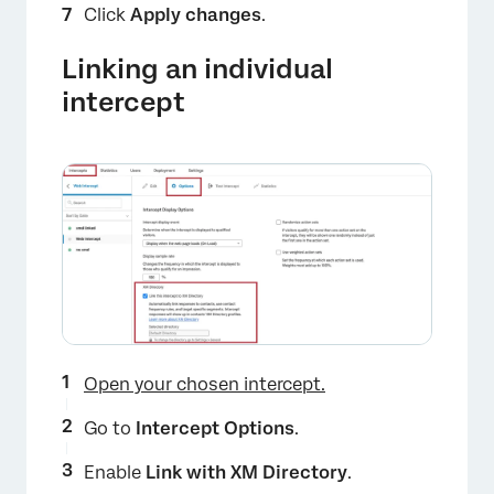
Click
Apply changes
.
Linking an individual
intercept
Open your chosen intercept.
Go to
Intercept Options
.
Enable
Link with XM Directory
.