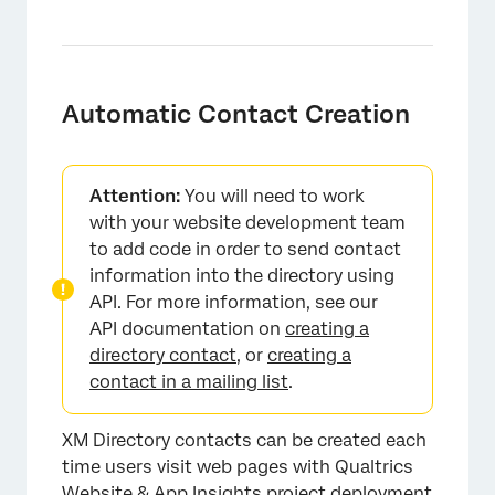
Automatic Contact Creation
Attention:
You will need to work
with your website development team
to add code in order to send contact
information into the directory using
API. For more information, see our
API documentation on
creating a
directory contact
, or
creating a
contact in a mailing list
.
XM Directory contacts can be created each
time users visit web pages with Qualtrics
Website & App Insights project deployment