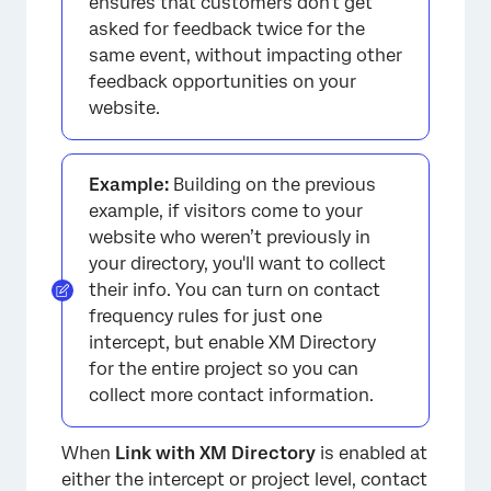
ensures that customers don't get
asked for feedback twice for the
same event, without impacting other
feedback opportunities on your
website.
Example:
Building on the previous
example, if visitors come to your
website who weren’t previously in
your directory, you'll want to collect
their info. You can turn on contact
frequency rules for just one
intercept, but enable XM Directory
for the entire project so you can
collect more contact information.
When
Link with XM Directory
is enabled at
either the intercept or project level, contact