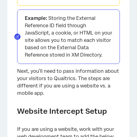
Example:
Storing the External
Reference ID field through
JavaScript, a cookie, or HTML on your
site allows you to match each visitor
based on the External Data
Reference stored in XM Directory.
Next, you’ll need to pass information about
your visitors to Qualtrics. The steps are
different if you are using a website vs. a
mobile app.
Website Intercept Setup
If you are using a website, work with your
web development team to add the below