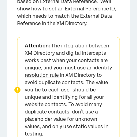
based on External Data Reference. We'll
show how to set an External Reference ID,
which needs to match the External Data
Reference in the XM Directory.
Attention:
The integration between
XM Directory and digital intercepts
works best when your contacts are
unique, and you must use an
identity
resolution rule
in XM Directory to
avoid duplicate contacts. The value
you tie to each user should be
unique and identifying for all your
website contacts. To avoid many
duplicate contacts, don’t use a
placeholder value for unknown
values, and only use static values in
testing.