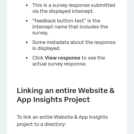
This is a survey response submitted
via the displayed intercept.
“feedback button test” is the
intercept name that includes the
survey.
Some metadata about the response
is displayed.
Click
View response
to see the
actual survey response.
Linking an entire Website &
App Insights Project
To link an entire Website & App Insights
project to a directory: