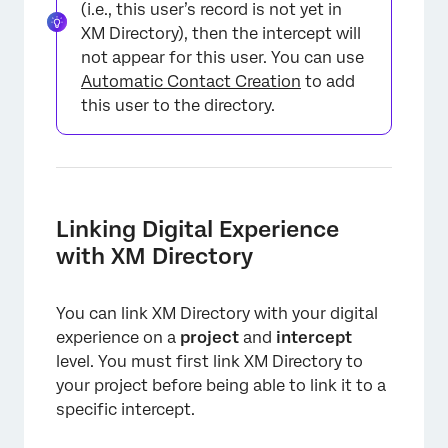
(i.e., this user’s record is not yet in
XM Directory), then the intercept will
not appear for this user. You can use
Automatic Contact Creation
to add
this user to the directory.
Linking Digital Experience
with XM Directory
You can link XM Directory with your digital
experience on a
project
and
intercept
level. You must first link XM Directory to
your project before being able to link it to a
specific intercept.