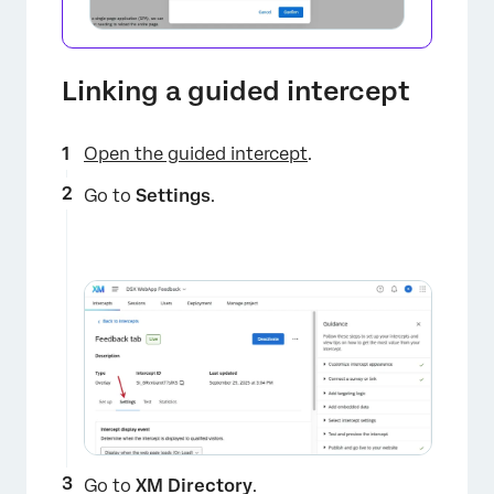
Linking a guided intercept
Open the guided intercept
.
Go to
Settings
.
Go to
XM Directory
.