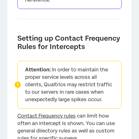
Setting up Contact Frequency
Rules for Intercepts
Attention:
In order to maintain the
proper service levels across all
clients, Qualtrics may restrict traffic
to our servers in rare cases when
unexpectedly large spikes occur.
Contact Frequency rules
can limit how
often an intercept is shown. You can use
general directory rules as well as custom
rules for specific surveys.