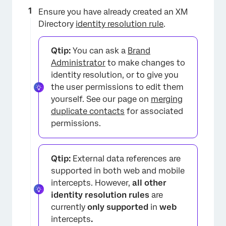
Ensure you have already created an XM
Directory
identity resolution rule
.
Qtip:
You can ask a
Brand
Administrator
to make changes to
identity resolution, or to give you
the user permissions to edit them
yourself. See our page on
merging
duplicate contacts
for associated
permissions.
Qtip:
External data references are
supported in both web and mobile
intercepts. However,
all other
identity resolution rules
are
currently
only supported
in
web
intercepts
.