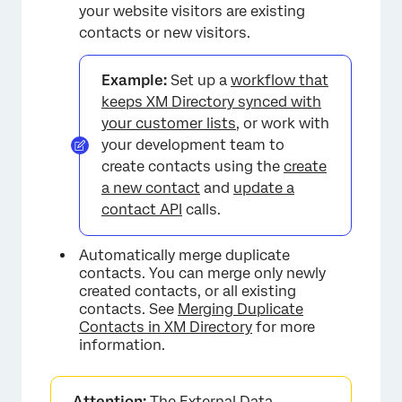
your website visitors are existing
contacts or new visitors.
Example:
Set up a
workflow that
keeps XM Directory synced with
your customer lists
, or work with
your development team to
create contacts using the
create
a new contact
and
update a
contact API
calls.
Automatically merge duplicate
contacts. You can merge only newly
created contacts, or all existing
contacts. See
Merging Duplicate
Contacts in XM Directory
for more
information.
Attention:
The External Data