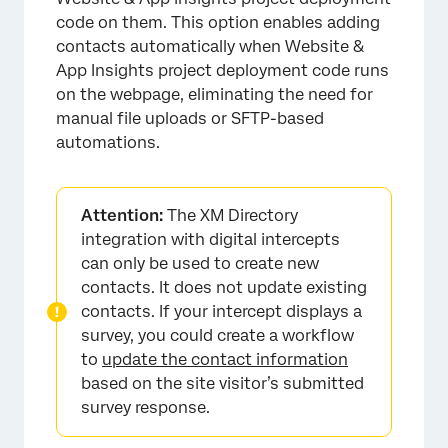
code on them. This option enables adding
contacts automatically when Website &
App Insights project deployment code runs
on the webpage, eliminating the need for
manual file uploads or SFTP-based
automations.
Attention:
The XM Directory
integration with digital intercepts
can only be used to create new
contacts. It does not update existing
contacts. If your intercept displays a
survey, you could create a workflow
to
update the contact information
based on the site visitor’s submitted
survey response.