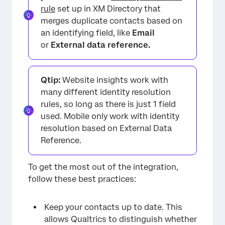
rule
set up in XM Directory that
merges duplicate contacts based on
an identifying field, like
Email
or
External data reference.
Qtip:
Website insights work with
many different identity resolution
rules, so long as there is just 1 field
used. Mobile only work with identity
resolution based on External Data
Reference.
To get the most out of the integration,
follow these best practices:
Keep your contacts up to date. This
allows Qualtrics to distinguish whether