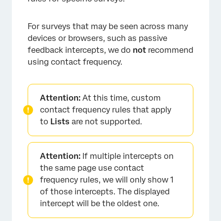
For surveys that may be seen across many
devices or browsers, such as passive
feedback intercepts, we do
not
recommend
using contact frequency.
Attention:
At this time, custom
contact frequency rules that apply
to
Lists
are not supported.
Attention:
If multiple intercepts on
the same page use contact
frequency rules, we will only show 1
of those intercepts. The displayed
intercept will be the oldest one.