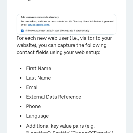
For each new web user (i.e., visitor to your
website), you can capture the following
contact fields using your web setup:
First Name
Last Name
Email
External Data Reference
Phone
Language
Additional key value pairs (e.g.