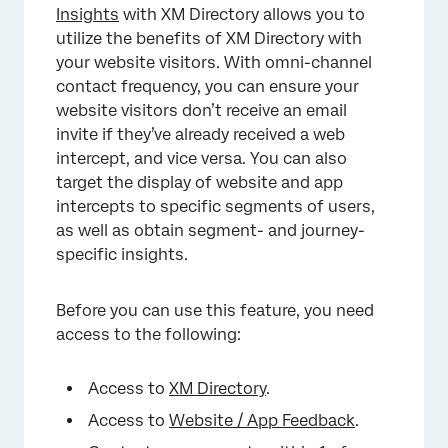
Insights
with XM Directory allows you to
utilize the benefits of XM Directory with
your website visitors. With omni-channel
contact frequency, you can ensure your
website visitors don’t receive an email
invite if they’ve already received a web
intercept, and vice versa. You can also
target the display of website and app
intercepts to specific segments of users,
as well as obtain segment- and journey-
specific insights.
Before you can use this feature, you need
access to the following:
Access to
XM Directory
.
Access to
Website / App Feedback
.