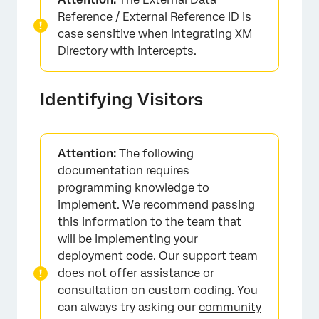
Reference / External Reference ID is
case sensitive when integrating XM
Directory with intercepts.
Identifying Visitors
Attention:
The following
documentation requires
programming knowledge to
implement. We recommend passing
this information to the team that
will be implementing your
deployment code. Our support team
does not offer assistance or
consultation on custom coding. You
can always try asking our
community