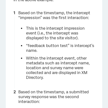
Based on the timestamp, the intercept
“impression” was the first interaction:
This is the intercept impression
event (i.e., the intercept was
displayed to the site visitor).
“feedback button test” is intercept’s
name.
Within the intercept event, other
metadata such as intercept name,
location and survey name were
collected and are displayed in XM
Directory.
Based on the timestamp, a submitted
survey response was the second
interaction: