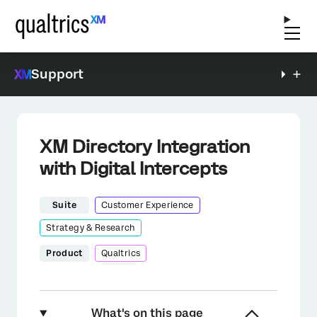
Support
XM Directory Integration
with Digital Intercepts
Suite
Customer Experience
Strategy & Research
Product
Qualtrics
What's on this page