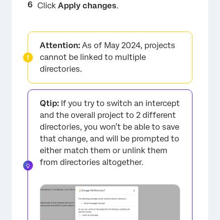
Click
Apply changes
.
Attention:
As of May 2024, projects
cannot be linked to multiple
directories.
Qtip:
If you try to switch an intercept
and the overall project to 2 different
directories, you won’t be able to save
that change, and will be prompted to
either match them or unlink them
from directories altogether.