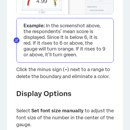
Example:
In the screenshot above,
the respondents’ mean score is
×
displayed. Since it is below 6, it is
red. If it rises to 6 or above, the
gauge will turn orange. If it rises to 9
or above, it’ll turn green.
Click the minus sign (
–
) next to a range to
delete the boundary and eliminate a color.
Display Options
Select
Set font size manually
to adjust the
font size of the number in the center of the
×
gauge.