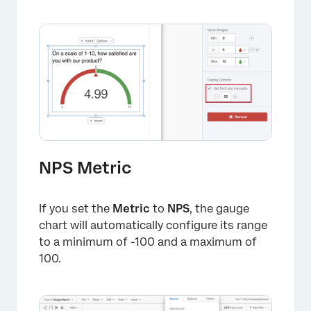
NPS Metric
If you set the
Metric
to
NPS
, the gauge
chart will automatically configure its range
to a minimum of -100 and a maximum of
100.