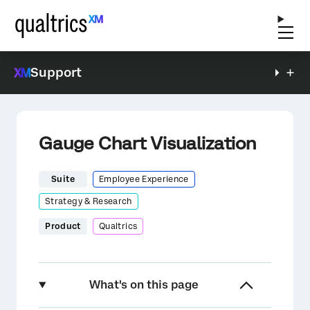
Support
Gauge Chart Visualization
Suite
Employee Experience
Strategy & Research
Product
Qualtrics
What's on this page