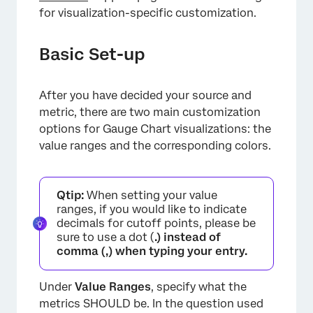
for visualization-specific customization.
×
Basic Set-up
After you have decided your source and
metric, there are two main customization
options for Gauge Chart visualizations: the
value ranges and the corresponding colors.
Qtip:
When setting your value
ranges, if you would like to indicate
decimals for cutoff points, please be
sure to use a dot (
.) instead of
comma (
,
) when typing your entry.
Under
Value Ranges
, specify what the
metrics SHOULD be. In the question used