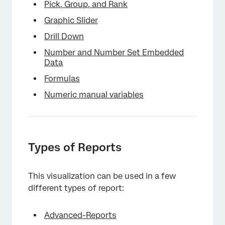
Pick, Group, and Rank
Graphic Slider
Drill Down
Number and Number Set Embedded
Data
Formulas
Numeric manual variables
Types of Reports
This visualization can be used in a few
different types of report:
Advanced-Reports