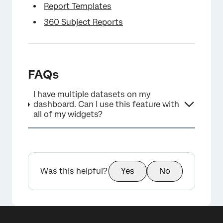
Report Templates
360 Subject Reports
FAQs
I have multiple datasets on my
dashboard. Can I use this feature with
all of my widgets?
Was this helpful?
Yes
No