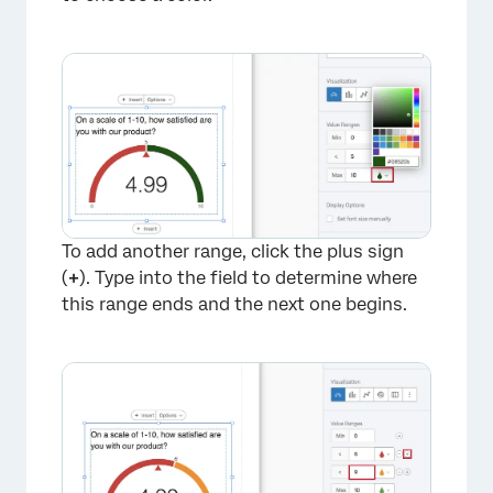
×
To add another range, click the plus sign
(
+
). Type into the field to determine where
this range ends and the next one begins.