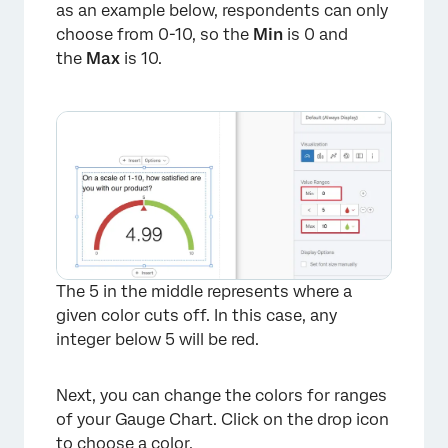
as an example below, respondents can only
choose from 0-10, so the
Min
is 0 and
the
Max
is 10.
The 5 in the middle represents where a
given color cuts off. In this case, any
integer below 5 will be red.
Next, you can change the colors for ranges
of your Gauge Chart. Click on the drop icon
to choose a color.