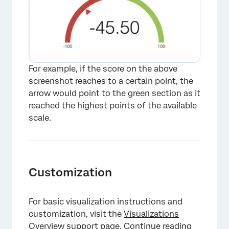
For example, if the score on the above
screenshot reaches to a certain point, the
arrow would point to the green section as it
reached the highest points of the available
scale.
Customization
For basic visualization instructions and
customization, visit the
Visualizations
Overview
support page. Continue reading