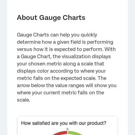
About Gauge Charts
Customization
About Gauge Charts
Compatibility
Gauge Charts can help you quickly
Types of Reports
determine how a given field is performing
FAQs
versus how it is expected to perform. With
a Gauge Chart, the visualization displays
your chosen metric along a scale that
displays color according to where your
metric falls on the expected scale. The
arrow below the value ranges will show you
where your current metric falls on the
scale.