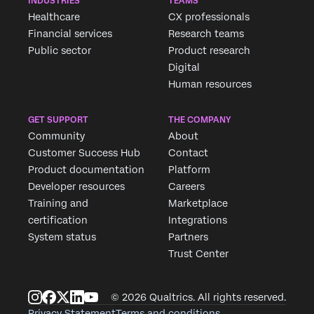
INDUSTRIES
TEAMS
Healthcare
CX professionals
Financial services
Research teams
Public sector
Product research
Digital
Human resources
GET SUPPORT
THE COMPANY
Community
About
Customer Success Hub
Contact
Product documentation
Platform
Developer resources
Careers
Training and
Marketplace
certification
Integrations
System status
Partners
Trust Center
© 2026 Qualtrics. All rights reserved.
Privacy Statement
Terms and conditions