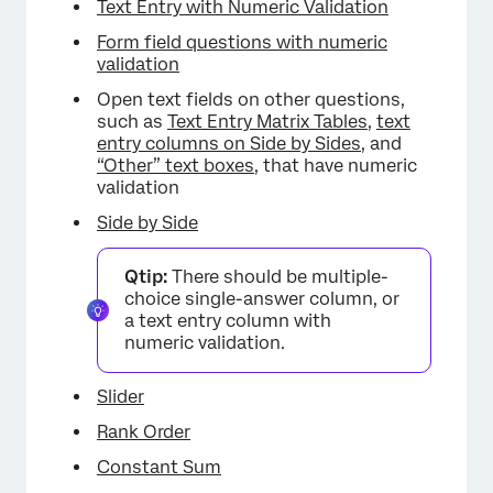
Text Entry with Numeric Validation
Form field questions with numeric
validation
Open text fields on other questions,
such as
Text Entry Matrix Tables
,
text
entry columns on Side by Sides
, and
“Other” text boxes
, that have numeric
validation
Side by Side
Qtip:
There should be multiple-
choice single-answer column, or
a text entry column with
numeric validation.
Slider
Rank Order
Constant Sum