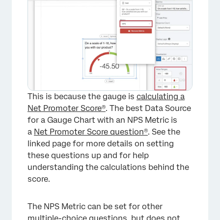
×
This is because the gauge is
calculating a
Net Promoter Score®
. The best Data Source
for a Gauge Chart with an NPS Metric is
a
Net Promoter Score question®
. See the
linked page for more details on setting
these questions up and for help
understanding the calculations behind the
score.
The NPS Metric can be set for other
multiple-choice questions, but does not