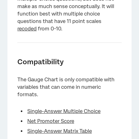
make as much sense conceptually. It will
function best with multiple choice
questions that have 11 point scales
recoded
from 0-10.
×
Compatibility
The Gauge Chart is only compatible with
variables that can come in numeric
formats.
Single-Answer Multiple Choice
Net Promoter Score
Single-Answer Matrix Table