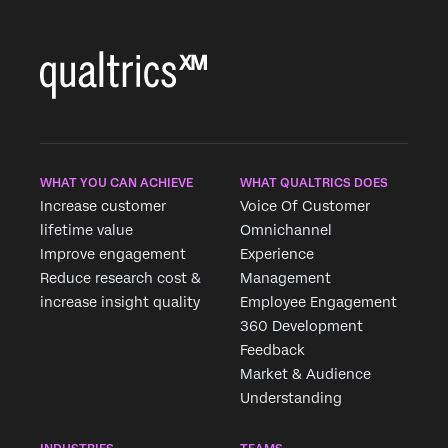
WHAT YOU CAN ACHIEVE
WHAT QUALTRICS DOES
Increase customer
Voice Of Customer
lifetime value
Omnichannel
Improve engagement
Experience
Reduce research cost &
Management
increase insight quality
Employee Engagement
360 Development
Feedback
Market & Audience
Understanding