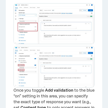
Once you toggle
Add validation
to the blue
“on” setting in this area, you can specify
the exact type of response you want (e.g.,
set
Content type
to only accept answers in