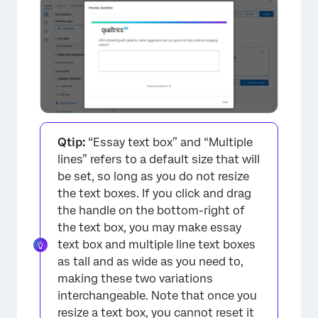
Qtip:
“Essay text box” and “Multiple
lines” refers to a default size that will
×
be set, so long as you do not resize
the text boxes. If you click and drag
the handle on the bottom-right of
the text box, you may make essay
text box and multiple line text boxes
as tall and as wide as you need to,
making these two variations
interchangeable. Note that once you
resize a text box, you cannot reset it