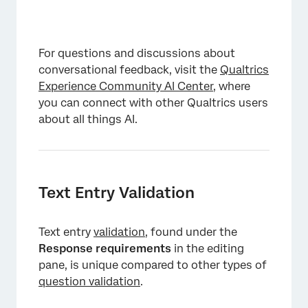
For questions and discussions about
conversational feedback, visit the
Qualtrics
Experience Community AI Center
, where
you can connect with other Qualtrics users
about all things AI.
Text Entry Validation
Text entry
validation
, found under the
Response requirements
in the editing
pane, is unique compared to other types of
question validation
.