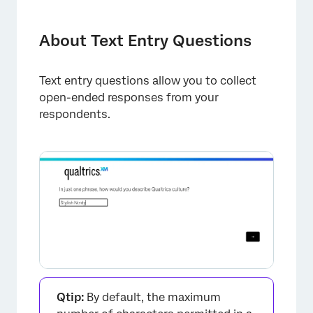
About Text Entry Questions
Variations
About Text Entry Questions
Conversational Feedback
Text entry questions allow you to collect
Text Entry Validation
open-ended responses from your
Data Analysis
respondents.
FAQs
Qtip:
By default, the maximum