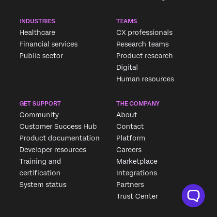
INDUSTRIES
TEAMS
Healthcare
CX professionals
Financial services
Research teams
Public sector
Product research
Digital
Human resources
GET SUPPORT
THE COMPANY
Community
About
Customer Success Hub
Contact
Product documentation
Platform
Developer resources
Careers
Training and
Marketplace
certification
Integrations
System status
Partners
Trust Center