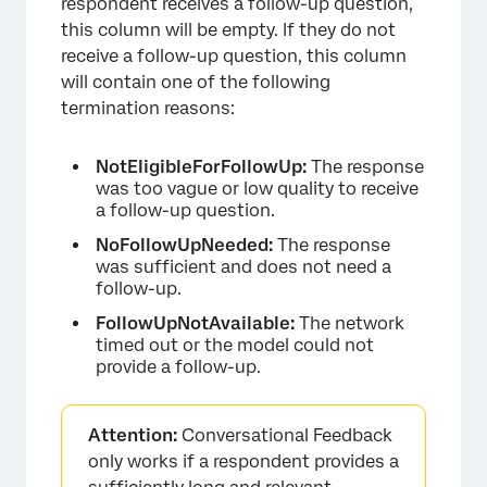
respondent receives a follow-up question,
this column will be empty. If they do not
receive a follow-up question, this column
will contain one of the following
termination reasons:
NotEligibleForFollowUp:
The response
was too vague or low quality to receive
a follow-up question.
NoFollowUpNeeded:
The response
was sufficient and does not need a
follow-up.
FollowUpNotAvailable:
The network
timed out or the model could not
provide a follow-up.
Attention:
Conversational Feedback
only works if a respondent provides a