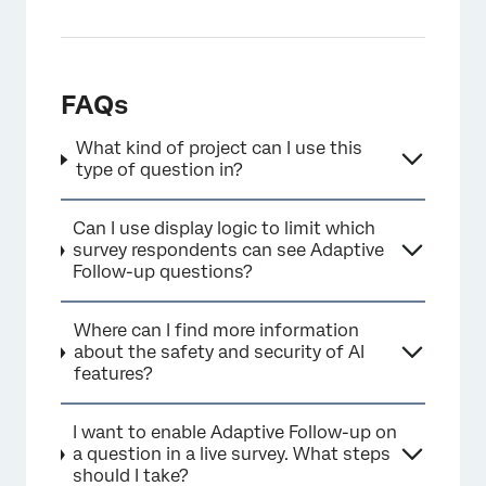
×
FAQs
What kind of project can I use this
type of question in?
Can I use display logic to limit which
survey respondents can see Adaptive
Follow-up questions?
Where can I find more information
about the safety and security of AI
features?
I want to enable Adaptive Follow-up on
a question in a live survey. What steps
should I take?