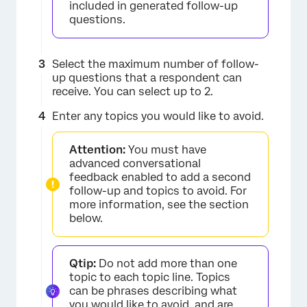
included in generated follow-up
questions.
Select the maximum number of follow-
up questions that a respondent can
receive. You can select up to 2.
Enter any topics you would like to avoid.
Attention:
You must have
advanced conversational
feedback enabled to add a second
follow-up and topics to avoid. For
more information, see the section
below.
×
Qtip:
Do not add more than one
topic to each topic line. Topics
can be phrases describing what
you would like to avoid, and are