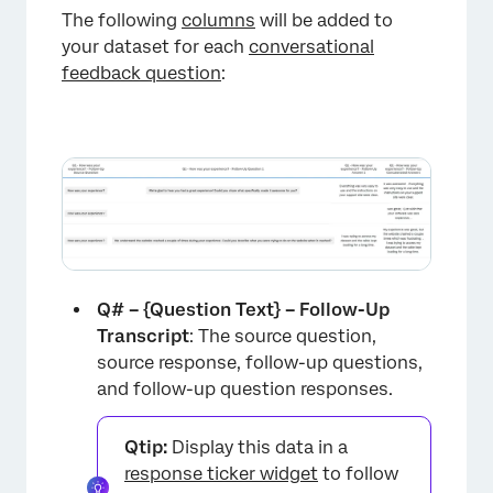
The following
columns
will be added to
your dataset for each
conversational
feedback question
:
Q# – {Question Text} – Follow-Up
Transcript
: The source question,
source response, follow-up questions,
and follow-up question responses.
Qtip:
Display this data in a
response ticker widget
to follow