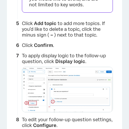
not limited to key words.
Click
Add topic
to add more topics. If
you’d like to delete a topic, click the
minus sign (
–
) next to that topic.
Click
Confirm
.
×
To apply display logic to the follow-up
question, click
Display logic
.
To edit your follow-up question settings,
click
Configure
.