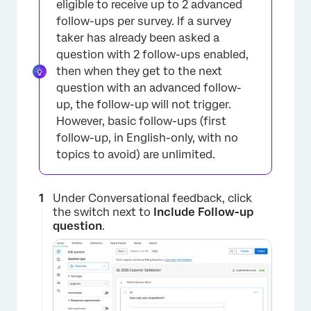
eligible to receive up to 2 advanced
follow-ups per survey. If a survey
taker has already been asked a
question with 2 follow-ups enabled,
then when they get to the next
question with an advanced follow-
up, the follow-up will not trigger.
However, basic follow-ups (first
follow-up, in English-only, with no
topics to avoid) are unlimited.
Under Conversational feedback, click
the switch next to
Include Follow-up
question
.