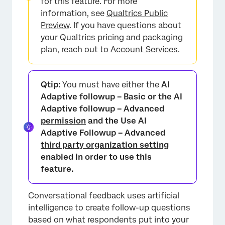
for this feature. For more
×
information, see
Qualtrics Public
Preview
. If you have questions about
your Qualtrics pricing and packaging
plan, reach out to
Account Services
.
Qtip:
You must have either the
AI
Adaptive followup – Basic or the AI
Adaptive followup – Advanced
permission
and the Use AI
Adaptive Followup – Advanced
third party organization setting
enabled in order to use this
feature.
Conversational feedback uses artificial
intelligence to create follow-up questions
based on what respondents put into your