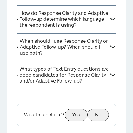
How do Response Clarity and Adaptive
Follow-up determine which language
the respondent is using?
When should I use Response Clarity or
Adaptive Follow-up? When should I
use both?
What types of Text Entry questions are
good candidates for Response Clarity
and/or Adaptive Follow-up?
Was this helpful?
Yes
No