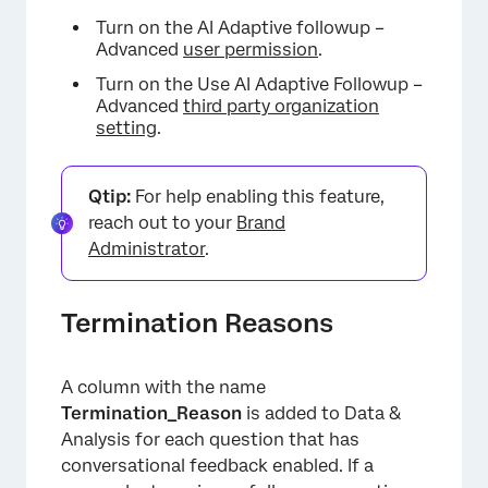
Turn on the AI Adaptive followup –
Advanced
user permission
.
Turn on the Use AI Adaptive Followup –
Advanced
third party organization
setting
.
Qtip:
For help enabling this feature,
reach out to your
Brand
Administrator
.
Termination Reasons
A column with the name
Termination_Reason
is added to Data &
Analysis for each question that has
conversational feedback enabled. If a