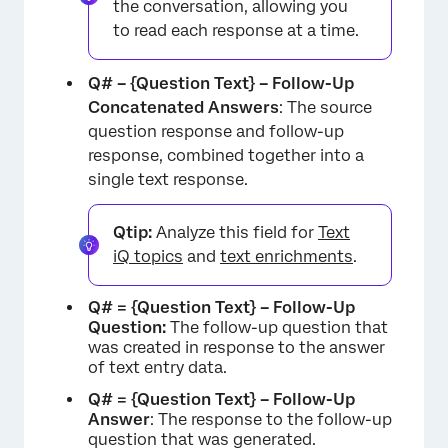
the conversation, allowing you
to read each response at a time.
Q# – {Question Text} – Follow-Up
Concatenated Answers
: The source
question response and follow-up
response, combined together into a
×
single text response.
Qtip:
Analyze this field for
Text
iQ topics
and
text enrichments
.
Q# = {Question Text} – Follow-Up
Question:
The follow-up question that
was created in response to the answer
of text entry data.
Q# = {Question Text} – Follow-Up
Answer
: The response to the follow-up
question that was generated.