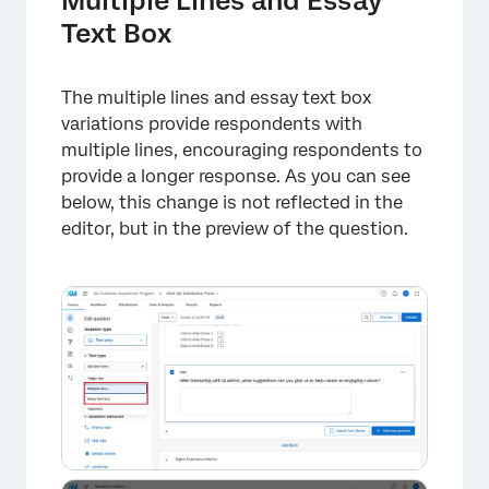
Multiple Lines and Essay
Text Box
The multiple lines and essay text box
variations provide respondents with
multiple lines, encouraging respondents to
provide a longer response. As you can see
below, this change is not reflected in the
editor, but in the preview of the question.