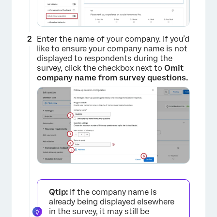
Enter the name of your company. If you’d
like to ensure your company name is not
displayed to respondents during the
survey, click the checkbox next to
Omit
company name from survey questions.
Qtip:
If the company name is
already being displayed elsewhere
in the survey, it may still be