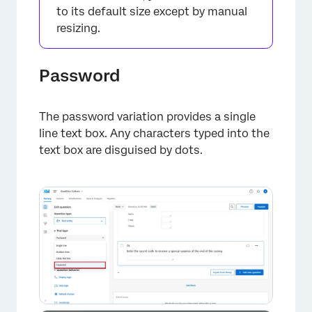
to its default size except by manual
resizing.
Password
The password variation provides a single
line text box. Any characters typed into the
text box are disguised by dots.
×