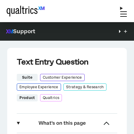
Support
Text Entry Question
Suite
Customer Experience
Employee Experience
Strategy & Research
Product
Qualtrics
What's on this page