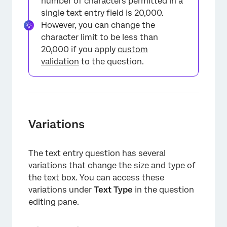
number of characters permitted in a
single text entry field is 20,000.
However, you can change the
character limit to be less than
20,000 if you apply
custom
validation
to the question.
Variations
The text entry question has several
variations that change the size and type of
the text box. You can access these
variations under
Text Type
in the question
editing pane.