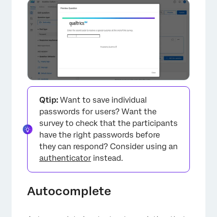
×
Qtip:
Want to save individual
passwords for users? Want the
survey to check that the participants
have the right passwords before
they can respond? Consider using an
authenticator
instead.
Autocomplete