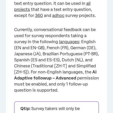
text entry question. It can be used in
all
projects
that have a text entry question,
except for
360
and
adhoc
survey projects.
Currently, conversational feedback can be
used for survey respondents taking a
survey in the following
languages
: English
(EN and EN-GB), French (FR), German (DE),
Japanese (JA), Brazilian Portuguese (PT-BR),
Spanish (ES and ES-ES), Dutch (NL), and
Chinese (Traditional [ZH-T] and Simplified
[ZH-S]). For non-English languages, the
AI
Adaptive followup – Advanced
permission
must be enabled, and only 1 follow-up
question is supported.
Qtip:
Survey takers will only be