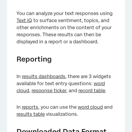
You can analyze your text responses using
Text iQ
to surface sentiment, topics, and
other enrichments on the content of your
responses. These results can then be
displayed in a report or a dashboard.
×
Reporting
In
results dashboards
, there are 3 widgets
available for text entry questions:
word
cloud
,
response ticker
, and
record table
.
In
reports
, you can use the
word cloud
and
results table
visualizations.
Downloaded Data Format