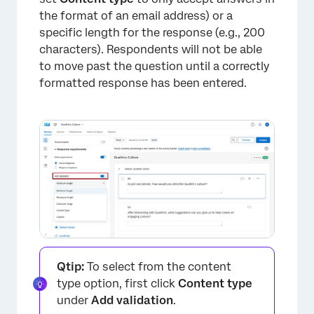
the format of an email address) or a
specific length for the response (e.g., 200
characters). Respondents will not be able
to move past the question until a correctly
formatted response has been entered.
Qtip:
To select from the content
type option, first click
Content type
under
Add validation
.