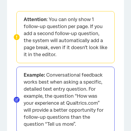
Attention
: You can only show 1
follow-up question per page. If you
add a second follow-up question,
the system will automatically add a
page break, even if it doesn't look like
it in the editor.
Example:
Conversational feedback
works best when asking a specific,
detailed text entry question. For
example, the question “How was
your experience at Qualtrics.com”
will provide a better opportunity for
follow-up questions than the
question “Tell us more”.