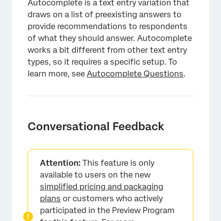
Autocomplete is a text entry variation that
draws on a list of preexisting answers to
provide recommendations to respondents
of what they should answer. Autocomplete
works a bit different from other text entry
types, so it requires a specific setup. To
learn more, see
Autocomplete Questions
.
Conversational Feedback
×
Attention:
This feature is only
available to users on the new
simplified pricing and packaging
plans
or customers who actively
participated in the Preview Program