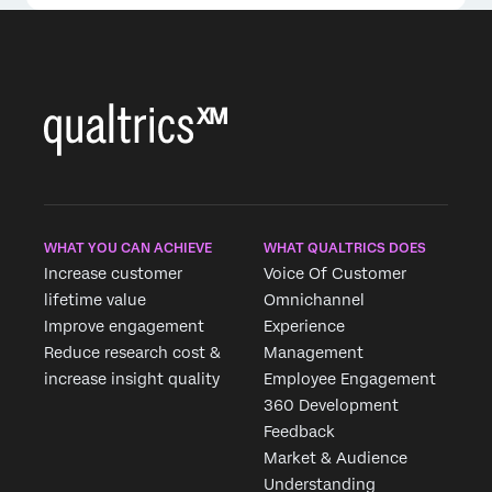
WHAT YOU CAN ACHIEVE
WHAT QUALTRICS DOES
Increase customer
Voice Of Customer
lifetime value
Omnichannel
Improve engagement
Experience
Reduce research cost &
Management
increase insight quality
Employee Engagement
360 Development
Feedback
Market & Audience
Understanding