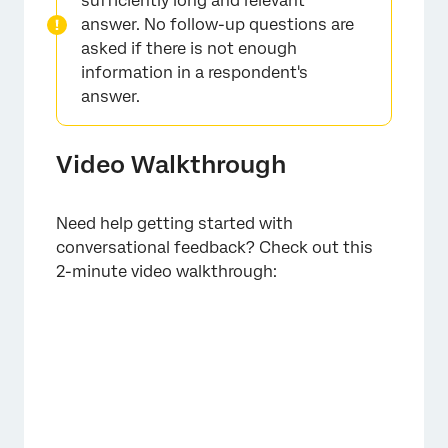
sufficiently long and relevant
answer. No follow-up questions are
asked if there is not enough
information in a respondent's
answer.
Video Walkthrough
Need help getting started with
conversational feedback? Check out this
2-minute video walkthrough: