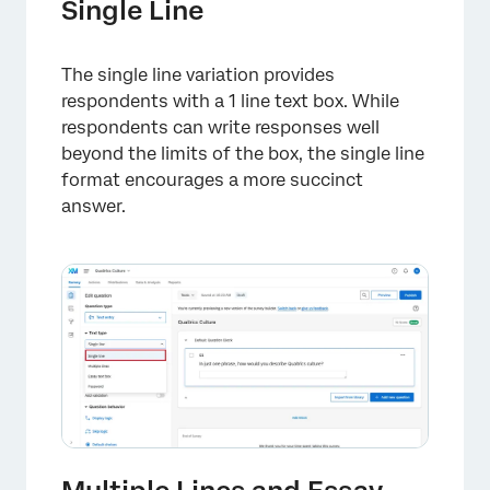
Single Line
The single line variation provides
respondents with a 1 line text box. While
respondents can write responses well
beyond the limits of the box, the single line
format encourages a more succinct
answer.
×