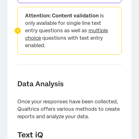
×
Attention:
Content validation
is
only available for single line text
entry questions as well as
multiple
choice
questions with text entry
enabled.
×
Data Analysis
Once your responses have been collected,
Qualtrics offers various methods to create
reports and analyze your data.
Text iQ