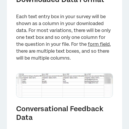
Each text entry box in your survey will be
shown as a column in your downloaded
data. For most variations, there will be only
one text box and so only one column for
the question in your file. For the
form field
,
there are multiple text boxes, and so there
will be multiple columns.
Conversational Feedback
Data