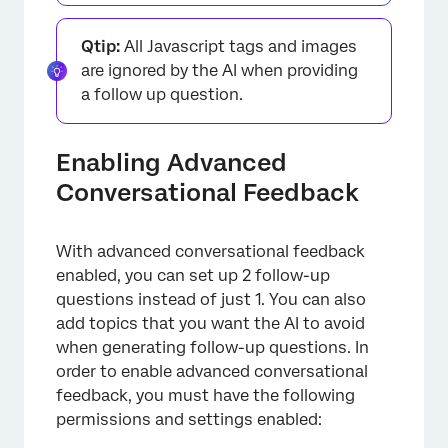
Qtip:
All Javascript tags and images
are ignored by the AI when providing
a follow up question.
Enabling Advanced
Conversational Feedback
×
With advanced conversational feedback
enabled, you can set up 2 follow-up
questions instead of just 1. You can also
add topics that you want the AI to avoid
when generating follow-up questions. In
order to enable advanced conversational
feedback, you must have the following
permissions and settings enabled: