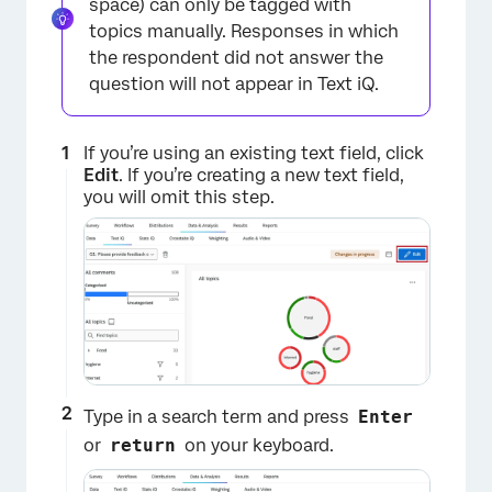
space) can only be tagged with
topics manually. Responses in which
the respondent did not answer the
question will not appear in Text iQ.
If you’re using an existing text field, click
Edit
. If you’re creating a new text field,
you will omit this step.
Type in a search term and press
Enter
or
return
on your keyboard.