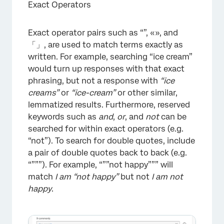
Exact Operators
Exact operator pairs such as “”, «», and
「」, are used to match terms exactly as
written. For example, searching “ice cream”
would turn up responses with that exact
phrasing, but not a response with
“ice
creams”
or
“ice-cream”
or other similar,
lemmatized results. Furthermore, reserved
×
keywords such as
and
,
or
, and
not
can be
searched for within exact operators (e.g.
“not”). To search for double quotes, include
a pair of double quotes back to back (e.g.
“”””). For example, “””not happy””” will
match
I am “not happy”
but not
I am not
happy
.