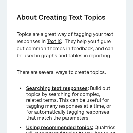
About Creating Text Topics
Creating Topics from Searches
About Creating Text Topics
Building Queries
Topics are a great way of tagging your text
Query Builder
responses in
Text iQ
. They help you figure
Recommended Topics
out common themes in feedback, and can
be used in graphs and tables in reporting.
Managing Topics
Hierarchical Topics
There are several ways to create topics.
Brand Topics
Searching text responses
:
Build out
Version History
topics by searching for complex,
related terms. This can be useful for
Exporting Topics
tagging many responses at a time, or
for automatically tagging responses
Importing Topics
that match the parameters.
Starter Pack Topics
Using recommended topics:
Qualtrics