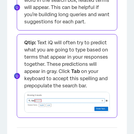
word in the search box, related terms
will appear. This can be helpful if
you’re building long queries and want
suggestions for each part.
Qtip:
Text iQ will often try to predict
what you are going to type based on
terms that appear in your responses
together. These predictions will
appear in gray. Click
Tab
on your
keyboard to accept this spelling and
prepopulate the search bar.