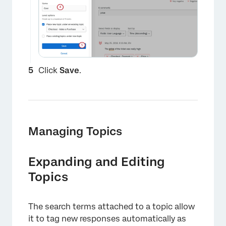
Click
Save
.
Managing Topics
×
Expanding and Editing
Topics
The search terms attached to a topic allow
it to tag new responses automatically as