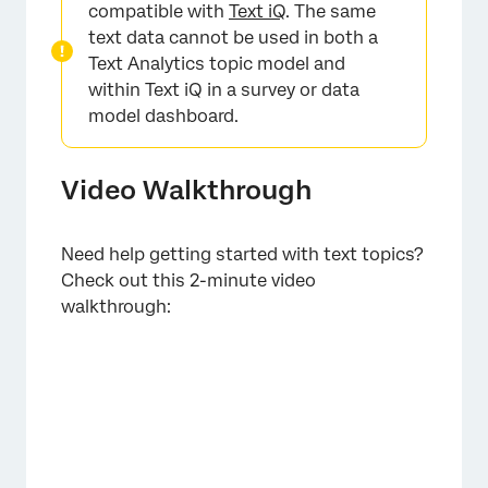
compatible with
Text iQ
. The same
text data cannot be used in both a
Text Analytics topic model and
within Text iQ in a survey or data
model dashboard.
Video Walkthrough
Need help getting started with text topics?
Check out this 2-minute video
walkthrough: