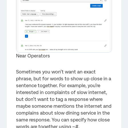
Near Operators
Sometimes you won’t want an exact
phrase, but for words to show up close in a
×
sentence together. For example, you’re
interested in complaints of slow internet,
but don’t want to tag a response where
maybe someone mentions the internet and
complains about slow dining service in the
same response. You can specify how close
words are together using ~#.