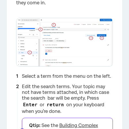
they come in.
×
Select a term from the menu on the left.
Edit the search terms. Your topic may
not have terms attached, in which case
the search bar will be empty. Press
Enter
or
return
on your keyboard
when you’re done.
×
Qtip:
See the
Building Complex