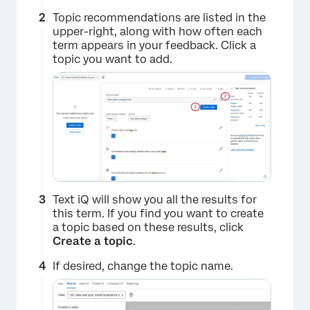
Topic recommendations are listed in the
upper-right, along with how often each
term appears in your feedback. Click a
topic you want to add.
Text iQ will show you all the results for
this term. If you find you want to create
a topic based on these results, click
Create a topic
.
If desired, change the topic name.