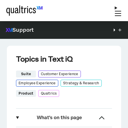
Support
Topics in Text iQ
Suite
Customer Experience
Employee Experience
Strategy & Research
Product
Qualtrics
What's on this page