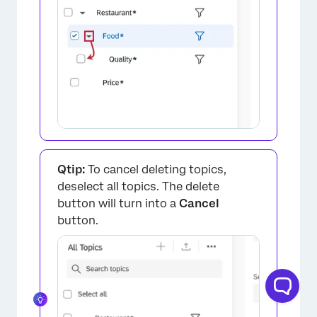
×
Qtip:
To cancel deleting topics,
deselect all topics. The delete
button will turn into a
Cancel
button.
×