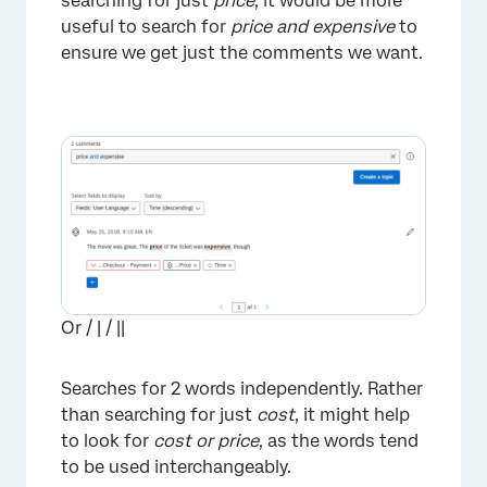
searching for just
price
, it would be more
useful to search for
price and expensive
to
ensure we get just the comments we want.
Or / | / ||
Searches for 2 words independently. Rather
than searching for just
cost
, it might help
to look for
cost or price
, as the words tend
to be used interchangeably.