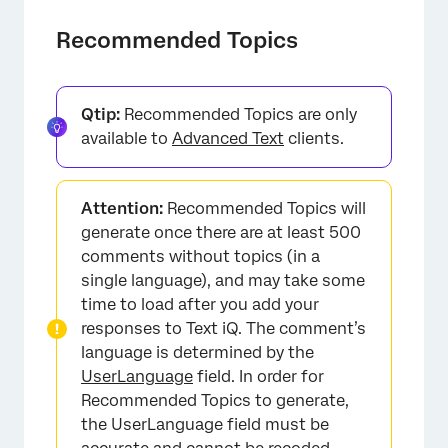
×
Recommended Topics
Qtip:
Recommended Topics are only
available to
Advanced Text
clients.
×
Attention:
Recommended Topics will
generate once there are at least 500
comments without topics (in a
single language), and may take some
time to load after you add your
responses to Text iQ. The comment’s
language is determined by the
UserLanguage
field. In order for
Recommended Topics to generate,
the UserLanguage field must be