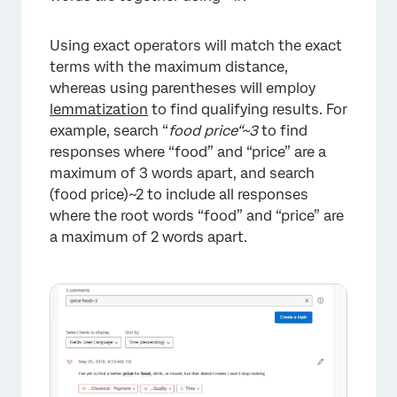
Using exact operators will match the exact
terms with the maximum distance,
whereas using parentheses will employ
lemmatization
to find qualifying results. For
example, search “
food price“~3
to find
responses where “food” and “price” are a
maximum of 3 words apart, and search
(food price)~2 to include all responses
where the root words “food” and “price” are
a maximum of 2 words apart.