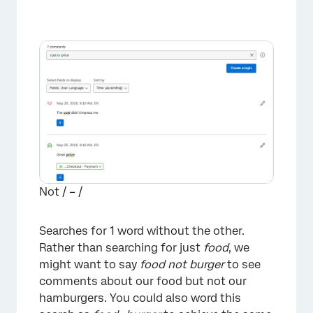
Not / – /
Searches for 1 word without the other.
Rather than searching for just
food
, we
might want to say
food not burger
to see
comments about our food but not our
hamburgers. You could also word this