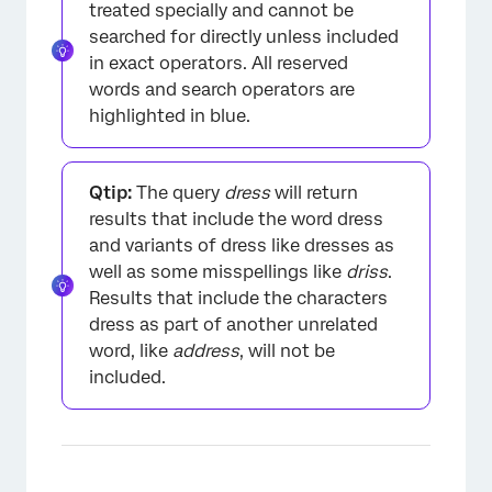
treated specially and cannot be
searched for directly unless included
in exact operators. All reserved
words and search operators are
highlighted in blue.
Qtip:
The query
dress
will return
results that include the word dress
and variants of dress like dresses as
well as some misspellings like
driss
.
Results that include the characters
dress as part of another unrelated
word, like
address
, will not be
×
included.