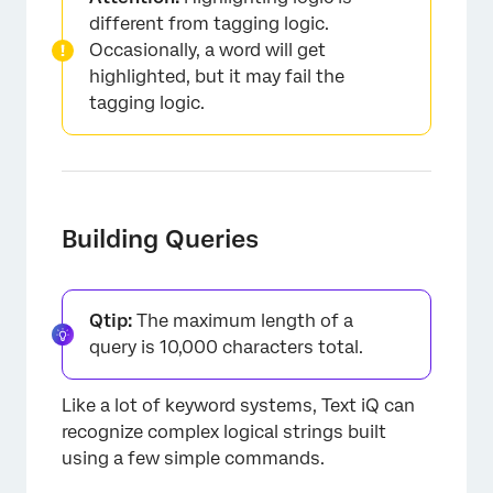
different from tagging logic.
Occasionally, a word will get
highlighted, but it may fail the
tagging logic.
×
Building Queries
Qtip:
The maximum length of a
query is 10,000 characters total.
Like a lot of keyword systems, Text iQ can
recognize complex logical strings built
using a few simple commands.