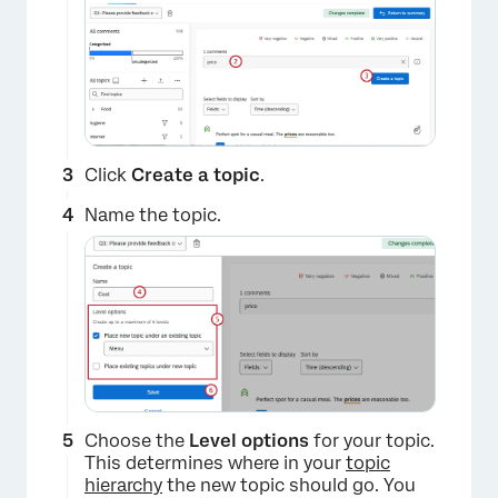
Click
Create a topic
.
Name the topic.
Choose the
Level options
for your topic.
This determines where in your
topic
hierarchy
the new topic should go. You