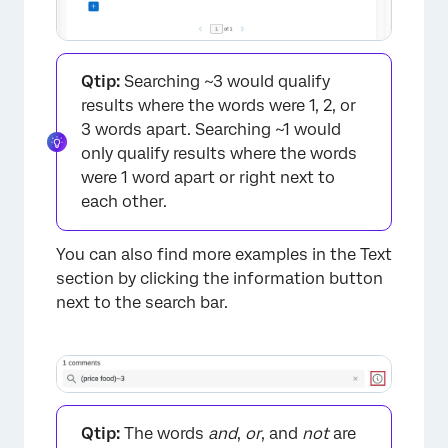
×
Qtip:
Searching ~3 would qualify
results where the words were 1, 2, or
3 words apart. Searching ~1 would
only qualify results where the words
were 1 word apart or right next to
each other.
You can also find more examples in the Text
section by clicking the information button
next to the search bar.
Qtip:
The words
and
,
or
, and
not
are