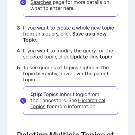
Searches
page for more details on
what to enter here.
If you want to create a whole new topic
from this query, click
Save as a new
Topic
.
If you want to modify the query for the
selected topic, click
Update this topic
.
To see queries of topics higher in the
topic hierarchy, hover over the parent
topic.
Qtip:
Topics inherit logic from
their ancestors. See
Hierarchical
Topics
for more information.
Deleting Multiple Topics at