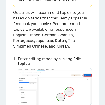
accurate and cannot be
recoded
.
Qualtrics will recommend topics to you
based on terms that frequently appear in
feedback you receive. Recommended
topics are available for responses in
English, French, German, Spanish,
Portuguese, Japanese, Dutch, Thai,
Simplified Chinese, and Korean.
×
Enter editing mode by clicking
Edit
topics
.