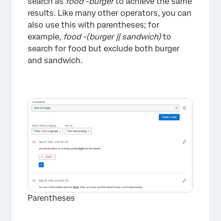
search as
food -burger
to achieve the same
results. Like many other operators, you can
also use this with parentheses; for
example,
food -(burger || sandwich)
to
search for food but exclude both burger
and sandwich.
×
Parentheses