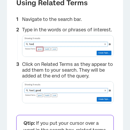
Using Related Terms
Navigate to the search bar.
Type in the words or phrases of interest.
Click on Related Terms as they appear to
add them to your search. They will be
added at the end of the query.
Qtip:
If you put your cursor over a