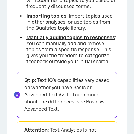
will recommend topics to you based on
Manually Adding and Removing Topics from
frequently discussed terms.
a Response
Importing topics
: Import topics used
FAQs
in other analyses, or use topics from
the Qualtrics topic library.
Manually adding topics to responses
:
You can manually add and remove
topics from a specific response. This
gives you the freedom to categorize
feedback outside your initial search.
Qtip:
Text iQ’s capabilities vary based
on whether you have Basic or
Advanced Text iQ. To Learn more
about the differences, see
Basic vs.
Advanced Text
.
Attention:
Text Analytics
is not