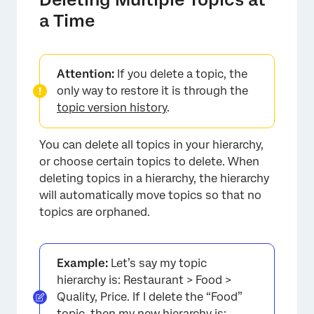
a Time
×
Attention:
If you delete a topic, the
only way to restore it is through the
topic version history
.
You can delete all topics in your hierarchy,
or choose certain topics to delete. When
deleting topics in a hierarchy, the hierarchy
will automatically move topics so that no
topics are orphaned.
Example:
Let’s say my topic
hierarchy is: Restaurant > Food >
Quality, Price. If I delete the “Food”
topic, then my new hierarchy is: