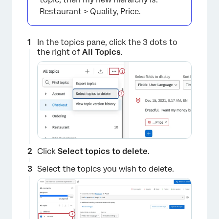
Restaurant > Quality, Price.
In the topics pane, click the 3 dots to
the right of
All Topics
.
Click
Select topics to delete
.
Select the topics you wish to delete.