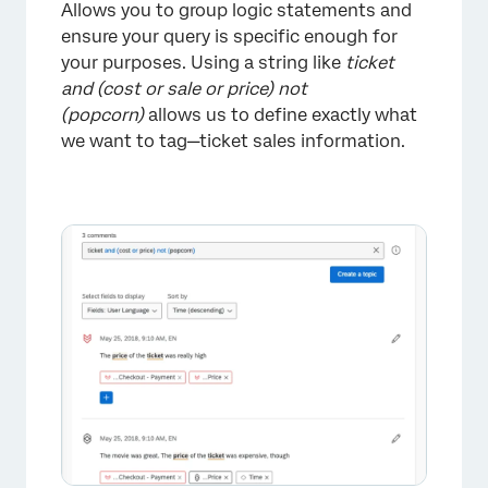
Allows you to group logic statements and
ensure your query is specific enough for
your purposes. Using a string like
ticket
and (cost or sale or price) not
×
(popcorn)
allows us to define exactly what
we want to tag—ticket sales information.