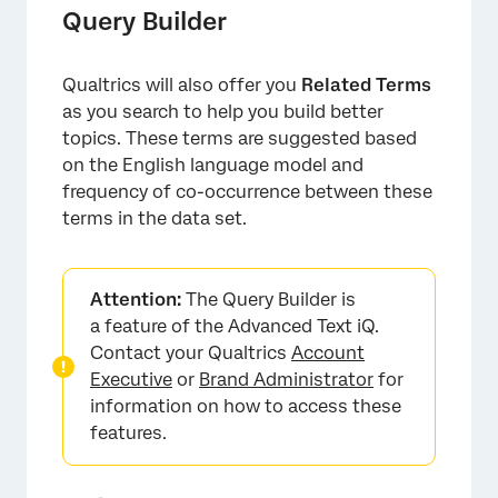
Query Builder
Qualtrics will also offer you
Related Terms
as you search to help you build better
topics. These terms are suggested based
on the English language model and
frequency of co-occurrence between these
terms in the data set.
×
Attention:
The Query Builder is
a feature of the Advanced Text iQ.
Contact your Qualtrics
Account
Executive
or
Brand Administrator
for
information on how to access these
features.