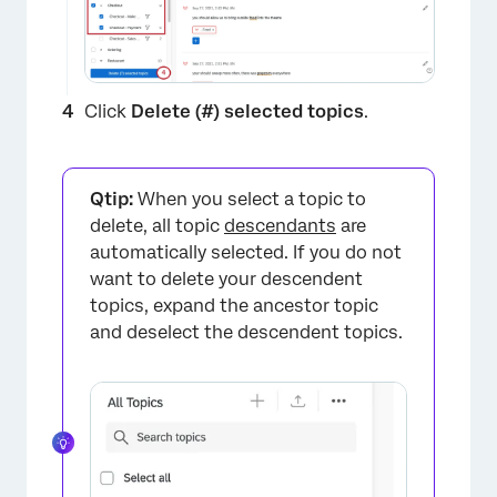
Click
Delete (#) selected topics
.
Qtip:
When you select a topic to
delete, all topic
descendants
are
automatically selected. If you do not
want to delete your descendent
topics, expand the ancestor topic
and deselect the descendent topics.