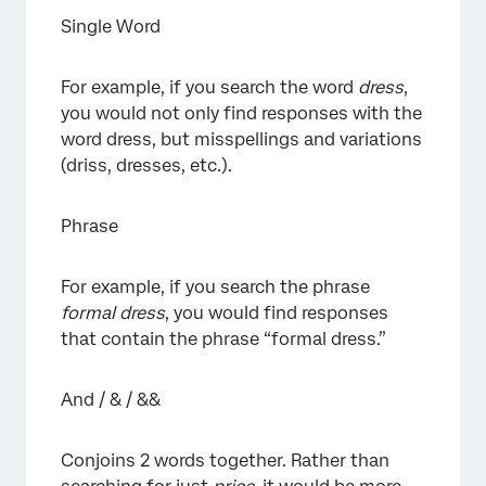
Single Word
For example, if you search the word
dress
,
you would not only find responses with the
word dress, but misspellings and variations
(driss, dresses, etc.).
Phrase
For example, if you search the phrase
formal dress
, you would find responses
that contain the phrase “formal dress.”
And / & / &&
Conjoins 2 words together. Rather than