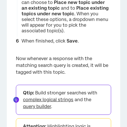
can choose to
Place new topic under
an existing topic
and to
Place existing
topics under new topic
. When you
select these options, a dropdown menu
will appear for you to pick the
associated topic(s).
When finished, click
Save
.
×
Now whenever a response with the
matching search query is created, it will be
tagged with this topic.
Qtip:
Build stronger searches with
complex logical strings
and the
query builder
.
×
Attention:
Highlighting logic is