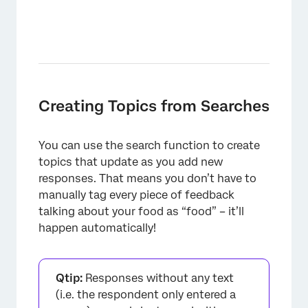
Creating Topics from Searches
You can use the search function to create
topics that update as you add new
responses. That means you don’t have to
manually tag every piece of feedback
talking about your food as “food” – it’ll
happen automatically!
Qtip:
Responses without any text
(i.e. the respondent only entered a