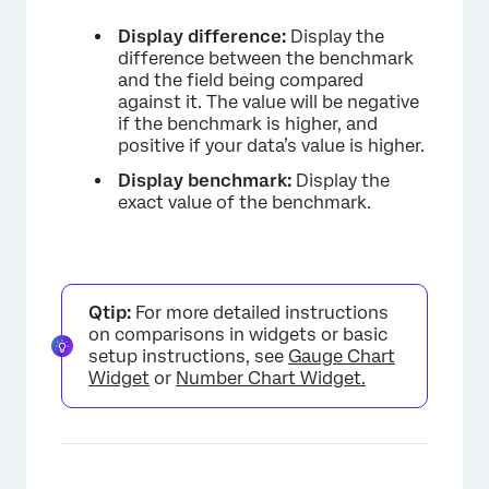
Display difference:
Display the
difference between the benchmark
and the field being compared
against it. The value will be negative
if the benchmark is higher, and
positive if your data’s value is higher.
Display benchmark:
Display the
×
exact value of the benchmark.
Qtip:
For more detailed instructions
on comparisons in widgets or basic
setup instructions, see
Gauge Chart
Widget
or
Number Chart Widget.