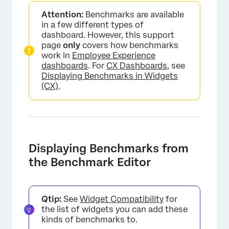
Attention:
Benchmarks are available
in a few different types of
dashboard. However, this support
page
only
covers how benchmarks
work in
Employee Experience
dashboards
. For
CX Dashboards
, see
Displaying Benchmarks in Widgets
(CX)
.
Displaying Benchmarks from
the Benchmark Editor
Qtip:
See
Widget Compatibility
for
the list of widgets you can add these
kinds of benchmarks to.