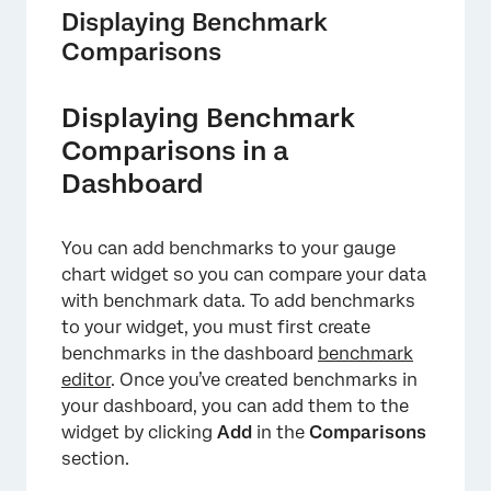
Displaying Benchmark
Comparisons
Displaying Benchmark
Comparisons in a
Dashboard
You can add benchmarks to your gauge
chart widget so you can compare your data
with benchmark data. To add benchmarks
to your widget, you must first create
benchmarks in the dashboard
benchmark
editor
. Once you’ve created benchmarks in
your dashboard, you can add them to the
widget by clicking
Add
in the
Comparisons
section.