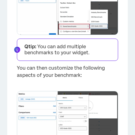
Qtip:
You can add multiple
benchmarks to your widget.
×
You can then customize the following
aspects of your benchmark: