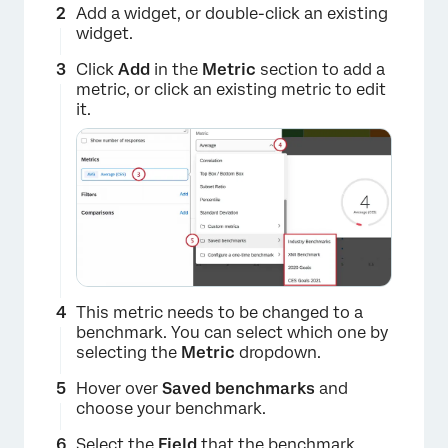
Add a widget, or double-click an existing
widget.
Click
Add
in the
Metric
section to add a
metric, or click an existing metric to edit
it.
This metric needs to be changed to a
benchmark. You can select which one by
selecting the
Metric
dropdown.
Hover over
Saved benchmarks
and
choose your benchmark.
×
Select the
Field
that the benchmark