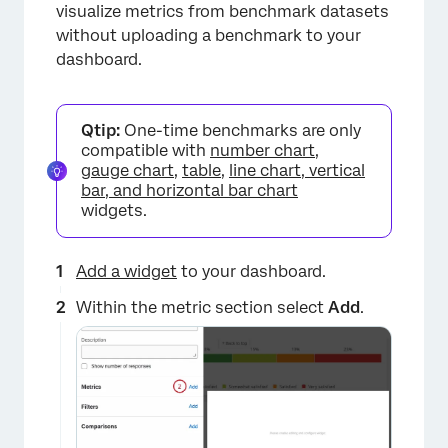
×
visualize metrics from benchmark datasets
without uploading a benchmark to your
dashboard.
Qtip:
One-time benchmarks are only
compatible with
number chart
,
gauge chart
,
table
,
line chart, vertical
bar, and horizontal bar chart
widgets.
Add a widget
to your dashboard.
Within the metric section select
Add
.