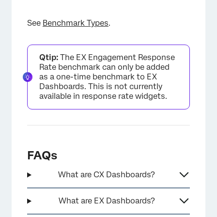
See
Benchmark Types
.
Qtip:
The EX Engagement Response
Rate benchmark can only be added
as a one-time benchmark to EX
Dashboards. This is not currently
available in response rate widgets.
×
FAQs
What are CX Dashboards?
What are EX Dashboards?