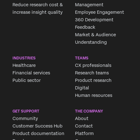
Reduce research cost &
Management
increase insight quality
Employee Engagement
360 Development
Feedback
Market & Audience
Understanding
INDUSTRIES
TEAMS
Healthcare
CX professionals
Financial services
Research teams
Public sector
Product research
Digital
Human resources
GET SUPPORT
THE COMPANY
Community
About
Customer Success Hub
Contact
Product documentation
Platform