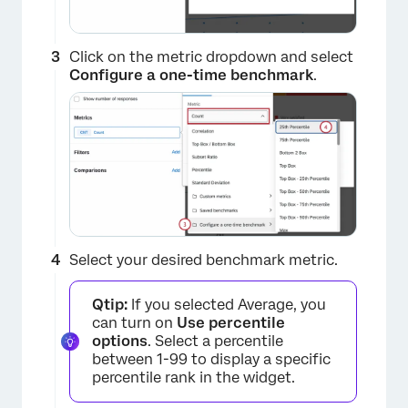
Click on the metric dropdown and select
Configure a one-time benchmark
.
Select your desired benchmark metric.
Qtip:
If you selected Average, you
can turn on
Use percentile
options
. Select a percentile
between 1-99 to display a specific
percentile rank in the widget.