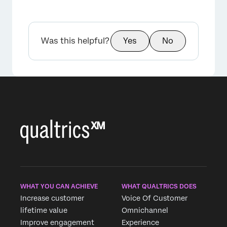
Was this helpful?
Yes
No
WHAT YOU CAN ACHIEVE
WHAT QUALTRICS DOES
Increase customer
Voice Of Customer
lifetime value
Omnichannel
Improve engagement
Experience