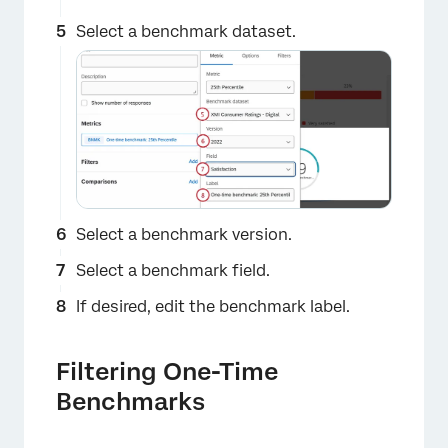
×
Select a benchmark dataset.
Select a benchmark version.
×
Select a benchmark field.
If desired, edit the benchmark label.
Filtering One-Time
Benchmarks