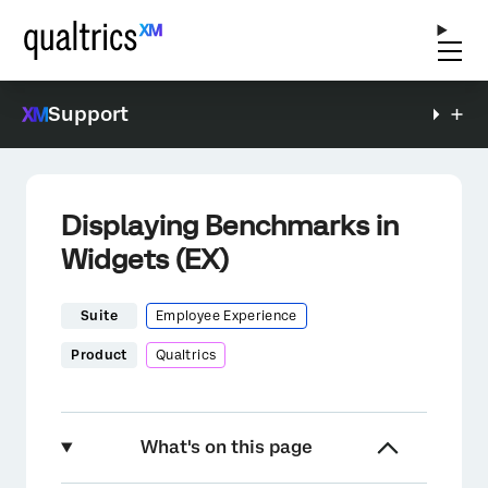
Support
Displaying Benchmarks in
Widgets (EX)
Suite
Employee Experience
Product
Qualtrics
What's on this page