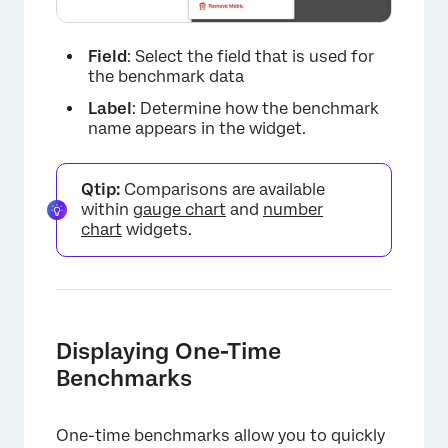
Field
: Select the field that is used for
the benchmark data
×
Label
: Determine how the benchmark
name appears in the widget.
Qtip:
Comparisons are available
within
gauge chart
and
number
chart
widgets.
Displaying One-Time
Benchmarks
One-time benchmarks allow you to quickly