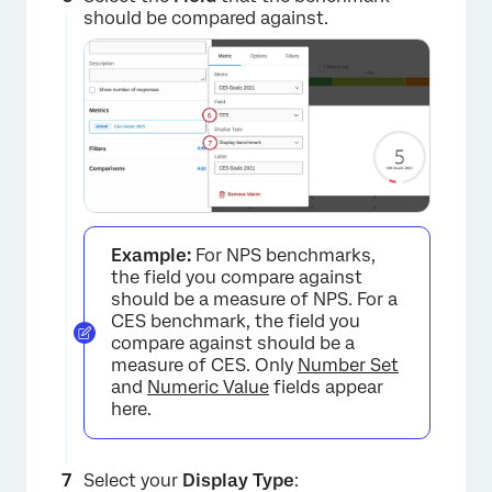
should be compared against.
Example:
For NPS benchmarks,
the field you compare against
×
should be a measure of NPS. For a
CES benchmark, the field you
compare against should be a
measure of CES. Only
Number Set
and
Numeric Value
fields appear
here.
Select your
Display Type
: