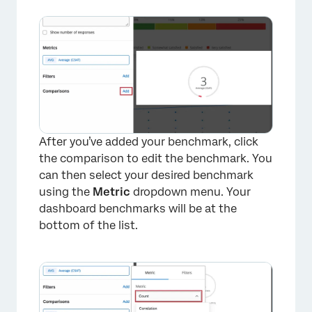
After you’ve added your benchmark, click
the comparison to edit the benchmark. You
can then select your desired benchmark
using the
Metric
dropdown menu. Your
dashboard benchmarks will be at the
bottom of the list.