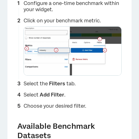
Configure a one-time benchmark within
your widget.
Click on your benchmark metric.
×
Select the
Filters
tab.
Select
Add Filter
.
Choose your desired filter.
Available Benchmark
Datasets