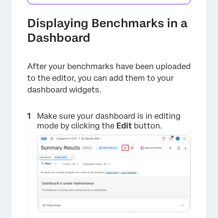
Displaying Benchmarks in a
Dashboard
After your benchmarks have been uploaded
to the editor, you can add them to your
dashboard widgets.
Make sure your dashboard is in editing
mode by clicking the
Edit
button.