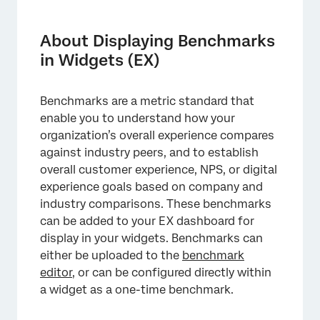
About Displaying Benchmarks in Widgets
(EX)
About Displaying Benchmarks
Displaying Benchmarks from the Benchmark
in Widgets (EX)
Editor
Displaying Benchmark Comparisons
Benchmarks are a metric standard that
enable you to understand how your
Displaying One-Time Benchmarks
organization’s overall experience compares
FAQs
against industry peers, and to establish
overall customer experience, NPS, or digital
experience goals based on company and
industry comparisons. These benchmarks
can be added to your EX dashboard for
display in your widgets. Benchmarks can
either be uploaded to the
benchmark
editor
, or can be configured directly within
a widget as a one-time benchmark.