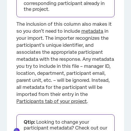
corresponding participant already in
the project.
The inclusion of this column also makes it
so you don’t need to include
metadata
in
your import. The importer recognizes the
participant’s unique identifier, and
associates the appropriate participant
metadata with the response. Any metadata
you try to include in this file – manager ID,
location, department, participant email,
parent unit, etc. – will be ignored. Instead,
all metadata for the participant will be
imported from their entry in the
Participants tab of your project
.
Qtip:
Looking to change your
participant metadata? Check out our