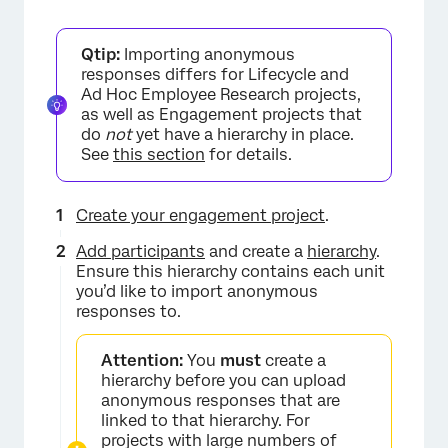
Qtip:
Importing anonymous
responses differs for Lifecycle and
Ad Hoc Employee Research projects,
as well as Engagement projects that
do
not
yet have a hierarchy in place.
See
this section
for details.
Create your engagement project
.
Add participants
and create a
hierarchy
.
Ensure this hierarchy contains each unit
you’d like to import anonymous
responses to.
Attention:
You
must
create a
hierarchy before you can upload
anonymous responses that are
linked to that hierarchy. For
projects with large numbers of