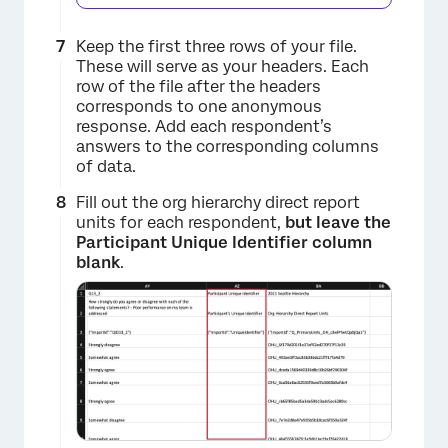
Keep the first three rows of your file.
These will serve as your headers. Each
row of the file after the headers
corresponds to one anonymous
response. Add each respondent’s
answers to the corresponding columns
of data.
×
Fill out the org hierarchy direct report
units for each respondent,
but leave the
Participant Unique Identifier column
blank
.