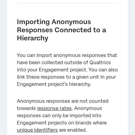
Importing Anonymous
Responses Connected to a
Hierarchy
You can import anonymous responses that
have been collected outside of Qualtrics
into your Engagement project. You can also
link these responses to a given unit in your
×
Engagement project’s hierarchy.
Anonymous responses are not counted
towards
response rates
. Anonymous
responses can only be imported into
Engagement projects on brands where
unique identifiers
are enabled.