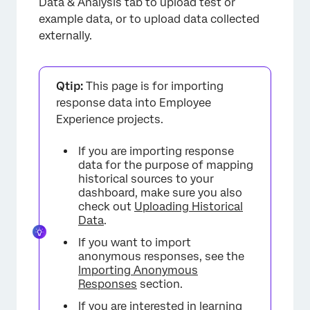
Data & Analysis tab to upload test or
example data, or to upload data collected
externally.
Qtip:
This page is for importing
response data into Employee
Experience projects.
If you are importing response
data for the purpose of mapping
historical sources to your
dashboard, make sure you also
check out
Uploading Historical
Data
.
If you want to import
anonymous responses, see the
Importing Anonymous
Responses
section.
If you are interested in learning