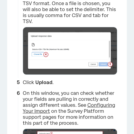
TSV format. Once a file is chosen, you
will also be able to set the delimiter. This
is usually comma for CSV and tab for
TSV.
Click
Upload
.
On this window, you can check whether
your fields are pulling in correctly and
assign different values. See
Configuring
Your Import
on the Survey Platform
support pages for more information on
this part of the process.