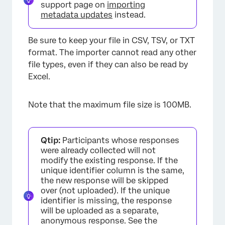
support page on
importing
metadata updates
instead.
Be sure to keep your file in CSV, TSV, or TXT
format. The importer cannot read any other
file types, even if they can also be read by
Excel.
Note that the maximum file size is 100MB.
Qtip:
Participants whose responses
were already collected will not
modify the existing response. If the
unique identifier column is the same,
the new response will be skipped
over (not uploaded). If the unique
identifier is missing, the response
will be uploaded as a separate,
anonymous response. See the