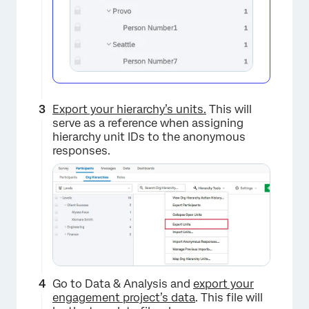
Export your hierarchy’s units.
This will
serve as a reference when assigning
hierarchy unit IDs to the anonymous
responses.
Go to Data & Analysis and
export your
engagement project’s data
. This file will