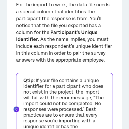
For the import to work, the data file needs
a special column that identifies the
participant the response is from. You’ll
notice that the file you exported has a
column for the
Participant’s
Unique
Identifier
. As the name implies, you must
include each respondent’s unique identifier
in this column in order to pair the survey
answers with the appropriate employee.
Qtip:
If your file contains a unique
identifier for a participant who does
not exist in the project, the import
×
will fail with the error message, “The
import could not be completed. No
responses were processed.” Best
practices are to ensure that every
response you’re importing with a
unique identifier has the