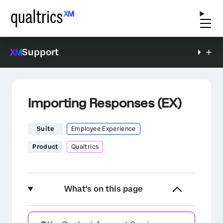
Support
Importing Responses (EX)
Suite
Employee Experience
Product
Qualtrics
What's on this page
About Importing Responses