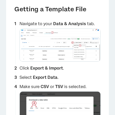
Getting a Template File
Navigate to your
Data & Analysis
tab.
Click
Export & Import
.
Select
Export Data
.
Make sure
CSV
or
TSV
is selected.