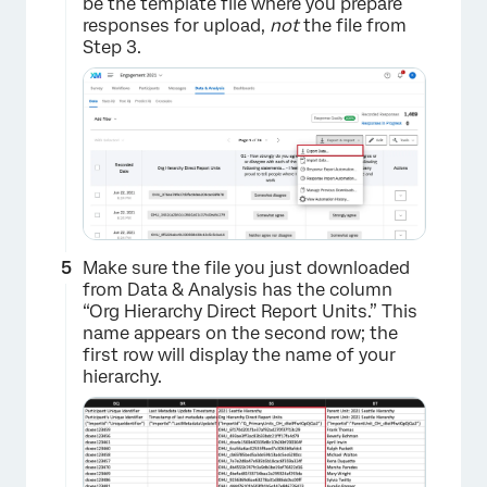
be the template file where you prepare
responses for upload,
not
the file from
Step 3.
×
Make sure the file you just downloaded
from Data & Analysis has the column
“Org Hierarchy Direct Report Units.” This
name appears on the second row; the
first row will display the name of your
hierarchy.