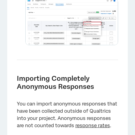
×
Importing Completely
Anonymous Responses
You can import anonymous responses that
have been collected outside of Qualtrics
into your project. Anonymous responses
are not counted towards
response rates
.