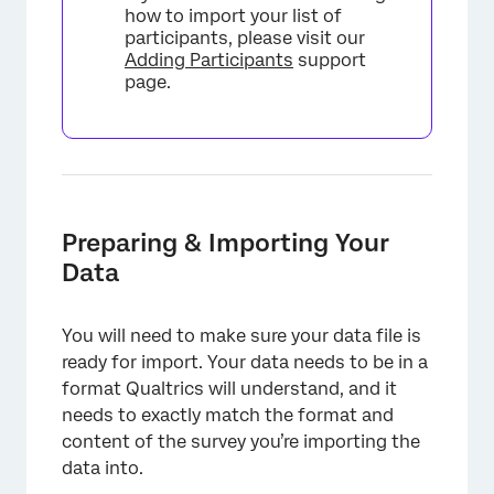
how to import your list of
participants, please visit our
Adding Participants
support
page.
Preparing & Importing Your
Data
You will need to make sure your data file is
ready for import. Your data needs to be in a
format Qualtrics will understand, and it
needs to exactly match the format and
content of the survey you’re importing the
data into.