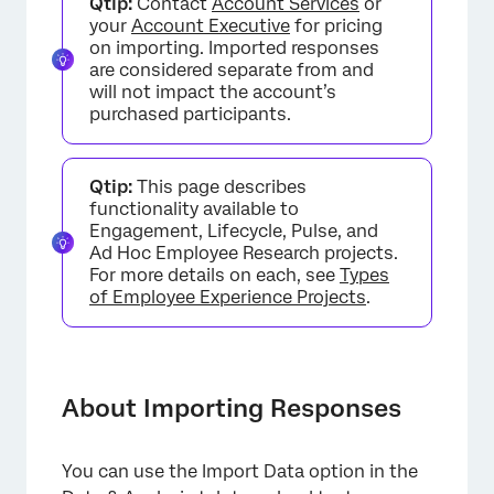
Qtip:
Contact
Account Services
or
Preparing & Importing Your Data
your
Account Executive
for pricing
on importing. Imported responses
Importing Anonymous Responses Connected
are considered separate from and
to a Hierarchy
will not impact the account’s
purchased participants.
Importing Completely Anonymous
Responses
Qtip:
This page describes
FAQs
functionality available to
Engagement, Lifecycle, Pulse, and
Ad Hoc Employee Research projects.
For more details on each, see
Types
of Employee Experience Projects
.
About Importing Responses
You can use the Import Data option in the