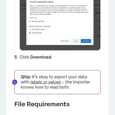
Click
Download
.
Qtip:
It’s okay to export your data
with
labels or values
– the importer
knows how to read both.
×
File Requirements