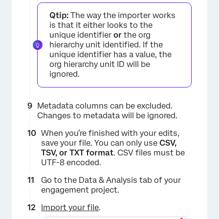
Qtip:
The way the importer works
is that it either looks to the
unique identifier
or
the org
hierarchy unit identified. If the
unique identifier has a value, the
org hierarchy unit ID will be
ignored.
Metadata columns can be excluded.
Changes to metadata will be ignored.
When you’re finished with your edits,
save your file. You can only use
CSV,
TSV, or TXT format
. CSV files must be
UTF-8 encoded.
Go to the Data & Analysis tab of your
engagement project.
Import your file
.