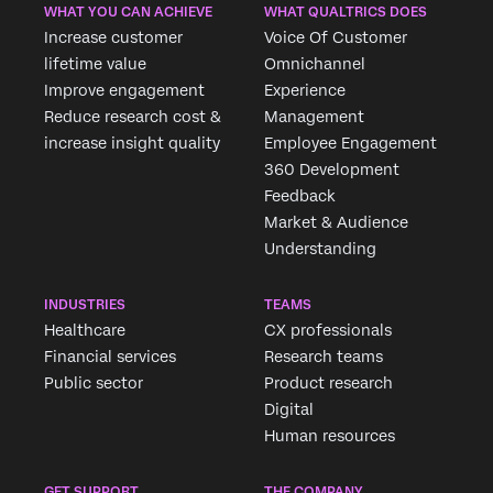
WHAT YOU CAN ACHIEVE
WHAT QUALTRICS DOES
Increase customer
Voice Of Customer
lifetime value
Omnichannel
Improve engagement
Experience
Reduce research cost &
Management
increase insight quality
Employee Engagement
360 Development
Feedback
Market & Audience
Understanding
INDUSTRIES
TEAMS
Healthcare
CX professionals
Financial services
Research teams
Public sector
Product research
Digital
Human resources
GET SUPPORT
THE COMPANY