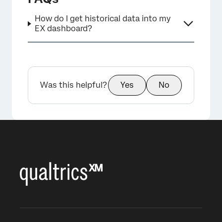
How do I get historical data into my
EX dashboard?
Was this helpful?
Yes
No