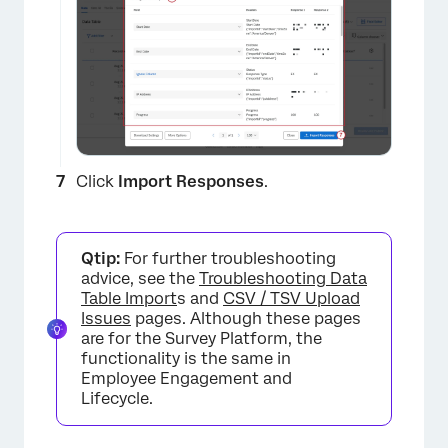
×
Click
Import Responses
.
Qtip:
For further troubleshooting
advice, see the
Troubleshooting Data
Table Import
s and
CSV / TSV Upload
Issues
pages. Although these pages
are for the Survey Platform, the
functionality is the same in
×
Employee Engagement and
Lifecycle.