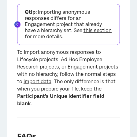
Qtip:
Importing anonymous
responses differs for an
Engagement project that already
have a hierarchy set. See
this section
for more details.
To import anonymous responses to
Lifecycle projects, Ad Hoc Employee
Research projects, or Engagement projects
with no hierarchy, follow the normal steps
to
import data
. The only difference is that
×
when you prepare your file, keep the
Participant’s Unique Identifier field
blank
.
FAQs