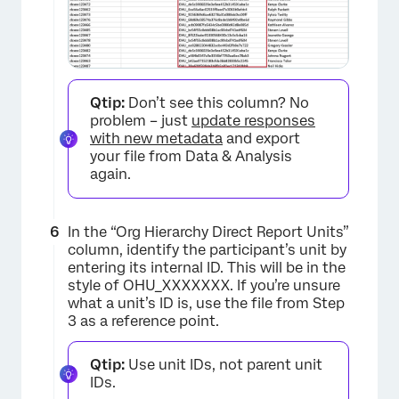
×
Qtip:
Don’t see this column? No
problem – just
update responses
with new metadata
and export
your file from Data & Analysis
again.
In the “Org Hierarchy Direct Report Units”
column, identify the participant’s unit by
entering its internal ID. This will be in the
style of OHU_XXXXXXX. If you’re unsure
what a unit’s ID is, use the file from Step
×
3 as a reference point.
Qtip:
Use unit IDs, not parent unit
IDs.