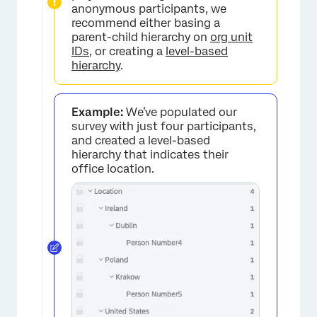
anonymous participants, we
recommend either basing a
parent-child hierarchy on
org unit
IDs
, or creating a
level-based
hierarchy
.
Example:
We’ve populated our
survey with just four participants,
and created a level-based
hierarchy that indicates their
office location.