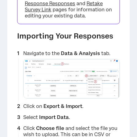
Response Responses
and
Retake
Survey Link
pages for information on
editing your existing data.
Importing Your Responses
Navigate to the
Data & Analysis
tab.
Click on
Export & Import
.
Select
Import Data
.
Click
Choose file
and select the file you
wish to upload. This can be in CSV or