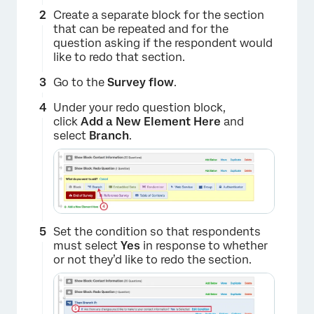
Create a separate block for the section
that can be repeated and for the
question asking if the respondent would
like to redo that section.
Go to the
Survey flow
.
Under your redo question block,
click
Add a New Element Here
and
select
Branch
.
Set the condition so that respondents
must select
Yes
in response to whether
or not they’d like to redo the section.