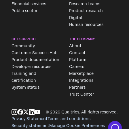
Financial services
Research teams
Public sector
Product research
Digital
Human resources
GET SUPPORT
THE COMPANY
Community
About
Customer Success Hub
Contact
Product documentation
Platform
Developer resources
Careers
Training and
Marketplace
certification
Integrations
System status
Partners
Trust Center
© 2026 Qualtrics. All rights reserved.
Privacy Statement
Terms and conditions
Security statement
Manage Cookie Preferences