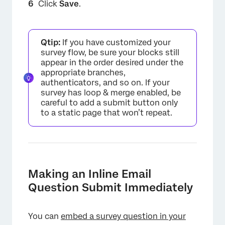
Click
Save
.
×
Qtip:
If you have customized your
survey flow, be sure your blocks still
appear in the order desired under the
appropriate branches,
authenticators, and so on. If your
survey has loop & merge enabled, be
careful to add a submit button only
to a static page that won’t repeat.
×
Making an Inline Email
Question Submit Immediately
You can
embed a survey question in your