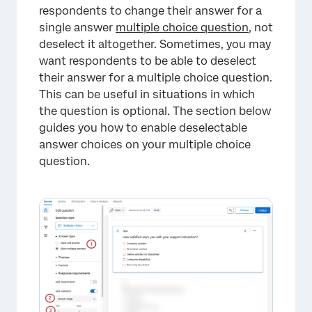
respondents to change their answer for a
single answer
multiple choice question
, not
deselect it altogether. Sometimes, you may
want respondents to be able to deselect
their answer for a multiple choice question.
This can be useful in situations in which
the question is optional. The section below
guides you how to enable deselectable
answer choices on your multiple choice
×
question.