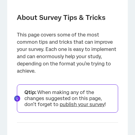
About Survey Tips & Tricks
Making a Submit Button
About Survey Tips & Tricks
Making an Inline Email Question Submit
Immediately
This page covers some of the most
common tips and tricks that can improve
Allowing Respondents to Redo Survey
your survey. Each one is easy to implement
Sections
and can enormously help your study,
Customized Response Reports
depending on the format you’re trying to
achieve.
Allowing Respondents to Deselect Answers
in a Multiple Choice Question
Qtip:
When making any of the
changes suggested on this page,
don’t forget to
publish your survey
!