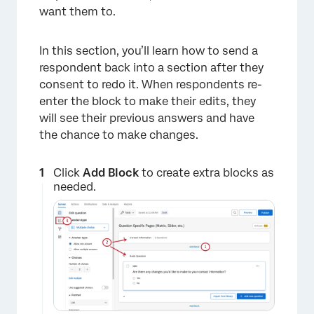
want them to.
In this section, you’ll learn how to send a
respondent back into a section after they
consent to redo it. When respondents re-
enter the block to make their edits, they
will see their previous answers and have
the chance to make changes.
Click
Add Block
to create extra blocks as
needed.