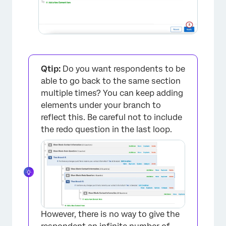
Qtip:
Do you want respondents to be
×
able to go back to the same section
multiple times? You can keep adding
elements under your branch to
reflect this. Be careful not to include
the redo question in the last loop.
×
However, there is no way to give the