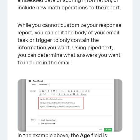
embedded data or scoring information, or
include new math operations to the report.
×
While you cannot customize your response
report, you can edit the body of your email
task or trigger to only contain the
information you want. Using
piped text
,
you can determine what answers you want
to include in the email.
In the example above, the
Age
field is