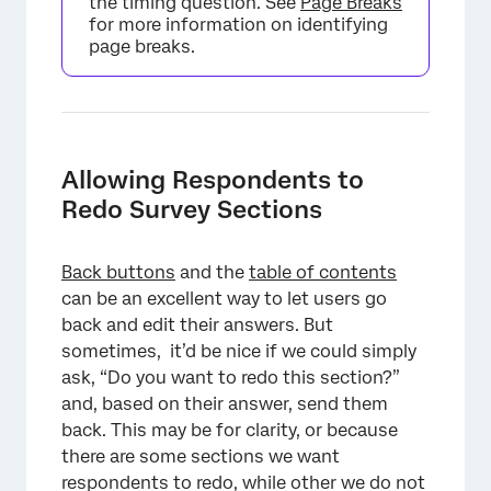
the timing question. See
Page Breaks
for more information on identifying
page breaks.
Allowing Respondents to
Redo Survey Sections
×
Back buttons
and the
table of contents
can be an excellent way to let users go
back and edit their answers. But
sometimes, it’d be nice if we could simply
ask, “Do you want to redo this section?”
and, based on their answer, send them
back. This may be for clarity, or because
there are some sections we want
respondents to redo, while other we do not