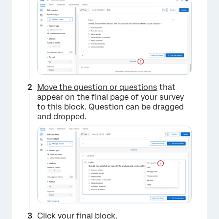
Move the question or questions
that
appear on the final page of your survey
to this block. Question can be dragged
and dropped.
Click your final block.