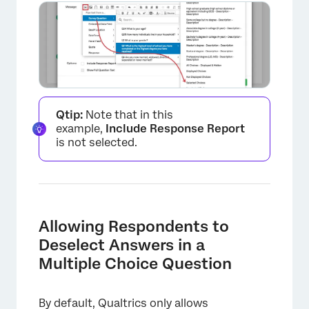
×
Qtip:
Note that in this
example,
Include Response Report
is not selected.
Allowing Respondents to
×
Deselect Answers in a
Multiple Choice Question
By default, Qualtrics only allows