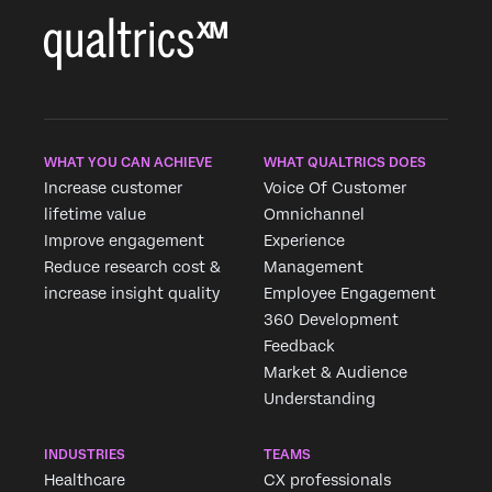
×
WHAT YOU CAN ACHIEVE
WHAT QUALTRICS DOES
Increase customer
Voice Of Customer
lifetime value
Omnichannel
Improve engagement
Experience
Reduce research cost &
Management
increase insight quality
Employee Engagement
360 Development
Feedback
Market & Audience
Understanding
INDUSTRIES
TEAMS
Healthcare
CX professionals