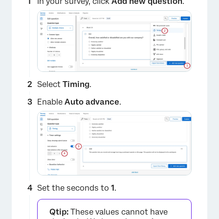
In your survey, click
Add new question
.
Select
Timing
.
Enable
Auto advance
.
Set the seconds to
1
.
Qtip:
These values cannot have