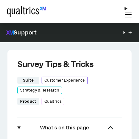
Support
Survey Tips & Tricks
Suite
Customer Experience
Strategy & Research
Product
Qualtrics
What's on this page