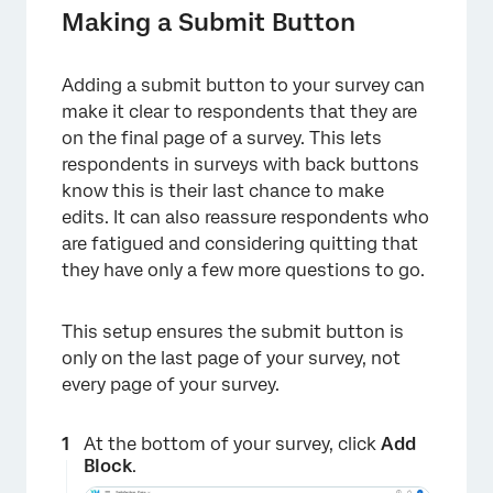
Making a Submit Button
Adding a submit button to your survey can
make it clear to respondents that they are
on the final page of a survey. This lets
respondents in surveys with back buttons
know this is their last chance to make
edits. It can also reassure respondents who
are fatigued and considering quitting that
they have only a few more questions to go.
This setup ensures the submit button is
only on the last page of your survey, not
every page of your survey.
At the bottom of your survey, click
Add
Block
.