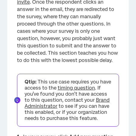
invite
. Once the respondent clicks an
answer in the email, they are redirected to
the survey, where they can manually
×
proceed through the other questions. In
cases where your survey is only one
question, however, you probably just want
this question to submit and the answer to
be collected. This section teaches you how
to do this with the lowest possible delay.
Qtip:
This use case requires you have
access to the
timing question
. If
you’ve found you don’t have access
to this question, contact your
Brand
Administrator
to see if you can have
this enabled, or if your organization
needs to purchase this feature.