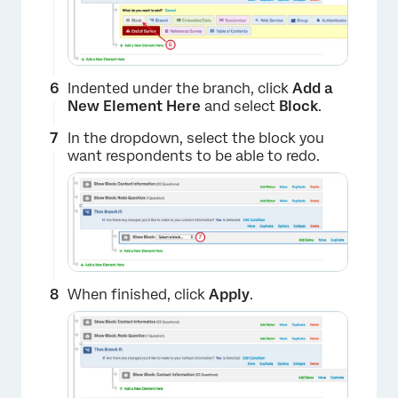
×
Indented under the branch, click
Add a
New Element Here
and select
Block
.
In the dropdown, select the block you
want respondents to be able to redo.
When finished, click
Apply
.
×