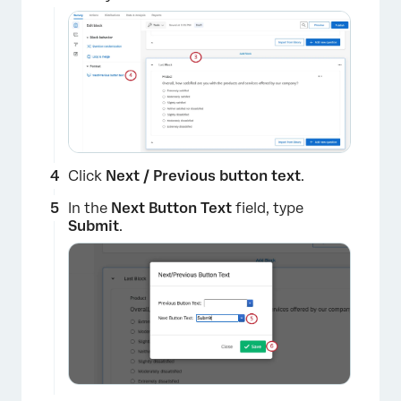
Click
Next / Previous button text
.
In the
Next Button Text
field, type
×
Submit
.