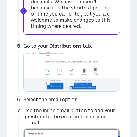
decimals. We have chosen 1
because it is the shortest period
of time you can enter, but you are
welcome to make changes to this
timing where desired.
Go to your
Distributions
tab.
×
Select the email option.
Use the inline email button to add your
question to the email in the desired
format.