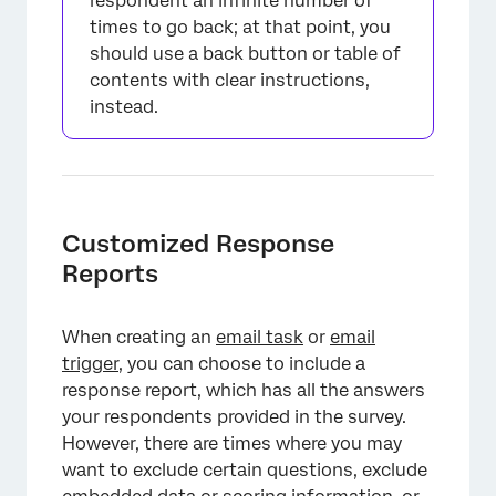
respondent an infinite number of
times to go back; at that point, you
should use a back button or table of
contents with clear instructions,
instead.
×
Customized Response
Reports
When creating an
email task
or
email
trigger
, you can choose to include a
response report, which has all the answers
your respondents provided in the survey.
However, there are times where you may
want to exclude certain questions, exclude