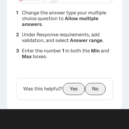
Change the answer type your multiple
choice question to
Allow multiple
answers
.
Under Response requirements, add
validation, and select
Answer range
.
Enter the number
1
in both the
Min
and
Max
boxes.
Was this helpful?
Yes
No