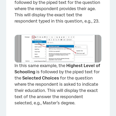
followed by the piped text for the question
where the respondent provides their age.
This will display the exact text the
respondent typed in this question, e.g., 23.
In this same example, the
Highest Level of
Schooling
is followed by the piped text for
the
Selected Choices
for the question
where the respondent is asked to indicate
their education. This will display the exact
text of the answer the respondent
selected, e.g., Master’s degree.