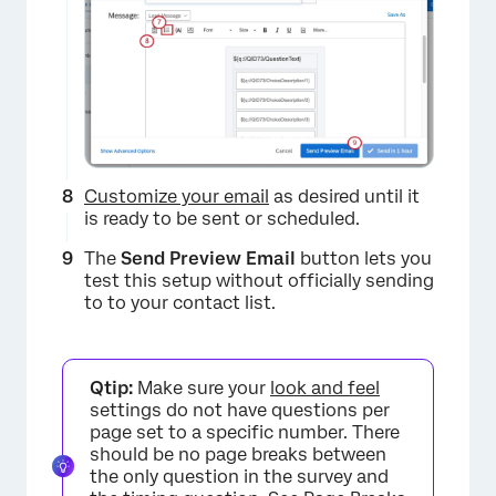
×
Customize your email
as desired until it
is ready to be sent or scheduled.
The
Send Preview Email
button lets you
test this setup without officially sending
to to your contact list.
Qtip:
Make sure your
look and feel
settings do not have questions per
×
page set to a specific number. There
should be no page breaks between
the only question in the survey and