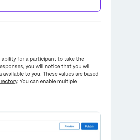
bility for a participant to take the
esponses, you will notice that you will
 available to you. These values are based
rectory
. You can enable multiple