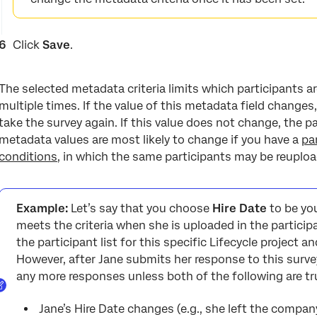
Click
Save
.
The selected metadata criteria limits which participants ar
multiple times. If the value of this metadata field changes,
take the survey again. If this value does not change, the p
metadata values are most likely to change if you have a
pa
conditions
, in which the same participants may be reuplo
Example:
Let’s say that you choose
Hire Date
to be you
meets the criteria when she is uploaded in the particip
the participant list for this specific Lifecycle project an
However, after Jane submits her response to this surve
any more responses unless both of the following are tr
Jane’s Hire Date changes (e.g., she left the compan