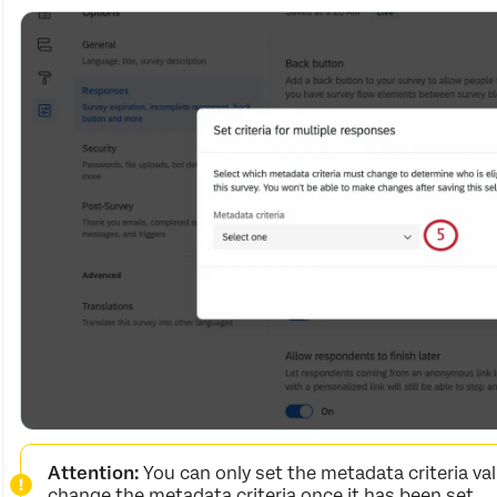
Attention:
You can only set the metadata criteria va
change the metadata criteria once it has been set.