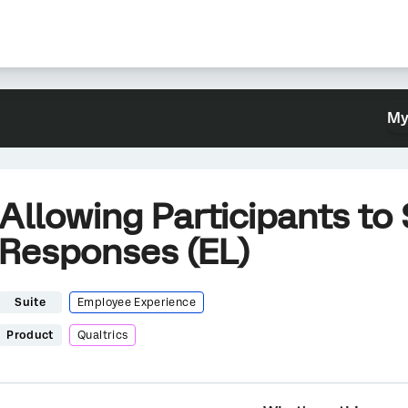
My
Allowing Participants to
Responses (EL)
Suite
Employee Experience
Product
Qualtrics