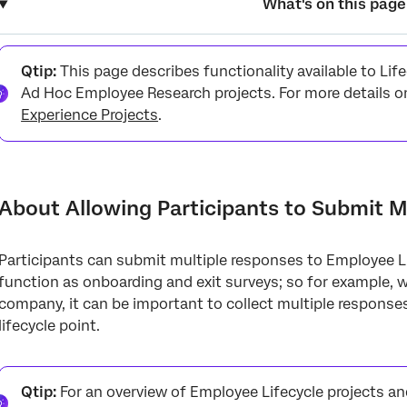
What's on this page
About Allowing Participants to Submit Multiple Responses
Qtip:
This page describes functionality available to Li
Enabling Multiple Responses
Ad Hoc Employee Research projects. For more details o
Experience Projects
.
Additional Considerations
About Allowing Participants to Submit M
Participants can submit multiple responses to Employee Li
function as onboarding and exit surveys; so for example, 
company, it can be important to collect multiple respons
lifecycle point.
Qtip:
For an overview of Employee Lifecycle projects a