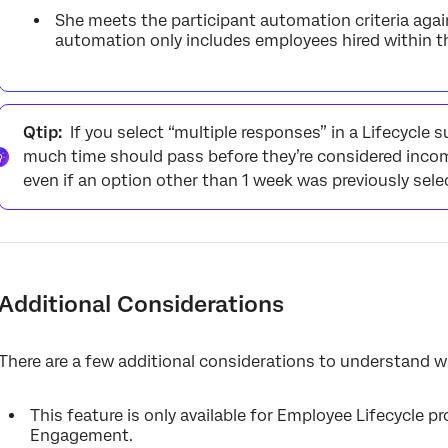
She meets the participant automation criteria again
automation only includes employees hired within th
Qtip:
If you select “multiple responses” in a Lifecycle s
much time should pass before they’re considered incompl
even if an option other than 1 week was previously sele
Additional Considerations
There are a few additional considerations to understand 
This feature is only available for Employee Lifecycle pro
Engagement.