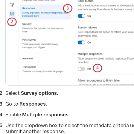
Select
Survey options
.
Go to
Responses
.
Enable
Multiple responses
.
Use the dropdown box to select the metadata criteria u
submit another response.