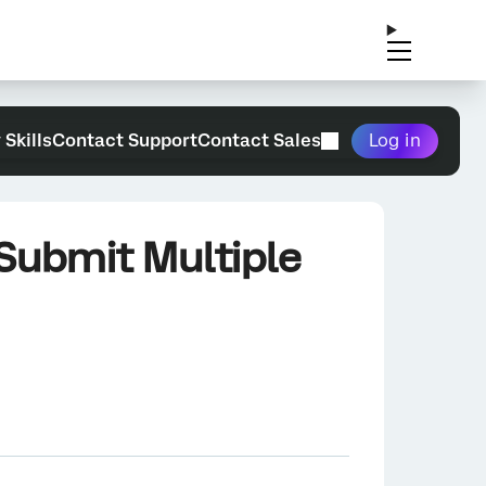
 Skills
Contact Support
Contact Sales
Log in
 Submit Multiple