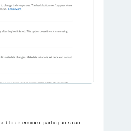
sed to determine if participants can