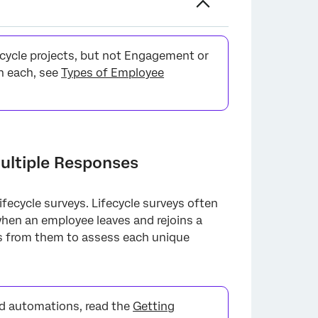
fecycle projects, but not Engagement or
n each, see
Types of Employee
ultiple Responses
fecycle surveys. Lifecycle surveys often
when an employee leaves and rejoins a
es from them to assess each unique
nd automations, read the
Getting