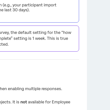
 (e.g., your participant import
e last 30 days).
urvey, the default setting for the “how
ete” setting is 1 week. This is true
cted.
when enabling multiple responses.
jects. It is
not
available for Employee