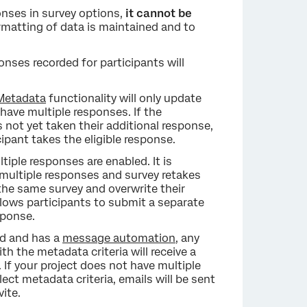
onses in survey options,
it cannot be
formatting of data is maintained and to
onses recorded for participants will
 Metadata
functionality will only update
have multiple responses. If the
s not yet taken their additional response,
cipant takes the eligible response.
iple responses are enabled. It is
multiple responses and survey retakes
the same survey and overwrite their
lows participants to submit a separate
sponse.
ed and has a
message automation
, any
 the metadata criteria will receive a
If your project does not have multiple
ct metadata criteria, emails will be sent
vite.