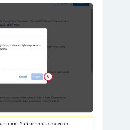
×
lue once. You cannot remove or