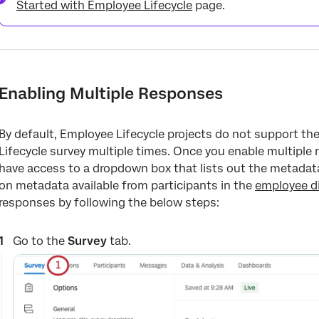
Started with Employee Lifecycle
page.
Enabling Multiple Responses
By default, Employee Lifecycle projects do not support the a
Lifecycle survey multiple times. Once you enable multiple r
have access to a dropdown box that lists out the metadata
on metadata available from participants in the
employee di
responses by following the below steps:
Go to the
Survey
tab.