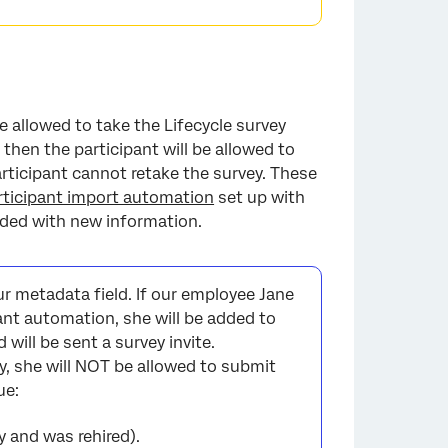
e allowed to take the Lifecycle survey
 then the participant will be allowed to
articipant cannot retake the survey. These
×
rticipant import automation
set up with
aded with new information.
r metadata field. If our employee Jane
ant automation, she will be added to
d will be sent a survey invite.
y, she will NOT be allowed to submit
ue:
y and was rehired).