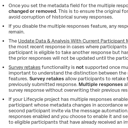
Once you set the metadata field for the multiple resp
changed or removed
. This is to ensure the original 
avoid corruption of historical survey responses.
If you disable the multiple responses feature, any resp
remain.
The
Update Data & Analysis With Current Participant
the most recent response in cases where participants 
participant is eligible to take another response but ha
the prior responses will not be updated until the parti
Survey retakes
functionality is
not
supported once mult
important to understand the distinction between the 
features.
Survey retakes
allow participants to retake 
previously submitted response.
Multiple responses
al
survey response without overwriting their previous re
If your Lifecycle project has multiple responses enabl
participant whose metadata changes in accordance with
second participant invite via the message automation. 
responses enabled and you choose to enable it and sele
to eligible participants that have already received an in