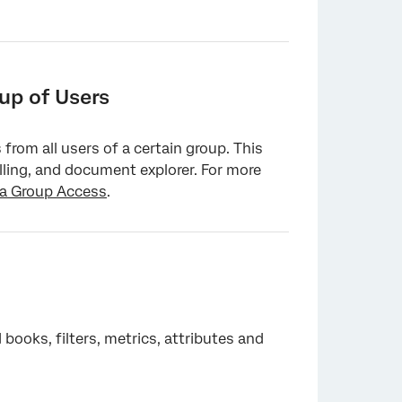
up of Users
from all users of a certain group. This
illing, and document explorer. For more
ia Group Access
.
ooks, filters, metrics, attributes and