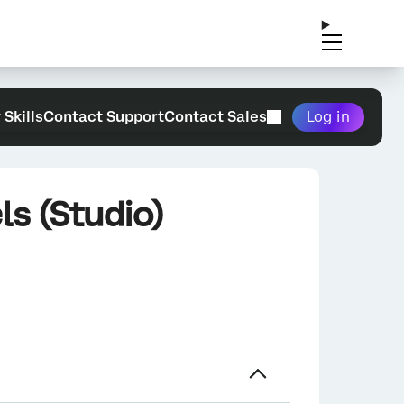
 Skills
Contact Support
Contact Sales
Log in
ls (Studio)