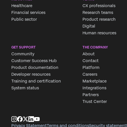
Healthcare
CX professionals
Financial services
Research teams
Public sector
Product research
Digital
Human resources
GET SUPPORT
THE COMPANY
Community
About
Customer Success Hub
Contact
Product documentation
Platform
Developer resources
Careers
Training and certification
Marketplace
System status
Integrations
Partners
Trust Center
Privacy Statement
Terms and conditions
Security statement