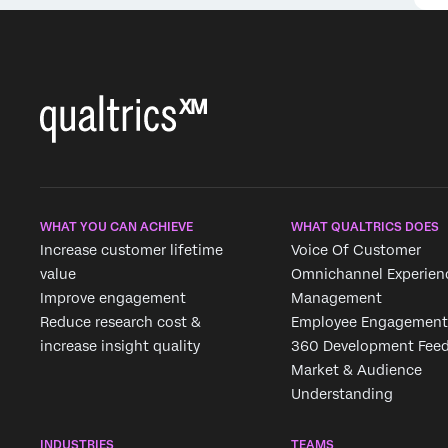
Extract Recruiting Data
Extract Employee Data
from SuccessFactors
from HRIS Task
Task
WHAT YOU CAN ACHIEVE
WHAT QUALTRICS DOES
Increase customer lifetime
Voice Of Customer
value
Omnichannel Experien
Improve engagement
Management
Reduce research cost &
Employee Engagement
increase insight quality
360 Development Fee
Market & Audience
Understanding
INDUSTRIES
TEAMS