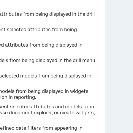
attributes from being displayed in the drill
ent selected attributes from being
ed attributes from being displayed in
els from being displayed in the drill menu
 selected models from being displayed in
models from being displayed in widgets,
ion in reporting.
event selected attributes and models from
wse document explorer, or create widgets,
efined date filters from appearing in