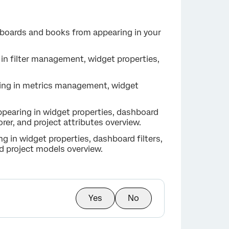
hboards and books from appearing in your
g in filter management, widget properties,
ring in metrics management, widget
appearing in widget properties, dashboard
lorer, and project attributes overview.
g in widget properties, dashboard filters,
nd project models overview.
Yes
No