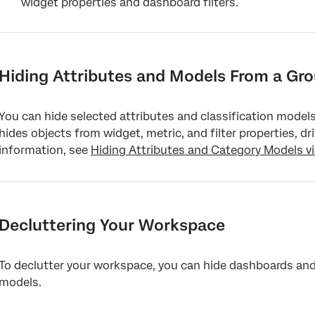
widget properties and dashboard filters.
Hiding Attributes and Models From a Gro
You can hide selected attributes and classification models 
hides objects from widget, metric, and filter properties, dr
information, see
Hiding Attributes and Category Models v
Decluttering Your Workspace
To declutter your workspace, you can hide dashboards and b
models.