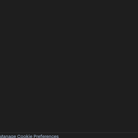
Manage Cookie Preferences