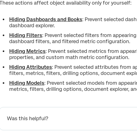
These actions affect object availability only for yourself:
Hiding Dashboards and Books
: Prevent selected das
dashboard explorer.
Hiding Filters
: Prevent selected filters from appearin
dashboard filters, and filtered metric configuration.
Hiding Metrics
: Prevent selected metrics from appea
properties, and custom math metric configuration.
Hiding Attributes
: Prevent selected attributes from 
filters, metrics, filters, drilling options, document exp
Hiding Models
: Prevent selected models from appearin
metrics, filters, drilling options, document explorer, a
Was this helpful?