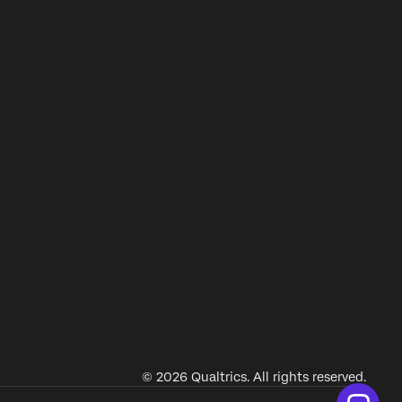
© 2026 Qualtrics. All rights reserved.