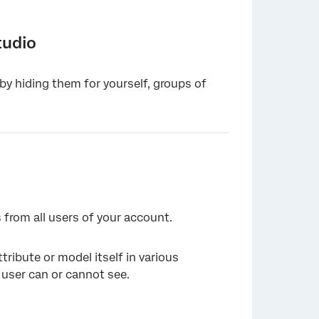
tudio
 by hiding them for yourself, groups of
 from all users of your account.
ttribute or model itself in various
 user can or cannot see.