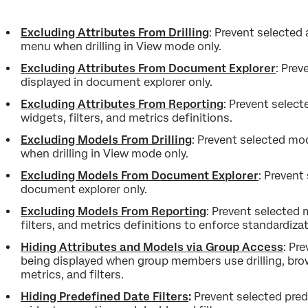
Excluding Attributes From
Drilling
: Prevent selected 
menu when drilling in View mode only.
Excluding Attributes From Document Explorer
: Prev
displayed in document explorer only.
Excluding Attributes From Reporting
: Prevent select
widgets, filters, and metrics definitions.
Excluding Models From Drilling
: Prevent selected mod
when drilling in View mode only.
Excluding Models From Document Explorer
: Prevent
document explorer only.
Excluding Models From Reporting
: Prevent selected 
filters, and metrics definitions to enforce standardizat
Hiding Attributes and Models via Group Access
: Pr
being displayed when group members use drilling, bro
metrics, and filters.
Hiding Predefined Date Filters
:
Prevent selected pred