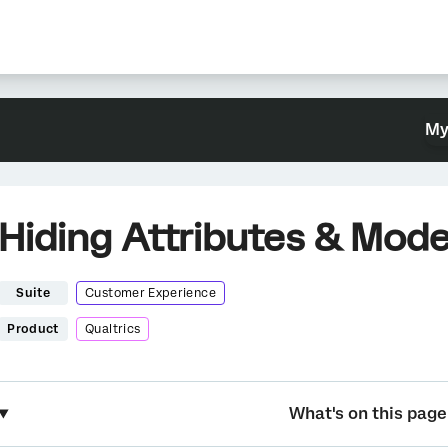
My
Hiding Attributes & Mode
Suite
Customer Experience
Product
Qualtrics
What's on this page