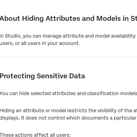
About Hiding Attributes and Models in Studio
Protecting Sensitive Data
About Hiding Attributes and Models in S
Hiding Attributes and Models From a Group of Users
In Studio, you can manage attribute and model availability
Decluttering Your Workspace
users, or all users in your account.
Protecting Sensitive Data
You can hide selected attributes and classification models
Hiding an attribute or model restricts the visibility of the a
displays. It does not control which documents a particular
These actions affect all users: