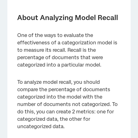
About Analyzing Model Recall
Creating a Percent Categorized Metric
About Analyzing Model Recall
Creating a Percent Uncategorized Metric
One of the ways to evaluate the
Displaying the Results
effectiveness of a categorization model is
to measure its recall. Recall is the
percentage of documents that were
categorized into a particular model.
To analyze model recall, you should
compare the percentage of documents
categorized into the model with the
number of documents not categorized. To
do this, you can create 2 metrics: one for
categorized data, the other for
uncategorized data.