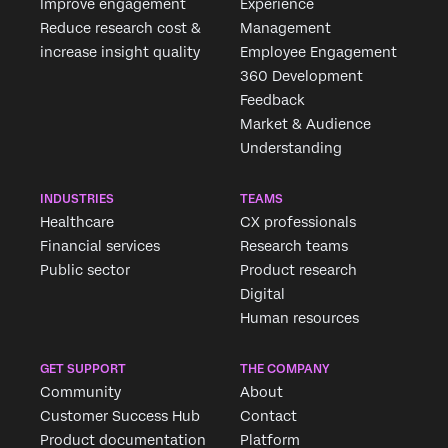
Improve engagement
Experience
Reduce research cost &
Management
increase insight quality
Employee Engagement
360 Development
Feedback
Market & Audience
Understanding
INDUSTRIES
TEAMS
Healthcare
CX professionals
Financial services
Research teams
Public sector
Product research
Digital
Human resources
GET SUPPORT
THE COMPANY
Community
About
Customer Success Hub
Contact
Product documentation
Platform