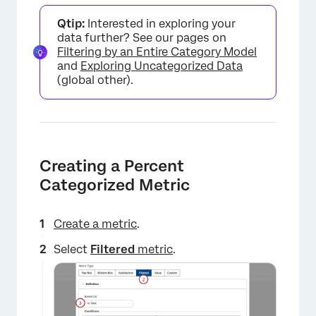
Qtip:
Interested in exploring your
data further? See our pages on
Filtering by an Entire Category Model
and
Exploring Uncategorized Data
(global other).
Creating a Percent
Categorized Metric
Create a metric
.
Select
Filtered
metric
.