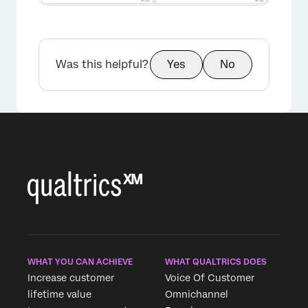
Was this helpful?
Yes
No
×
WHAT YOU CAN ACHIEVE
WHAT QUALTRICS DOES
Increase customer
Voice Of Customer
lifetime value
Omnichannel