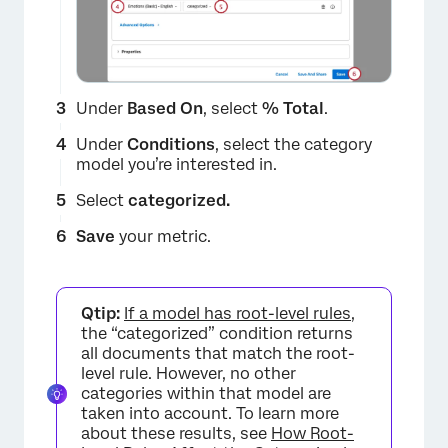
Under
Based On
, select
% Total
.
Under
Conditions
, select the category
model you’re interested in.
Select
categorized.
Save
your metric.
Qtip:
If a model has root-level rules
,
×
the “categorized” condition returns
all documents that match the root-
level rule. However, no other
categories within that model are
taken into account. To learn more
about these results, see
How Root-