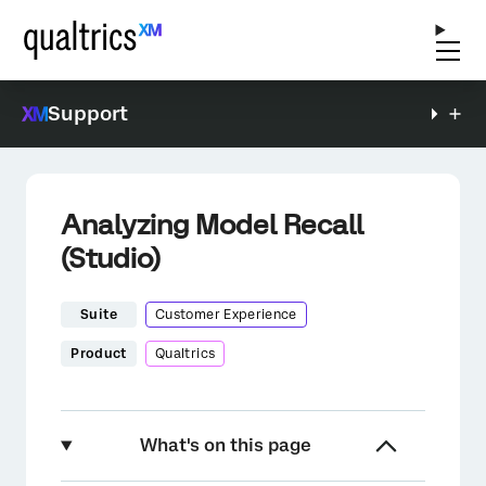
Support
Analyzing Model Recall
(Studio)
Suite
Customer Experience
Product
Qualtrics
What's on this page