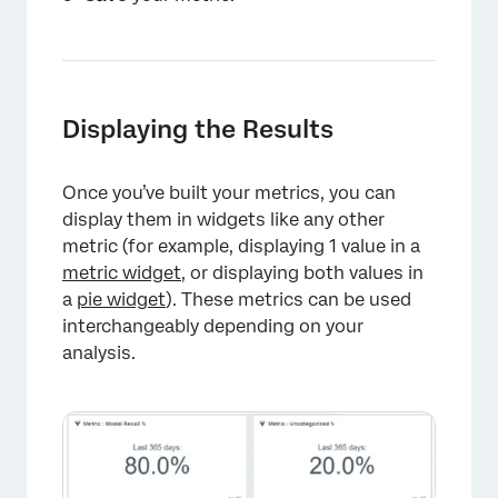
Displaying the Results
×
Once you’ve built your metrics, you can
display them in widgets like any other
metric (for example, displaying 1 value in a
metric widget
, or displaying both values in
a
pie widget
). These metrics can be used
interchangeably depending on your
analysis.