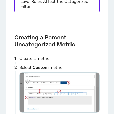
Level Rules Affect the Categorized
Filter
.
Creating a Percent
Uncategorized Metric
Create a metric
.
Select
Custom
metric
.