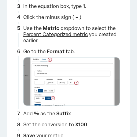
In the equation box, type
1
.
Click the minus sign (
–
)
Use the
Metric
dropdown to select the
Percent Categorized metric
you created
earlier.
Go to the
Format
tab.
×
Add
%
as the
Suffix
.
Set the conversion to
X100
.
Save
your metric.