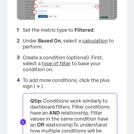
Set the metric type to
Filtered
.
Under
Based On
, select a
calculation
to
perform.
Create a condition (optional). First,
select a
type of filter
to base your
condition on.
To add more conditions, click the plus
sign (
+
).
Qtip:
Conditions work similarly to
dashboard filters. Filter conditions
have an
AND
relationship. Filter
values in the same condition have
an
OR
relationship.To understand
how multiple conditions will be