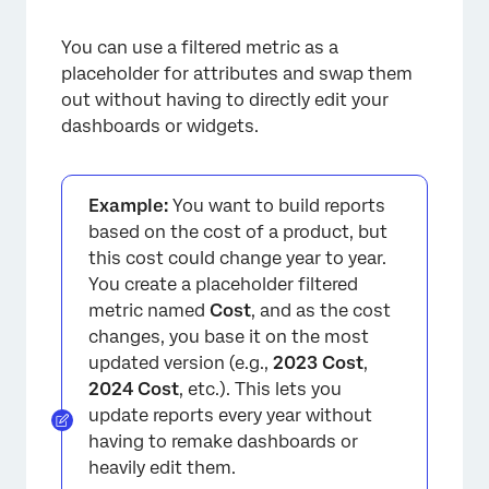
You can use a filtered metric as a
placeholder for attributes and swap them
out without having to directly edit your
×
dashboards or widgets.
Example:
You want to build reports
based on the cost of a product, but
this cost could change year to year.
You create a placeholder filtered
metric named
Cost
, and as the cost
changes, you base it on the most
updated version (e.g.,
2023 Cost
,
2024 Cost
, etc.). This lets you
update reports every year without
having to remake dashboards or
heavily edit them.