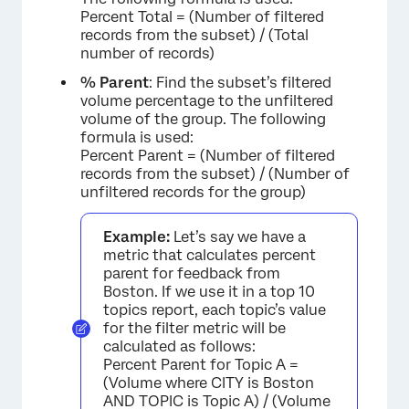
Percent Total = (Number of filtered
records from the subset) / (Total
number of records)
% Parent
: Find the subset’s filtered
volume percentage to the unfiltered
volume of the group. The following
formula is used:
Percent Parent = (Number of filtered
records from the subset) / (Number of
unfiltered records for the group)
Example:
Let’s say we have a
metric that calculates percent
parent for feedback from
Boston. If we use it in a top 10
topics report, each topic’s value
for the filter metric will be
calculated as follows:
Percent Parent for Topic A =
(Volume where CITY is Boston
AND TOPIC is Topic A) / (Volume