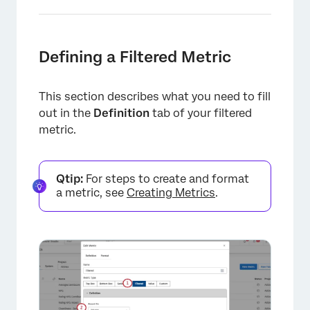
Defining a Filtered Metric
This section describes what you need to fill
out in the
Definition
tab of your filtered
metric.
Qtip:
For steps to create and format
a metric, see
Creating Metrics
.