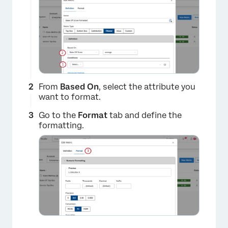
×
From
Based On
, select the attribute you
want to format.
Go to the
Format
tab and define the
formatting.