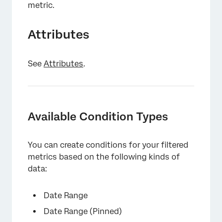
metric.
Attributes
See
Attributes
.
Available Condition Types
You can create conditions for your filtered
metrics based on the following kinds of
data:
Date Range
Date Range (Pinned)