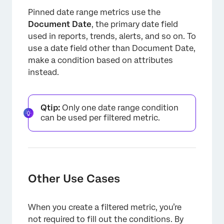
Pinned date range metrics use the
Document Date
, the primary date field
used in reports, trends, alerts, and so on. To
use a date field other than Document Date,
make a condition based on attributes
instead.
Qtip:
Only one date range condition
can be used per filtered metric.
Other Use Cases
When you create a filtered metric, you’re
not required to fill out the conditions. By