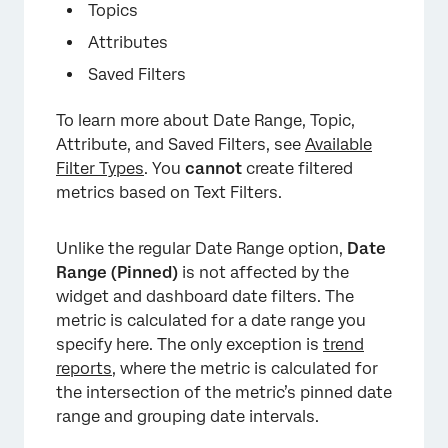
Topics
Attributes
Saved Filters
To learn more about Date Range, Topic,
Attribute, and Saved Filters, see
Available
Filter Types
. You
cannot
create filtered
metrics based on Text Filters.
Unlike the regular Date Range option,
Date
Range (Pinned)
is not affected by the
widget and dashboard date filters. The
metric is calculated for a date range you
specify here. The only exception is
trend
reports
, where the metric is calculated for
the intersection of the metric’s pinned date
range and grouping date intervals.