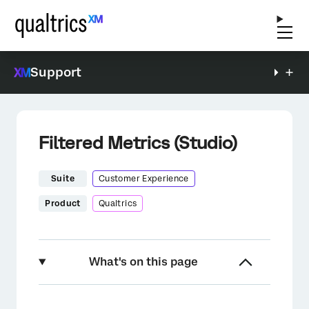
Support
Filtered Metrics (Studio)
Suite
Customer Experience
Product
Qualtrics
What's on this page
About Filtered Metrics