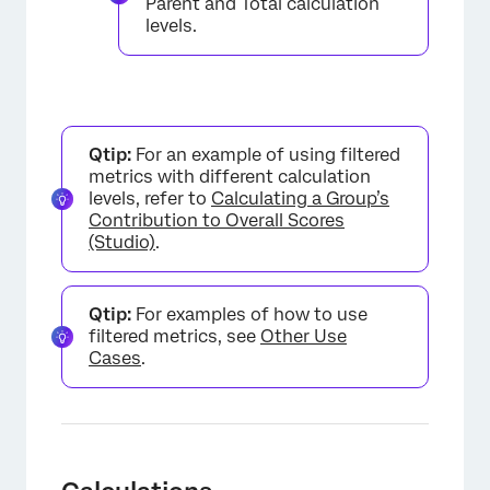
Parent and Total calculation
levels.
Qtip:
For an example of using filtered
metrics with different calculation
levels, refer to
Calculating a Group’s
Contribution to Overall Scores
(Studio)
.
Qtip:
For examples of how to use
filtered metrics, see
Other Use
Cases
.