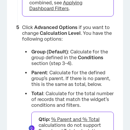
combined, see
Applying
Dashboard Filters
.
×
Click
Advanced Options
if you want to
change
Calculation Level
. You have the
following options:
Group (Default)
: Calculate for the
group defined in the
Conditions
section (step 3-4).
Parent
: Calculate for the defined
group’s parent. If there is no parent,
this is the same as total, below.
Total
: Calculate for the total number
of records that match the widget’s
conditions and filters.
Qtip:
% Parent and % Total
calculations do not support