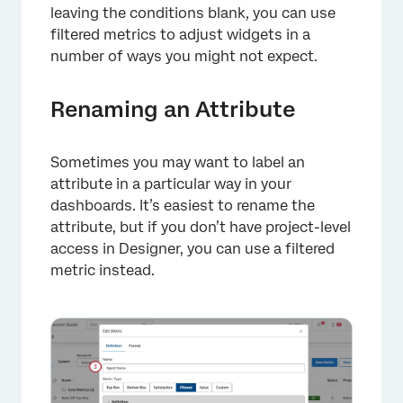
leaving the conditions blank, you can use
filtered metrics to adjust widgets in a
number of ways you might not expect.
Renaming an Attribute
Sometimes you may want to label an
attribute in a particular way in your
dashboards. It’s easiest to rename the
attribute, but if you don’t have project-level
access in Designer, you can use a filtered
metric instead.