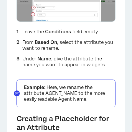
Leave the
Conditions
field empty.
From
Based On
, select the attribute you
want to rename.
Under
Name
, give the attribute the
name you want to appear in widgets.
Example:
Here, we rename the
attribute AGENT_NAME to the more
easily readable Agent Name.
Creating a Placeholder for
an Attribute