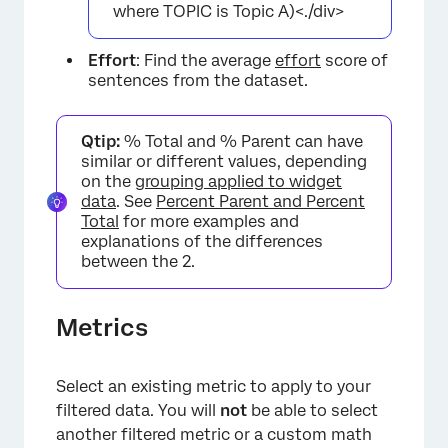
where TOPIC is Topic A)<./div>
Effort
: Find the average
effort
score of
sentences from the dataset.
Qtip:
% Total and % Parent can have
similar or different values, depending
on the
grouping applied to widget
data
. See
Percent Parent and Percent
Total
for more examples and
explanations of the differences
between the 2.
Metrics
Select an existing metric to apply to your
filtered data. You will
not
be able to select
another filtered metric or a custom math