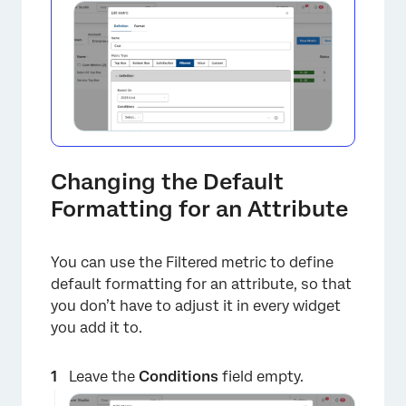
Changing the Default
Formatting for an Attribute
You can use the Filtered metric to define
default formatting for an attribute, so that
you don’t have to adjust it in every widget
you add it to.
Leave the
Conditions
field empty.