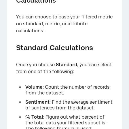
Calculations
You can choose to base your filtered metric
on standard, metric, or attribute
calculations.
Standard Calculations
Once you choose
Standard,
you can select
from one of the following:
Volume
: Count the number of records
from the dataset.
Sentiment
: Find the average sentiment
of sentences from the dataset.
% Total
: Figure out what percent of
the total data your filtered subset is.
The following formula is used: