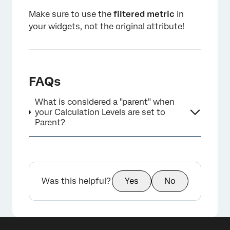
Make sure to use the
filtered metric
in
your widgets, not the original attribute!
FAQs
×
What is considered a "parent" when
your Calculation Levels are set to
Parent?
Was this helpful?
Yes
No