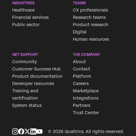
INDUSTRIES
TEAMS
Healthcare
CX professionals
Financial services
Research teams
Public sector
Product research
Digital
Human resources
GET SUPPORT
THE COMPANY
Community
About
Customer Success Hub
Contact
Product documentation
Platform
Developer resources
Careers
Training and
Marketplace
certification
Integrations
System status
Partners
Trust Center
© 2026 Qualtrics. All rights reserved.