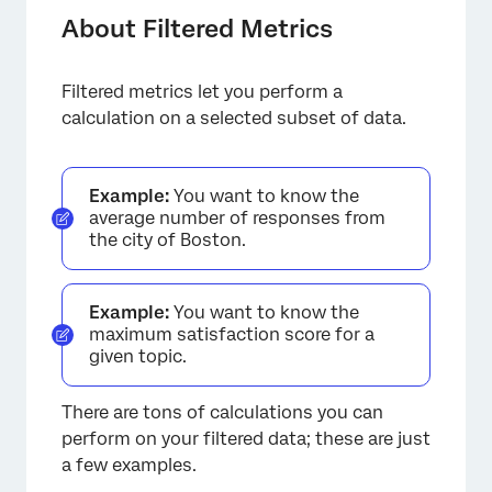
Defining a Filtered Metric
About Filtered Metrics
Calculations
Filtered metrics let you perform a
Available Condition Types
calculation on a selected subset of data.
Other Use Cases
FAQs
Example:
You want to know the
average number of responses from
the city of Boston.
Example:
You want to know the
maximum satisfaction score for a
given topic.
There are tons of calculations you can
perform on your filtered data; these are just
a few examples.