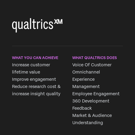
×
WHAT YOU CAN ACHIEVE
WHAT QUALTRICS DOES
Increase customer
Voice Of Customer
lifetime value
Omnichannel
Improve engagement
Experience
Reduce research cost &
Management
increase insight quality
Employee Engagement
360 Development
Feedback
Market & Audience
Understanding