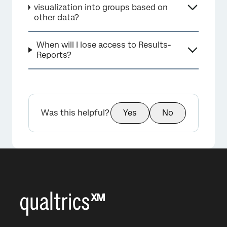
visualization into groups based on
other data?
When will I lose access to Results-
Reports?
Was this helpful?
Yes
No