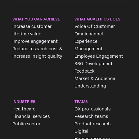
WHAT YOU CAN ACHIEVE
WHAT QUALTRICS DOES
Increase customer
Voice Of Customer
lifetime value
Omnichannel
Improve engagement
Experience
Reduce research cost &
Management
increase insight quality
Employee Engagement
360 Development
Feedback
Market & Audience
Understanding
INDUSTRIES
TEAMS
Healthcare
CX professionals
Financial services
Research teams
Public sector
Product research
Digital
Human resources