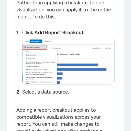
Rather than applying a breakout to one
visualization, you can apply it to the entire
report. To do this:
Click
Add Report Breakout
.
×
Select a data source.
Adding a report breakout applies to
compatible visualizations across your
report. You can still make changes to