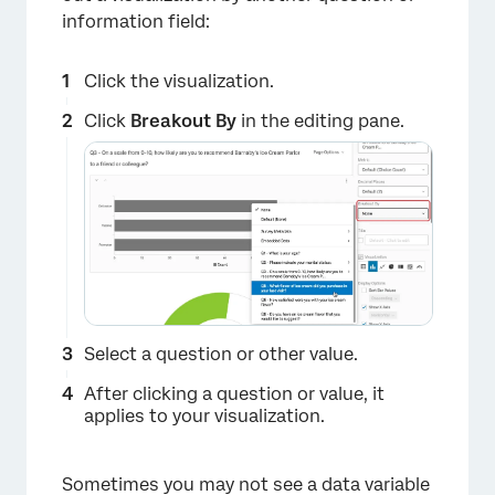
information field:
Click the visualization.
Click
Breakout By
in the editing pane.
Select a question or other value.
After clicking a question or value, it
applies to your visualization.
Sometimes you may not see a data variable