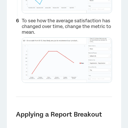
To see how the average satisfaction has
×
changed over time, change the metric to
mean.
Applying a Report Breakout
×