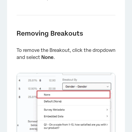
Removing Breakouts
To remove the Breakout, click the dropdown
and select
None
.