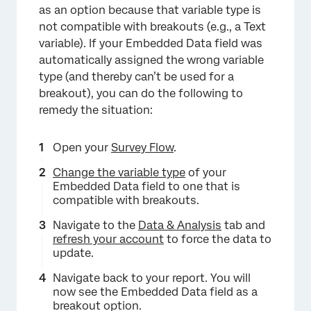
as an option because that variable type is
not compatible with breakouts (e.g., a Text
variable). If your Embedded Data field was
automatically assigned the wrong variable
type (and thereby can’t be used for a
breakout), you can do the following to
remedy the situation:
×
Open your
Survey Flow
.
Change the variable type
of your
Embedded Data field to one that is
compatible with breakouts.
Navigate to the
Data & Analysis
tab and
refresh your account
to force the data to
update.
Navigate back to your report. You will
now see the Embedded Data field as a
breakout option.