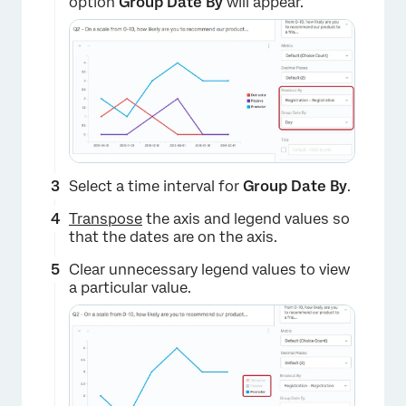
option
Group Date By
will appear.
Select a time interval for
Group Date By
.
Transpose
the axis and legend values so
that the dates are on the axis.
Clear unnecessary legend values to view
a particular value.