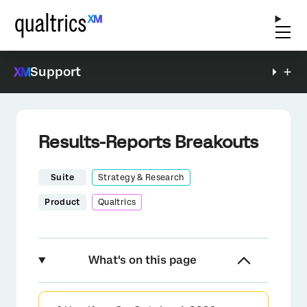
Support
Results-Reports Breakouts
Suite
Strategy & Research
Product
Qualtrics
What's on this page
About Breakouts