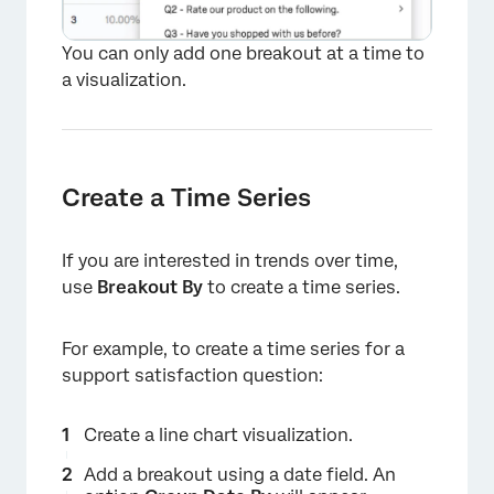
You can only add one breakout at a time to
a visualization.
Create a Time Series
If you are interested in trends over time,
use
Breakout By
to create a time series.
For example, to create a time series for a
support satisfaction question:
×
Create a line chart visualization.
Add a breakout using a date field. An