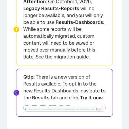
Attention
: On October 1, 2026,
Removing Breakouts
Legacy Results-Reports
will no
longer be available, and you will only
Create a Time Series
be able to use
Results-Dashboards
.
Applying a Report Breakout
While some reports will be
automatically migrated, custom
Compatibility
content will need to be saved or
FAQs
moved over manually before this
date. See the
migration guide
.
Qtip:
There is a new version of
Results available. To opt in to the
new
Results Dashboards
, navigate to
the
Results
tab and click
Try it now
.