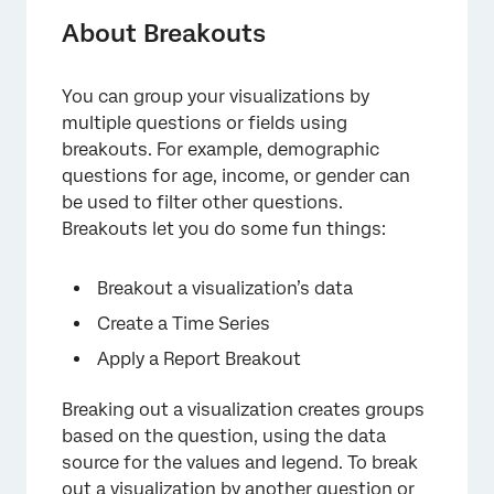
About Breakouts
You can group your visualizations by
multiple questions or fields using
breakouts. For example, demographic
questions for age, income, or gender can
be used to filter other questions.
Breakouts let you do some fun things:
Breakout a visualization’s data
×
Create a Time Series
Apply a Report Breakout
Breaking out a visualization creates groups
based on the question, using the data
source for the values and legend. To break
out a visualization by another question or