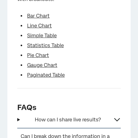
Bar Chart
Line Chart
Simple Table
Statistics Table
×
Pie Chart
Gauge Chart
Paginated Table
FAQs
How can I share live results?
Can I break down the information in a