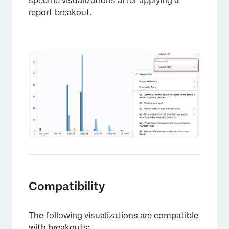
specific visualizations after applying a
report breakout.
×
Compatibility
The following visualizations are compatible
with breakouts: