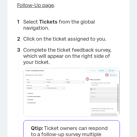
Follow-Up page
.
×
Select
Tickets
from the global
navigation.
Click on the ticket assigned to you.
Complete the ticket feedback survey,
which will appear on the right side of
your ticket.
Qtip:
Ticket owners can respond
to a follow-up survey multiple