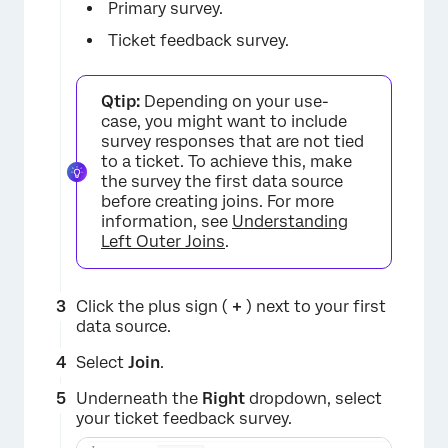
Primary survey.
Ticket feedback survey.
Qtip:
Depending on your use-
case, you might want to include
survey responses that are not tied
to a ticket. To achieve this, make
the survey the first data source
before creating joins. For more
information, see
Understanding
Left Outer Joins
.
Click the plus sign (
+
) next to your first
data source.
Select
Join
.
Underneath the
Right
dropdown, select
your ticket feedback survey.
×