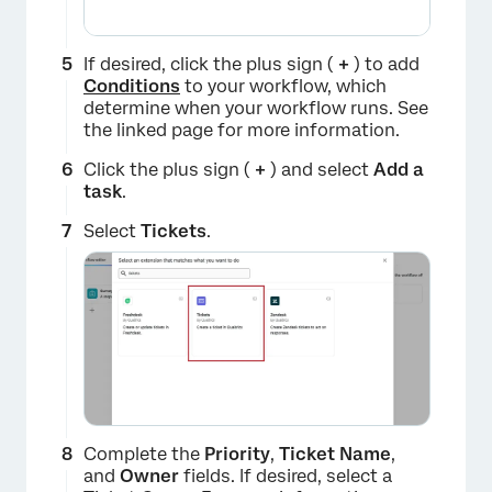
If desired, click the plus sign (
+
) to add
Conditions
to your workflow, which
determine when your workflow runs. See
the linked page for more information.
Click the plus sign (
+
) and select
Add a
task
.
Select
Tickets
.
Complete the
Priority
,
Ticket Name
,
×
and
Owner
fields. If desired, select a