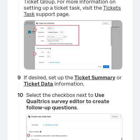
Ticket Group. For more information on
setting up a ticket task, visit the
Tickets
Task
support page.
If desired, set up the
Ticket Summary
or
Ticket Data
information.
Select the checkbox next to
Use
×
Qualtrics survey editor to create
follow-up questions
.