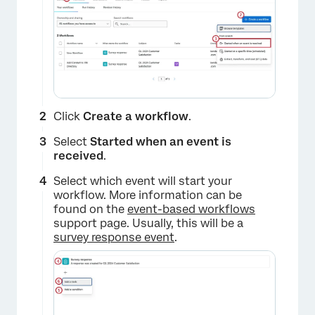
Click
Create a workflow
.
Select
Started when an event is
received
.
Select which event will start your
workflow. More information can be
found on the
event-based workflows
support page. Usually, this will be a
survey response event
.