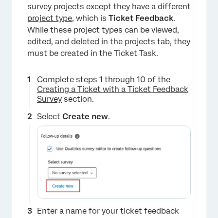
survey projects except they have a different
project type
, which is
Ticket Feedback
.
While these project types can be viewed,
edited, and deleted in the
projects tab
, they
must be created in the Ticket Task.
Complete steps 1 through 10 of the
Creating a Ticket with a Ticket Feedback
Survey
section.
Select
Create new
.
×
Enter a name for your ticket feedback