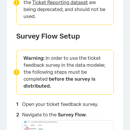
the
Ticket Reporting dataset
are
being deprecated, and should not be
used.
Survey Flow Setup
Warning:
In order to use the ticket
feedback survey in the data modeler,
the following steps must be
completed
before the survey is
distributed.
Open your ticket feedback survey.
Navigate to the
Survey Flow
.