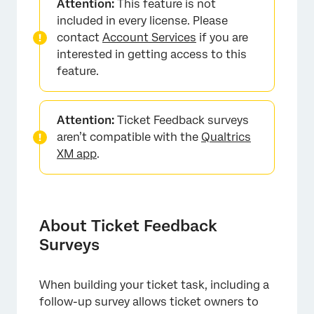
Attention:
This feature is not
Creating a Ticket with a Ticket Feedback
included in every license. Please
Survey
contact
Account Services
if you are
interested in getting access to this
Creating a Ticket Feedback Survey
feature.
Using Ticket Feedback Surveys
Using Ticket Feedback Survey Data
Attention:
Ticket Feedback surveys
Editing a Ticket Feedback Survey
aren’t compatible with the
Qualtrics
XM app
.
Exporting and Importing Ticket Feedback
Surveys
About Ticket Feedback
Surveys
When building your ticket task, including a
follow-up survey allows ticket owners to