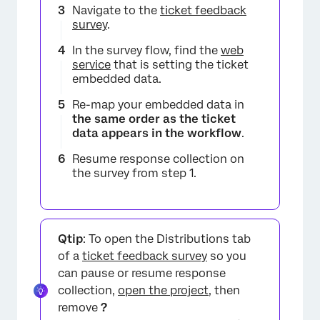
Navigate to the
ticket feedback
survey
.
In the survey flow, find the
web
service
that is setting the ticket
embedded data.
Re-map your embedded data in
the same order as the ticket
data appears in the workflow
.
Resume response collection on
the survey from step 1.
Qtip
: To open the Distributions tab
of a
ticket feedback survey
so you
can pause or resume response
collection,
open the project
, then
remove
?