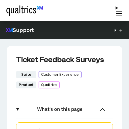
Support
Ticket Feedback Surveys
Suite
Customer Experience
Product
Qualtrics
What's on this page
About Ticket Feedback Surveys