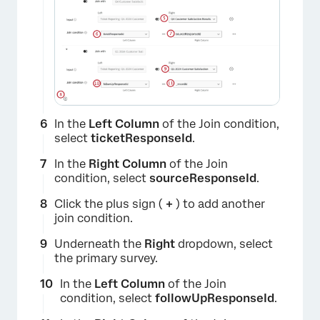
In the
Left Column
of the Join condition,
select
ticketResponseId
.
In the
Right Column
of the Join
condition, select
sourceResponseId
.
×
Click the plus sign (
+
) to add another
join condition.
Underneath the
Right
dropdown, select
the primary survey.
In the
Left Column
of the Join
condition, select
followUpResponseId
.