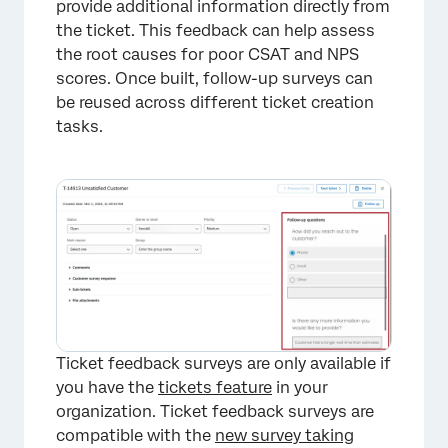
provide additional information directly from
the ticket. This feedback can help assess
the root causes for poor CSAT and NPS
scores. Once built, follow-up surveys can
be reused across different ticket creation
tasks.
Ticket feedback surveys are only available if
you have the
tickets feature
in your
organization. Ticket feedback surveys are
compatible with the
new survey taking