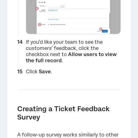
If you’d like your team to see the
customers’ feedback, click the
checkbox next to
Allow users to view
the full record
.
Click
Save
.
×
Creating a Ticket Feedback
Survey
A follow-up survey works similarly to other