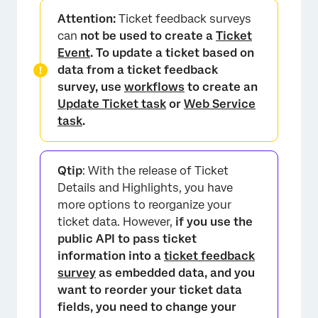
Attention:
Ticket feedback surveys
can
not be used to create a
Ticket
Event
. To update a ticket based on
data from a ticket feedback
survey, use
workflows
to create an
Update Ticket task
or
Web Service
task
.
×
Qtip
: With the release of Ticket
Details and Highlights, you have
more options to reorganize your
ticket data. However,
if you use the
public API to pass ticket
information into a
ticket feedback
survey
as embedded data, and you
want to reorder your ticket data
fields, you need to change your