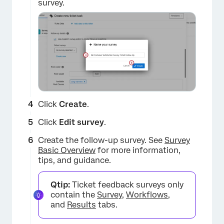
survey.
Click
Create
.
Click
Edit survey
.
Create the follow-up survey. See
Survey
Basic Overview
for more information,
tips, and guidance.
Qtip:
Ticket feedback surveys only
contain the
Survey
,
Workflows
,
and
Results
tabs.