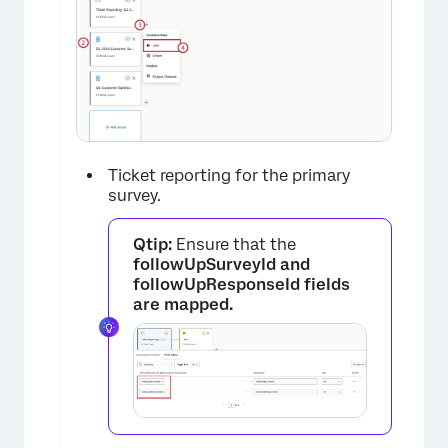
Ticket reporting for the primary
survey.
Qtip:
Ensure that the
followUpSurveyId and
followUpResponseId
fields
are mapped.