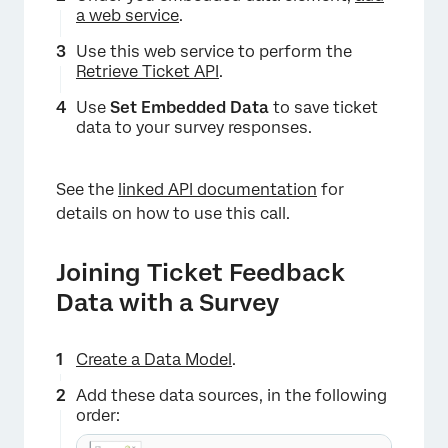
a web service
.
Use this web service to perform the
Retrieve Ticket API
.
Use
Set Embedded Data
to save ticket
data to your survey responses.
See the
linked API documentation
for
details on how to use this call.
Joining Ticket Feedback
Data with a Survey
Create a Data Model
.
Add these data sources, in the following
order: