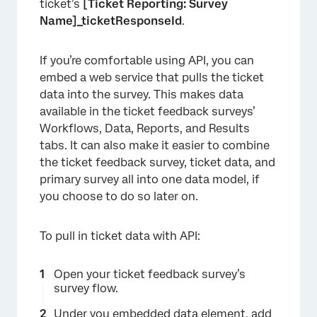
ticket’s
[Ticket Reporting: Survey
Name]_ticketResponseId
.
If you’re comfortable using API, you can
embed a web service that pulls the ticket
data into the survey. This makes data
available in the ticket feedback surveys’
Workflows, Data, Reports, and Results
tabs. It can also make it easier to combine
the ticket feedback survey, ticket data, and
primary survey all into one data model, if
×
you choose to do so later on.
To pull in ticket data with API:
Open your ticket feedback survey’s
survey flow.
Under you embedded data element,
add