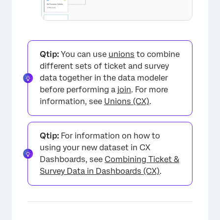
Qtip:
You can use
unions
to combine
different sets of ticket and survey
data together in the data modeler
before performing a
join
. For more
information, see
Unions (CX)
.
Qtip:
For information on how to
using your new dataset in CX
Dashboards, see
Combining Ticket &
Survey Data in Dashboards (CX)
.