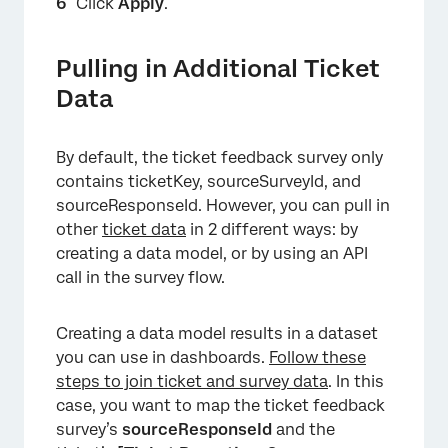
Click
Apply
.
Pulling in Additional Ticket
Data
By default, the ticket feedback survey only
contains ticketKey, sourceSurveyId, and
sourceResponseId. However, you can pull in
other
ticket data
in 2 different ways: by
creating a data model, or by using an API
call in the survey flow.
Creating a data model results in a dataset
you can use in dashboards.
Follow these
steps to join ticket and survey data
. In this
case, you want to map the ticket feedback
×
survey’s
sourceResponseId
and the