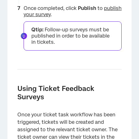
Once completed, click
Publish
to
publish
your survey
.
Qtip:
Follow-up surveys must be
published in order to be available
in tickets.
×
Using Ticket Feedback
Surveys
Once your ticket task workflow has been
triggered, tickets will be created and
assigned to the relevant ticket owner. The
ticket owner can view their tickets in the