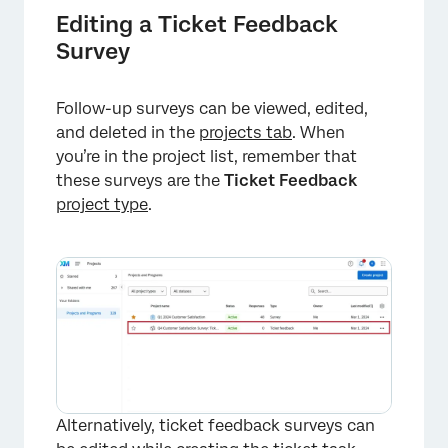
Editing a Ticket Feedback
Survey
×
Follow-up surveys can be viewed, edited,
and deleted in the
projects tab
. When
you’re in the project list, remember that
these surveys are the
Ticket Feedback
project type
.
×
Alternatively, ticket feedback surveys can