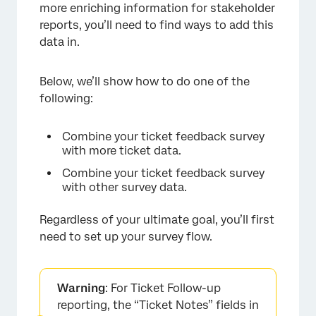
more enriching information for stakeholder
reports, you’ll need to find ways to add this
data in.
Below, we’ll show how to do one of the
following:
Combine your ticket feedback survey
with more ticket data.
Combine your ticket feedback survey
with other survey data.
Regardless of your ultimate goal, you’ll first
need to set up your survey flow.
Warning
: For Ticket Follow-up
reporting, the “Ticket Notes” fields in