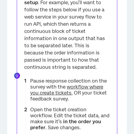
setup
. For example, you’ll want to
follow the steps below if you use a
web service in your survey flow to
run API, which then returns a
continuous block of ticket
information in one output that has
to be separated later. This is
because the order information is
passed is important to how that
continuous string is separated.
Pause response collection on the
survey with the
workflow where
you create tickets
, OR your ticket
feedback survey.
Open the ticket creation
workflow. Edit the ticket data, and
make sure it’s
in the order you
prefer
. Save changes.