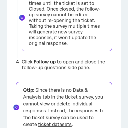
times until the ticket is set to
Closed. Once closed, the follow-
up survey cannot be edited
without re-opening the ticket.
Taking the survey multiple times
will generate new survey
responses, it won’t update the
original response.
Click
Follow up
to open and close the
follow-up questions side pane.
Qtip:
Since there is no Data &
Analysis tab in the ticket survey, you
cannot view or delete individual
responses. Instead, the responses to
the ticket survey can be used to
create
ticket datasets
.