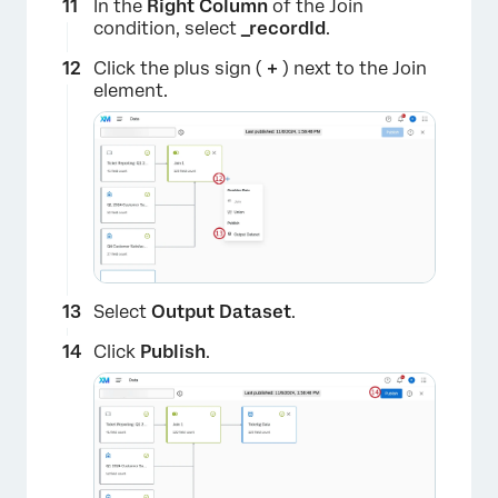
In the
Right Column
of the Join
condition, select
_recordId
.
Click the plus sign (
+
) next to the Join
element.
Select
Output Dataset
.
Click
Publish
.
×