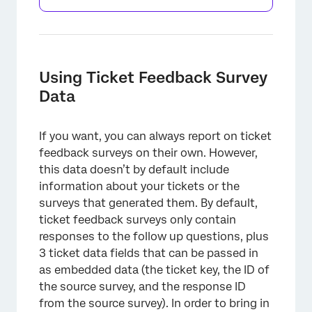
Using Ticket Feedback Survey
Data
If you want, you can always report on ticket
×
feedback surveys on their own. However,
this data doesn’t by default include
information about your tickets or the
surveys that generated them. By default,
ticket feedback surveys only contain
responses to the follow up questions, plus
3 ticket data fields that can be passed in
as embedded data (the ticket key, the ID of
the source survey, and the response ID
from the source survey). In order to bring in