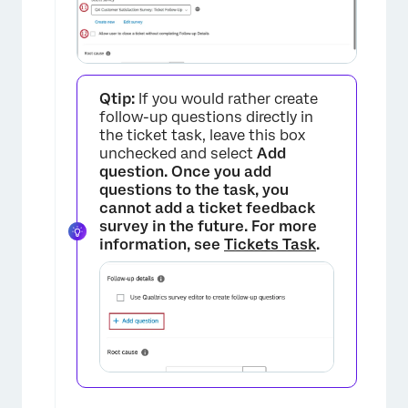
Qtip:
If you would rather create
follow-up questions directly in
the ticket task, leave this box
unchecked and select
Add
question. Once you add
questions to the task, you
×
cannot add a ticket feedback
survey in the future. For more
information, see
Tickets Task
.