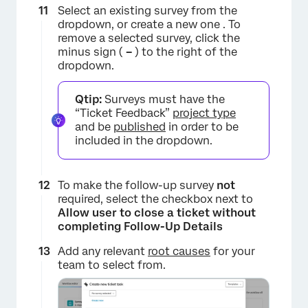
Select an existing survey from the
dropdown, or create a new one . To
remove a selected survey, click the
×
minus sign (
–
) to the right of the
dropdown.
Qtip:
Surveys must have the
“Ticket Feedback”
project type
and be
published
in order to be
included in the dropdown.
To make the follow-up survey
not
required, select the checkbox next to
Allow user to close a ticket without
completing Follow-Up Details
×
Add any relevant
root causes
for your
team to select from.