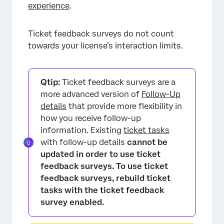
experience
.
Ticket feedback surveys do not count
towards your license’s interaction limits.
Qtip:
Ticket feedback surveys are a
more advanced version of
Follow-Up
details
that provide more flexibility in
how you receive follow-up
information. Existing
ticket tasks
with follow-up details
cannot be
updated in order to use ticket
feedback surveys. To use ticket
feedback surveys, rebuild ticket
tasks with the ticket feedback
survey enabled.