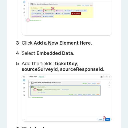
Click
Add a New Element Here
.
Select
Embedded Data
.
Add the fields:
ticketKey
,
sourceSurveyId
,
sourceResponseId
.