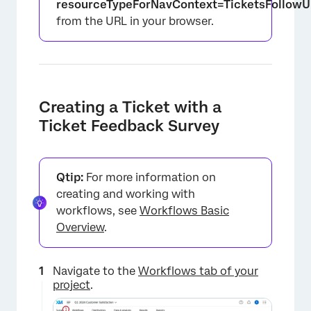
resourceTypeForNavContext=TicketsFollowU
from the URL in your browser.
Creating a Ticket with a
Ticket Feedback Survey
Qtip:
For more information on
creating and working with
workflows, see
Workflows Basic
Overview
.
Navigate to the
Workflows tab of your
project
.