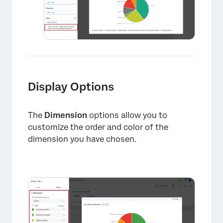
×
Display Options
The
Dimension
options allow you to
customize the order and color of the
dimension you have chosen.