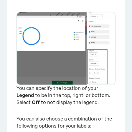
You can specify the location of your
Legend
to be in the top, right, or bottom.
Select
Off
to not display the legend.
You can also choose a combination of the
×
following options for your labels: