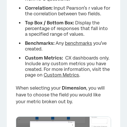
Correlation:
Input Pearson’s r value for
the correlation between two fields.
Top Box / Bottom Box:
Display the
percentage of responses that fall into
a specified range of values.
Benchmarks:
Any
benchmarks
you’ve
created.
Custom Metrics:
CX dashboards only.
Include any custom metrics you have
created. For more information, visit the
page on
Custom Metrics
.
When selecting your
Dimension
, you will
×
have to choose the field you would like
your metric broken out by.