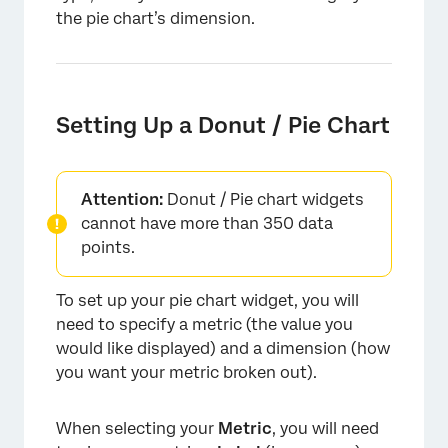
the pie chart’s dimension.
Setting Up a Donut / Pie Chart
Attention:
Donut / Pie chart widgets
cannot have more than 350 data
points.
To set up your pie chart widget, you will
need to specify a metric (the value you
would like displayed) and a dimension (how
you want your metric broken out).
When selecting your
Metric
, you will need