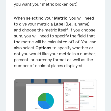
you want your metric broken out).
When selecting your
Metric
, you will need
to give your metric a
Label
(i.e., a name)
and choose the metric itself. If you choose
sum, you will need to specify the field that
the metric will be calculated off of. You can
also select
Options
to specify whether or
not you would like your metric in a number,
percent, or currency format as well as the
number of decimal places displayed.