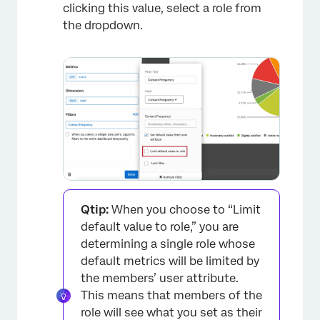
clicking this value, select a role from
the dropdown.
×
Qtip:
When you choose to “Limit
default value to role,” you are
determining a single role whose
default metrics will be limited by
the members’ user attribute.
This means that members of the
role will see what you set as their