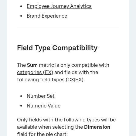
Employee Journey Analytics
Brand Experience
Field Type Compatibility
The
Sum
metric is only compatible with
categories (EX)
and fields with the
following field types (
CX
|
EX
):
×
Number Set
Numeric Value
Only fields with the following types will be
available when selecting the
Dimension
field for the pie chart: