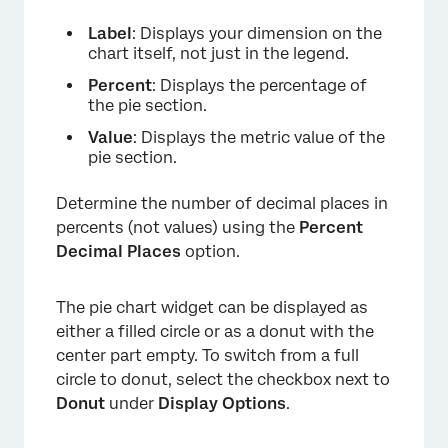
Label
: Displays your dimension on the
chart itself, not just in the legend.
Percent
: Displays the percentage of
the pie section.
Value
: Displays the metric value of the
pie section.
Determine the number of decimal places in
percents (not values) using the
Percent
Decimal Places
option.
The pie chart widget can be displayed as
either a filled circle or as a donut with the
center part empty. To switch from a full
circle to donut, select the checkbox next to
Donut
under
Display Options
.