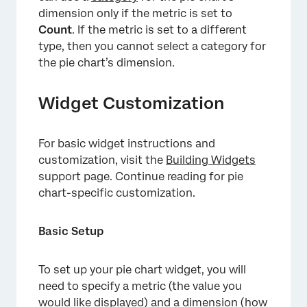
dimension only if the metric is set to
Count
. If the metric is set to a different
type, then you cannot select a category for
the pie chart’s dimension.
Widget Customization
For basic widget instructions and
customization, visit the
Building Widgets
support page. Continue reading for pie
chart-specific customization.
Basic Setup
To set up your pie chart widget, you will
need to specify a metric (the value you
would like displayed) and a dimension (how