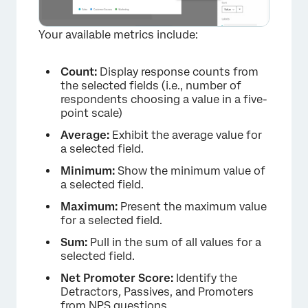
Your available metrics include:
Count:
Display response counts from
the selected fields (i.e., number of
respondents choosing a value in a five-
point scale)
Average:
Exhibit the average value for
a selected field.
Minimum:
Show the minimum value of
a selected field.
Maximum:
Present the maximum value
for a selected field.
Sum:
Pull in the sum of all values for a
selected field.
Net Promoter Score:
Identify the
Detractors
,
Passives, and Promoters
from NPS questions.