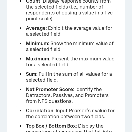
Count
: Display response counts from
the selected fields (i.e., number of
respondents choosing a value in a five-
point scale)
Average
: Exhibit the average value for
a selected field.
Minimum
: Show the minimum value of
a selected field.
Maximum
: Present the maximum value
for a selected field.
Sum
: Pull in the sum of all values for a
selected field.
Net Promoter Score
: Identify the
Detractors
,
Passives, and Promoters
from NPS questions.
Correlation
: Input Pearson’s r value for
the correlation between two fields.
Top Box / Bottom Box
: Display the
percentage of responses that fall into