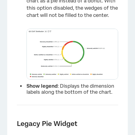
chart as a pie instead of a donut. With
this option disabled, the wedges of the
chart will not be filled to the center.
×
Show legend
: Displays the dimension
labels along the bottom of the chart.
Legacy Pie Widget