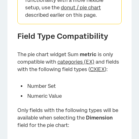
functionality with a more flexible
setup, use the
donut / pie chart
described earlier on this page.
×
Field Type Compatibility
The pie chart widget Sum
metric
is only
compatible with
categories (EX)
and fields
with the following field types (
CX
|
EX
):
Number Set
Numeric Value
Only fields with the following types will be
available when selecting the
Dimension
field for the pie chart:
×