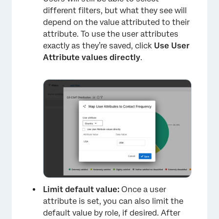
different filters, but what they see will
depend on the value attributed to their
attribute. To use the user attributes
exactly as they’re saved, click
Use User
Attribute values directly
.
×
Limit default value:
Once a user
attribute is set, you can also limit the
default value by role, if desired. After