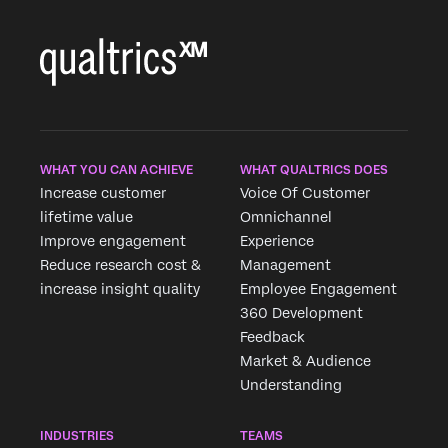
WHAT YOU CAN ACHIEVE
WHAT QUALTRICS DOES
Increase customer
Voice Of Customer
lifetime value
Omnichannel
Improve engagement
Experience
Reduce research cost &
Management
increase insight quality
Employee Engagement
360 Development
Feedback
Market & Audience
Understanding
INDUSTRIES
TEAMS