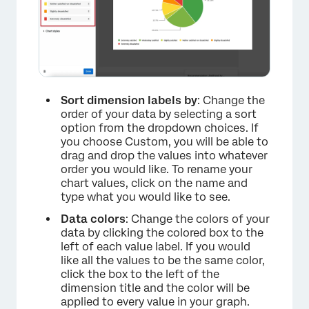
Sort dimension labels by
: Change the
order of your data by selecting a sort
option from the dropdown choices. If
you choose Custom, you will be able to
drag and drop the values into whatever
order you would like. To rename your
chart values, click on the name and
type what you would like to see.
Data colors
: Change the colors of your
data by clicking the colored box to the
left of each value label. If you would
×
like all the values to be the same color,
click the box to the left of the
dimension title and the color will be
applied to every value in your graph.