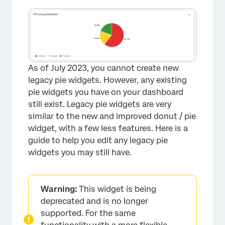
As of July 2023, you cannot create new
legacy pie widgets. However, any existing
pie widgets you have on your dashboard
still exist. Legacy pie widgets are very
similar to the new and improved donut / pie
widget, with a few less features. Here is a
guide to help you edit any legacy pie
widgets you may still have.
Warning:
This widget is being
deprecated and is no longer
supported. For the same