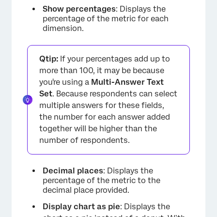
Show percentages
: Displays the
percentage of the metric for each
dimension.
Qtip:
If your percentages add up to
more than 100, it may be because
you're using a
Multi-Answer Text
Set
. Because respondents can select
multiple answers for these fields,
the number for each answer added
together will be higher than the
number of respondents.
Decimal places
: Displays the
percentage of the metric to the
decimal place provided.
Display chart as pie
: Displays the