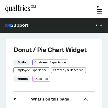
Support
Donut / Pie Chart Widget
Suite
Customer Experience
Employee Experience
Strategy & Research
Product
Qualtrics
What's on this page