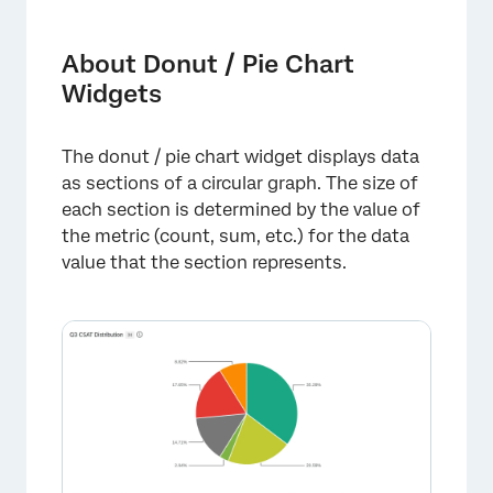
About Donut / Pie Chart Widgets
Types of Dashboards
About Donut / Pie Chart
Widgets
Field Type Compatibility
Setting Up a Donut / Pie Chart
The donut / pie chart widget displays data
Display Options
as sections of a circular graph. The size of
each section is determined by the value of
Legacy Pie Widget
the metric (count, sum, etc.) for the data
FAQs
value that the section represents.