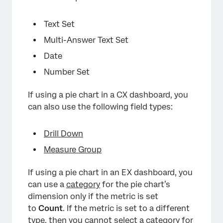
Text Set
Multi-Answer Text Set
Date
Number Set
If using a pie chart in a CX dashboard, you
can also use the following field types:
Drill Down
Measure Group
If using a pie chart in an EX dashboard, you
can use a
category
for the pie chart’s
dimension only if the metric is set
to
Count
. If the metric is set to a different
type, then you cannot select a category for