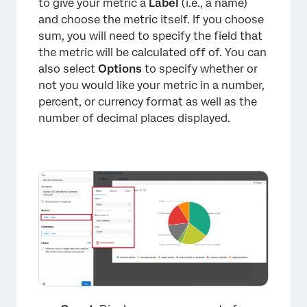
to give your metric a
Label
(i.e., a name)
and choose the metric itself. If you choose
sum, you will need to specify the field that
the metric will be calculated off of. You can
also select
Options
to specify whether or
not you would like your metric in a number,
percent, or currency format as well as the
number of decimal places displayed.