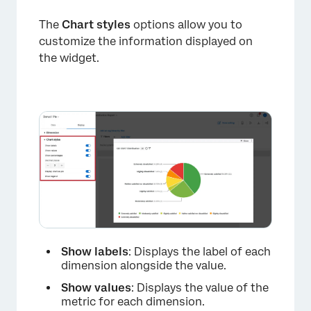
The
Chart styles
options allow you to
customize the information displayed on
the widget.
Show labels
: Displays the label of each
dimension alongside the value.
×
Show values
: Displays the value of the
metric for each dimension.