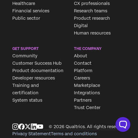
Healthcare
CX professionals
Financial services
Research teams
Public sector
Product research
Digital
Human resources
GET SUPPORT
THE COMPANY
Community
About
Customer Success Hub
Contact
Product documentation
Platform
Developer resources
Careers
Training and
Marketplace
certification
Integrations
System status
Partners
Trust Center
© 2026 Qualtrics. All rights reserved.
Privacy Statement
Terms and conditions