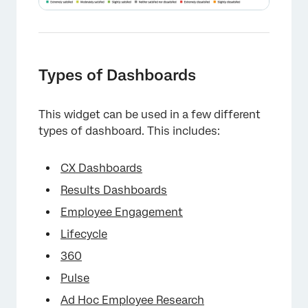
Types of Dashboards
This widget can be used in a few different
types of dashboard. This includes:
CX Dashboards
Results Dashboards
Employee Engagement
Lifecycle
360
Pulse
Ad Hoc Employee Research