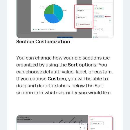
Section Customization
You can change how your pie sections are
organized by using the
Sort
options. You
can choose default, value, label, or custom.
If you choose
Custom
, you will be able to
drag and drop the labels below the Sort
section into whatever order you would like.