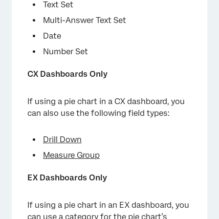
Text Set
Multi-Answer Text Set
Date
Number Set
CX Dashboards Only
If using a pie chart in a CX dashboard, you
can also use the following field types:
Drill Down
Measure Group
EX Dashboards Only
If using a pie chart in an EX dashboard, you
can use a
category
for the pie chart’s