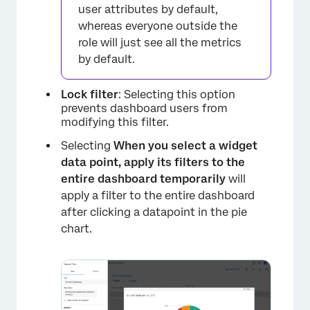
user attributes by default,
whereas everyone outside the
role will just see all the metrics
by default.
Lock filter
: Selecting this option
prevents dashboard users from
modifying this filter.
×
Selecting
When you select a widget
data point, apply its filters to the
entire dashboard temporarily
will
apply a filter to the entire dashboard
after clicking a datapoint in the pie
chart.