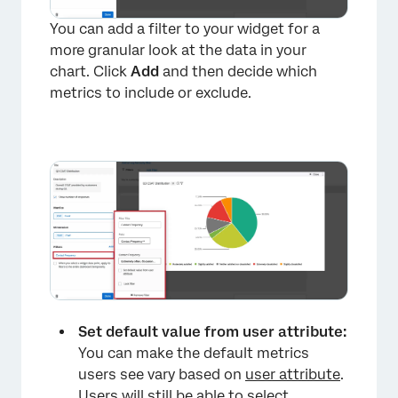
You can add a filter to your widget for a
more granular look at the data in your
chart. Click
Add
and then decide which
metrics to include or exclude.
Set default value from user attribute:
You can make the default metrics
users see vary based on
user attribute
.
Users will still be able to select