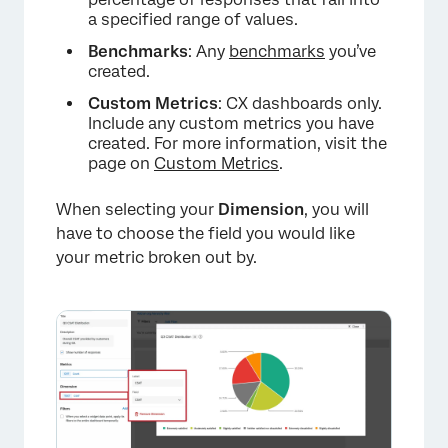
a specified range of values.
Benchmarks
: Any
benchmarks
you’ve
created.
Custom Metrics
: CX dashboards only.
Include any custom metrics you have
created. For more information, visit the
page on
Custom Metrics
.
When selecting your
Dimension
, you will
have to choose the field you would like
×
your metric broken out by.