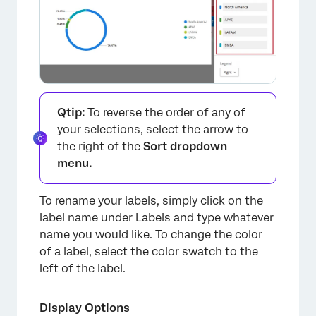
Qtip:
To reverse the order of any of
your selections, select the arrow to
the right of the
Sort dropdown
menu.
To rename your labels, simply click on the
label name under Labels and type whatever
name you would like. To change the color
of a label, select the color swatch to the
left of the label.
×
Display Options