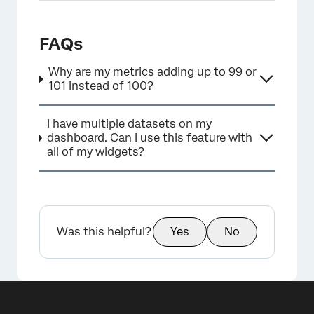
FAQs
Why are my metrics adding up to 99 or
101 instead of 100?
×
I have multiple datasets on my
dashboard. Can I use this feature with
all of my widgets?
Was this helpful?
Yes
No