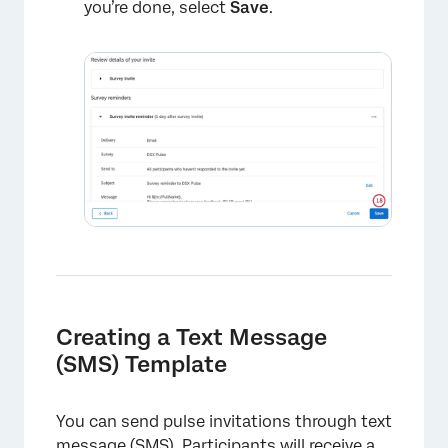
you’re done, select
Save
.
×
Creating a Text Message
×
(SMS) Template
You can send pulse invitations through text
message (SMS). Participants will receive a