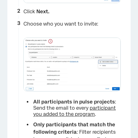
Click
Next.
Choose who you want to invite:
All participants in pulse projects
:
Send the email to every
participant
you added to the program
.
Only participants that match the
following criteria
: Filter recipients