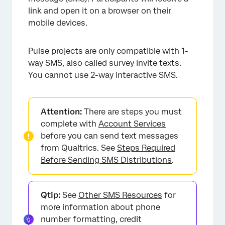
link and open it on a browser on their
mobile devices.
Pulse projects are only compatible with 1-
way SMS, also called survey invite texts.
You cannot use 2-way interactive SMS.
×
Attention:
There are steps you must
complete with
Account Services
before you can send text messages
from Qualtrics. See
Steps Required
Before Sending SMS Distributions
.
Qtip:
See
Other SMS Resources
for
more information about phone
number formatting, credit