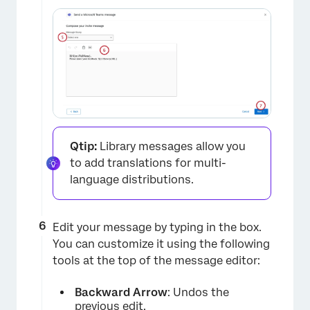
×
Qtip:
Library messages allow you
to add translations for multi-
language distributions.
Edit your message by typing in the box.
You can customize it using the following
tools at the top of the message editor:
Backward Arrow
: Undos the
previous edit.