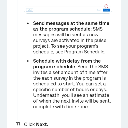
Send messages at the same time
as the program schedule
: SMS
messages will be sent as new
surveys are activated in the pulse
project. To see your program’s
schedule, see
Program Schedule
.
Schedule with delay from the
program schedule
: Send the SMS
invites a set amount of time after
the
each survey in the program is
scheduled to start
. You can set a
specific number of hours or days.
Underneath, you’ll see an estimate
of when the next invite will be sent,
complete with time zone.
Click
Next.