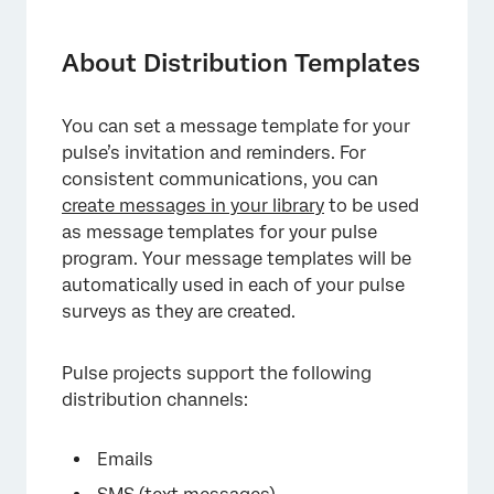
About Distribution Templates
Compatible Message Types
About Distribution Templates
Creating an Email Message Template
You can set a message template for your
Creating a Text Message (SMS) Template
pulse’s invitation and reminders. For
Creating a Microsoft Teams Message
consistent communications, you can
Template
create messages in your library
to be used
as message templates for your pulse
Managing Distribution Templates
program. Your message templates will be
automatically used in each of your pulse
FAQs
surveys as they are created.
Pulse projects support the following
distribution channels:
Emails