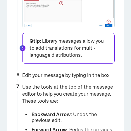
Qtip:
Library messages allow you
to add translations for multi-
language distributions.
Edit your message by typing in the box.
Use the tools at the top of the message
editor to help you create your message.
These tools are:
Backward Arrow
: Undos the
previous edit.
Forward Arrow
: Redos the previous