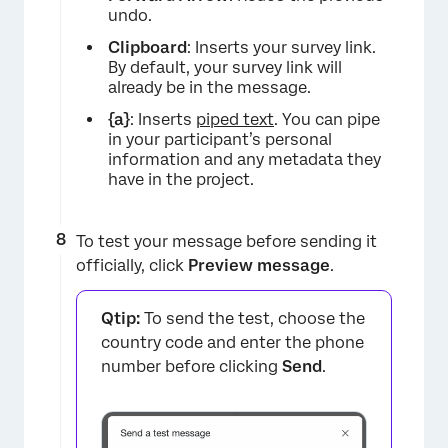
undo.
Clipboard
: Inserts your survey link.
By default, your survey link will
already be in the message.
{a}
: Inserts
piped text
. You can pipe
in your participant’s personal
information and any metadata they
have in the project.
To test your message before sending it
officially, click
Preview message
.
Qtip:
To send the test, choose the
country code and enter the phone
number before clicking
Send
.
×