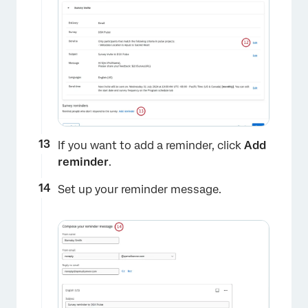
If you want to add a reminder, click
Add
reminder
.
×
Set up your reminder message.