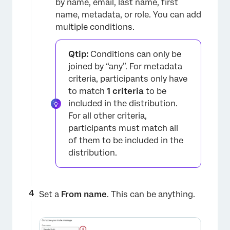
by name, email, last name, first
name, metadata, or role. You can add
multiple conditions.
Qtip:
Conditions can only be
joined by “any”. For metadata
criteria, participants only have
to match
1 criteria
to be
included in the distribution.
For all other criteria,
participants must match all
of them to be included in the
×
distribution.
Set a
From name
. This can be anything.