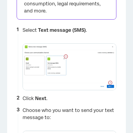
consumption, legal requirements,
and more.
×
Select
Text message (SMS)
.
Click
Next
.
Choose who you want to send your text
message to: