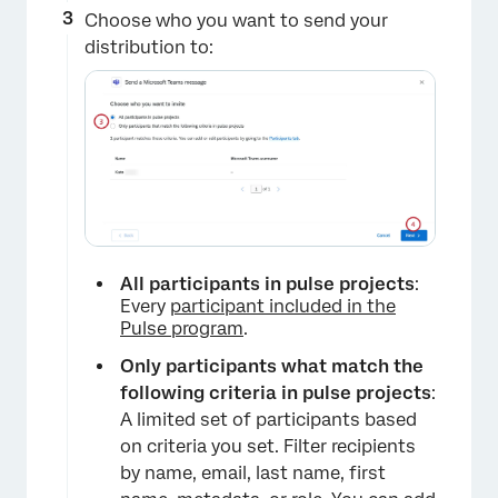
Choose who you want to send your
distribution to:
×
All participants in pulse projects
:
Every
participant included in the
Pulse program
.
Only participants what match the
following criteria in pulse projects
:
A limited set of participants based
on criteria you set. Filter recipients
by name, email, last name, first