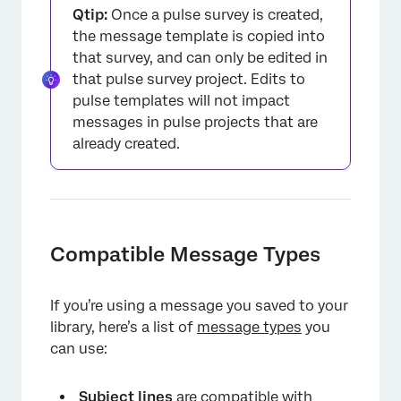
Qtip:
Once a pulse survey is created,
the message template is copied into
that survey, and can only be edited in
that pulse survey project. Edits to
pulse templates will not impact
messages in pulse projects that are
already created.
Compatible Message Types
If you’re using a message you saved to your
library, here’s a list of
message types
you
can use:
Subject lines
are compatible with