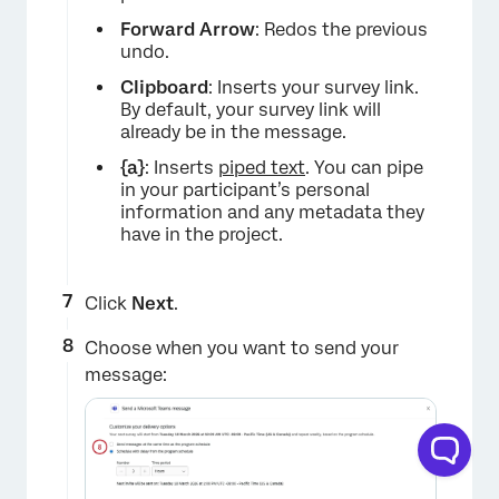
Forward Arrow
: Redos the previous
undo.
Clipboard
: Inserts your survey link.
By default, your survey link will
already be in the message.
{a}
: Inserts
piped text
. You can pipe
in your participant’s personal
information and any metadata they
have in the project.
Click
Next
.
Choose when you want to send your
message: