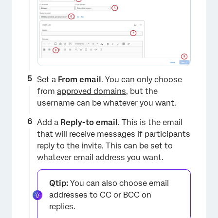
×
Set a
From email
. You can only choose
from
approved domains
, but the
username can be whatever you want.
Add a
Reply-to email
. This is the email
that will receive messages if participants
reply to the invite. This can be set to
whatever email address you want.
Qtip:
You can also choose email
addresses to CC or BCC on
replies.