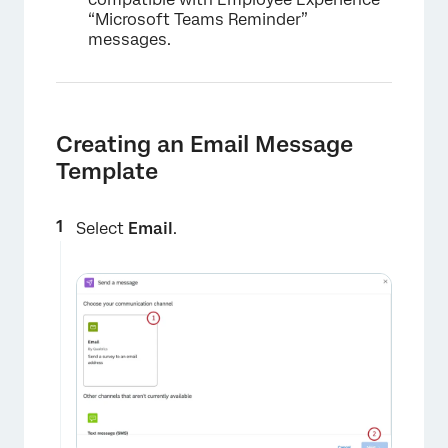
“Microsoft Teams Reminder”
messages.
Creating an Email Message
Template
Select
Email
.