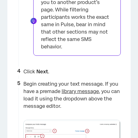
you to another product’s
page. While filtering
participants works the exact
same in Pulse, bear in mind
that other sections may not
reflect the same SMS
×
behavior.
Click
Next
.
Begin creating your text message. If you
have a premade
library message
, you can
load it using the dropdown above the
message editor.
×