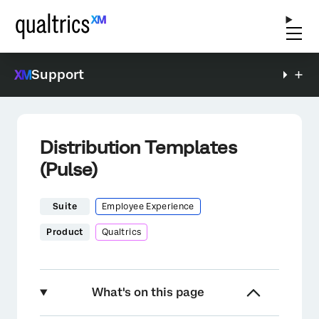
Support
Distribution Templates
(Pulse)
Suite
Employee Experience
Product
Qualtrics
What's on this page