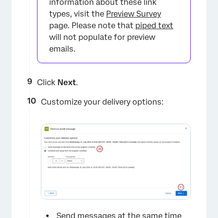
information about these link
types, visit the
Preview Survey
page. Please note that
piped text
will not populate for preview
emails.
Click
Next
.
Customize your delivery options:
Send messages at the same time