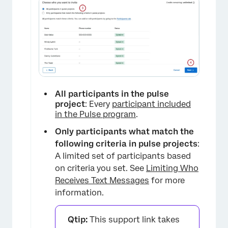
All participants in the pulse
project
: Every
participant included
in the Pulse program
.
Only participants what match the
following criteria in pulse projects
:
A limited set of participants based
on criteria you set. See
Limiting Who
Receives Text Messages
for more
information.
Qtip:
This support link takes