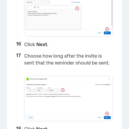
Click
Next
.
Choose how long after the invite is
sent that the reminder should be sent.