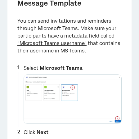
Message Template
You can send invitations and reminders
through Microsoft Teams. Make sure your
participants have a
metadata field called
“Microsoft Teams username”
that contains
their username in MS Teams.
Select
Microsoft Teams
.
×
Click
Next
.