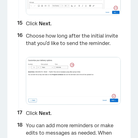
Click
Next
.
Choose how long after the initial invite
that you’d like to send the reminder.
Click
Next
.
You can add more reminders or make
edits to messages as needed. When