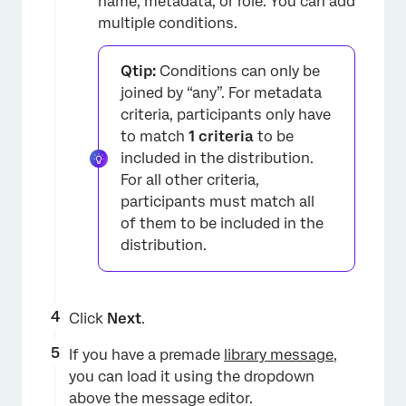
name, metadata, or role. You can add
multiple conditions.
Qtip:
Conditions can only be
joined by “any”. For metadata
criteria, participants only have
to match
1 criteria
to be
included in the distribution.
For all other criteria,
participants must match all
×
of them to be included in the
distribution.
Click
Next
.
If you have a premade
library message
,
you can load it using the dropdown
above the message editor.