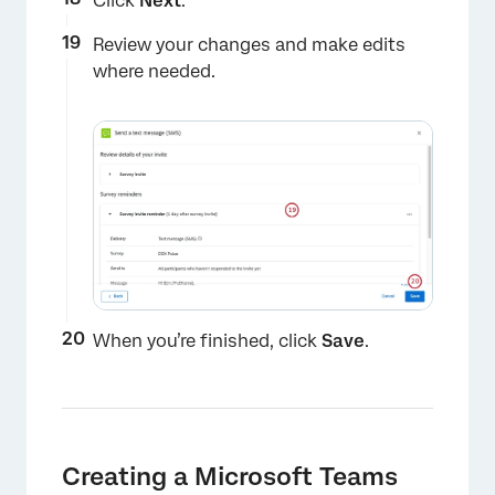
Click
Next
.
Review your changes and make edits
where needed.
×
When you’re finished, click
Save
.
×
Creating a Microsoft Teams