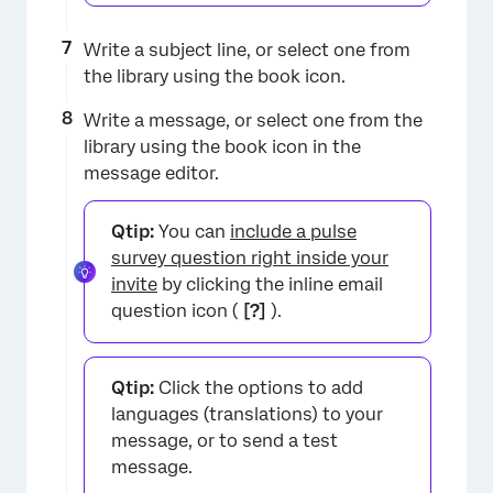
Write a subject line, or select one from
the library using the book icon.
Write a message, or select one from the
library using the book icon in the
message editor.
Qtip:
You can
include a pulse
survey question right inside your
invite
by clicking the inline email
question icon (
[?]
).
Qtip:
Click the options to add
languages (translations) to your
message, or to send a test
×
message.