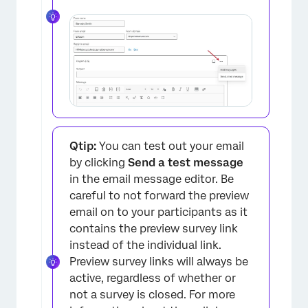
Qtip:
You can test out your email
by clicking
Send a test message
in the email message editor. Be
careful to not forward the preview
email on to your participants as it
contains the preview survey link
instead of the individual link.
Preview survey links will always be
active, regardless of whether or
not a survey is closed. For more