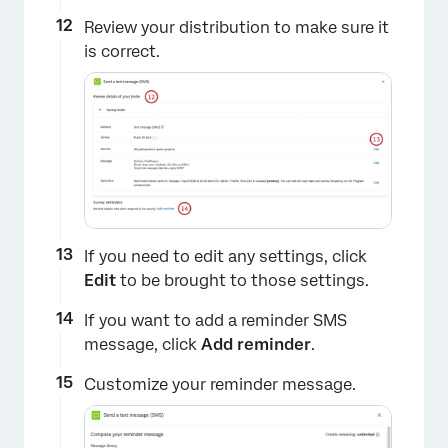
×
Review your distribution to make sure it
is correct.
If you need to edit any settings, click
Edit
to be brought to those settings.
If you want to add a reminder SMS
×
message, click
Add reminder
.
Customize your reminder message.