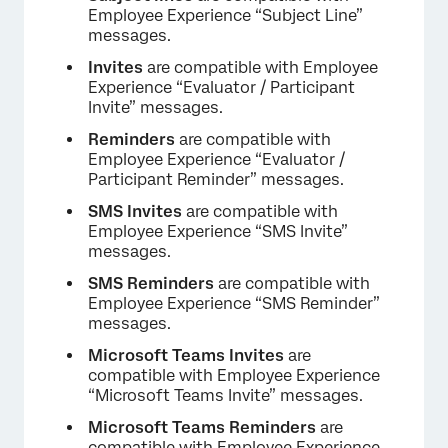
Employee Experience “Subject Line”
messages.
Invites
are compatible with Employee
Experience “Evaluator / Participant
Invite” messages.
Reminders
are compatible with
Employee Experience “Evaluator /
×
Participant Reminder” messages.
SMS Invites
are compatible with
Employee Experience “SMS Invite”
messages.
SMS Reminders
are compatible with
Employee Experience “SMS Reminder”
messages.
Microsoft Teams Invites
are
compatible with Employee Experience
“Microsoft Teams Invite” messages.
Microsoft Teams Reminders
are
compatible with Employee Experience