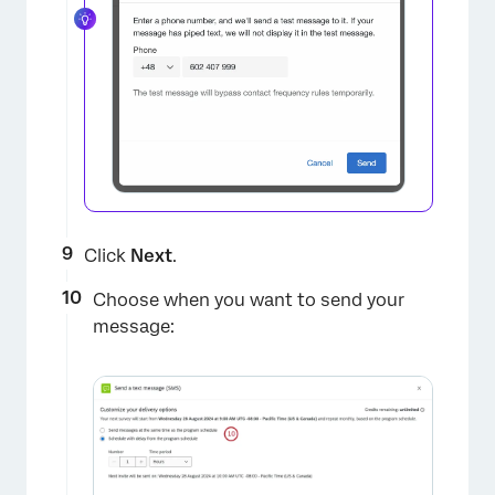
Click
Next
.
Choose when you want to send your
message: