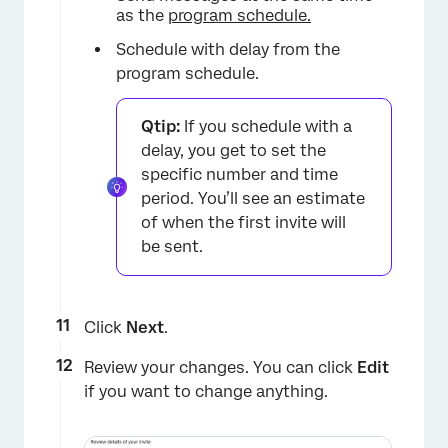
×
as the
program schedule.
Schedule with delay from the
program schedule.
Qtip:
If you schedule with a
delay, you get to set the
specific number and time
period. You’ll see an estimate
of when the first invite will
be sent.
Click
Next
.
Review your changes. You can click
Edit
if you want to change anything.