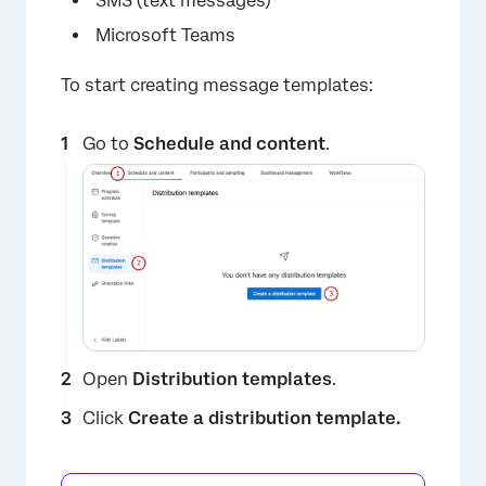
SMS (text messages)
Microsoft Teams
To start creating message templates:
Go to
Schedule and content
.
Open
Distribution templates
.
Click
Create a distribution template.