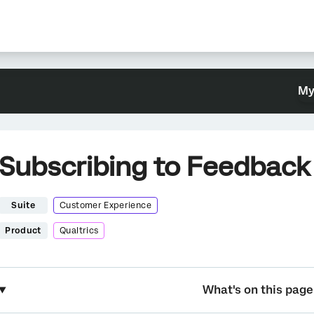
My
Subscribing to Feedback
Suite
Customer Experience
Product
Qualtrics
What's on this page