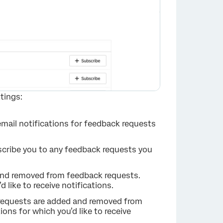
tings:
 email notifications for feedback requests
bscribe you to any feedback requests you
 and removed from feedback requests.
×
 like to receive notifications.
 requests are added and removed from
ions for which you’d like to receive