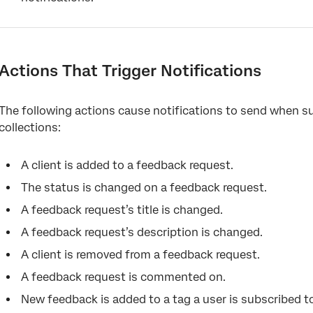
Actions That Trigger Notifications
The following actions cause notifications to send when s
collections:
A client is added to a feedback request.
The status is changed on a feedback request.
A feedback request’s title is changed.
A feedback request’s description is changed.
A client is removed from a feedback request.
A feedback request is commented on.
New feedback is added to a tag a user is subscribed t