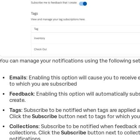
You can manage your notifications using the following set
Emails
: Enabling this option will cause you to receive
to which you are subscribed
Feedback
: Enabling this option will automatically su
create.
Tags
: Subscribe to be notified when tags are applied
Click the
Subscribe
button next to tags for which you’d
Collections
: Subscribe to be notified when feedback
collections. Click the
Subscribe
button next to collect
notifications.