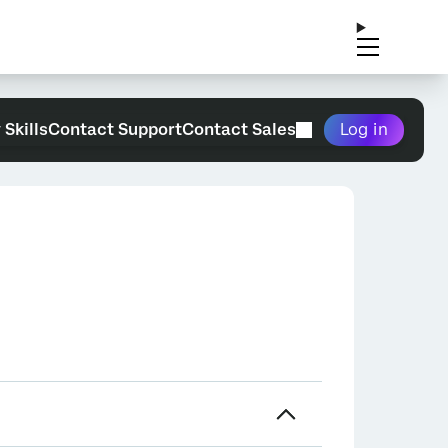
 Skills
Contact Support
Contact Sales
Log in