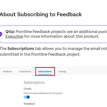
About Subscribing to Feedback
Actions That Trigger Notifications
About Subscribing to Feedback
Qtip:
Frontline Feedback projects are an additional pur
Executive
for more information about this product.
The
Subscriptions
tab allows you to manage the email not
submitted in the Frontline Feedback project.