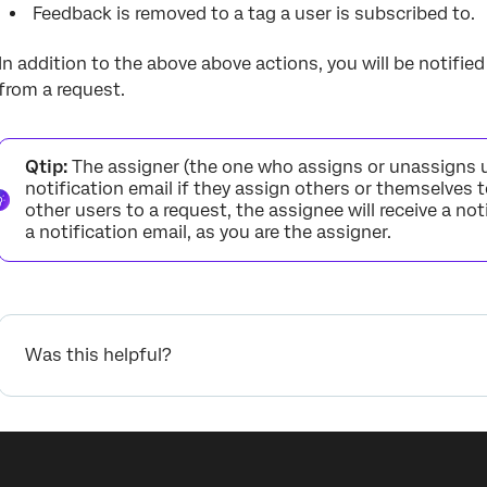
Feedback is removed to a tag a user is subscribed to.
In addition to the above above actions, you will be notifi
from a request.
Qtip:
The assigner (the one who assigns or unassigns use
notification email if they assign others or themselves t
other users to a request, the assignee will receive a noti
a notification email, as you are the assigner.
Was this helpful?