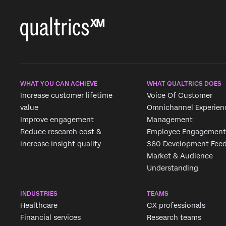
WHAT YOU CAN ACHIEVE
WHAT QUALTRICS DOES
Increase customer lifetime
Voice Of Customer
value
Omnichannel Experien
Improve engagement
Management
Reduce research cost &
Employee Engagement
increase insight quality
360 Development Fee
Market & Audience
Understanding
INDUSTRIES
TEAMS
Healthcare
CX professionals
Financial services
Research teams