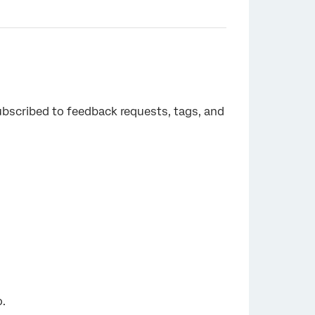
ubscribed to feedback requests, tags, and
o.