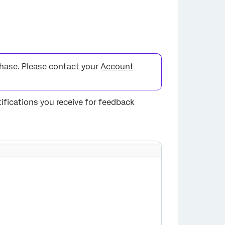
chase. Please contact your
Account
ifications you receive for feedback