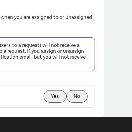
ed when you are assigned to or unassigned
rs to a request) will not receive a
o a request. If you assign or unassign
fication email, but you will not receive
Yes
No