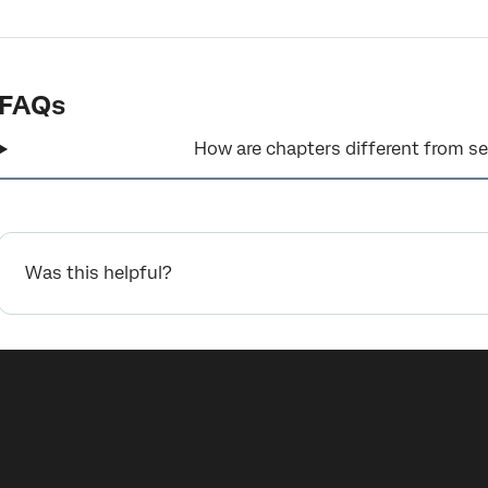
FAQs
How are chapters different from se
Was this helpful?