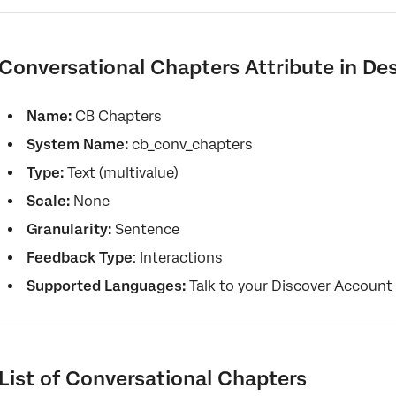
Conversational Chapters Attribute in De
Name:
CB Chapters
System Name:
cb_conv_chapters
Type:
Text (multivalue)
Scale:
None
Granularity:
Sentence
Feedback Type
: Interactions
Supported Languages:
Talk to your Discover Account
List of Conversational Chapters