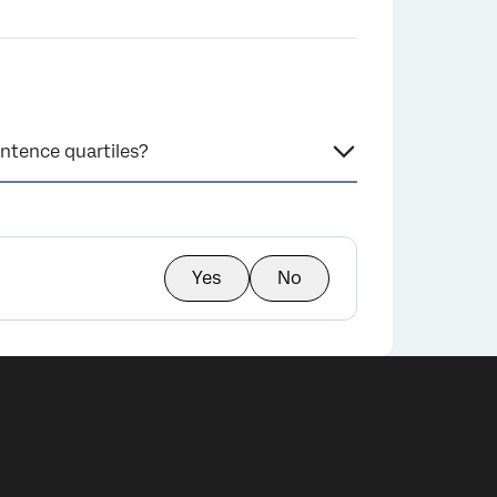
ntence quartiles?
Yes
No