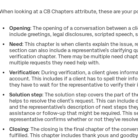
When looking at a CB Chapters attribute, these are your po
Opening
: The opening of a conversation between a clie
include greetings, legal disclosures, scripted speech, 
Need
: This chapter is when clients explain the issue, 
section can also include a representative’s clarifying 
verification chapter. There may be multiple need chapte
multiple requests they need help with.
Verification
: During verification, a client gives informa
account. This includes if a client has to spell their in
they have to wait for the representative to verify their
Solution step
: The solution step covers the part of t
helps to resolve the client’s request. This can include
and the representative’s description of next steps they
assistance or follow-up that might be required. This 
representative confirms whether or not they’ve resolved
Closing
: The closing is the final chapter of the conver
fulfilled. This chapter includes thank yous and goodby