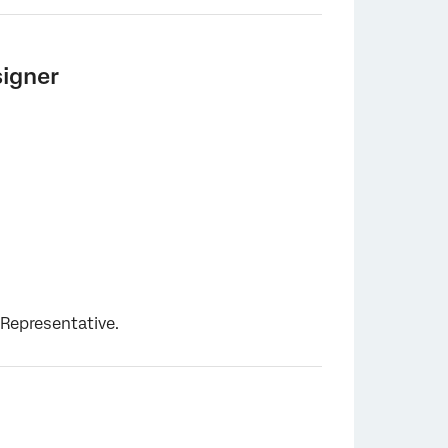
signer
 Representative.