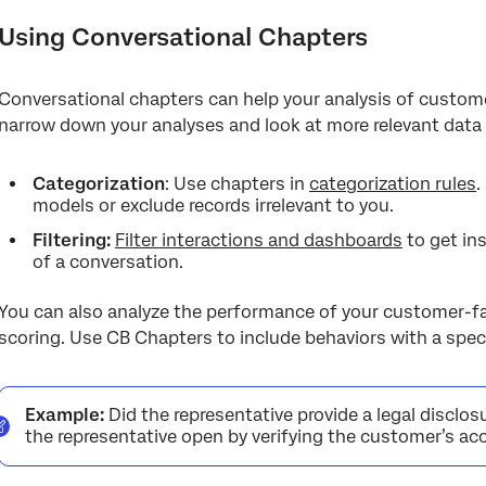
Using Conversational Chapters
Conversational chapters can help your analysis of customer
narrow down your analyses and look at more relevant data 
Categorization
: Use chapters in
categorization rules
.
models or exclude records irrelevant to you.
Filtering:
Filter interactions and dashboards
to get in
of a conversation.
You can also analyze the performance of your customer-fac
scoring. Use CB Chapters to include behaviors with a speci
Example:
Did the representative provide a legal disclos
the representative open by verifying the customer’s a