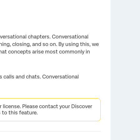
versational chapters. Conversational
ing, closing, and so on. By using this, we
what concepts arise most commonly in
as calls and chats. Conversational
r license. Please contact your Discover
 to this feature.