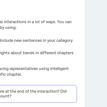
 interactions in a lot of ways. You can
by using:
 Include new sentences in your category
sights about trends in different chapters
ing representatives using intelligent
fic chapter.
ure at the end of the interaction? Did
ccount?