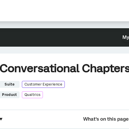
My
Conversational Chapters
Suite
Customer Experience
Product
Qualtrics
What's on this page