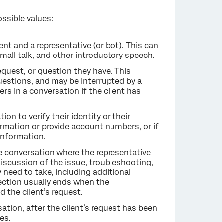
ssible values:
nt and a representative (or bot). This can
small talk, and other introductory speech.
request, or question they have. This
questions, and may be interrupted by a
rs in a conversation if the client has
tion to verify their identity or their
formation or provide account numbers, or if
 information.
he conversation where the representative
 discussion of the issue, troubleshooting,
 need to take, including additional
section usually ends when the
 the client’s request.
sation, after the client’s request has been
es.