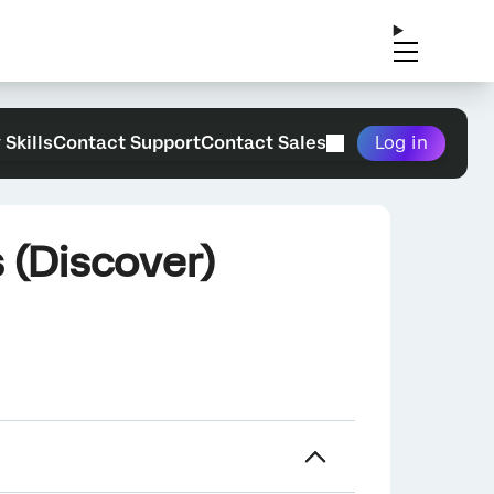
 Skills
Contact Support
Contact Sales
Log in
 (Discover)