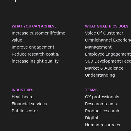
WHAT YOU CAN ACHIEVE
WHAT QUALTRICS DOES
Increase customer lifetime
Voice Of Customer
value
Omnichannel Experien
Improve engagement
Management
Reduce research cost &
Employee Engagement
increase insight quality
360 Development Fee
Market & Audience
Understanding
INDUSTRIES
TEAMS
Healthcare
CX professionals
Financial services
Research teams
Public sector
Product research
Digital
Human resources