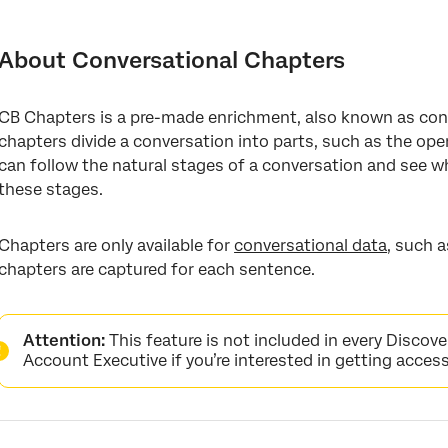
About Conversational Chapters
Using Conversational Chapters
About Conversational Chapters
Conversational Chapters Attribute in Designer
CB Chapters is a pre-made enrichment, also known as con
List of Conversational Chapters
chapters divide a conversation into parts, such as the open
FAQs
can follow the natural stages of a conversation and see 
these stages.
Chapters are only available for
conversational data
, such 
chapters are captured for each sentence.
Attention:
This feature is not included in every Discove
Account Executive if you’re interested in getting access