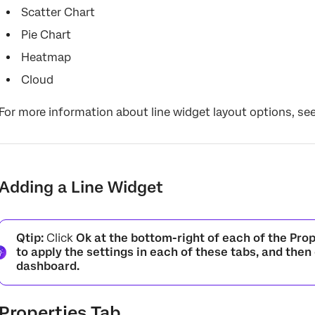
Scatter Chart
Pie Chart
Heatmap
Cloud
For more information about line widget layout options, se
Adding a Line Widget
Qtip:
Click
Ok at the bottom-right of each of the
Prop
to apply the settings in each of these tabs, and then
dashboard.
Properties Tab