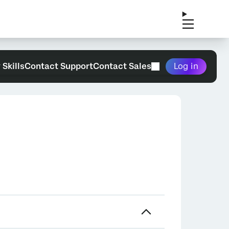
 Skills
Contact Support
Contact Sales
Log in