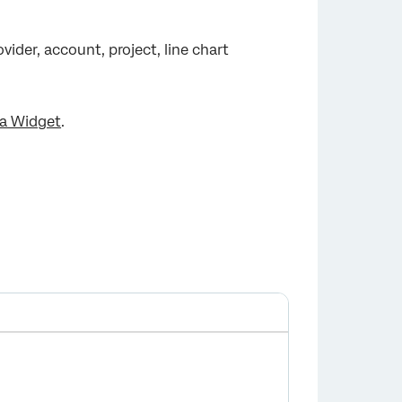
vider, account, project, line chart
a Widget
.