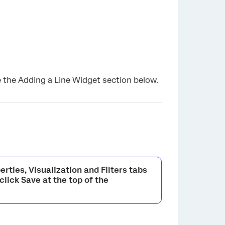
×
e the Adding a Line Widget section below.
erties
,
Visualization
and
Filters
tabs
 click
Save
at the top of the