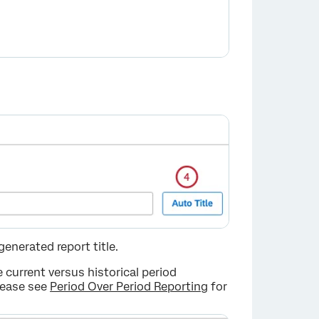
×
enerated report title.
 current versus historical period
lease see
Period Over Period Reporting
for