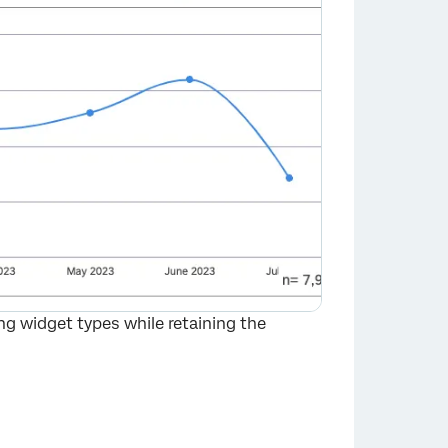
ng widget types while retaining the