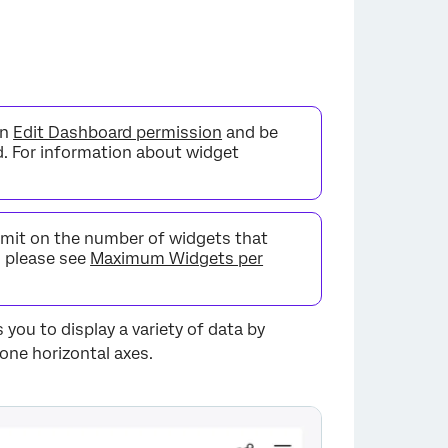
an
Edit Dashboard permission
and be
d. For information about widget
limit on the number of widgets that
, please see
Maximum Widgets per
 you to display a variety of data by
 one horizontal axes.