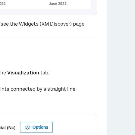
 see the
Widgets (XM Discover)
page.
 the
Visualization
tab:
×
ints connected by a straight line.