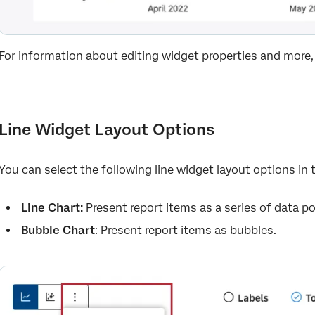
For information about editing widget properties and more,
Line Widget Layout Options
You can select the following line widget layout options in
Line Chart:
Present report items as a series of data po
Bubble Chart
: Present report items as bubbles.