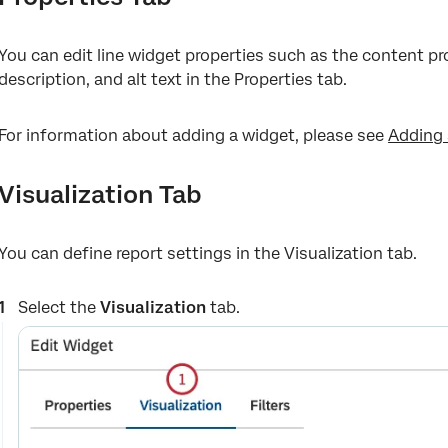
You can edit line widget properties such as the content pro
description, and alt text in the Properties tab.
For information about adding a widget, please see
Adding 
Visualization Tab
You can define report settings in the Visualization tab.
Select the
Visualization
tab.