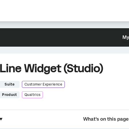
My
Line Widget (Studio)
Suite
Customer Experience
Product
Qualtrics
What's on this page