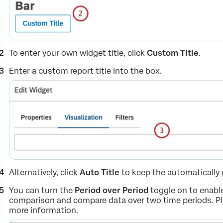
To enter your own widget title, click
Custom Title
.
Enter a custom report title into the box.
Alternatively, click
Auto Title
to keep the automatically g
You can turn the
Period over Period
toggle on to enable
comparison and compare data over two time periods. P
more information.