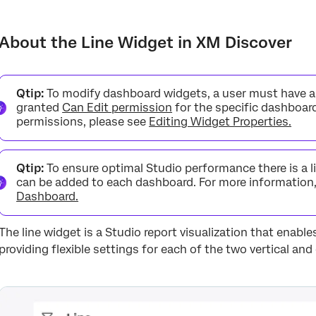
About the Line Widget in XM Discover
Line Widget Layout Options
About the Line Widget in XM Discover
Adding a Line Widget
Period Over Period Reporting
Qtip:
To modify dashboard widgets, a user must have 
granted
Can Edit permission
for the specific dashboar
Widget Calculation Settings
permissions, please see
Editing Widget Properties.
Qtip:
To ensure optimal Studio performance there is a 
can be added to each dashboard. For more information
Dashboard.
The line widget is a Studio report visualization that enables
providing flexible settings for each of the two vertical and