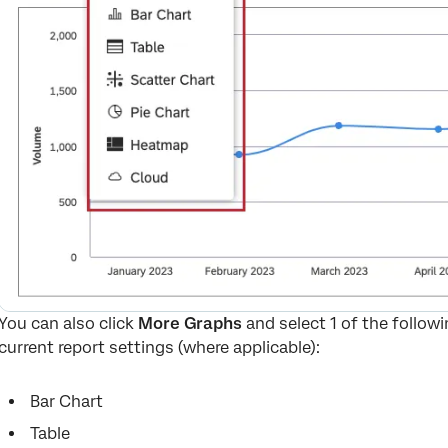
You can also click
More Graphs
and select 1 of the followi
current report settings (where applicable):
Bar Chart
Table