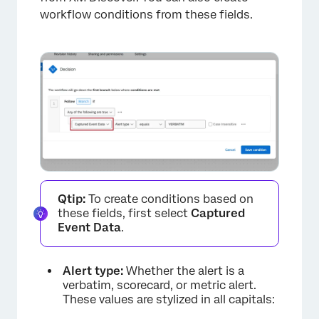
workflow conditions from these fields.
×
Qtip:
To create conditions based on
these fields, first select
Captured
Event Data
.
Alert type:
Whether the alert is a
verbatim, scorecard, or metric alert.
These values are stylized in all capitals: