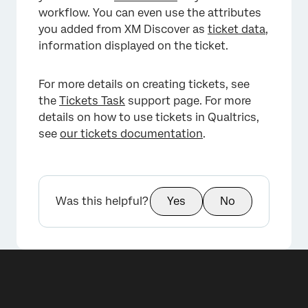
workflow. You can even use the attributes
you added from XM Discover as
ticket data
,
information displayed on the ticket.
For more details on creating tickets, see
the
Tickets Task
support page. For more
details on how to use tickets in Qualtrics,
see
our tickets documentation
.
Was this helpful?
Yes
No