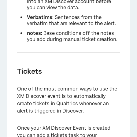
into an XM Discover account before
you can view the data.
Verbatims
: Sentences from the
verbatim that are relevant to the alert.
notes:
Base conditions off the notes
you add during manual ticket creation.
Tickets
One of the most common ways to use the
XM Discover event is to automatically
create tickets in Qualtrics whenever an
alert is triggered in Discover.
Once your XM Discover Event is created,
you can add a
tickets task
to your