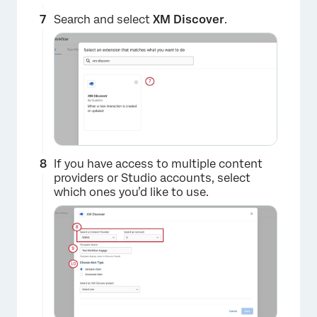
Search and select
XM Discover
.
×
If you have access to multiple content
providers or Studio accounts, select
which ones you’d like to use.