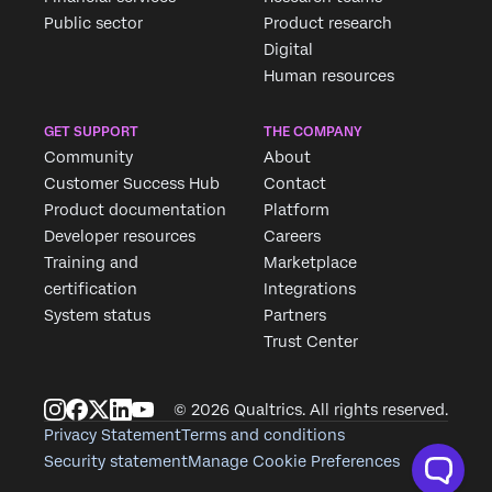
Public sector
Product research
Digital
Human resources
GET SUPPORT
THE COMPANY
Community
About
Customer Success Hub
Contact
Product documentation
Platform
Developer resources
Careers
Training and
Marketplace
certification
Integrations
System status
Partners
Trust Center
© 2026 Qualtrics. All rights reserved.
Privacy Statement
Terms and conditions
Security statement
Manage Cookie Preferences