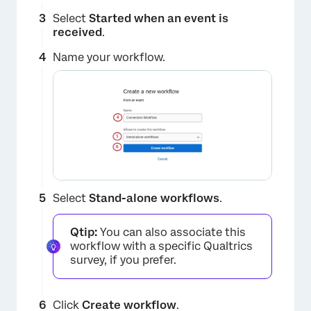
Select
Started when an event is
received
.
Name your workflow.
Select
Stand-alone workflows
.
×
Qtip:
You can also associate this
workflow with a specific Qualtrics
survey, if you prefer.
Click
Create workflow
.