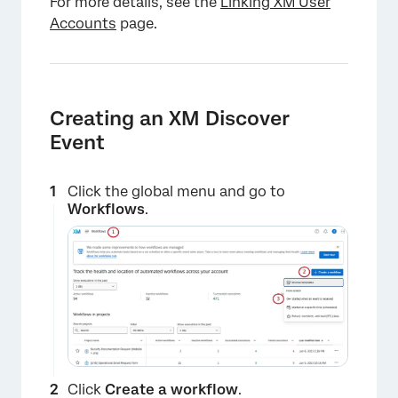
For more details, see the
Linking XM User
Accounts
page.
Creating an XM Discover
Event
Click the global menu and go to
Workflows
.
Click
Create a workflow
.