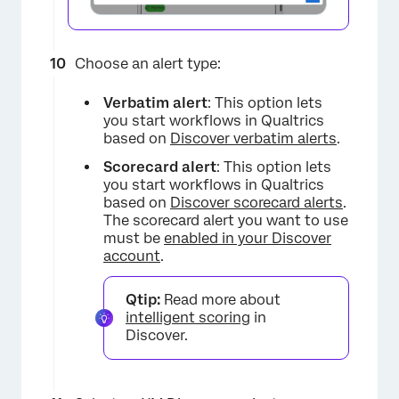
Choose an alert type:
Verbatim alert
: This option lets
you start workflows in Qualtrics
based on
Discover verbatim alerts
.
Scorecard alert
: This option lets
you start workflows in Qualtrics
based on
Discover scorecard alerts
.
The scorecard alert you want to use
must be
enabled in your Discover
account
.
Qtip:
Read more about
intelligent scoring
in
×
Discover.