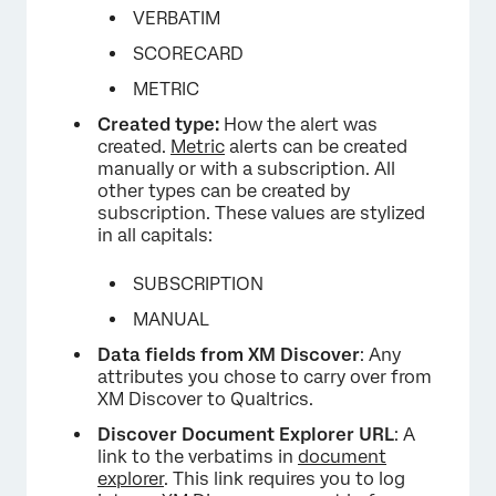
VERBATIM
SCORECARD
METRIC
Created type:
How the alert was
created.
Metric
alerts can be created
×
manually or with a subscription. All
other types can be created by
subscription. These values are stylized
in all capitals:
SUBSCRIPTION
MANUAL
Data fields from XM Discover
: Any
attributes you chose to carry over from
XM Discover to Qualtrics.
Discover Document Explorer URL
: A
link to the verbatims in
document
explorer
. This link requires you to log