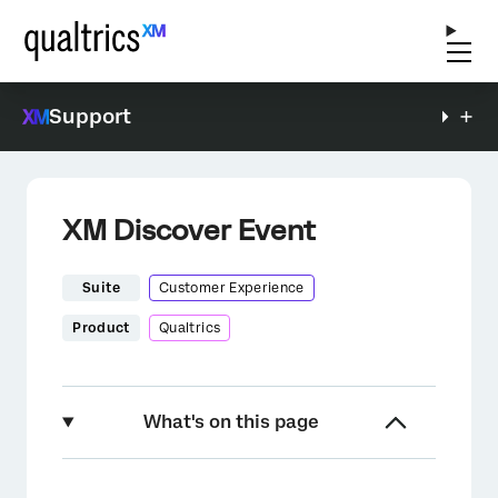
Support
XM Discover Event
Suite
Customer Experience
Product
Qualtrics
What's on this page
About the XM Discover Event