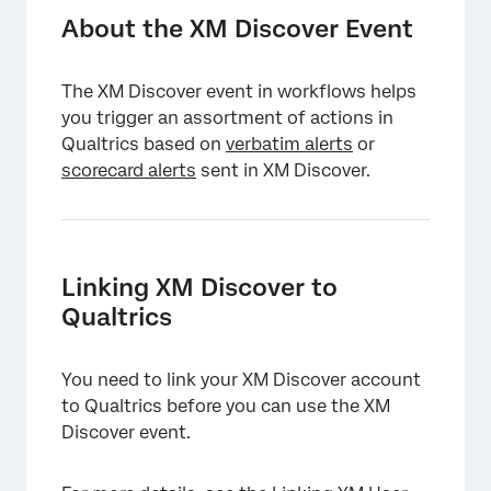
Linking XM Discover to Qualtrics
About the XM Discover Event
Creating an XM Discover Event
The XM Discover event in workflows helps
Creating Conditions Based On Alert Fields
you trigger an assortment of actions in
Tickets
Qualtrics based on
verbatim alerts
or
scorecard alerts
sent in XM Discover.
Linking XM Discover to
Qualtrics
You need to link your XM Discover account
to Qualtrics before you can use the XM
Discover event.