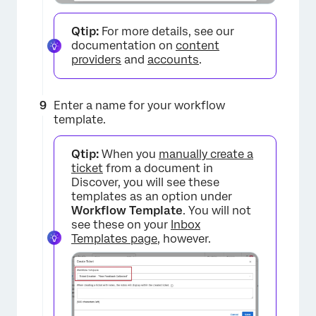
Qtip:
For more details, see our
documentation on
content
providers
and
accounts
.
×
Enter a name for your workflow
template.
Qtip:
When you
manually create a
ticket
from a document in
Discover, you will see these
templates as an option under
Workflow Template
. You will not
see these on your
Inbox
Templates page
, however.
×