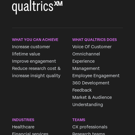
WHAT YOU CAN ACHIEVE
WHAT QUALTRICS DOES
Increase customer
Voice Of Customer
lifetime value
Omnichannel
Improve engagement
Experience
Reduce research cost &
Management
increase insight quality
Employee Engagement
360 Development
Feedback
Market & Audience
Understanding
INDUSTRIES
TEAMS
Healthcare
CX professionals
Financial services
Research teams