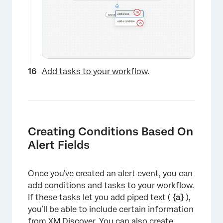
×
Add tasks to your workflow
.
Creating Conditions Based On
Alert Fields
Once you’ve created an alert event, you can
add conditions and tasks to your workflow.
If these tasks let you add piped text (
{a}
),
you’ll be able to include certain information
from XM Discover. You can also create