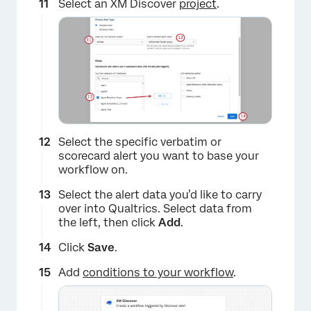
Select an XM Discover
project
.
Select the specific verbatim or
scorecard alert you want to base your
workflow on.
Select the alert data you’d like to carry
over into Qualtrics. Select data from
the left, then click
Add
.
Click
Save
.
Add
conditions to your workflow
.