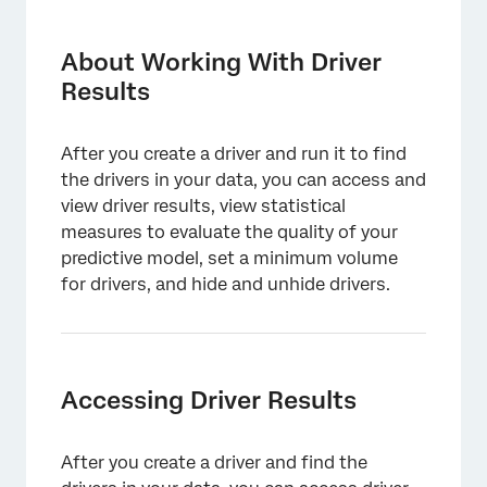
About Working With Driver Results
Accessing Driver Results
About Working With Driver
Results
Viewing Driver Results
Impact Rank
After you create a driver and run it to find
Exploring Drivers in a Dashboard
the drivers in your data, you can access and
view driver results, view statistical
Hiding and Unhiding Drivers in Drivers
measures to evaluate the quality of your
Results
predictive model, set a minimum volume
Evaluating Model Performance
for drivers, and hide and unhide drivers.
Viewing Driver Results in JSON Format
Setting Minimum Volume for Drivers
Accessing Driver Results
After you create a driver and find the