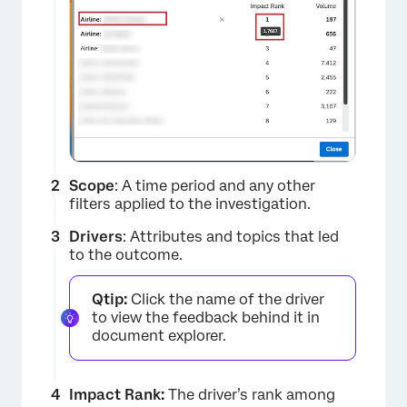
×
Scope
: A time period and any other
filters applied to the investigation.
Drivers
: Attributes and topics that led
to the outcome.
Qtip:
Click the name of the driver
to view the feedback behind it in
document explorer.
Impact Rank:
The driver’s rank among