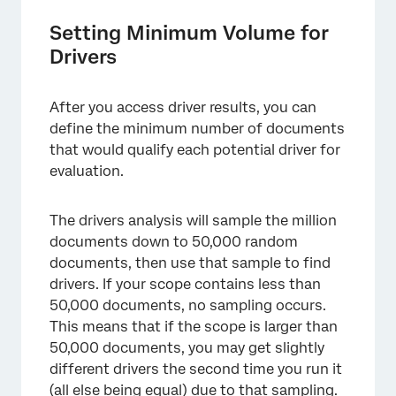
Setting Minimum Volume for
Drivers
After you access driver results, you can
define the minimum number of documents
that would qualify each potential driver for
evaluation.
The drivers analysis will sample the million
documents down to 50,000 random
documents, then use that sample to find
drivers. If your scope contains less than
50,000 documents, no sampling occurs.
This means that if the scope is larger than
50,000 documents, you may get slightly
different drivers the second time you run it
(all else being equal) due to that sampling.