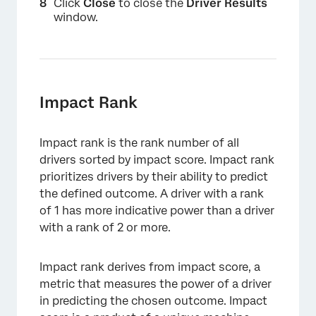
Click
Close
to close the
Driver Results
window.
Impact Rank
Impact rank is the rank number of all
drivers sorted by impact score. Impact rank
prioritizes drivers by their ability to predict
the defined outcome. A driver with a rank
of 1 has more indicative power than a driver
with a rank of 2 or more.
Impact rank derives from impact score, a
×
metric that measures the power of a driver
in predicting the chosen outcome. Impact