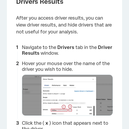
×
Drivers Results
After you access driver results, you can
view driver results, and hide drivers that are
not useful for your analysis.
Navigate to the
Drivers
tab in the
Driver
Results
window.
×
Hover your mouse over the name of the
driver you wish to hide.
Click the (
x
) icon that appears next to
the driver.