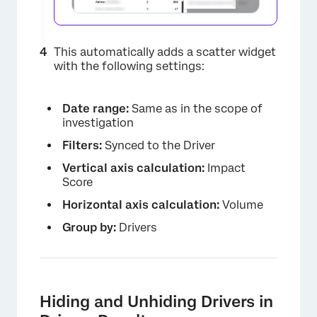
This automatically adds a scatter widget
with the following settings:
Date range:
Same as in the scope of
investigation
×
Filters:
Synced to the Driver
Vertical axis calculation:
Impact
Score
Horizontal axis calculation:
Volume
Group by:
Drivers
Hiding and Unhiding Drivers in