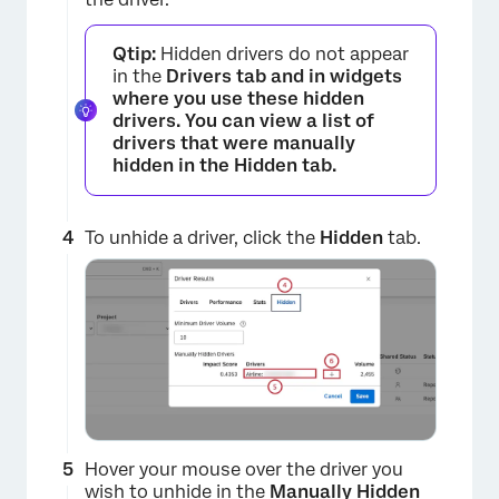
Qtip:
Hidden drivers do not appear
in the
Drivers tab and in widgets
where you use these hidden
drivers. You can view a list of
drivers that were manually
hidden in the
Hidden
tab.
To unhide a driver, click the
Hidden
tab.
Hover your mouse over the driver you
wish to unhide in the
Manually Hidden