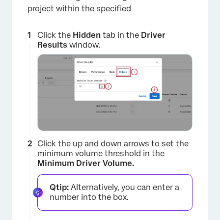
project within the specified
Click the
Hidden
tab in the
Driver
Results
window.
Click the up and down arrows to set the
minimum volume threshold in the
Minimum Driver Volume.
Qtip:
Alternatively, you can enter a
number into the box.