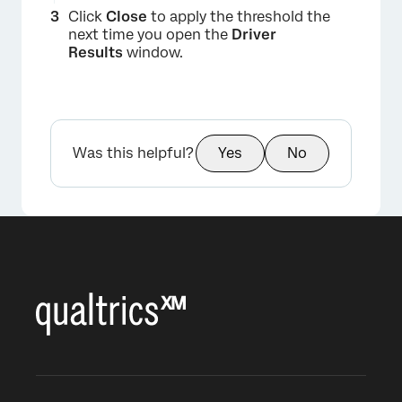
Click
Close
to apply the threshold the
next time you open the
Driver
Results
window.
Was this helpful?
Yes
No