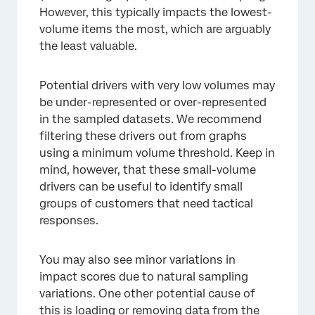
However, this typically impacts the lowest-
volume items the most, which are arguably
the least valuable.
Potential drivers with very low volumes may
×
be under-represented or over-represented
in the sampled datasets. We recommend
filtering these drivers out from graphs
using a minimum volume threshold. Keep in
mind, however, that these small-volume
drivers can be useful to identify small
groups of customers that need tactical
responses.
You may also see minor variations in
impact scores due to natural sampling
variations. One other potential cause of
this is loading or removing data from the