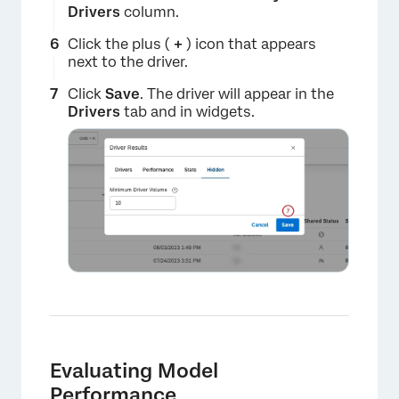
Drivers
column.
Click the plus (
+
) icon that appears
next to the driver.
Click
Save
. The driver will appear in the
Drivers
tab and in widgets.
×
Evaluating Model
Performance