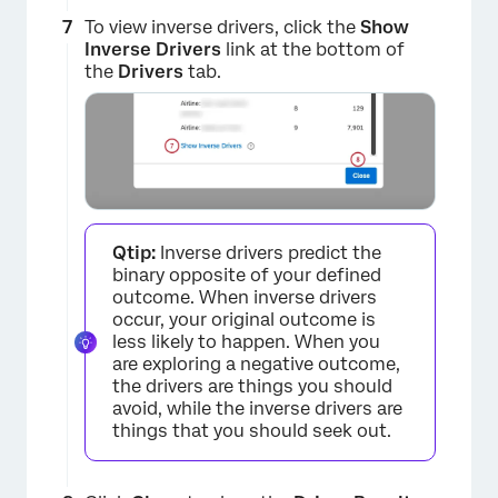
To view inverse drivers, click the
Show
Inverse Drivers
link at the bottom of
the
Drivers
tab.
Qtip:
Inverse drivers predict the
binary opposite of your defined
outcome. When inverse drivers
occur, your original outcome is
less likely to happen. When you
are exploring a negative outcome,
the drivers are things you should
avoid, while the inverse drivers are
things that you should seek out.