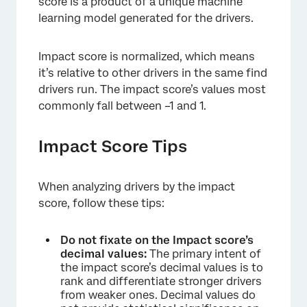
score is a product of a unique machine
learning model generated for the drivers.
Impact score is normalized, which means
it’s relative to other drivers in the same find
drivers run. The impact score’s values most
commonly fall between –1 and 1.
Impact Score Tips
When analyzing drivers by the impact
score, follow these tips:
Do not fixate on the Impact score’s
decimal values:
The primary intent of
the impact score’s decimal values is to
rank and differentiate stronger drivers
from weaker ones. Decimal values do