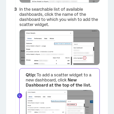
In the searchable list of available
dashboards, click the name of the
dashboard to which you wish to add the
scatter widget.
Qtip:
To add a scatter widget to a
new dashboard, click
New
Dashboard at the top of the list.