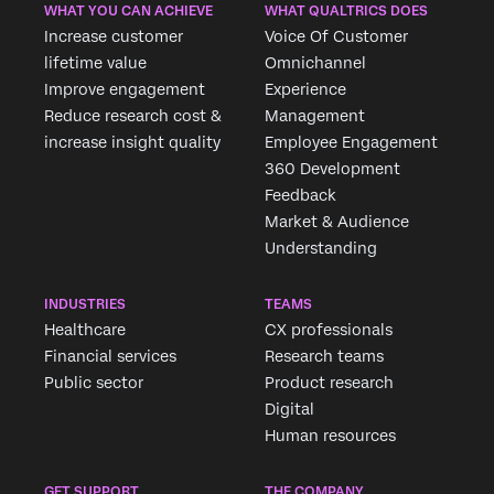
×
WHAT YOU CAN ACHIEVE
WHAT QUALTRICS DOES
Increase customer
Voice Of Customer
lifetime value
Omnichannel
Improve engagement
Experience
Reduce research cost &
Management
increase insight quality
Employee Engagement
360 Development
Feedback
Market & Audience
Understanding
INDUSTRIES
TEAMS
Healthcare
CX professionals
Financial services
Research teams
Public sector
Product research
Digital
Human resources
GET SUPPORT
THE COMPANY