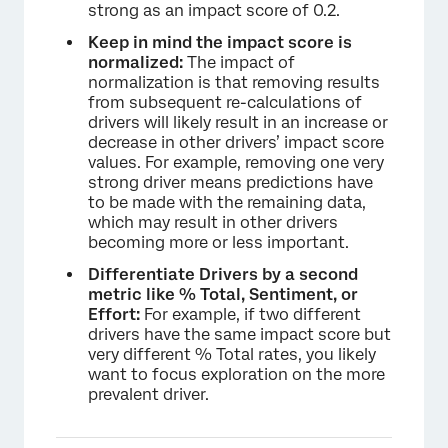
strong as an impact score of 0.2.
Keep in mind the impact score is
normalized:
The impact of
normalization is that removing results
from subsequent re-calculations of
drivers will likely result in an increase or
decrease in other drivers’ impact score
values. For example, removing one very
strong driver means predictions have
to be made with the remaining data,
which may result in other drivers
becoming more or less important.
Differentiate Drivers by a second
metric like % Total, Sentiment, or
Effort:
For example, if two different
drivers have the same impact score but
very different % Total rates, you likely
want to focus exploration on the more
prevalent driver.