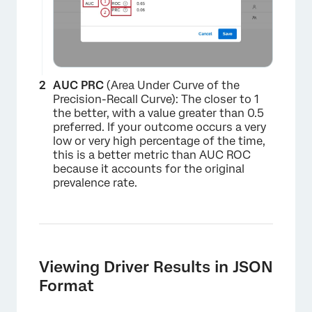
×
AUC PRC
(Area Under Curve of the
Precision-Recall Curve): The closer to 1
the better, with a value greater than 0.5
preferred. If your outcome occurs a very
low or very high percentage of the time,
this is a better metric than AUC ROC
because it accounts for the original
prevalence rate.
Viewing Driver Results in JSON
Format