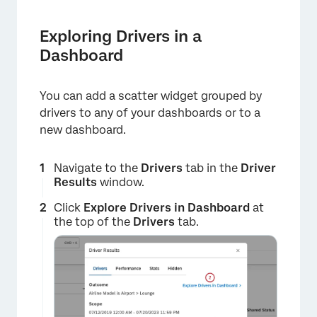
Exploring Drivers in a
Dashboard
You can add a scatter widget grouped by
drivers to any of your dashboards or to a
new dashboard.
Navigate to the
Drivers
tab in the
Driver
Results
window.
Click
Explore Drivers in Dashboard
at
the top of the
Drivers
tab.