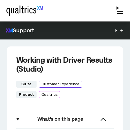
Support
Working with Driver Results
(Studio)
Suite
Customer Experience
Product
Qualtrics
What's on this page