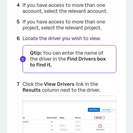
If you have access to more than one
account, select the relevant account.
If you have access to more than one
project, select the relevant project.
Locate the driver you wish to view.
Qtip:
You can enter the name of
the driver in the
Find Drivers box
to find it.
Click the
View Drivers
link in the
Results
column next to the driver.