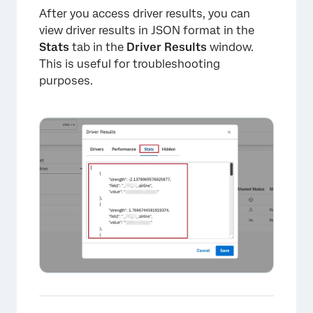
After you access driver results, you can
view driver results in JSON format in the
Stats
tab in the
Driver Results
window.
This is useful for troubleshooting
purposes.
×