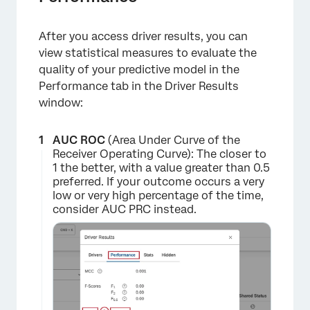
After you access driver results, you can
view statistical measures to evaluate the
quality of your predictive model in the
Performance tab in the Driver Results
×
window:
AUC ROC
(Area Under Curve of the
Receiver Operating Curve): The closer to
1 the better, with a value greater than 0.5
preferred. If your outcome occurs a very
low or very high percentage of the time,
consider AUC PRC instead.