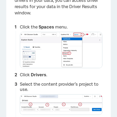
drivers in your data, you can access driver
results for your data in the Driver Results
window.
Click the
Spaces
menu.
Click
Drivers
.
Select the content provider’s project to
use.