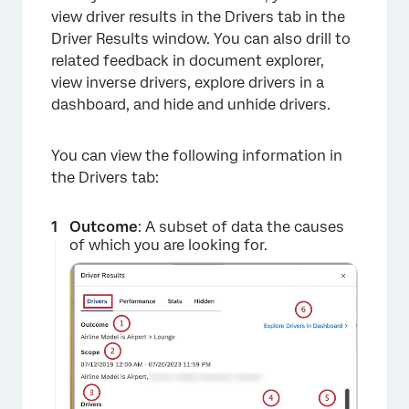
view driver results in the Drivers tab in the
Driver Results window. You can also drill to
related feedback in document explorer,
view inverse drivers, explore drivers in a
dashboard, and hide and unhide drivers.
You can view the following information in
the Drivers tab:
×
Outcome
: A subset of data the causes
of which you are looking for.