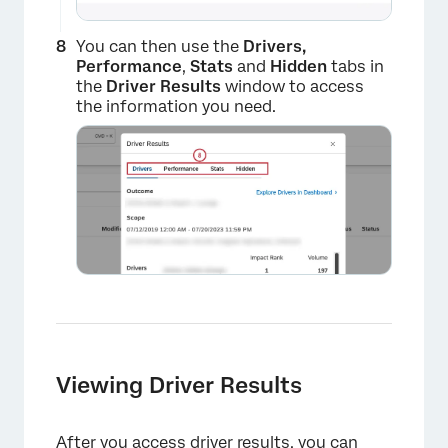
×
You can then use the
Drivers,
Performance
,
Stats
and
Hidden
tabs in
the
Driver Results
window to access
the information you need.
×
Viewing Driver Results
After you access driver results, you can