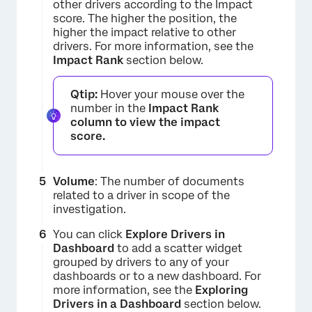
other drivers according to the Impact
score. The higher the position, the
higher the impact relative to other
drivers. For more information, see the
Impact Rank
section below.
Qtip:
Hover your mouse over the
number in the
Impact Rank
column to view the impact
score.
Volume
: The number of documents
related to a driver in scope of the
investigation.
You can click
Explore Drivers in
Dashboard
to add a scatter widget
×
grouped by drivers to any of your
dashboards or to a new dashboard. For
more information, see the
Exploring
Drivers in a Dashboard
section below.