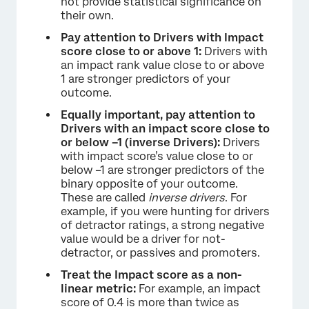
not provide statistical significance on
their own.
Pay attention to Drivers with Impact
score close to or above 1:
Drivers with
an impact rank value close to or above
1 are stronger predictors of your
outcome.
Equally important, pay attention to
Drivers with an impact score close to
or below –1 (inverse Drivers):
Drivers
with impact score’s value close to or
below –1 are stronger predictors of the
binary opposite of your outcome.
These are called
inverse drivers
. For
example, if you were hunting for drivers
of detractor ratings, a strong negative
value would be a driver for not-
detractor, or passives and promoters.
Treat the Impact score as a non-
linear metric:
For example, an impact
score of 0.4 is more than twice as