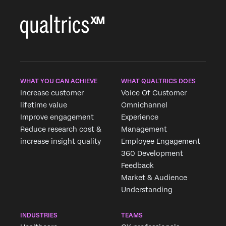
WHAT YOU CAN ACHIEVE
WHAT QUALTRICS DOES
Increase customer
Voice Of Customer
lifetime value
Omnichannel
×
Improve engagement
Experience
Reduce research cost &
Management
increase insight quality
Employee Engagement
360 Development
Feedback
Market & Audience
Understanding
INDUSTRIES
TEAMS