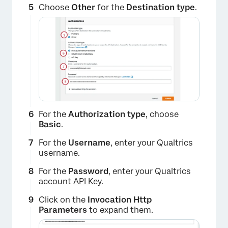
Choose
Other
for the
Destination type
.
×
For the
Authorization type
, choose
Basic
.
For the
Username
, enter your Qualtrics
username.
For the
Password
, enter your Qualtrics
account
API Key
.
Click on the
Invocation Http
Parameters
to expand them.