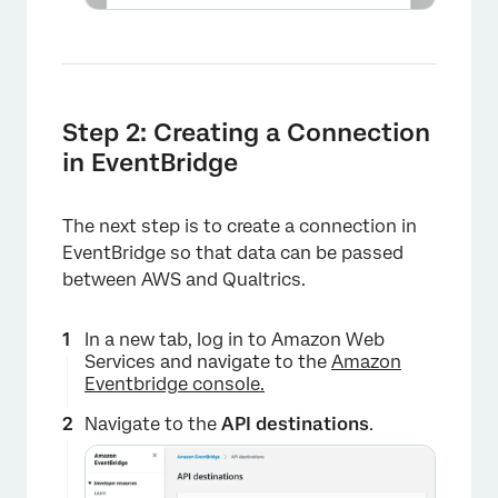
Step 2: Creating a Connection
in EventBridge
The next step is to create a connection in
EventBridge so that data can be passed
between AWS and Qualtrics.
×
In a new tab, log in to Amazon Web
Services and navigate to the
Amazon
Eventbridge console.
Navigate to the
API destinations
.