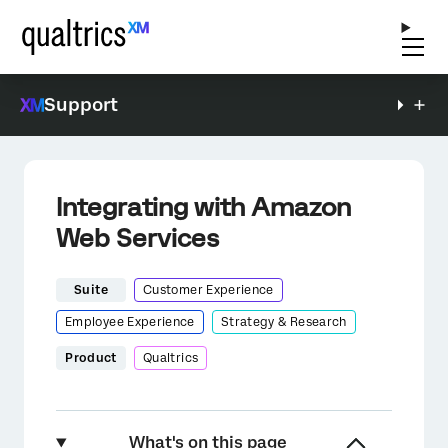
Support
Integrating with Amazon
Web Services
Suite
Customer Experience
Employee Experience
Strategy & Research
Product
Qualtrics
What's on this page