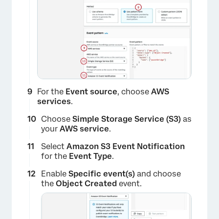
For the
Event source
, choose
AWS
services
.
×
Choose
Simple Storage Service (S3)
as
your
AWS service
.
Select
Amazon S3 Event Notification
for the
Event Type
.
Enable
Specific event(s)
and choose
the
Object Created
event.