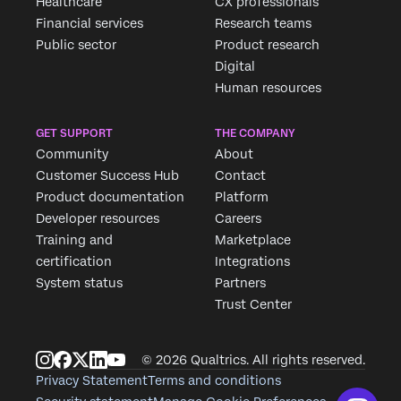
Healthcare
CX professionals
Financial services
Research teams
Public sector
Product research
Digital
Human resources
GET SUPPORT
THE COMPANY
Community
About
Customer Success Hub
Contact
Product documentation
Platform
Developer resources
Careers
Training and
Marketplace
certification
Integrations
System status
Partners
Trust Center
© 2026 Qualtrics. All rights reserved.
Privacy Statement
Terms and conditions