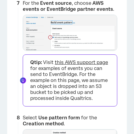
×
For the
Event source
, choose
AWS
events or EventBridge partner events
.
Qtip:
Visit
this AWS support page
for examples of events you can
send to EventBridge. For the
×
example on this page, we assume
an object is dropped into an S3
bucket to be picked up and
processed inside Qualtrics.
Select
Use pattern form
for the
Creation method
.