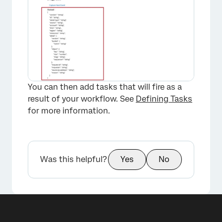
You can then add tasks that will fire as a
result of your workflow. See
Defining Tasks
for more information.
Was this helpful?
Yes
No