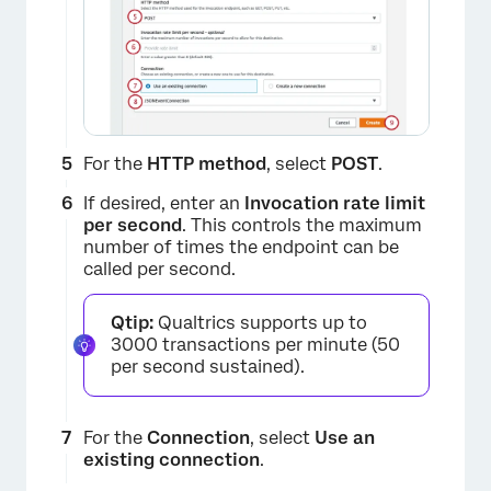
×
For the
HTTP method
, select
POST
.
If desired, enter an
Invocation rate limit
per second
. This controls the maximum
number of times the endpoint can be
called per second.
Qtip:
Qualtrics supports up to
3000 transactions per minute (50
per second sustained).
×
For the
Connection
, select
Use an
existing connection
.