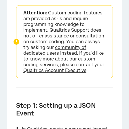
Attention:
Custom coding features
are provided as-is and require
programming knowledge to
implement. Qualtrics Support does
not offer assistance or consultation
on custom coding. You can always
try asking our
community of
dedicated users instead
. If you’d like
to know more about our custom
coding services, please contact your
Qualtrics Account Executive
.
Step 1: Setting up a JSON
Event