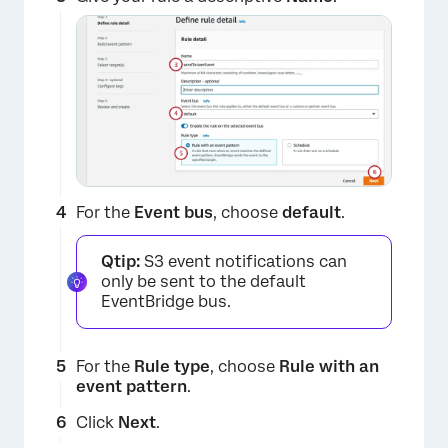
For the
Event bus
, choose
default
.
Qtip:
S3 event notifications can
only be sent to the default
EventBridge bus.
For the
Rule type
, choose
Rule with an
event pattern
.
Click
Next
.