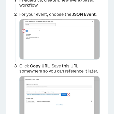
In Qualtrics,
create a new event-based
workflow
.
For your event, choose the
JSON Event
.
Click
Copy URL
. Save this URL
somewhere so you can reference it later.