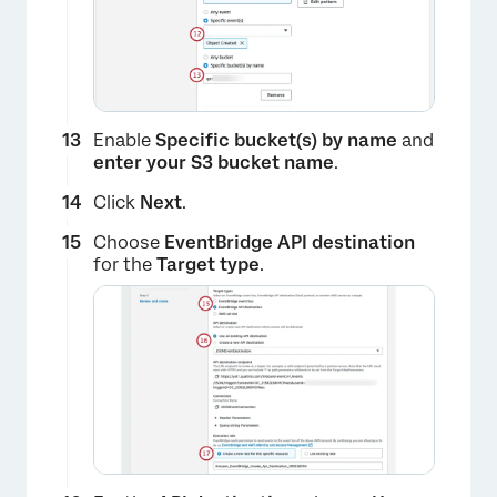
Enable
Specific bucket(s) by name
and
enter your S3 bucket name
.
Click
Next
.
Choose
EventBridge API destination
×
for the
Target type
.