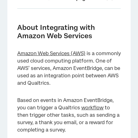
About Integrating with Amazon Web
Services
About Integrating with
Step 1: Setting up a JSON Event
Amazon Web Services
Step 2: Creating a Connection in EventBridge
Amazon Web Services (AWS)
is a commonly
Step 3: Creating an API Destination in
used cloud computing platform. One of
EventBridge
AWS’ services, Amazon EventBridge, can be
Step 4: Creating an EventBridge Rule
used as an integration point between AWS
and Qualtrics.
Step 5: Update S3 Bucket Settings
Step 6: Completing the Workflow
Based on events in Amazon EventBridge,
you can trigger a Qualtrics
workflow
to
then trigger other tasks, such as sending a
survey, a thank you email, or a reward for
completing a survey.