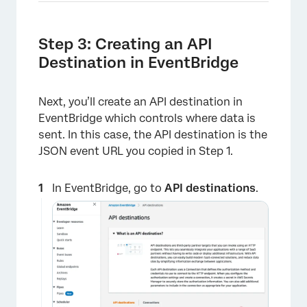
Step 3: Creating an API
Destination in EventBridge
Next, you’ll create an API destination in
EventBridge which controls where data is
sent. In this case, the API destination is the
×
JSON event URL you copied in Step 1.
In EventBridge, go to
API destinations
.