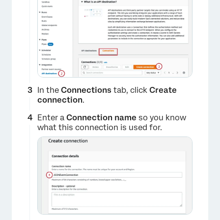
×
In the
Connections
tab, click
Create
connection
.
Enter a
Connection name
so you know
what this connection is used for.