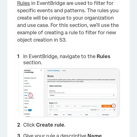
Rules
in EventBridge are used to filter for
specific events and patterns. The rules you
create will be unique to your organization
and use case. For this section, we’ll use the
example of creating a rule to filter for new
object creation in S3.
In EventBridge, navigate to the
Rules
section.
×
Click
Create rule
.
Give your rule a descriptive
Name
.