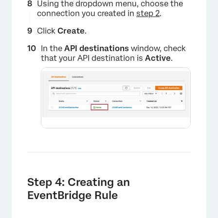
Using the dropdown menu, choose the
connection you created in
step 2
.
Click
Create
.
In the
API destinations
window, check
that your API destination is
Active
.
×
Step 4: Creating an
EventBridge Rule