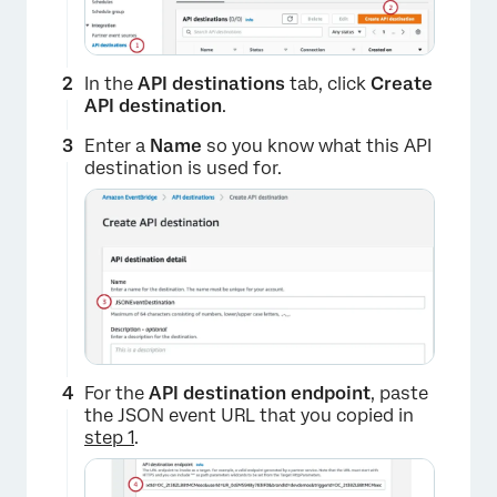
In the
API destinations
tab, click
Create
API destination
.
Enter a
Name
so you know what this API
destination is used for.
For the
API destination endpoint
, paste
the JSON event URL that you copied in
step 1
.