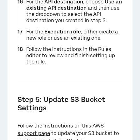
For the
API destination
, choose
Use an
existing API destination
and then use
the dropdown to select the API
destination you created in step 3.
For the
Execution role
, either create a
new role or use an existing one.
Follow the instructions in the Rules
×
editor to review and finish setting up
the rule.
Step 5: Update S3 Bucket
Settings
Follow the instructions on
this AWS
support page
to update your S3 bucket to