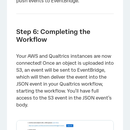
push events to EventBridge.
×
Step 6: Completing the
Workflow
Your AWS and Qualtrics instances are now
connected! Once an object is uploaded into
S3, an event will be sent to EventBridge,
which will then deliver the event into the
JSON event in your Qualtrics workflow,
starting the workflow. You’ll have full
access to the S3 event in the JSON event’s
body.