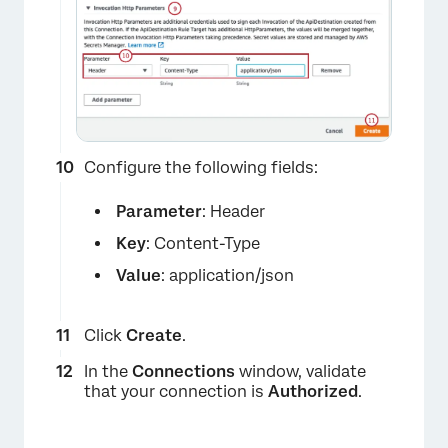
×
Configure the following fields:
Parameter
: Header
Key
: Content-Type
×
Value
: application/json
Click
Create
.
In the
Connections
window, validate
that your connection is
Authorized
.