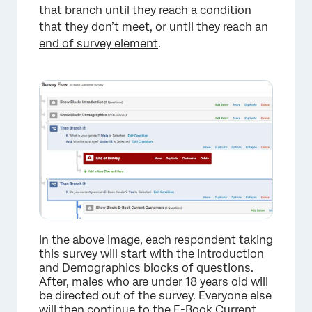
that branch until they reach a condition
that they don’t meet, or until they reach an
end of survey element
.
In the above image, each respondent taking
this survey will start with the Introduction
and Demographics blocks of questions.
After, males who are under 18 years old will
be directed out of the survey. Everyone else
will then continue to the E-Book Current