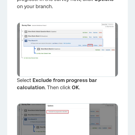
on your branch.
Select
Exclude from progress bar
calculation
. Then click
OK
.