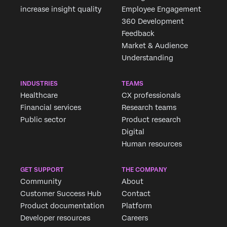
increase insight quality
Employee Engagement
360 Development
Feedback
Market & Audience
Understanding
INDUSTRIES
TEAMS
Healthcare
CX professionals
Financial services
Research teams
Public sector
Product research
Digital
Human resources
GET SUPPORT
THE COMPANY
Community
About
Customer Success Hub
Contact
Product documentation
Platform
Developer resources
Careers