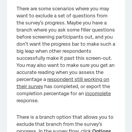
There are some scenarios where you may
want to exclude a set of questions from
the survey’s progress. Maybe you have a
branch where you ask some filler questions
before screening participants out, and you
don’t want the progress bar to make such a
big leap when other respondents
successfully make it past this screen-out.
You may also want to make sure you get an
accurate reading when you assess the
percentage a
respondent still working on
their survey
has completed, or export the
completion percentage for an
incomplete
response.
There is a branch option that allows you to
exclude that branch from the survey’s
progress. In the survey flow, click
Options