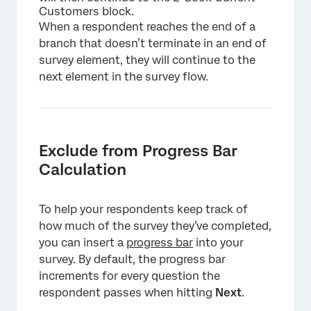
Customers block.
When a respondent reaches the end of a
branch that doesn’t terminate in an end of
survey element, they will continue to the
next element in the survey flow.
Exclude from Progress Bar
Calculation
To help your respondents keep track of
×
how much of the survey they’ve completed,
you can insert a
progress bar
into your
survey. By default, the progress bar
increments for every question the
respondent passes when hitting
Next
.