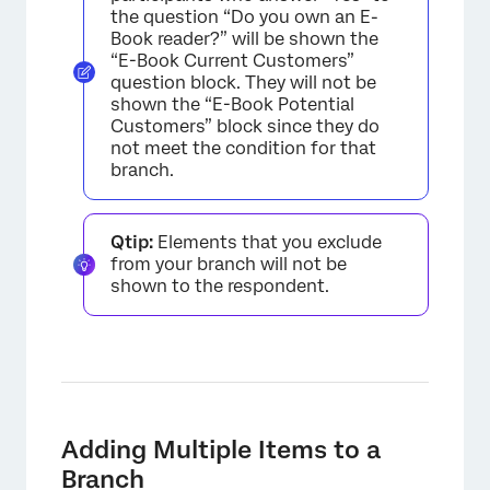
the question “Do you own an E-
Book reader?” will be shown the
“E-Book Current Customers”
question block. They will not be
shown the “E-Book Potential
Customers” block since they do
not meet the condition for that
branch.
Qtip:
Elements that you exclude
from your branch will not be
shown to the respondent.
×
Adding Multiple Items to a
Branch