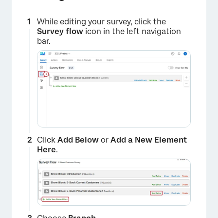
While editing your survey, click the
Survey flow
icon in the left navigation
bar.
Click
Add Below
or
Add a New Element
Here
.