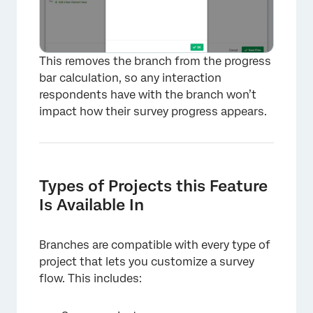
This removes the branch from the progress
bar calculation, so any interaction
respondents have with the branch won’t
impact how their survey progress appears.
×
Types of Projects this Feature
Is Available In
Branches are compatible with every type of
project that lets you customize a survey
flow. This includes: