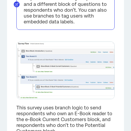
and a different block of questions to
respondents who don’t. You can also
use branches to tag users with
embedded data labels.
This survey uses branch logic to send
respondents who own an E-Book reader to
the e-Book Current Customers block, and
respondents who don’t to the Potential