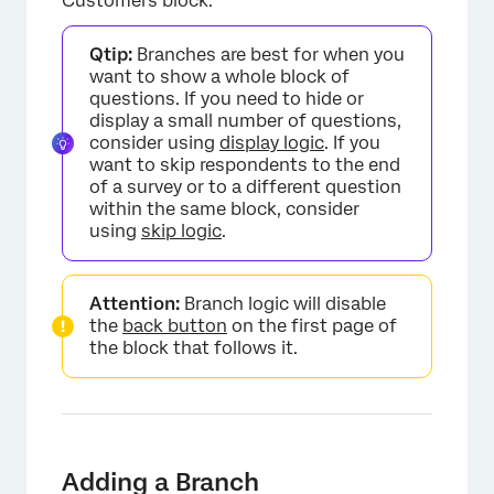
Customers block.
Qtip:
Branches are best for when you
want to show a whole block of
questions. If you need to hide or
display a small number of questions,
consider using
display logic
. If you
want to skip respondents to the end
of a survey or to a different question
within the same block, consider
using
skip logic
.
Attention:
Branch logic will disable
the
back button
on the first page of
the block that follows it.
×
Adding a Branch