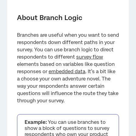
About Branch Logic
Adding a Branch
About Branch Logic
Adding Multiple Items to a Branch
Branches are useful when you want to send
Respondent Experience
respondents down different paths in your
Exclude from Progress Bar Calculation
survey. You can use branch logic to direct
respondents to different
survey flow
Types of Projects this Feature Is Available In
elements based on variables like question
responses or
FAQs
embedded data
. It’s a bit like
a choose your own adventure novel. The
way your respondents answer certain
questions will influence the route they take
through your survey.
Example:
You can use branches to
show a block of questions to survey
respondents who own your product