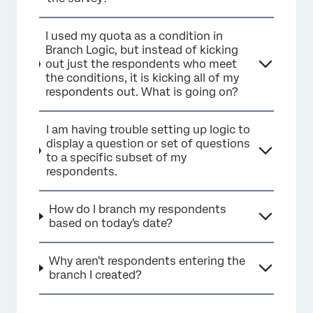
I used my quota as a condition in
Branch Logic, but instead of kicking
out just the respondents who meet
the conditions, it is kicking all of my
respondents out. What is going on?
I am having trouble setting up logic to
display a question or set of questions
to a specific subset of my
respondents.
How do I branch my respondents
based on today's date?
Why aren't respondents entering the
branch I created?