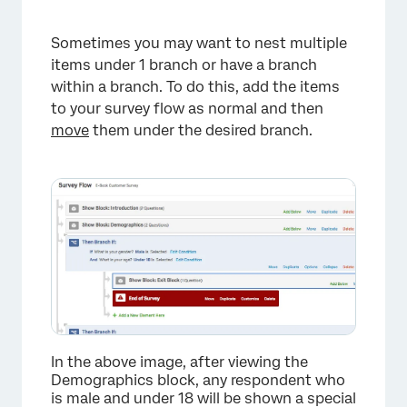
Sometimes you may want to nest multiple
items under 1 branch or have a branch
within a branch. To do this, add the items
to your survey flow as normal and then
move
them under the desired branch.
In the above image, after viewing the
Demographics block, any respondent who
is male and under 18 will be shown a special