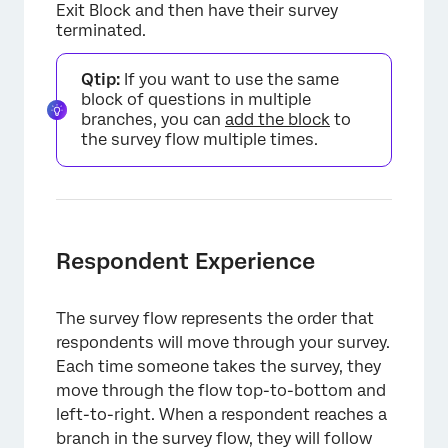
Exit Block and then have their survey
terminated.
Qtip:
If you want to use the same
block of questions in multiple
branches, you can
add the block
to
the survey flow multiple times.
Respondent Experience
The survey flow represents the order that
respondents will move through your survey.
Each time someone takes the survey, they
×
move through the flow top-to-bottom and
left-to-right. When a respondent reaches a
branch in the survey flow, they will follow