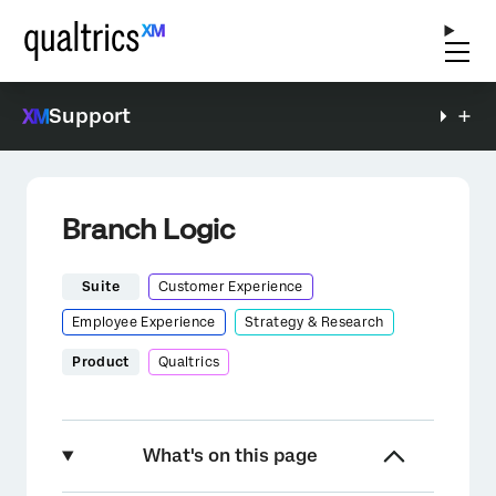
Support
Branch Logic
Suite
Customer Experience
Employee Experience
Strategy & Research
Product
Qualtrics
What's on this page