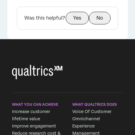
Was this helpful?
Yes
No
WHAT YOU CAN ACHIEVE
WHAT QUALTRICS DOES
Increase customer
Voice Of Customer
lifetime value
Omnichannel
Improve engagement
Experience
Reduce research cost &
Management