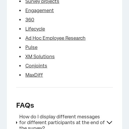
Survey projects
Engagement
360
×
Lifecycle
Ad Hoc Employee Research
Pulse
XM Solutions
Conjoints
MaxDiff
FAQs
How do I display different messages
for different participants at the end of
the survey?