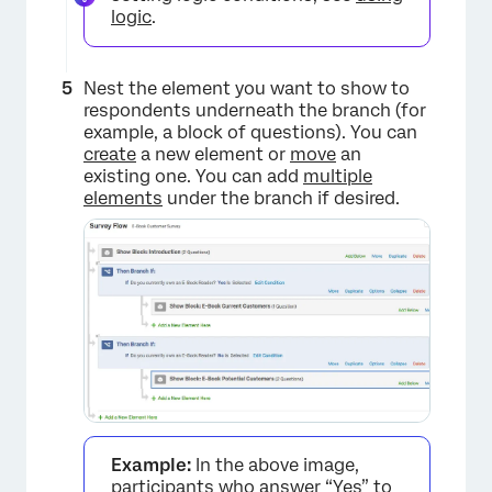
logic
.
Nest the element you want to show to
respondents underneath the branch (for
example, a block of questions). You can
create
a new element or
move
an
×
existing one. You can add
multiple
elements
under the branch if desired.
×
Example:
In the above image,
participants who answer “Yes” to