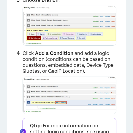
Choose
Branch
.
Click
Add a Condition
and add a logic
condition (conditions can be based on
questions, embedded data, Device Type,
Quotas, or GeoIP Location).
×
Qtip:
For more information on
×
setting logic conditions, see
using