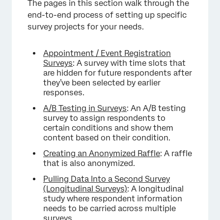
The pages in this section walk through the
end-to-end process of setting up specific
survey projects for your needs.
Appointment / Event Registration
Surveys
: A survey with time slots that
are hidden for future respondents after
they’ve been selected by earlier
responses.
A/B Testing in Surveys
: An A/B testing
survey to assign respondents to
certain conditions and show them
content based on their condition.
Creating an Anonymized Raffle
: A raffle
that is also anonymized.
Pulling Data Into a Second Survey
(Longitudinal Surveys)
: A longitudinal
study where respondent information
needs to be carried across multiple
surveys.