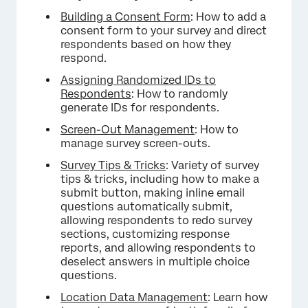
Building a Consent Form
: How to add a
consent form to your survey and direct
respondents based on how they
respond.
Assigning Randomized IDs to
Respondents
: How to randomly
generate IDs for respondents.
Screen-Out Management
: How to
manage survey screen-outs.
Survey Tips & Tricks
: Variety of survey
tips & tricks, including how to make a
submit button, making inline email
questions automatically submit,
allowing respondents to redo survey
sections, customizing response
reports, and allowing respondents to
deselect answers in multiple choice
questions.
Location Data Management
: Learn how