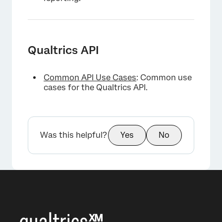
Qualtrics API
Common API Use Cases
: Common use
cases for the Qualtrics API.
Was this helpful?
Yes
No