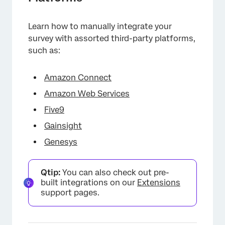
Learn how to manually integrate your
survey with assorted third-party platforms,
such as:
Amazon Connect
Amazon Web Services
Five9
Gainsight
Genesys
Qtip:
You can also check out pre-
built integrations on our
Extensions
support pages.