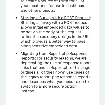
to create a source of truth for all of
your locations, for use in dashboards
and other projects.
Starting a Survey with a POST Request
:
Starting a survey with a POST request
allows initial embedded data values to
be set via the body of the request
rather than as query strings in the URL,
which provides a better way to pass
along sensitive embedded data.
Migrating from Report.php Response
Reports
: For security reasons, we are
deprecating the use of response report
links that end in Report.php. This page
outlines all of the known use cases of
the legacy report.php response reports,
and describes what you need to do to
switch to a more secure option
instead.