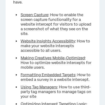
have.
Screen Capture
: How to enable the
screen capture functionality for a
website intercept for visitors to upload
a screenshot of what they see on the
site.
Website Insights Accessibility
: How to
make your website intercepts
accessible to all users.
Making Creatives Mobile-Optimized
:
How to optimize website intercepts for
mobile users.
Formatting Embedded Targets
: How to
embed a survey in a website intercept.
Using Tag Managers
: How to use third-
party tag managers to manage tags on
your site
Optimizing Intercept Targeting Logic
: