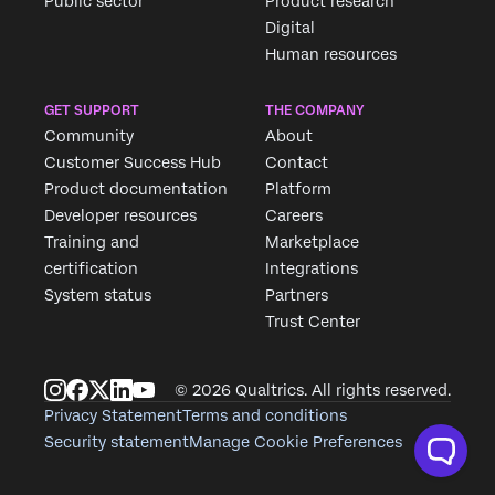
Public sector
Product research
Digital
Human resources
GET SUPPORT
THE COMPANY
Community
About
Customer Success Hub
Contact
Product documentation
Platform
Developer resources
Careers
Training and
Marketplace
certification
Integrations
System status
Partners
Trust Center
© 2026 Qualtrics. All rights reserved.
Privacy Statement
Terms and conditions
Security statement
Manage Cookie Preferences