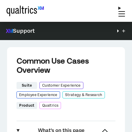
Support
Common Use Cases
Overview
Suite
Customer Experience
Employee Experience
Strategy & Research
Product
Qualtrics
What's on this page