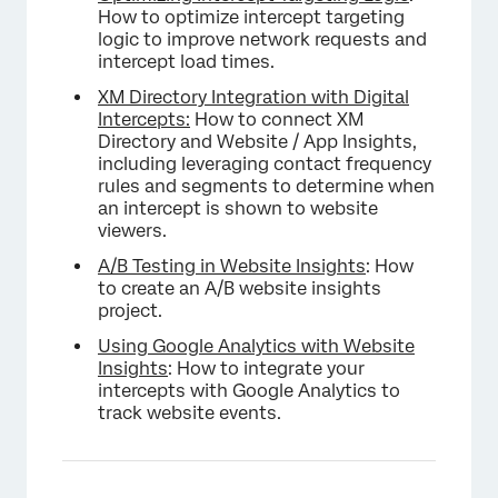
How to optimize intercept targeting
logic to improve network requests and
intercept load times.
XM Directory Integration with Digital
Intercepts:
How to connect XM
Directory and Website / App Insights,
including leveraging contact frequency
rules and segments to determine when
an intercept is shown to website
viewers.
A/B Testing in Website Insights
: How
to create an A/B website insights
project.
Using Google Analytics with Website
Insights
: How to integrate your
intercepts with Google Analytics to
track website events.