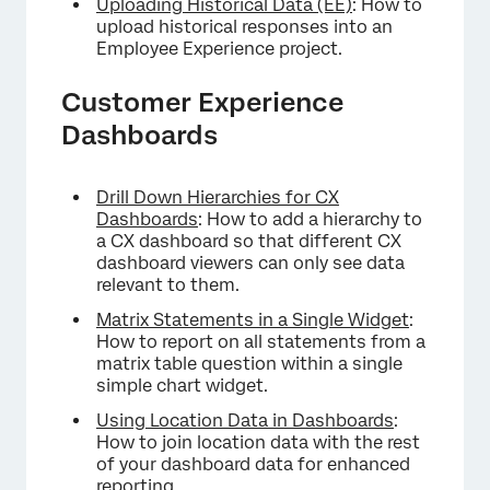
Uploading Historical Data (EE)
: How to
upload historical responses into an
Employee Experience project.
Customer Experience
Dashboards
Drill Down Hierarchies for CX
Dashboards
: How to add a hierarchy to
a CX dashboard so that different CX
dashboard viewers can only see data
relevant to them.
Matrix Statements in a Single Widget
:
How to report on all statements from a
matrix table question within a single
simple chart widget.
Using Location Data in Dashboards
:
How to join location data with the rest
of your dashboard data for enhanced
reporting.