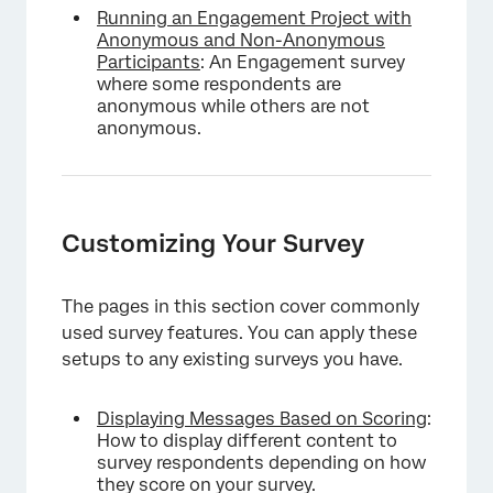
Running an Engagement Project with
Anonymous and Non-Anonymous
Participants
: An Engagement survey
where some respondents are
anonymous while others are not
anonymous.
Customizing Your Survey
The pages in this section cover commonly
used survey features. You can apply these
setups to any existing surveys you have.
Displaying Messages Based on Scoring
:
How to display different content to
survey respondents depending on how
they score on your survey.