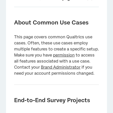
About Common Use Cases
End-to-End Survey Projects
About Common Use Cases
Customizing Your Survey
This page covers common Qualtrics use
End-to-End Digital Projects
cases. Often, these use cases employ
Optimizing Your Digital Project
multiple features to create a specific setup.
Make sure you have
permission
to access
XM Solutions
all features associated with a use case.
Contact your
Integrating with Third Party Platforms
Brand Administrator
if you
need your account permissions changed.
Analyzing Results
Qualtrics API
End-to-End Survey Projects