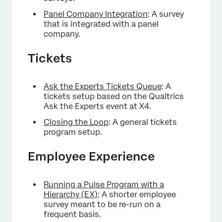
Panel Company Integration
: A survey
that is integrated with a panel
company.
Tickets
Ask the Experts Tickets Queue
: A
tickets setup based on the Qualtrics
Ask the Experts event at X4.
Closing the Loop
: A general tickets
program setup.
Employee Experience
Running a Pulse Program with a
Hierarchy (EX)
: A shorter employee
survey meant to be re-run on a
frequent basis.