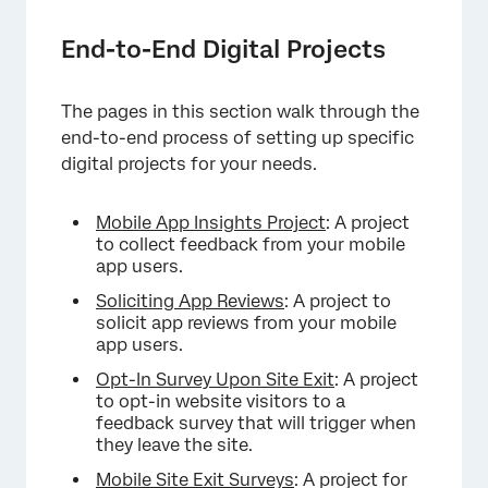
End-to-End Digital Projects
The pages in this section walk through the
end-to-end process of setting up specific
digital projects for your needs.
Mobile App Insights Project
: A project
to collect feedback from your mobile
app users.
Soliciting App Reviews
: A project to
solicit app reviews from your mobile
app users.
Opt-In Survey Upon Site Exit
: A project
to opt-in website visitors to a
feedback survey that will trigger when
they leave the site.
Mobile Site Exit Surveys
: A project for