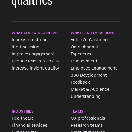
WHAT YOU CAN ACHIEVE
WHAT QUALTRICS DOES
Increase customer
Voice Of Customer
lifetime value
Omnichannel
Improve engagement
Experience
Reduce research cost &
Management
increase insight quality
Employee Engagement
360 Development
Feedback
Market & Audience
Understanding
INDUSTRIES
TEAMS
Healthcare
CX professionals
Financial services
Research teams