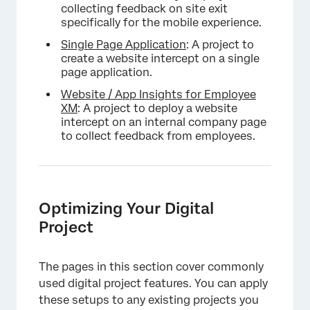
collecting feedback on site exit
specifically for the mobile experience.
Single Page Application
: A project to
create a website intercept on a single
page application.
Website / App Insights for Employee
XM
: A project to deploy a website
intercept on an internal company page
to collect feedback from employees.
Optimizing Your Digital
Project
The pages in this section cover commonly
used digital project features. You can apply
these setups to any existing projects you