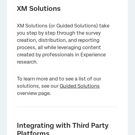
XM Solutions
XM Solutions (or Guided Solutions) take
you step by step through the survey
creation, distribution, and reporting
process, all while leveraging content
created by professionals in Experience
research.
To learn more and to see a list of our
solutions, see our
Guided Solutions
overview page.
Integrating with Third Party
Platforms