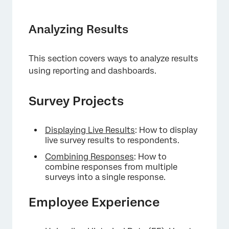
Analyzing Results
This section covers ways to analyze results
using reporting and dashboards.
Survey Projects
Displaying Live Results
: How to display
live survey results to respondents.
Combining Responses
: How to
combine responses from multiple
surveys into a single response.
Employee Experience