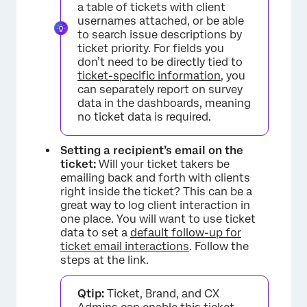
a table of tickets with client
usernames attached, or be able
to search issue descriptions by
ticket priority. For fields you
don’t need to be directly tied to
ticket-specific information
, you
can separately report on survey
data in the dashboards, meaning
no ticket data is required.
Setting a recipient’s email on the
ticket:
Will your ticket takers be
emailing back and forth with clients
right inside the ticket? This can be a
great way to log client interaction in
one place. You will want to use ticket
data to set a
default follow-up for
ticket email interactions
. Follow the
steps at the link.
Qtip:
Ticket, Brand, and CX