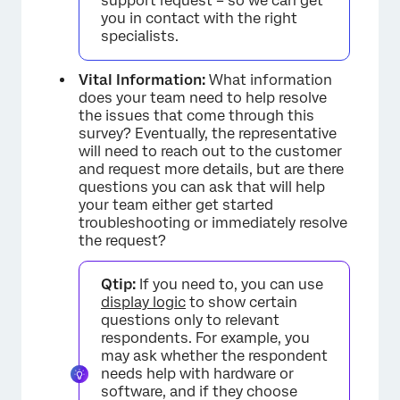
support request – so we can get
you in contact with the right
specialists.
Vital Information:
What information
does your team need to help resolve
the issues that come through this
survey? Eventually, the representative
will need to reach out to the customer
and request more details, but are there
questions you can ask that will help
your team either get started
troubleshooting or immediately resolve
the request?
Qtip:
If you need to, you can use
display logic
to show certain
questions only to relevant
respondents. For example, you
may ask whether the respondent
needs help with hardware or
software, and if they choose