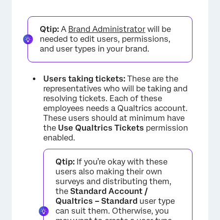
Qtip:
A
Brand Administrator
will be
needed to edit users, permissions,
and user types in your brand.
Users taking tickets:
These are the
representatives who will be taking and
resolving tickets. Each of these
employees needs a Qualtrics account.
These users should at minimum have
the
Use Qualtrics Tickets
permission
enabled.
Qtip:
If you’re okay with these
users also making their own
surveys and distributing them,
the
Standard Account /
Qualtrics – Standard
user type
can suit them. Otherwise, you