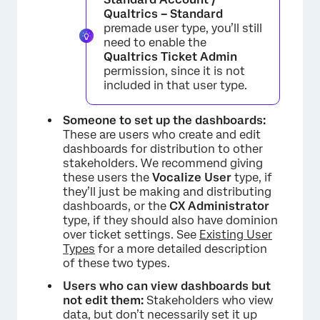
Qualtrics – Standard
premade user type, you’ll still
need to enable the
Qualtrics Ticket Admin
permission, since it is not
included in that user type.
Someone to set up the dashboards:
These are users who create and edit
dashboards for distribution to other
stakeholders. We recommend giving
these users the
Vocalize User
type, if
they’ll just be making and distributing
dashboards, or the
CX Administrator
type, if they should also have dominion
over ticket settings. See
Existing User
Types
for a more detailed description
of these two types.
Users who can view dashboards but
not edit them:
Stakeholders who view
data, but don’t necessarily set it up