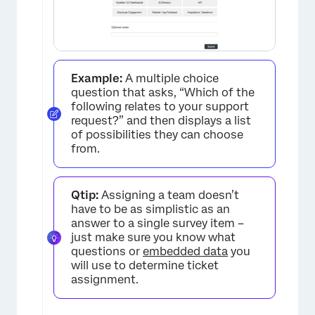
Example:
A multiple choice
question that asks, “Which of the
following relates to your support
request?” and then displays a list
of possibilities they can choose
from.
Qtip:
Assigning a team doesn’t
have to be as simplistic as an
answer to a single survey item –
just make sure you know what
questions or
embedded data
you
will use to determine ticket
assignment.