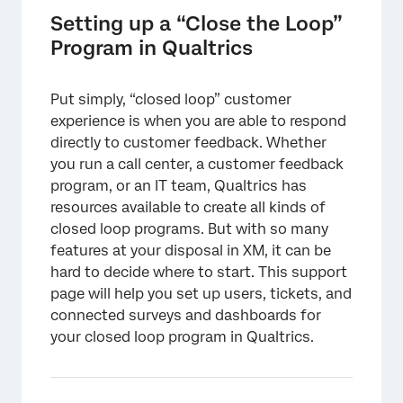
Qualtrics
Setting up a “Close the Loop”
Initial Admin Setup and User Permissions
Program in Qualtrics
Closed Loop Surveys
Put simply, “closed loop” customer
The Teams Taking Tickets
experience is when you are able to respond
Considerations when Building a Tickets
directly to customer feedback. Whether
System
you run a call center, a customer feedback
program, or an IT team, Qualtrics has
Reporting on Tickets and Other Program
resources available to create all kinds of
Data
closed loop programs. But with so many
FAQs
features at your disposal in XM, it can be
hard to decide where to start. This support
page will help you set up users, tickets, and
connected surveys and dashboards for
your closed loop program in Qualtrics.