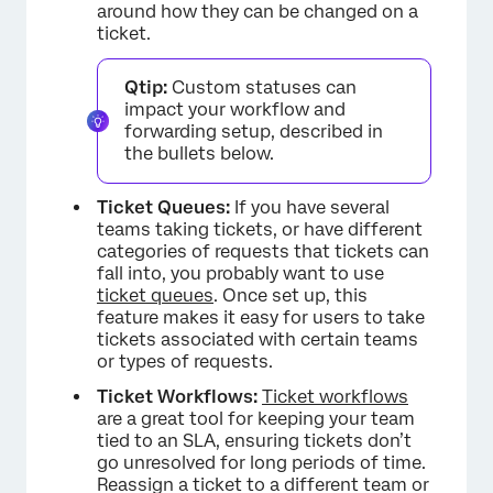
around how they can be changed on a
ticket.
Qtip:
Custom statuses can
impact your workflow and
forwarding setup, described in
the bullets below.
Ticket Queues:
If you have several
teams taking tickets, or have different
categories of requests that tickets can
fall into, you probably want to use
ticket queues
. Once set up, this
feature makes it easy for users to take
tickets associated with certain teams
or types of requests.
Ticket Workflows:
Ticket workflows
are a great tool for keeping your team
tied to an SLA, ensuring tickets don’t
go unresolved for long periods of time.
Reassign a ticket to a different team or