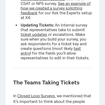
CSAT or NPS survey.
See an example of
how we created a survey soliciting
feedback
for our Ask the Experts setup
at X4.
Updating Tickets:
An internal survey
that representatives take to submit
ticket updates
or escalations. Make
sure when you build your survey, you
ask respondents for a ticket key and
create questions (most likely
text
entry
) for the fields you’ll allow
representatives to edit in their tickets.
The Teams Taking Tickets
In
Closed Loop Surveys
, we mentioned that
it’s important to think about the people