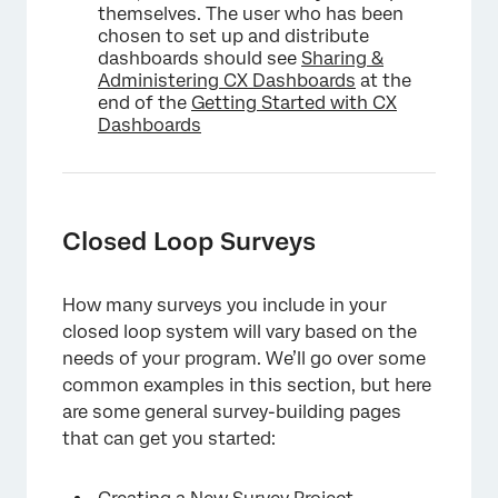
themselves. The user who has been
chosen to set up and distribute
dashboards should see
Sharing &
Administering CX Dashboards
at the
end of the
Getting Started with CX
Dashboards
Closed Loop Surveys
How many surveys you include in your
closed loop system will vary based on the
needs of your program. We’ll go over some
common examples in this section, but here
are some general survey-building pages
that can get you started: