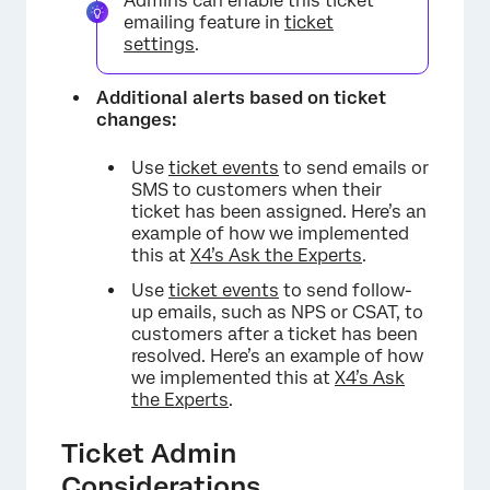
Admins can enable this ticket
emailing feature in
ticket
settings
.
Additional alerts based on ticket
changes:
Use
ticket events
to send emails or
SMS to customers when their
ticket has been assigned. Here’s an
example of how we implemented
this at
X4’s Ask the Experts
.
Use
ticket events
to send follow-
up emails, such as NPS or CSAT, to
customers after a ticket has been
resolved. Here’s an example of how
we implemented this at
X4’s Ask
the Experts
.
Ticket Admin
Considerations