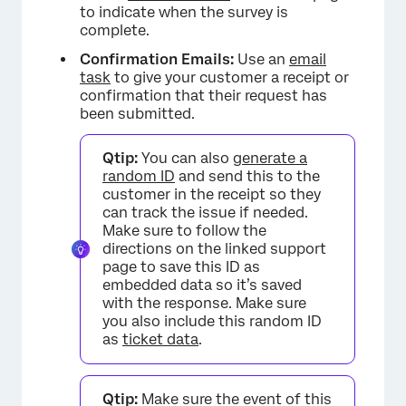
to indicate when the survey is
complete.
Confirmation Emails:
Use an
email
task
to give your customer a receipt or
confirmation that their request has
been submitted.
Qtip:
You can also
generate a
random ID
and send this to the
customer in the receipt so they
can track the issue if needed.
Make sure to follow the
directions on the linked support
page to save this ID as
embedded data so it’s saved
with the response. Make sure
you also include this random ID
as
ticket data
.
Qtip:
Make sure the event of this