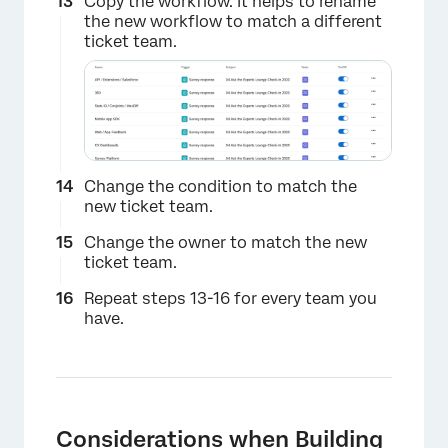
Copy the workflow. It helps to rename
the new workflow to match a different
ticket team.
×
Change the condition to match the
new ticket team.
Change the owner to match the new
ticket team.
Repeat steps 13-16 for every team you
have.
Considerations when Building