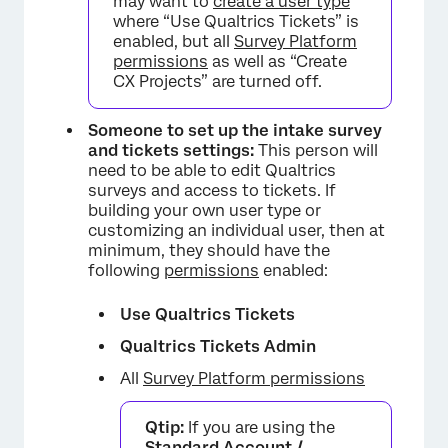
may want to
create a user type
where “Use Qualtrics Tickets” is
enabled, but all
Survey Platform
permissions
as well as “Create
CX Projects” are turned off.
×
Someone to set up the intake survey
and tickets settings:
This person will
need to be able to edit Qualtrics
surveys and access to tickets. If
building your own user type or
customizing an individual user, then at
minimum, they should have the
following
permissions
enabled:
Use Qualtrics Tickets
Qualtrics Tickets Admin
All
Survey Platform permissions
Qtip:
If you are using the
Standard Account /