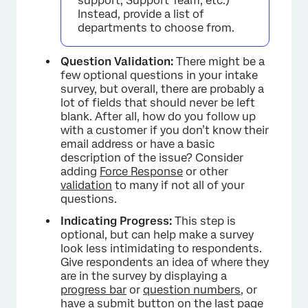
support, Support Team, etc.)
Instead, provide a list of
departments to choose from.
Question Validation:
There might be a
few optional questions in your intake
survey, but overall, there are probably a
lot of fields that should never be left
blank. After all, how do you follow up
with a customer if you don’t know their
email address or have a basic
description of the issue? Consider
adding
Force Response
or other
validation
to many if not all of your
questions.
Indicating Progress:
This step is
optional, but can help make a survey
look less intimidating to respondents.
Give respondents an idea of where they
are in the survey by displaying a
progress bar
or
question numbers
, or
have a
submit button
on the last page