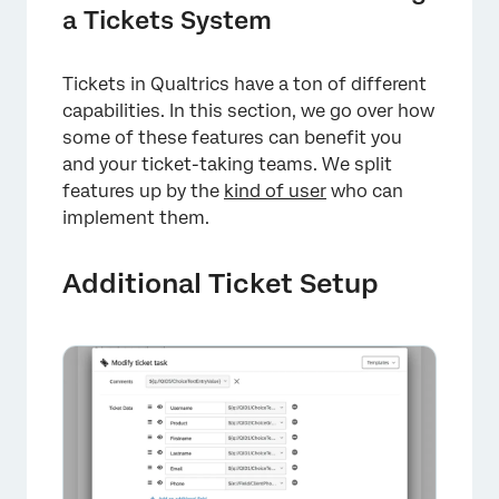
a Tickets System
Tickets in Qualtrics have a ton of different
capabilities. In this section, we go over how
some of these features can benefit you
and your ticket-taking teams. We split
features up by the
kind of user
who can
implement them.
Additional Ticket Setup