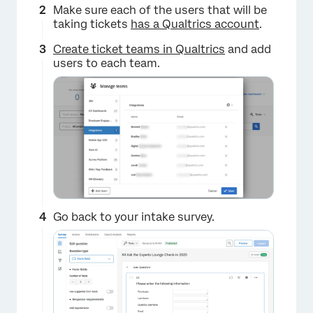
Make sure each of the users that will be
taking tickets
has a Qualtrics account
.
Create ticket teams in Qualtrics
and add
users to each team.
Go back to your intake survey.
×