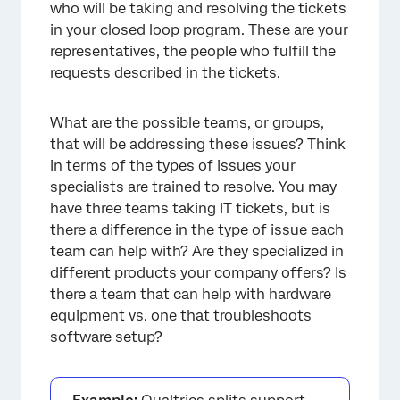
who will be taking and resolving the tickets
in your closed loop program. These are your
representatives, the people who fulfill the
requests described in the tickets.
What are the possible teams, or groups,
that will be addressing these issues? Think
in terms of the types of issues your
specialists are trained to resolve. You may
have three teams taking IT tickets, but is
there a difference in the type of issue each
team can help with? Are they specialized in
different products your company offers? Is
there a team that can help with hardware
equipment vs. one that troubleshoots
software setup?