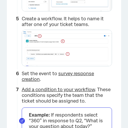
Create a workflow. It helps to name it
after one of your ticket teams.
Set the event to
survey response
creation
.
Add a condition to your workflow
. These
conditions specify the team that the
ticket should be assigned to.
Example:
If respondents select
“360” in response to Q2, “What is
your question about today?”