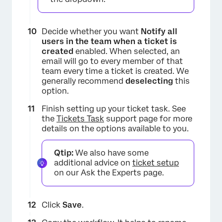
Decide whether you want
Notify all
×
users in the team when a ticket is
created
enabled. When selected, an
email will go to every member of that
team every time a ticket is created. We
generally recommend
deselecting
this
option.
Finish setting up your ticket task. See
the
Tickets Task
support page for more
details on the options available to you.
Qtip:
We also have some
additional advice on
ticket setup
on our Ask the Experts page.
Click
Save
.