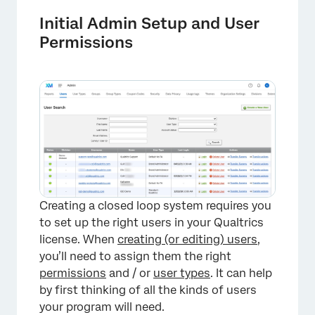
Initial Admin Setup and User
Permissions
Creating a closed loop system requires you
to set up the right users in your Qualtrics
license. When
creating (or editing) users
,
you’ll need to assign them the right
permissions
and / or
user types
. It can help
by first thinking of all the kinds of users
your program will need.