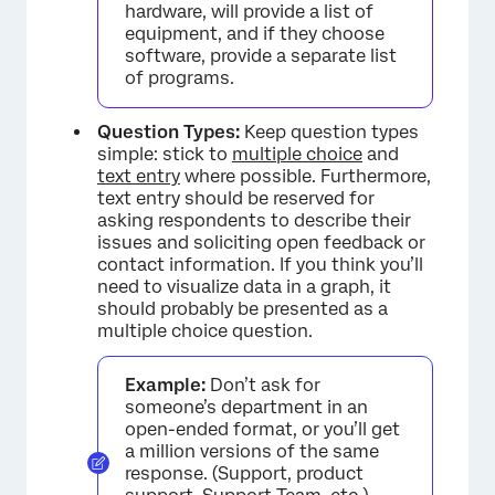
hardware, will provide a list of
equipment, and if they choose
software, provide a separate list
of programs.
Question Types:
Keep question types
simple: stick to
multiple choice
and
text entry
where possible. Furthermore,
text entry should be reserved for
asking respondents to describe their
issues and soliciting open feedback or
contact information. If you think you’ll
need to visualize data in a graph, it
should probably be presented as a
multiple choice question.
Example:
Don’t ask for
someone’s department in an
open-ended format, or you’ll get
a million versions of the same
response. (Support, product