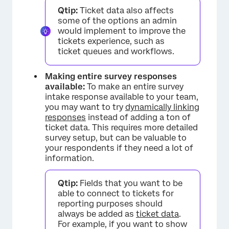
Qtip:
Ticket data also affects
some of the options an admin
would implement to improve the
tickets experience, such as
ticket queues and workflows.
Making entire survey responses
available:
To make an entire survey
intake response available to your team,
you may want to try
dynamically linking
responses
instead of adding a ton of
ticket data. This requires more detailed
survey setup, but can be valuable to
your respondents if they need a lot of
information.
×
Qtip:
Fields that you want to be
able to connect to tickets for
reporting purposes should
always be added as
ticket data
.
For example, if you want to show