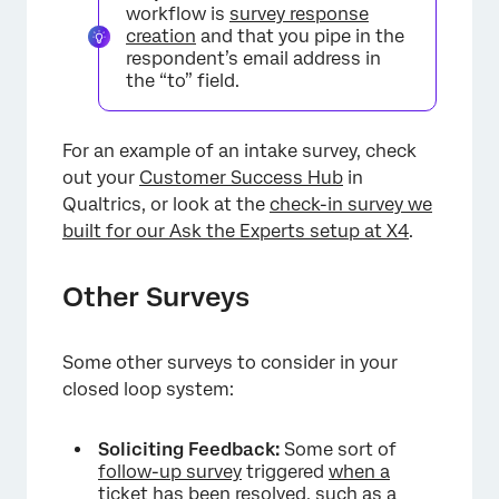
workflow is
survey response
creation
and that you pipe in the
respondent’s email address in
the “to” field.
For an example of an intake survey, check
out your
Customer Success Hub
in
Qualtrics, or look at the
check-in survey we
built for our Ask the Experts setup at X4
.
Other Surveys
Some other surveys to consider in your
closed loop system:
Soliciting Feedback:
Some sort of
follow-up survey
triggered
when a
ticket has been resolved
, such as a