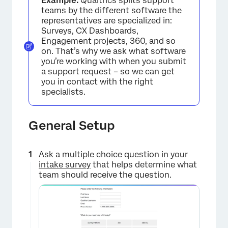
Example:
Qualtrics splits support
teams by the different software the
representatives are specialized in:
Surveys, CX Dashboards,
Engagement projects, 360, and so
on. That’s why we ask what software
you’re working with when you submit
a support request – so we can get
you in contact with the right
specialists.
General Setup
Ask a multiple choice question in your
intake survey
that helps determine what
team should receive the question.