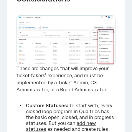
These are changes that will improve your
ticket takers’ experience, and must be
implemented by a Ticket Admin, CX
Administrator, or a Brand Administrator.
Custom Statuses:
To start with, every
closed loop program in Qualtrics has
the basic open, closed, and in progress
statuses. But you can
add new
statuses
as needed and create rules