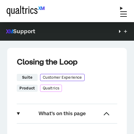
Support
Closing the Loop
Suite
Customer Experience
Product
Qualtrics
What's on this page
Setting up a “Close the Loop” Program in