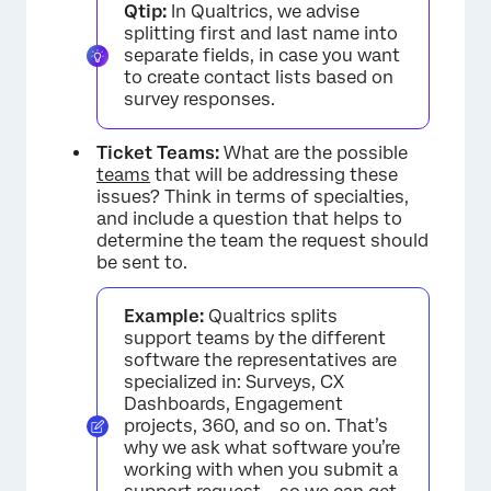
Qtip:
In Qualtrics, we advise
splitting first and last name into
separate fields, in case you want
to create contact lists based on
survey responses.
Ticket Teams:
What are the possible
teams
that will be addressing these
issues? Think in terms of specialties,
and include a question that helps to
determine the team the request should
be sent to.
Example:
Qualtrics splits
support teams by the different
×
software the representatives are
specialized in: Surveys, CX
Dashboards, Engagement
projects, 360, and so on. That’s
why we ask what software you’re
working with when you submit a