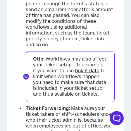
person, change the ticket’s status, or
send an email reminder after X amount
of time has passed. You can also
×
modify the conditions of these
workflows using additional
information, such as the team, ticket
priority, survey of origin, ticket data,
and so on.
Qtip:
Workflows may also affect
your ticket setup – for example,
if you want to use
ticket data
to
limit when workflows happen,
you need to make sure that data
is
included in your ticket setup
and thus available on tickets.
Ticket Forwarding:
Make sure your
ticket takers or shift-schedulers know
who their ticket admin is, because
when employees are out of office, you