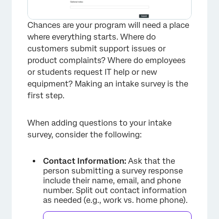
Chances are your program will need a place
where everything starts. Where do
customers submit support issues or
product complaints? Where do employees
or students request IT help or new
equipment? Making an intake survey is the
first step.
When adding questions to your intake
survey, consider the following:
Contact Information:
Ask that the
person submitting a survey response
include their name, email, and phone
number. Split out contact information
as needed (e.g., work vs. home phone).