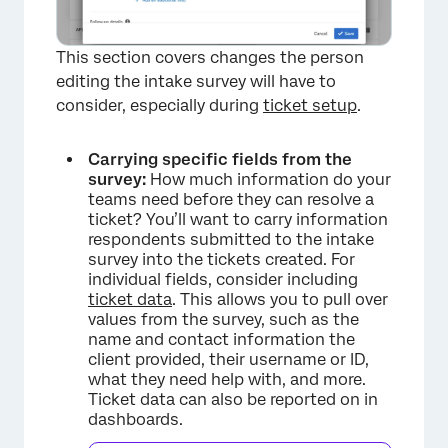
×
This section covers changes the person
editing the intake survey will have to
consider, especially during
ticket setup
.
Carrying specific fields from the
survey:
How much information do your
teams need before they can resolve a
ticket? You’ll want to carry information
respondents submitted to the intake
survey into the tickets created. For
individual fields, consider including
ticket data
. This allows you to pull over
values from the survey, such as the
name and contact information the
client provided, their username or ID,
what they need help with, and more.
Ticket data can also be reported on in
dashboards.