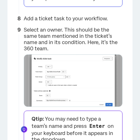
Add a ticket task to your workflow.
Select an owner. This should be the
same team mentioned in the ticket’s
×
name and in its condition. Here, it’s the
360 team.
×
Qtip:
You may need to type a
team’s name and press
Enter
on
your keyboard before it appears in
the dropdown.