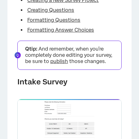
Creating a New Survey Project
Creating Questions
Formatting Questions
Formatting Answer Choices
Qtip:
And remember, when you’re
completely done editing your survey,
be sure to
publish
those changes.
Intake Survey