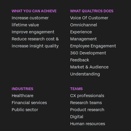
WHAT YOU CAN ACHIEVE
WHAT QUALTRICS DOES
Increase customer
Voice Of Customer
lifetime value
Omnichannel
Improve engagement
Experience
Reduce research cost &
Management
increase insight quality
Employee Engagement
360 Development
Feedback
Market & Audience
Understanding
INDUSTRIES
TEAMS
Healthcare
CX professionals
Financial services
Research teams
Public sector
Product research
Digital
Human resources