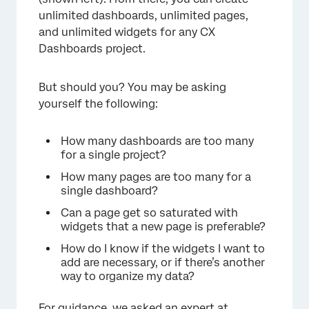
unlimited dashboards, unlimited pages,
and unlimited widgets for any CX
Dashboards project.
But should you? You may be asking
yourself the following:
How many dashboards are too many
for a single project?
How many pages are too many for a
×
single dashboard?
Can a page get so saturated with
widgets that a new page is preferable?
How do I know if the widgets I want to
add are necessary, or if there’s another
way to organize my data?
For guidance, we asked an expert at