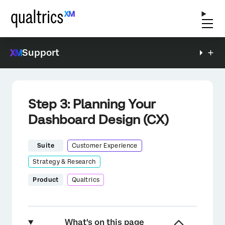
Support
Step 3: Planning Your
Dashboard Design (CX)
Suite
Customer Experience
Strategy & Research
Product
Qualtrics
What's on this page