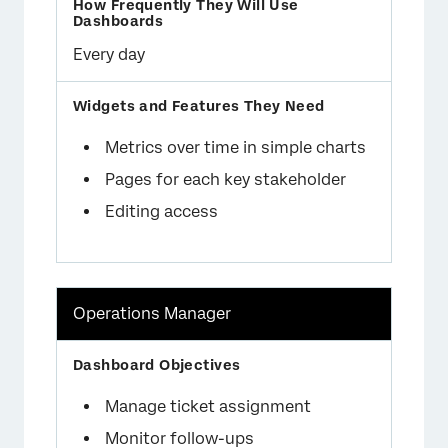
Every day
Metrics over time in simple charts
Pages for each key stakeholder
Editing access
Operations Manager
Manage ticket assignment
Monitor follow-ups