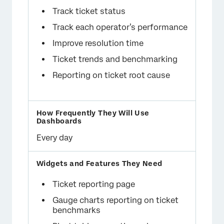
Track ticket status
Track each operator’s performance
Improve resolution time
Ticket trends and benchmarking
Reporting on ticket root cause
Every day
Ticket reporting page
Gauge charts reporting on ticket
benchmarks