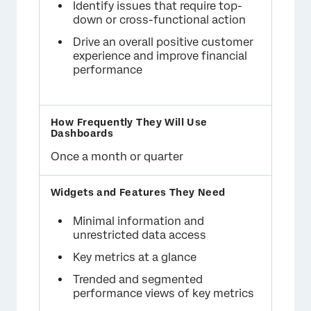
Identify issues that require top-
down or cross-functional action
Drive an overall positive customer
experience and improve financial
performance
Once a month or quarter
Minimal information and
unrestricted data access
Key metrics at a glance
Trended and segmented
performance views of key metrics