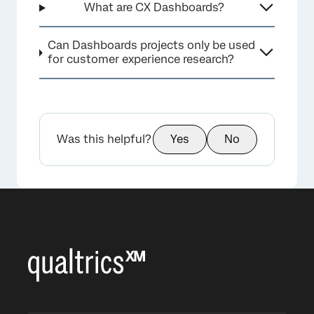
What are CX Dashboards?
Can Dashboards projects only be used
for customer experience research?
Was this helpful?
Yes
No