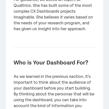
Qualtrics. She has built some of the most
complex CX Dashboards projects
imaginable. She believes it varies based on
the needs of your research program, and
has given us insight into her approach.
Who is Your Dashboard For?
As we learned in the previous section, it’s
important to think about the audience of
your dashboard before you start building.
By thinking about the personas that will be
using the dashboard, you can take into
account the kind of information you