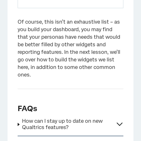
Of course, this isn’t an exhaustive list – as
you build your dashboard, you may find
that your personas have needs that would
be better filled by other widgets and
reporting features. In the next lesson, we’ll
go over how to build the widgets we list
here, in addition to some other common
ones.
FAQs
How can I stay up to date on new
Qualtrics features?