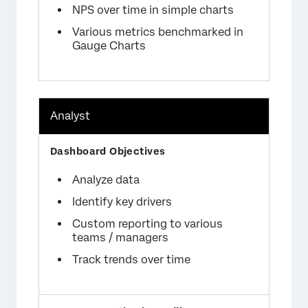
NPS over time in simple charts
Various metrics benchmarked in
Gauge Charts
Analyst
Analyze data
Identify key drivers
Custom reporting to various
teams / managers
Track trends over time