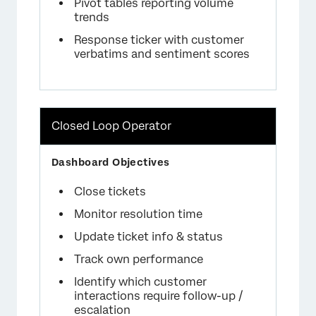
Pivot tables reporting volume
trends
Response ticker with customer
verbatims and sentiment scores
Closed Loop Operator
Close tickets
Monitor resolution time
Update ticket info & status
Track own performance
Identify which customer
interactions require follow-up /
escalation