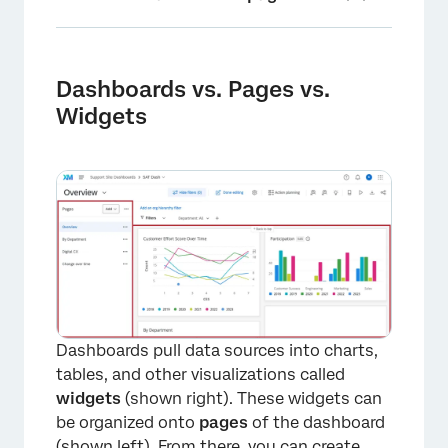
Dashboards vs. Pages vs. Widgets
Who is Your Dashboard For?
Dashboards vs. Pages vs.
Widgets
FAQs
Dashboards pull data sources into charts,
tables, and other visualizations called
widgets
(shown right). These widgets can
be organized onto
pages
of the dashboard
(shown left). From there, you can create