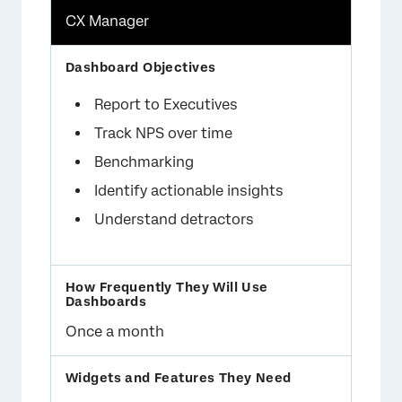
CX Manager
Report to Executives
Track NPS over time
Benchmarking
Identify actionable insights
Understand detractors
Once a month