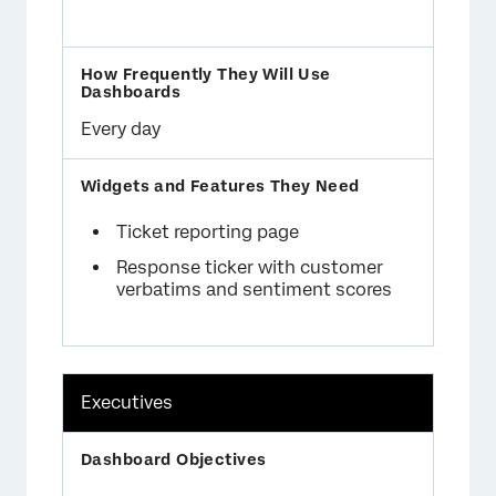
Every day
Ticket reporting page
Response ticker with customer
verbatims and sentiment scores
Executives