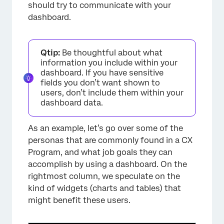
should try to communicate with your
dashboard.
Qtip:
Be thoughtful about what
information you include within your
dashboard. If you have sensitive
fields you don’t want shown to
users, don’t include them within your
dashboard data.
As an example, let’s go over some of the
personas that are commonly found in a CX
Program, and what job goals they can
accomplish by using a dashboard. On the
rightmost column, we speculate on the
kind of widgets (charts and tables) that
might benefit these users.