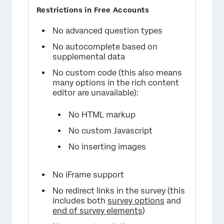
No advanced question types
No autocomplete based on
supplemental data
No custom code (this also means
many options in the rich content
editor are unavailable):
No HTML markup
No custom Javascript
No inserting images
No iFrame support
No redirect links in the survey (this
includes both
survey options
and
end of survey elements
)