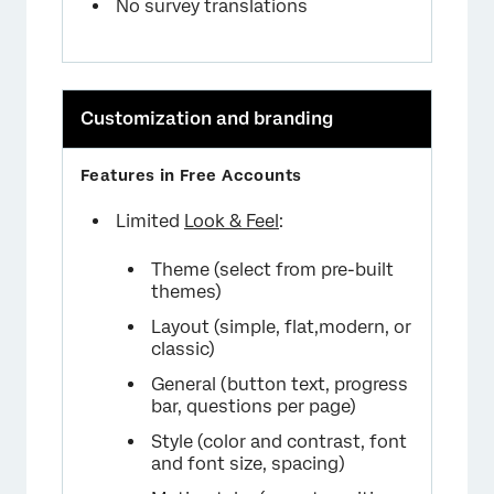
No survey translations
Customization and branding
Limited
Look & Feel
:
Theme (select from pre-built
themes)
Layout (simple, flat,modern, or
classic)
General (button text, progress
bar, questions per page)
Style (color and contrast, font
and font size, spacing)