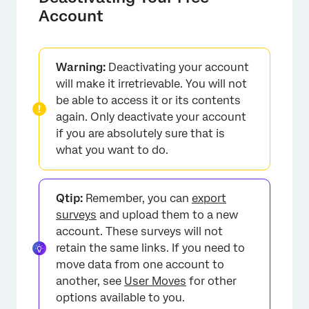
Account
Warning:
Deactivating your account
will make it irretrievable. You will not
be able to access it or its contents
again. Only deactivate your account
if you are absolutely sure that is
what you want to do.
Qtip:
Remember, you can
export
surveys
and upload them to a new
account. These surveys will not
retain the same links. If you need to
move data from one account to
another, see
User Moves
for other
options available to you.