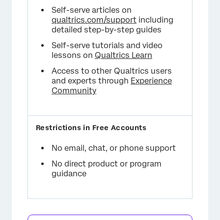
Self-serve articles on
qualtrics.com/support
including
detailed step-by-step guides
Self-serve tutorials and video
lessons on
Qualtrics Learn
Access to other Qualtrics users
and experts through
Experience
Community
No email, chat, or phone support
No direct product or program
guidance