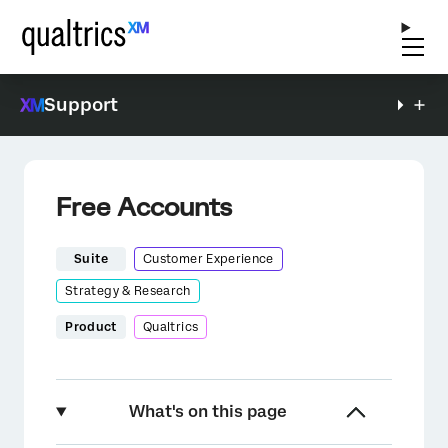
Support
Free Accounts
Suite
Customer Experience
Strategy & Research
Product
Qualtrics
What's on this page