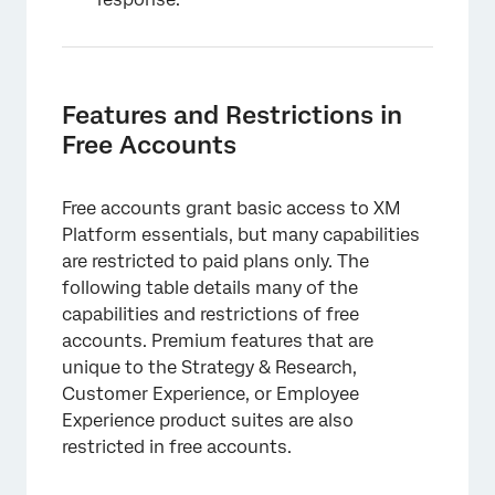
Features and Restrictions in
Free Accounts
Free accounts grant basic access to XM
Platform essentials, but many capabilities
are restricted to paid plans only. The
following table details many of the
capabilities and restrictions of free
accounts. Premium features that are
unique to the Strategy & Research,
Customer Experience, or Employee
Experience product suites are also
restricted in free accounts.