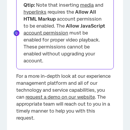
Qtip:
Note that inserting
media
and
hyperlinks
requires the
Allow All
HTML Markup
account permission
to be enabled. The
Allow JavaScript
account permission
must be
enabled for proper video playback.
These permissions cannot be
enabled without upgrading your
account.
For a more in-depth look at our experience
management platform and all of our
technology and service capabilities, you
can
request a demo on our website
. The
appropriate team will reach out to you in a
timely manner to help you with this
request.