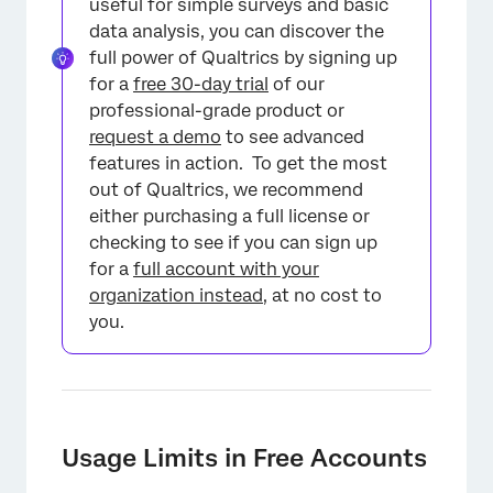
useful for simple surveys and basic
data analysis, you can discover the
full power of Qualtrics by signing up
for a
free 30-day trial
of our
professional-grade product or
request a demo
to see advanced
features in action. To get the most
out of Qualtrics, we recommend
either purchasing a full license or
checking to see if you can sign up
for a
full account with your
organization instead
, at no cost to
you.
Usage Limits in Free Accounts