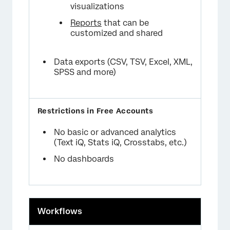
visualizations
Reports
that can be
customized and shared
Data exports (CSV, TSV, Excel, XML,
SPSS and more)
No basic or advanced analytics
(Text iQ, Stats iQ, Crosstabs, etc.)
No dashboards
Workflows