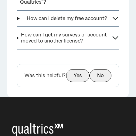
Qualtrics”?
How can I delete my free account?
×
How can I get my surveys or account
moved to another license?
Was this helpful?
Yes
No