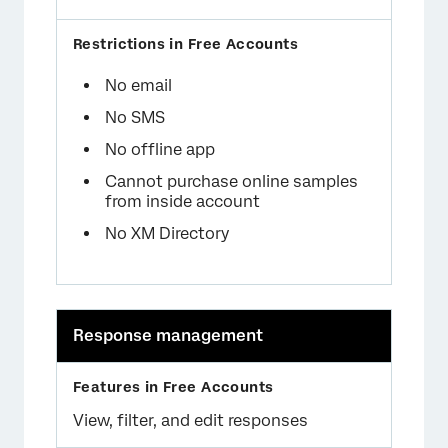
No email
No SMS
No offline app
Cannot purchase online samples
from inside account
No XM Directory
Response management
View, filter, and edit responses