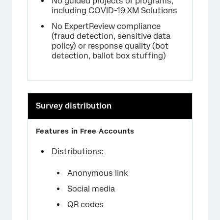
No guided projects or programs,
including COVID-19 XM Solutions
No ExpertReview compliance
(fraud detection, sensitive data
policy) or response quality (bot
detection, ballot box stuffing)
Survey distribution
Distributions:
Anonymous link
Social media
QR codes