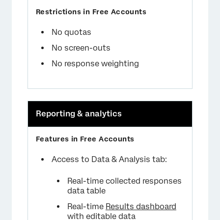
No quotas
No screen-outs
No response weighting
Reporting & analytics
Access to Data & Analysis tab:
Real-time collected responses
data table
Real-time
Results dashboard
with editable data