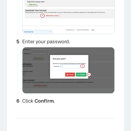
Enter your password.
Click
Confirm
.