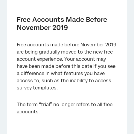
Free Accounts Made Before
November 2019
Free accounts made before November 2019
are being gradually moved to the new free
account experience. Your account may
have been made before this date if you see
a difference in what features you have
access to, such as the inability to access
survey templates.
The term “trial” no longer refers to all free
accounts.