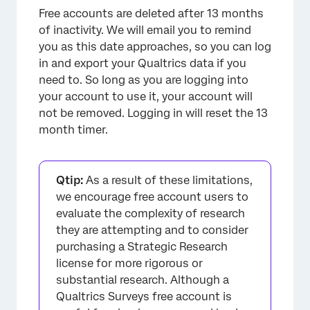
Free accounts are deleted after 13 months
of inactivity. We will email you to remind
you as this date approaches, so you can log
in and export your Qualtrics data if you
need to. So long as you are logging into
your account to use it, your account will
not be removed. Logging in will reset the 13
month timer.
Qtip:
As a result of these limitations,
we encourage free account users to
evaluate the complexity of research
they are attempting and to consider
purchasing a Strategic Research
license for more rigorous or
substantial research. Although a
Qualtrics Surveys free account is