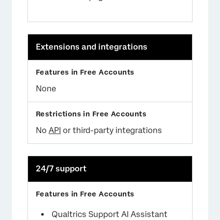
Extensions and integrations
None
No
API
or third-party integrations
24/7 support
Qualtrics Support AI Assistant