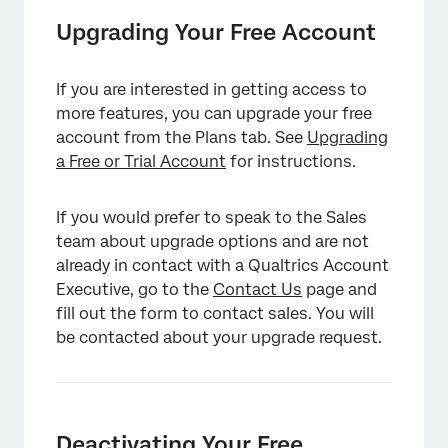
Upgrading Your Free Account
If you are interested in getting access to
more features, you can upgrade your free
account from the Plans tab. See
Upgrading
a Free or Trial Account
for instructions.
If you would prefer to speak to the Sales
team about upgrade options and are not
already in contact with a Qualtrics Account
Executive, go to the
Contact Us
page and
fill out the form to contact sales. You will
be contacted about your upgrade request.
Deactivating Your Free