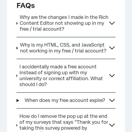
FAQs
×
Why are the changes I made in the Rich
Content Editor not showing up in my
free / trial account?
Why is my HTML, CSS, and JavaScript
not working in my free / trial account?
I accidentally made a free account
instead of signing up with my
university or correct affiliation. What
should I do?
×
When does my free account expire?
How do I remove the pop up at the end
of my surveys that says “Thank you for
taking this survey powered by