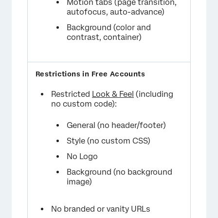
Motion tabs (page transition,
autofocus, auto-advance)
Background (color and
contrast, container)
Restricted
Look & Feel
(including
no custom code):
General (no header/footer)
Style (no custom CSS)
No Logo
Background (no background
image)
No branded or vanity URLs