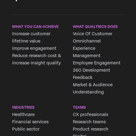
WHAT YOU CAN ACHIEVE
WHAT QUALTRICS DOES
Increase customer
Voice Of Customer
lifetime value
Omnichannel
Improve engagement
Experience
Reduce research cost &
Management
increase insight quality
Employee Engagement
360 Development
Feedback
Market & Audience
Understanding
INDUSTRIES
TEAMS
Healthcare
CX professionals
Financial services
Research teams
Public sector
Product research