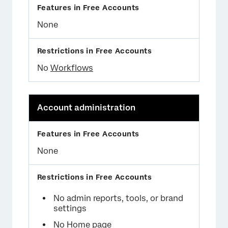
None
No
Workflows
Account administration
None
No admin reports, tools, or brand
settings
No Home page