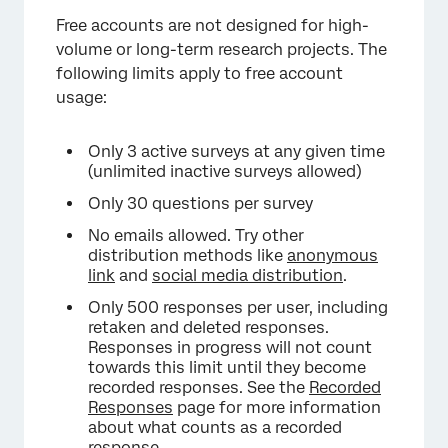
Free accounts are not designed for high-
volume or long-term research projects. The
following limits apply to free account
usage:
Only 3 active surveys at any given time
(unlimited inactive surveys allowed)
Only 30 questions per survey
No emails allowed. Try other
distribution methods like
anonymous
link
and
social media distribution
.
Only 500 responses per user, including
retaken and deleted responses.
Responses in progress will not count
towards this limit until they become
recorded responses. See the
Recorded
Responses
page for more information
about what counts as a recorded
response.