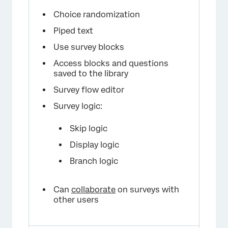
Choice randomization
Piped text
Use survey blocks
Access blocks and questions
saved to the library
Survey flow editor
Survey logic:
Skip logic
Display logic
Branch logic
Can
collaborate
on surveys with
other users