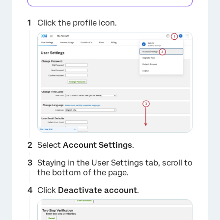
Click the profile icon.
Select
Account Settings
.
Staying in the User Settings tab, scroll to
the bottom of the page.
Click
Deactivate account
.