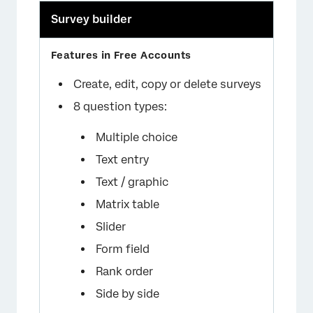
Survey builder
Create, edit, copy or delete surveys
8 question types:
Multiple choice
Text entry
Text / graphic
Matrix table
Slider
Form field
Rank order
Side by side