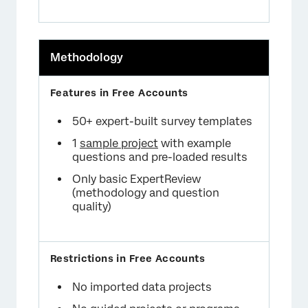
Methodology
50+ expert-built survey templates
1
sample project
with example
questions and pre-loaded results
Only basic ExpertReview
(methodology and question
quality)
No imported data projects