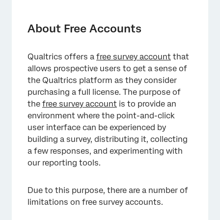
About Free Accounts
Usage Limits in Free Accounts
About Free Accounts
Features and Restrictions in Free Accounts
Qualtrics offers a
free survey account
that
Free Accounts Made Before November 2019
allows prospective users to get a sense of
Upgrading Your Free Account
the Qualtrics platform as they consider
purchasing a full license. The purpose of
Deactivating Your Free Account
the
free survey account
is to provide an
environment where the point-and-click
FAQs
user interface can be experienced by
building a survey, distributing it, collecting
a few responses, and experimenting with
our reporting tools.
Due to this purpose, there are a number of
limitations on free survey accounts.