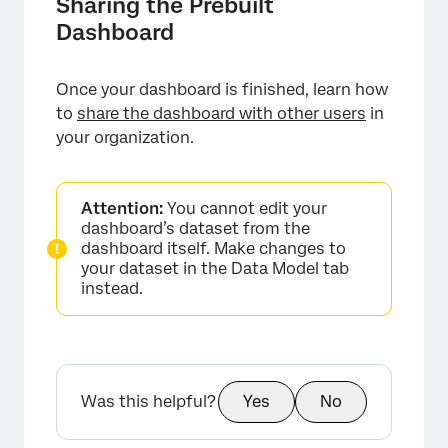
Sharing the Prebuilt
Dashboard
Once your dashboard is finished, learn how
to
share the dashboard with other users
in
your organization.
×
Attention:
You cannot edit your
dashboard’s dataset from the
dashboard itself. Make changes to
your dataset in the Data Model tab
instead.
Was this helpful?
Yes
No