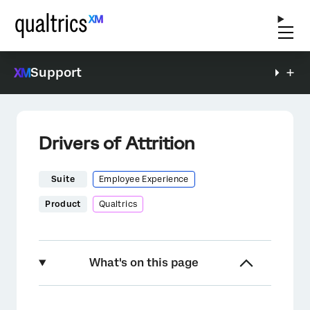
Support
Drivers of Attrition
Suite
Employee Experience
Product
Qualtrics
What's on this page
About Reducing Employee Attrition