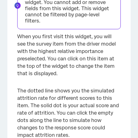
widget. You cannot add or remove
fields from this widget. This widget
cannot be filtered by page-level
filters.
When you first visit this widget, you will
see the survey item from the driver model
with the highest relative importance
preselected. You can click on this item at
the top of the widget to change the item
that is displayed.
The dotted line shows you the simulated
attrition rate for different scores to this
item. The solid dot is your actual score and
rate of attrition. You can click the empty
dots along the line to simulate how
changes to the response score could
impact attrition rates.