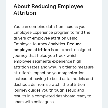
Creating the Project
About Reducing Employee
Attrition
Mapping Attrition Fields from an Imported
Data Project
You can combine data from across your
Attrition Dashboard
Employee Experience program to find the
Sharing the Prebuilt Dashboard
drivers of employee attrition using
Employee Journey Analytics.
Reduce
employee attrition
is an expert-designed
journey that helps you track which
employee segments experience high
attrition rates and why, in order to measure
attrition’s impact on your organization.
Instead of having to build data models and
dashboards from scratch, the attrition
journey guides you through setup and
results in a completed dashboard ready to
share with colleagues.