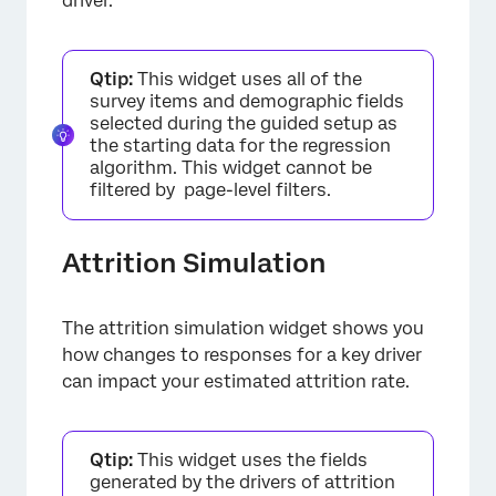
driver.
Qtip:
This widget uses all of the
survey items and demographic fields
selected during the guided setup as
the starting data for the regression
algorithm. This widget cannot be
filtered by page-level filters.
Attrition Simulation
The attrition simulation widget shows you
how changes to responses for a key driver
can impact your estimated attrition rate.
Qtip:
This widget uses the fields
generated by the drivers of attrition