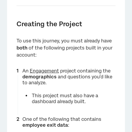
Creating the Project
To use this journey, you must already have
both
of the following projects built in your
account:
An
Engagement
project containing the
demographics
and questions you’d like
to analyze.
This project must also have a
dashboard already built.
One of the following that contains
employee exit data
: