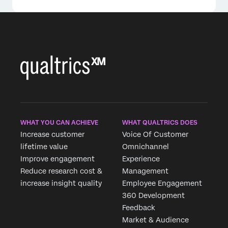
WHAT YOU CAN ACHIEVE
WHAT QUALTRICS DOES
Increase customer
Voice Of Customer
lifetime value
Omnichannel
Improve engagement
Experience
Reduce research cost &
Management
increase insight quality
Employee Engagement
360 Development
Feedback
Market & Audience