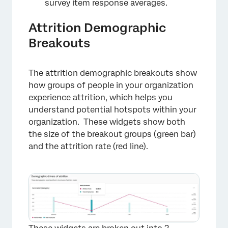
survey item response averages.
Attrition Demographic
Breakouts
The attrition demographic breakouts show
how groups of people in your organization
experience attrition, which helps you
understand potential hotspots within your
organization. These widgets show both
the size of the breakout groups (green bar)
and the attrition rate (red line).
×