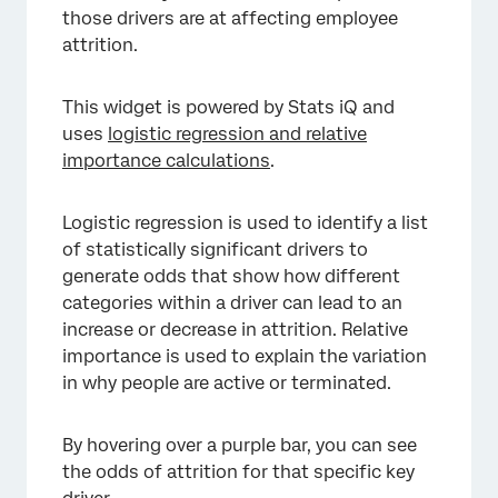
those drivers are at affecting employee
attrition.
This widget is powered by Stats iQ and
uses
logistic regression and relative
importance calculations
.
Logistic regression is used to identify a list
of statistically significant drivers to
generate odds that show how different
categories within a driver can lead to an
increase or decrease in attrition. Relative
×
importance is used to explain the variation
in why people are active or terminated.
By hovering over a purple bar, you can see
the odds of attrition for that specific key