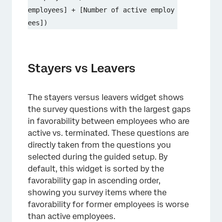
employees] + [Number of active employ
ees])
Stayers vs Leavers
The stayers versus leavers widget shows
the survey questions with the largest gaps
in favorability between employees who are
active vs. terminated. These questions are
directly taken from the questions you
selected during the guided setup. By
default, this widget is sorted by the
favorability gap in ascending order,
showing you survey items where the
favorability for former employees is worse
than active employees.