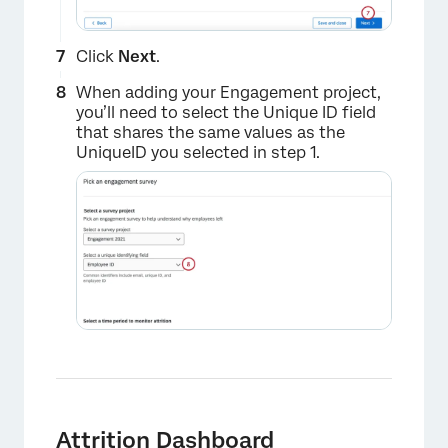
Click
Next
.
When adding your Engagement project,
you’ll need to select the Unique ID field
that shares the same values as the
UniqueID you selected in step 1.
×
Attrition Dashboard