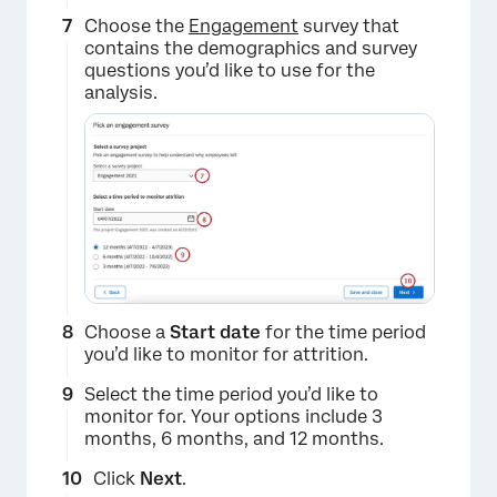
Choose the
Engagement
survey that
contains the demographics and survey
questions you’d like to use for the
analysis.
Choose a
Start date
for the time period
you’d like to monitor for attrition.
Select the time period you’d like to
monitor for. Your options include 3
months, 6 months, and 12 months.
Click
Next
.