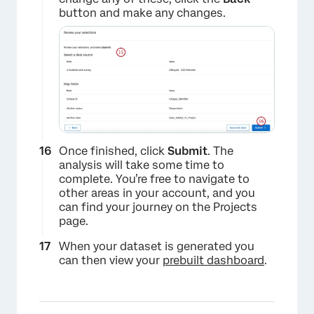
button and make any changes.
Once finished, click
Submit
. The
analysis will take some time to
complete. You’re free to navigate to
other areas in your account, and you
can find your journey on the Projects
page.
When your dataset is generated you
can then view your
prebuilt dashboard
.
×