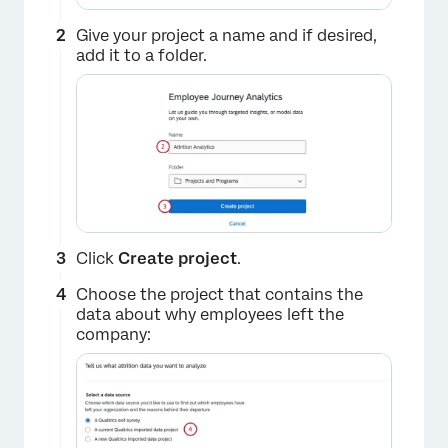
Give your project a name and if desired,
add it to a folder.
Click
Create project
.
Choose the project that contains the
data about why employees left the
company: