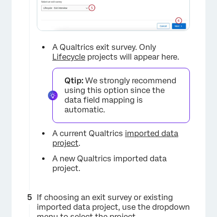
A Qualtrics exit survey. Only
Lifecycle
projects will appear here.
Qtip:
We strongly recommend
×
using this option since the
data field mapping is
automatic.
A current Qualtrics
imported data
project
.
A new Qualtrics imported data
project.
×
If choosing an exit survey or existing
imported data project, use the dropdown
menu to select the project.