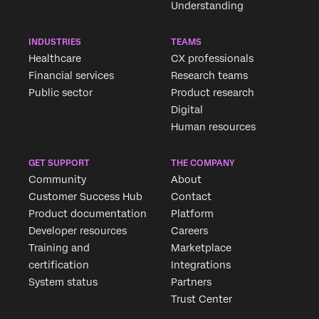
Understanding
INDUSTRIES
TEAMS
Healthcare
CX professionals
Financial services
Research teams
Public sector
Product research
Digital
Human resources
GET SUPPORT
THE COMPANY
Community
About
Customer Success Hub
Contact
Product documentation
Platform
Developer resources
Careers
Training and
Marketplace
certification
Integrations
System status
Partners
Trust Center