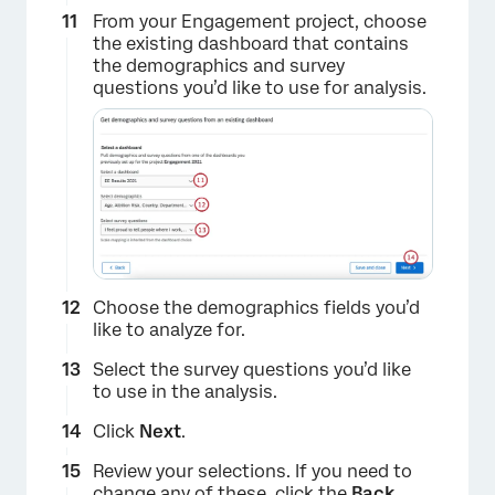
From your Engagement project, choose
the existing dashboard that contains
the demographics and survey
questions you’d like to use for analysis.
×
Choose the demographics fields you’d
like to analyze for.
Select the survey questions you’d like
to use in the analysis.
Click
Next
.
Review your selections. If you need to
×
change any of these, click the
Back