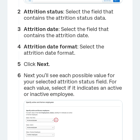
Attrition status
: Select the field that
contains the attrition status data.
Attrition date
: Select the field that
contains the attrition date.
Attrition date format
: Select the
attrition date format.
Click
Next
.
Next you’ll see each possible value for
your selected attrition status field. For
each value, select if it indicates an active
or inactive employee.