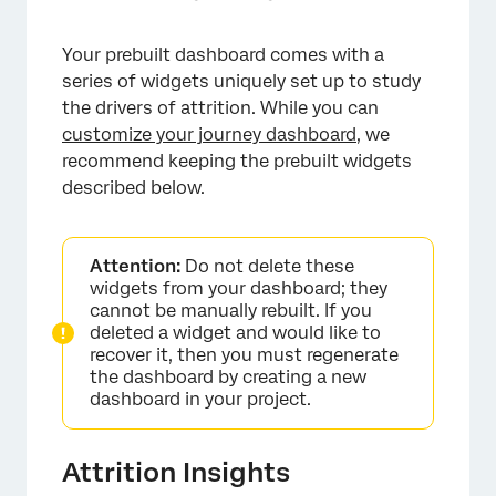
Your prebuilt dashboard comes with a
series of widgets uniquely set up to study
the drivers of attrition. While you can
customize your journey dashboard
, we
recommend keeping the prebuilt widgets
described below.
×
Attention:
Do not delete these
widgets from your dashboard; they
cannot be manually rebuilt. If you
deleted a widget and would like to
recover it, then you must regenerate
the dashboard by creating a new
dashboard in your project.
Attrition Insights