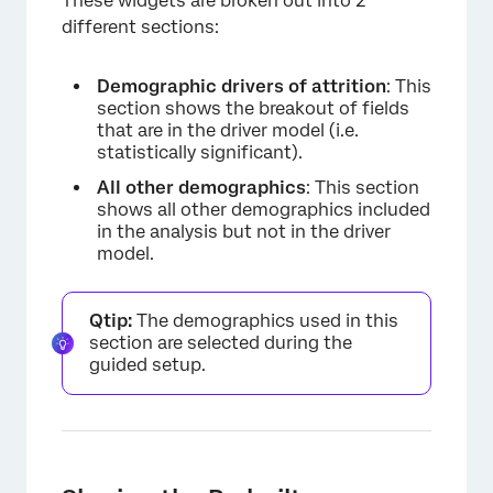
These widgets are broken out into 2
different sections:
Demographic drivers of attrition
: This
section shows the breakout of fields
that are in the driver model (i.e.
statistically significant).
All other demographics
: This section
shows all other demographics included
in the analysis but not in the driver
model.
Qtip:
The demographics used in this
section are selected during the
guided setup.