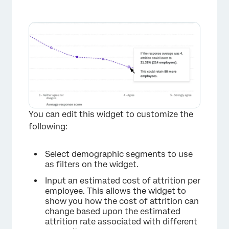
You can edit this widget to customize the
following:
Select demographic segments to use
as filters on the widget.
Input an estimated cost of attrition per
employee. This allows the widget to
show you how the cost of attrition can
change based upon the estimated
attrition rate associated with different