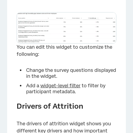
×
You can edit this widget to customize the
following:
Change the survey questions displayed
in the widget.
Add a
widget-level filter
to filter by
participant metadata.
Drivers of Attrition
The drivers of attrition widget shows you
different key drivers and how important