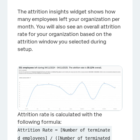
The attrition insights widget shows how
×
many employees left your organization per
month. You will also see an overall attrition
rate for your organization based on the
attrition window you selected during
setup.
Attrition rate is calculated with the
following formula:
Attrition Rate = [Number of terminate
d employees] / ([Number of terminated 