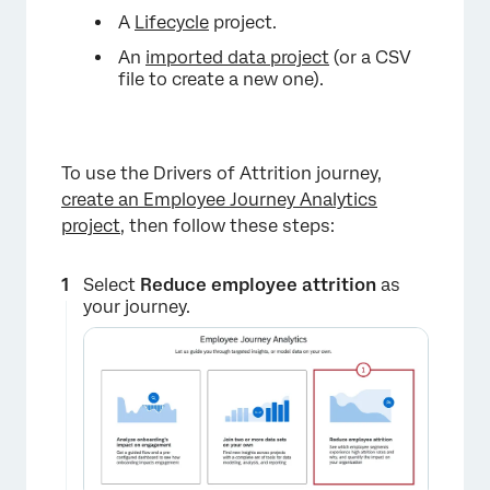
A
Lifecycle
project.
An
imported data project
(or a CSV
file to create a new one).
To use the Drivers of Attrition journey,
create an Employee Journey Analytics
project
, then follow these steps:
Select
Reduce employee attrition
as
your journey.