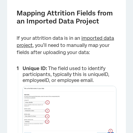
Mapping Attrition Fields from
an Imported Data Project
If your attrition data is in an
imported data
project
, you’ll need to manually map your
fields after uploading your data:
Unique ID:
The field used to identify
participants, typically this is uniqueID,
employeeID, or employee email.
×