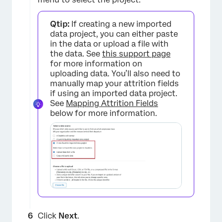
Qtip:
If creating a new imported
data project, you can either paste
in the data or upload a file with
the data. See
this support page
for more information on
uploading data. You’ll also need to
manually map your attrition fields
if using an imported data project.
See
Mapping Attrition Fields
×
below for more information.
Click
Next
.