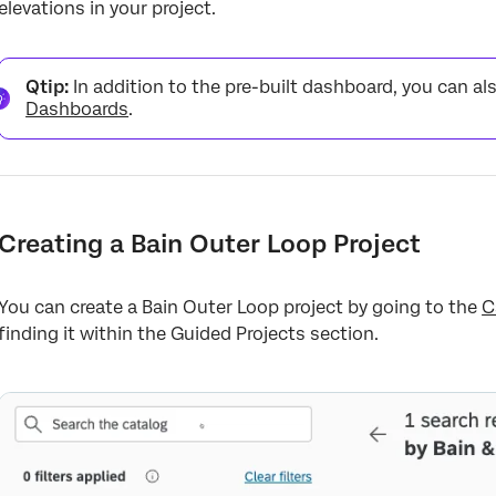
elevations in your project.
Qtip:
In addition to the pre-built dashboard, you can al
Dashboards
.
Creating a Bain Outer Loop Project
You can create a Bain Outer Loop project by going to the
C
finding it within the Guided Projects section.