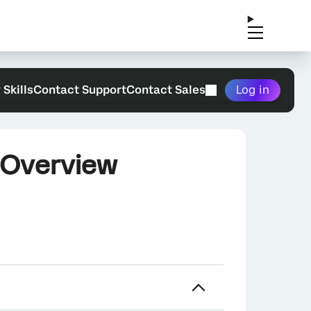
 Skills
Contact Support
Contact Sales
Log in
 Overview