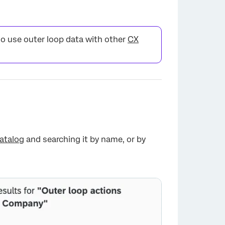
so use outer loop data with other
CX
atalog
and searching it by name, or by