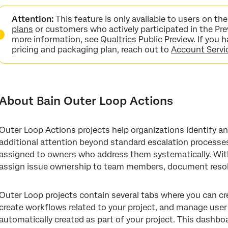
About Bain Outer Loop Actions
Attention:
This feature is only available to users on t
Creating a Bain Outer Loop Project
plans
or customers who actively participated in the Pre
more information, see
Qualtrics Public Preview
. If you
Elevations Tab
pricing and packaging plan, reach out to
Account Servi
Themes Tab
Workflows Tab
About Bain Outer Loop Actions
User Admin Tab
Outer Loop Dashboard
Outer Loop Actions projects help organizations identify an
additional attention beyond standard escalation processe
assigned to owners who address them systematically. Withi
assign issue ownership to team members, document resol
Outer Loop projects contain several tabs where you can cr
create workflows related to your project, and manage user 
automatically created as part of your project. This dashbo