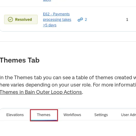
Themes Tab
In the Themes tab you can see a table of themes created w
here varies depending on your user role. For more informa
Themes in Bain Outer Loop Actions
.