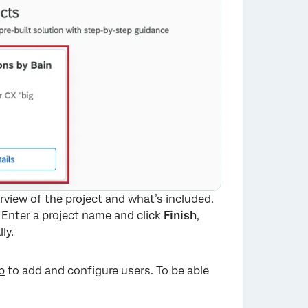
rview of the project and what’s included.
 Enter a project name and click
Finish
,
ly.
b
to add and configure users. To be able