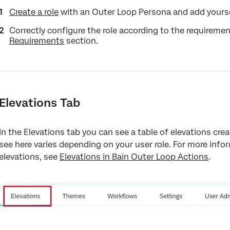
Create a role
with an Outer Loop Persona and add yoursel
Correctly configure the role according to the requiremen
Requirements
section.
Elevations Tab
In the Elevations tab you can see a table of elevations cre
see here varies depending on your user role. For more info
elevations, see
Elevations in Bain Outer Loop Actions
.