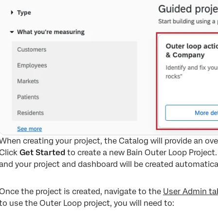
When creating your project, the Catalog will provide an ove
Click
Get Started
to create a new Bain Outer Loop Project.
and your project and dashboard will be created automatical
Once the project is created, navigate to the
User Admin ta
to use the Outer Loop project, you will need to: