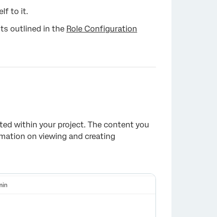
f to it.
ts outlined in the
Role Configuration
×
ated within your project. The content you
rmation on viewing and creating