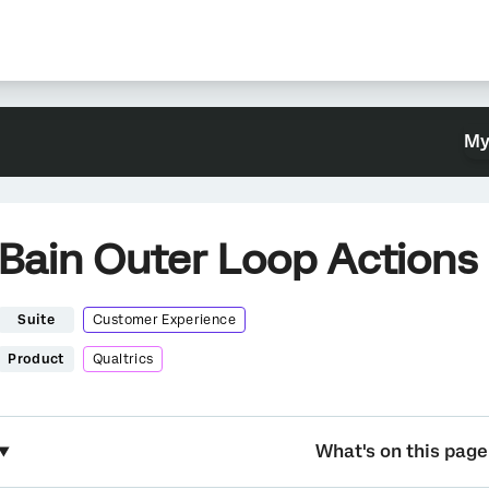
My
Bain Outer Loop Actions
Suite
Customer Experience
Product
Qualtrics
What's on this page