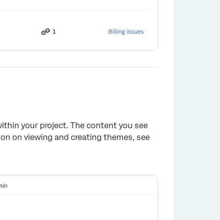
ithin your project. The content you see
tion on viewing and creating themes, see
×