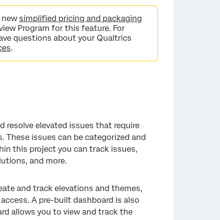
he new
simplified pricing and packaging
view Program for this feature. For
 have questions about your Qualtrics
ces
.
d resolve elevated issues that require
s. These issues can be categorized and
n this project you can track issues,
utions, and more.
eate and track elevations and themes,
access. A pre-built dashboard is also
ard allows you to view and track the