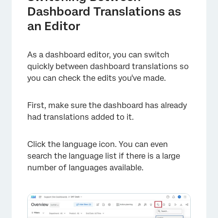
Dashboard Translations as
an Editor
As a dashboard editor, you can switch
quickly between dashboard translations so
you can check the edits you've made.
First, make sure the dashboard has already
had translations added to it.
Click the language icon. You can even
search the language list if there is a large
number of languages available.