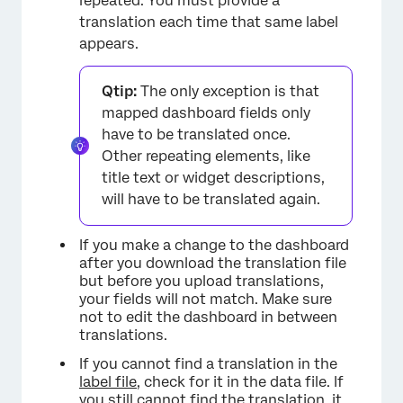
repeated. You must provide a
translation each time that same label
appears.
Qtip:
The only exception is that
mapped dashboard fields only
have to be translated once.
Other repeating elements, like
title text or widget descriptions,
will have to be translated again.
If you make a change to the dashboard
after you download the translation file
but before you upload translations,
your fields will not match. Make sure
not to edit the dashboard in between
translations.
If you cannot find a translation in the
label file
, check for it in the data file. If
you still cannot find the translation, it