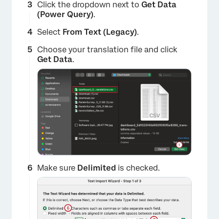
Click the dropdown next to
Get Data
(Power Query)
.
Select
From Text (Legacy)
.
Choose your translation file and click
Get Data
.
Make sure
Delimited
is checked.