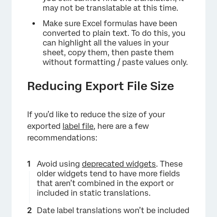
may not be translatable at this time.
Make sure Excel formulas have been
converted to plain text. To do this, you
can highlight all the values in your
sheet, copy them, then paste them
without formatting / paste values only.
Reducing Export File Size
If you’d like to reduce the size of your
exported
label file
, here are a few
recommendations:
Avoid using
deprecated widgets
. These
older widgets tend to have more fields
that aren’t combined in the export or
included in static translations.
Date label translations won’t be included