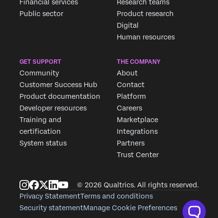
Financial services
Research teams
Public sector
Product research
Digital
Human resources
GET SUPPORT
THE COMPANY
Community
About
Customer Success Hub
Contact
Product documentation
Platform
Developer resources
Careers
Training and
Marketplace
certification
Integrations
System status
Partners
Trust Center
© 2026 Qualtrics. All rights reserved.
Privacy Statement
Terms and conditions
Security statement
Manage Cookie Preferences