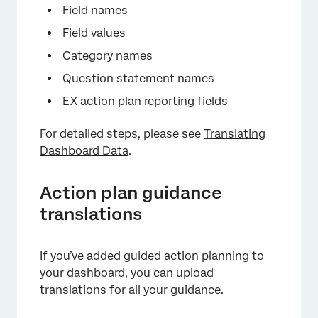
Field names
Field values
Category names
Question statement names
EX action plan reporting fields
For detailed steps, please see
Translating
Dashboard Data
.
Action plan guidance
translations
If you’ve added
guided action planning
to
your dashboard, you can upload
translations for all your guidance.