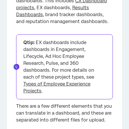
dashboards. This includes
CX Dashboard
projects
, EX dashboards,
Results
Dashboards
, brand tracker dashboards,
and reputation management dashboards.
Qtip:
EX dashboards include
dashboards in Engagement,
Lifecycle, Ad Hoc Employee
Research, Pulse, and 360
dashboards. For more details on
each of these project types, see
Types of Employee Experience
Projects
.
There are a few different elements that you
can translate in a dashboard, and these are
separated into different files for upload.