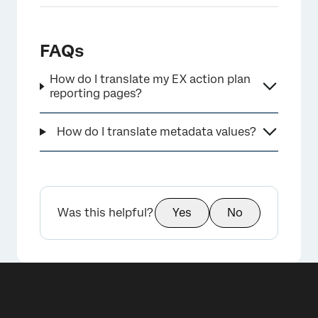
FAQs
How do I translate my EX action plan
reporting pages?
×
How do I translate metadata values?
Was this helpful?
Yes
No