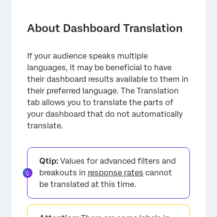
About Dashboard Translation
Types of Translation Available in Each
About Dashboard Translation
Dashboard
Static Dashboard Text
If your audience speaks multiple
languages, it may be beneficial to have
Opening Translation Files
their dashboard results available to them in
Troubleshooting Dashboard Translations
their preferred language. The Translation
tab allows you to translate the parts of
Viewing Translated Dashboards
your dashboard that do not automatically
translate.
FAQs
Qtip:
Values for advanced filters and
breakouts in
response rates
cannot
be translated at this time.