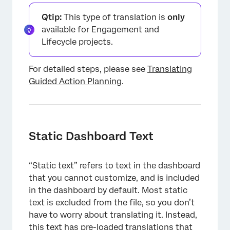
Qtip:
This type of translation is
only
available for Engagement and
Lifecycle projects.
For detailed steps, please see
Translating
Guided Action Planning
.
Static Dashboard Text
“Static text” refers to text in the dashboard
that you cannot customize, and is included
in the dashboard by default. Most static
text is excluded from the file, so you don’t
have to worry about translating it. Instead,
this text has pre-loaded translations that