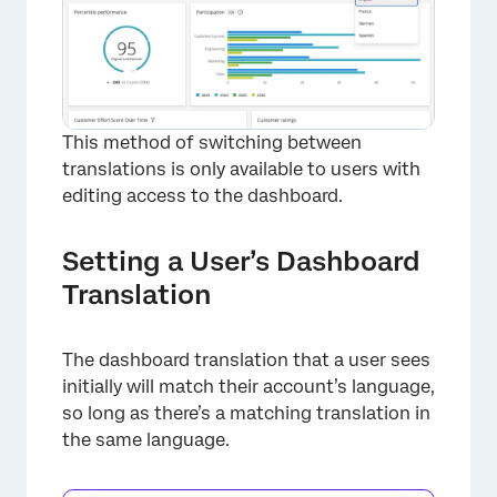
×
This method of switching between
translations is only available to users with
editing access to the dashboard.
Setting a User’s Dashboard
Translation
The dashboard translation that a user sees
initially will match their account’s language,
so long as there’s a matching translation in
the same language.