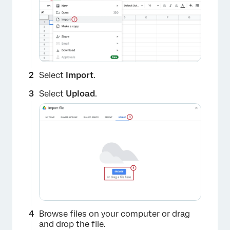
Select
Import
.
Select
Upload
.
×
Browse files on your computer or drag
and drop the file.