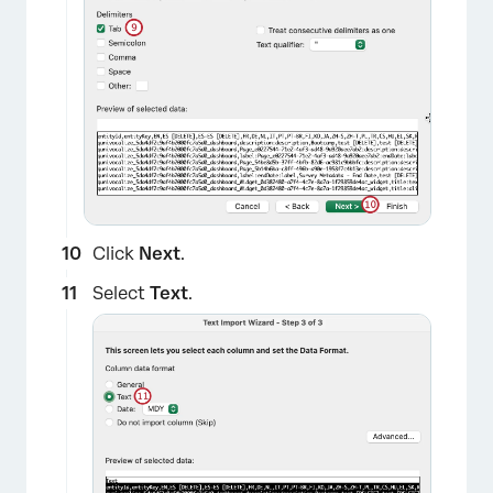
×
Click
Next
.
Select
Text
.
×