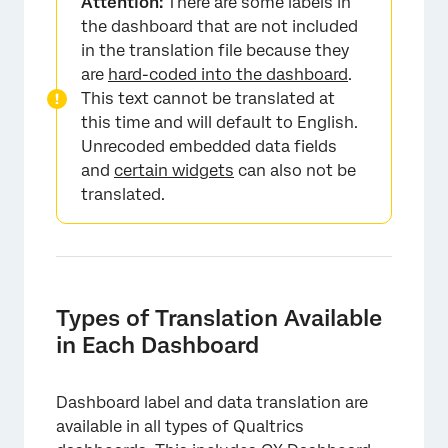
Attention:
There are some labels in
the dashboard that are not included
in the translation file because they
are
hard-coded into the dashboard
.
This text cannot be translated at
this time and will default to English.
Unrecoded embedded data fields
and
certain widgets
can also not be
translated.
Types of Translation Available
in Each Dashboard
Dashboard label and data translation are
available in all types of Qualtrics