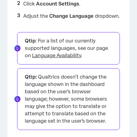
Click
Account Settings
.
Adjust the
Change Language
dropdown.
Qtip
: For a list of our currently
supported languages, see our page
on
Language Availability
.
Qtip:
Qualtrics doesn’t change the
language shown in the dashboard
based on the user's browser
language; however, some browsers
may give the option to translate or
attempt to translate based on the
language set in the user's browser.