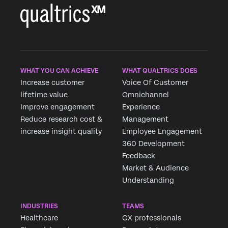
WHAT YOU CAN ACHIEVE
WHAT QUALTRICS DOES
Increase customer
Voice Of Customer
lifetime value
Omnichannel
Improve engagement
Experience
Reduce research cost &
Management
increase insight quality
Employee Engagement
360 Development
Feedback
Market & Audience
Understanding
INDUSTRIES
TEAMS
Healthcare
CX professionals