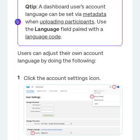
Qtip
: A dashboard user's account
language can be set via
metadata
when
uploading participants
. Use
the
Language
field paired with a
language code
.
Users can adjust their own account
language by doing the following:
Click the account settings icon.
×