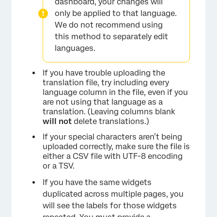
dashboard, your changes will
only be applied to that language.
We do not recommend using
this method to separately edit
languages.
If you have trouble uploading the
translation file, try including every
language column in the file, even if you
are not using that language as a
translation. (Leaving columns blank
will not
delete translations.)
If your special characters aren’t being
uploaded correctly, make sure the file is
either a CSV file with UTF-8 encoding
or a TSV.
If you have the same widgets
duplicated across multiple pages, you
will see the labels for those widgets