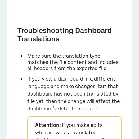
Troubleshooting Dashboard
Translations
×
Make sure the translation type
matches the file content and includes
all headers from the exported file.
If you view a dashboard in a different
language and make changes, but that
dashboard has not been translated by
file yet, then the change will affect the
dashboard’s default language.
Attention:
If you make edits
while viewing a translated
×