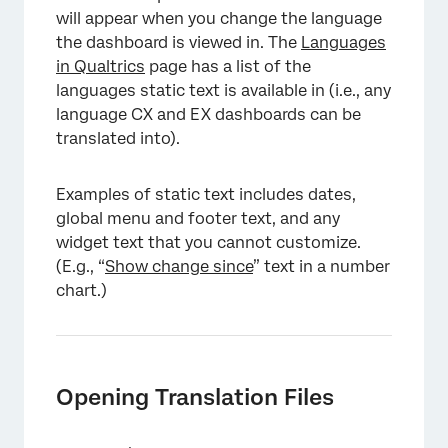
will appear when you change the language
the dashboard is viewed in. The
Languages
in Qualtrics
page has a list of the
languages static text is available in (i.e., any
language CX and EX dashboards can be
translated into).
Examples of static text includes dates,
global menu and footer text, and any
widget text that you cannot customize.
(E.g., “
Show change since
” text in a number
chart.)
Opening Translation Files