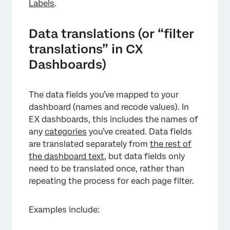
Labels
.
Data translations (or “filter
translations” in CX
Dashboards)
The data fields you’ve mapped to your
dashboard (names and recode values). In
EX dashboards, this includes the names of
any
categories
you’ve created. Data fields
are translated separately from
the rest of
the dashboard text
, but data fields only
need to be translated once, rather than
repeating the process for each page filter.
Examples include: