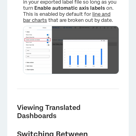
in your exported label file so long as you
turn
Enable automatic axis labels
on.
This is enabled by default for
line and
bar charts
that are broken out by date.
Viewing Translated
Dashboards
Switching Between