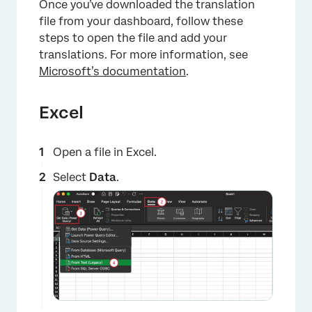
Once you’ve downloaded the translation
file from your dashboard, follow these
steps to open the file and add your
translations. For more information, see
Microsoft’s documentation
.
Excel
Open a file in Excel.
Select
Data
.