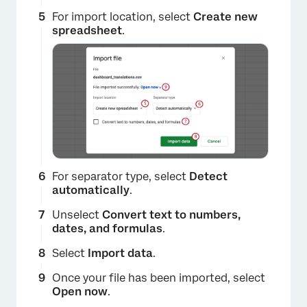
For import location, select
Create new
spreadsheet
.
For separator type, select
Detect
automatically
.
Unselect
Convert text to numbers,
×
dates, and formulas
.
Select
Import data
.
Once your file has been imported, select
Open now
.