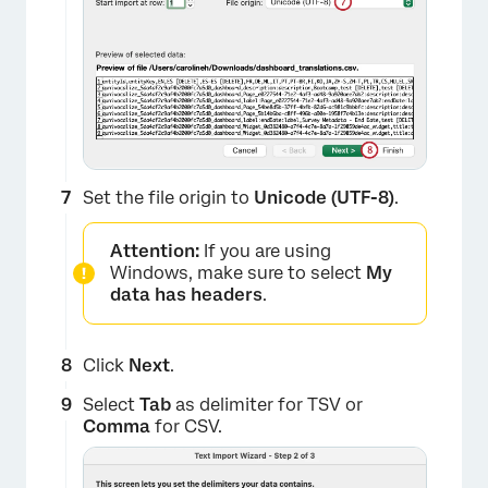
×
Set the file origin to
Unicode (UTF-8)
.
Attention:
If you are using
Windows, make sure to select
My
data has headers
.
Click
Next
.
Select
Tab
as delimiter for TSV or
Comma
for CSV.