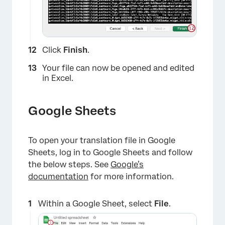
Click
Finish
.
Your file can now be opened and edited
in Excel.
Google Sheets
To open your translation file in Google
Sheets, log in to Google Sheets and follow
the below steps. See
Google’s
documentation
for more information.
×
Within a Google Sheet, select
File
.