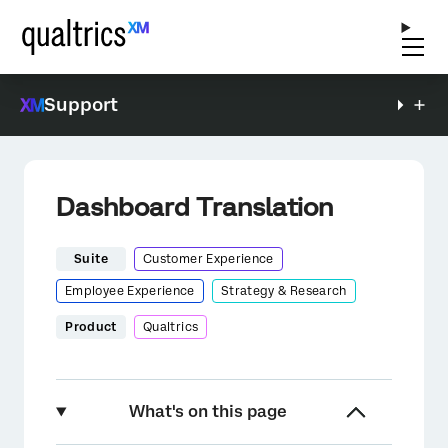
Support
Dashboard Translation
Suite
Customer Experience
Employee Experience
Strategy & Research
Product
Qualtrics
What's on this page