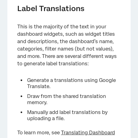
Label Translations
This is the majority of the text in your
dashboard widgets, such as widget titles
and descriptions, the dashboard’s name,
categories, filter names (but not values),
and more. There are several different ways
to generate label translations:
Generate a translations using Google
Translate.
Draw from the shared translation
memory.
Manually add label translations by
uploading a file.
To learn more, see
Translating Dashboard