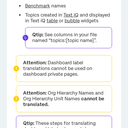
Benchmark
names
Topics created in
Text iQ
and displayed
in Text iQ
table
or
bubble
widgets
Qtip:
See columns in your file
named “topics:[topic name]”.
Attention:
Dashboard label
translations cannot be used on
dashboard private pages.
Attention:
Org Hierarchy Names and
Org Hierarchy Unit Names
cannot be
translated.
Qtip:
These steps for translating