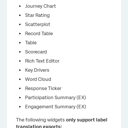
Journey Chart
Star Rating
×
Scatterplot
Record Table
Table
Scorecard
Rich Text Editor
Key Drivers
Word Cloud
Response Ticker
Participation Summary (EX)
Engagement Summary (EX)
The following widgets
only support label
translation exports: