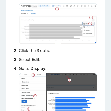
Click the 3 dots.
Select
Edit
.
Go to
Display
.