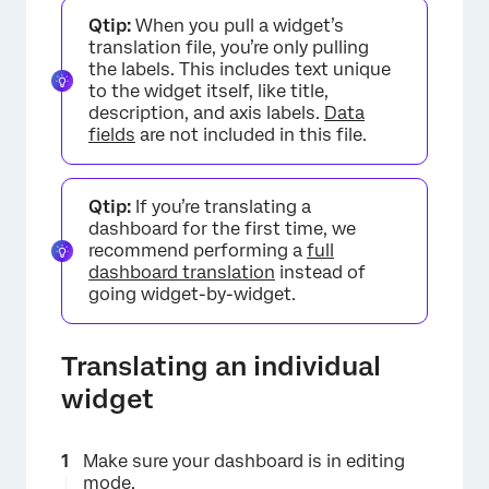
Qtip:
When you pull a widget’s
translation file, you’re only pulling
the labels. This includes text unique
×
to the widget itself, like title,
description, and axis labels.
Data
fields
are not included in this file.
Qtip:
If you’re translating a
dashboard for the first time, we
recommend performing a
full
dashboard translation
instead of
going widget-by-widget.
Translating an individual
widget
Make sure your dashboard is in editing
mode.