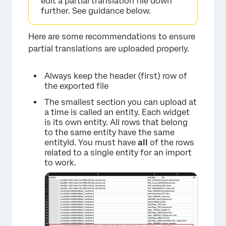
edit a partial translation file down
further. See guidance below.
Here are some recommendations to ensure
partial translations are uploaded properly.
Always keep the header (first) row of
the exported file
The smallest section you can upload at
a time is called an entity. Each widget
×
is its own entity. All rows that belong
to the same entity have the same
entityId. You must have
all
of the rows
related to a single entity for an import
to work.