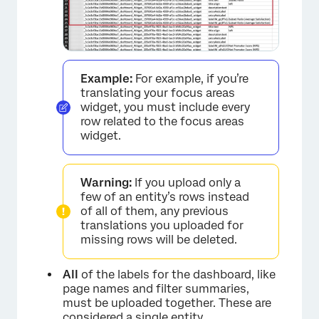
Example:
For example, if you’re
translating your focus areas
widget, you must include every
row related to the focus areas
widget.
Warning:
If you upload only a
few of an entity’s rows instead
of all of them, any previous
translations you uploaded for
missing rows will be deleted.
All
of the labels for the dashboard, like
page names and filter summaries,
must be uploaded together. These are
considered a single entity.