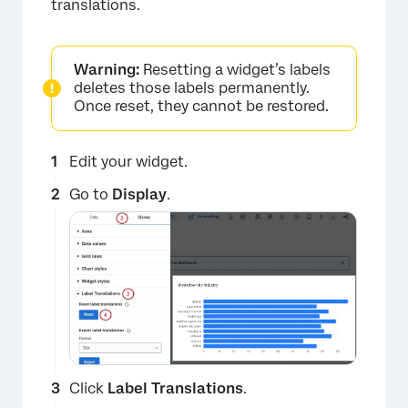
translations.
Warning:
Resetting a widget’s labels
deletes those labels permanently.
Once reset, they cannot be restored.
Edit your widget.
Go to
Display
.
×
Click
Label Translations
.