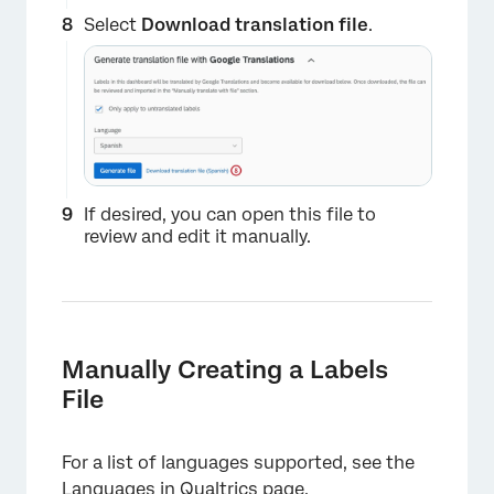
Select
Download translation file
.
×
If desired, you can open this file to
review and edit it manually.
Manually Creating a Labels
File
For a list of languages supported, see the
Languages in Qualtrics
page.