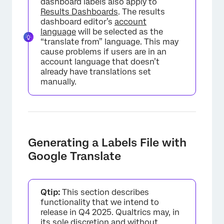
dashboard labels also apply to
Results Dashboards
. The results
dashboard editor’s
account
language
will be selected as the
“translate from” language. This may
cause problems if users are in an
account language that doesn’t
already have translations set
manually.
Generating a Labels File with
Google Translate
Qtip:
This section describes
functionality that we intend to
release in Q4 2025. Qualtrics may, in
its sole discretion and without