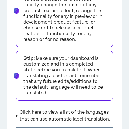
liability, change the timing of any
product feature rollout, change the
functionality for any in preview or in
development product feature, or
choose not to release a product
feature or functionality for any
reason or for no reason.
Qtip:
Make sure your dashboard is
customized and in a completed
state before you translate it! When
translating a dashboard, remember
that any future edits/additions to
the default language will need to be
translated.
Click here to view a list of the languages
that can use automatic label translation.