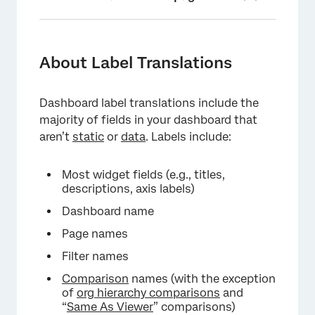
About Label Translations
Generating a Labels File with Google
About Label Translations
Translate
Manually Creating a Labels File
Dashboard label translations include the
majority of fields in your dashboard that
Importing a Labels File
aren’t
static
or
data
. Labels include:
Widget Label Translation
Most widget fields (e.g., titles,
Partial Label Translations
descriptions, axis labels)
Deleting Dashboard Label Translations
Dashboard name
Managing Languages Using the Translation
Page names
Memory
Filter names
Troubleshooting Translations
Comparison
names (with the exception
of
org hierarchy comparisons
and
Translation Compatibility
“
Same As Viewer
” comparisons)