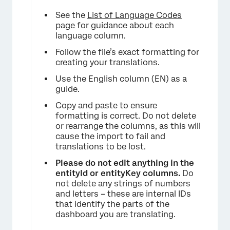
See the
List of Language Codes
page for guidance about each
language column.
Follow the file’s exact formatting for
creating your translations.
Use the English column (EN) as a
guide.
Copy and paste to ensure
formatting is correct. Do not delete
or rearrange the columns, as this will
cause the import to fail and
translations to be lost.
Please do not edit anything in the
entityId or entityKey columns.
Do
not delete any strings of numbers
and letters – these are internal IDs
that identify the parts of the
dashboard you are translating.