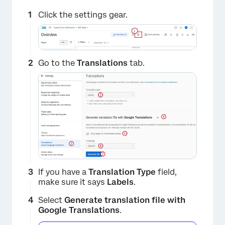
Click the settings gear.
Go to the
Translations
tab.
If you have a
Translation Type
field,
make sure it says
Labels
.
Select
Generate translation file with
Google Translations
.