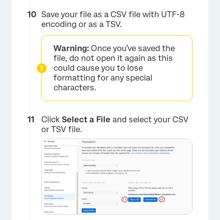
Save your file as a CSV file with UTF-8
encoding or as a TSV.
Warning:
Once you’ve saved the
file, do not open it again as this
could cause you to lose
formatting for any special
characters.
×
Click
Select a File
and select your CSV
or TSV file.