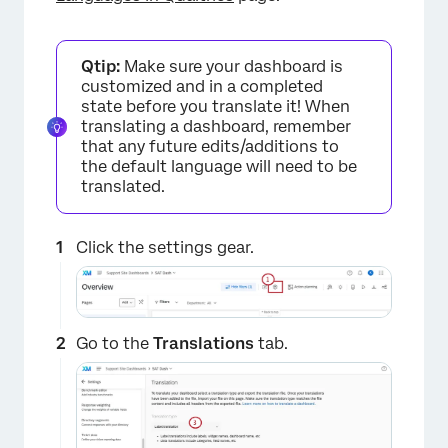
Qtip:
Make sure your dashboard is
customized and in a completed
state before you translate it! When
translating a dashboard, remember
that any future edits/additions to
the default language will need to be
translated.
Click the settings gear.
Go to the
Translations
tab.