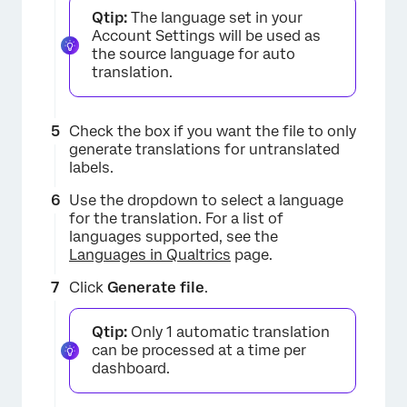
Qtip:
The language set in your
Account Settings will be used as
the source language for auto
translation.
Check the box if you want the file to only
generate translations for untranslated
labels.
Use the dropdown to select a language
for the translation. For a list of
languages supported, see the
Languages in Qualtrics
page.
Click
Generate file
.
Qtip:
Only 1 automatic translation
×
can be processed at a time per
dashboard.