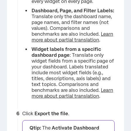
every widget on every page.
Dashboard, Page, and Filter Labels:
Translate only the dashboard name,
page names, and filter names (not
values). Comparisons and
benchmarks are also included.
Learn
more about partial translation
.
×
Widget labels from a specific
dashboard page
: Translate only
widget fields from a specific page of
your dashboard. Labels translated
include most widget fields (e.g.,
titles, descriptions, axis labels) and
text topics. Comparisons and
benchmarks are also included.
Learn
more about partial translation
.
×
Click
Export the file
.
Qtip:
The
Activate Dashboard