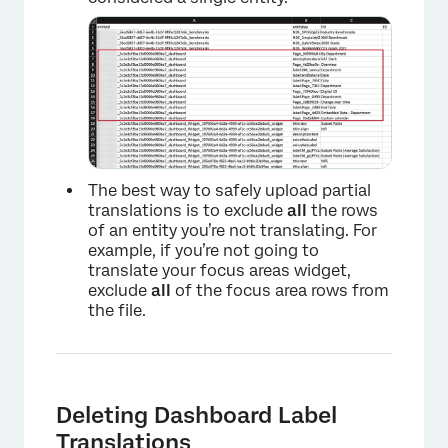
The best way to safely upload partial
translations is to exclude
all
the rows
of an entity you’re not translating. For
example, if you’re not going to
translate your focus areas widget,
exclude
all
of the focus area rows from
the file.
×
Deleting Dashboard Label
Translations