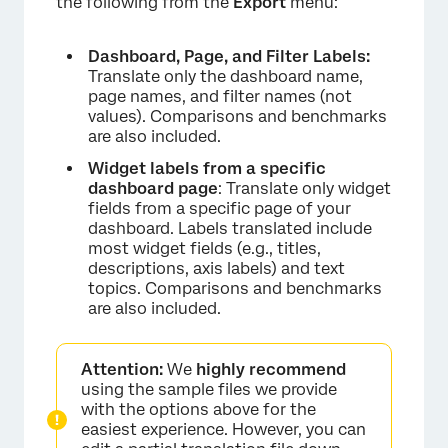
the following from the
Export
menu:
Dashboard, Page, and Filter Labels:
Translate only the dashboard name,
page names, and filter names (not
values). Comparisons and benchmarks
are also included.
Widget labels from a specific
dashboard page
: Translate only widget
fields from a specific page of your
dashboard. Labels translated include
most widget fields (e.g., titles,
descriptions, axis labels) and text
topics. Comparisons and benchmarks
are also included.
Attention:
We
highly recommend
using the sample files we provide
with the options above for the
easiest experience. However, you can