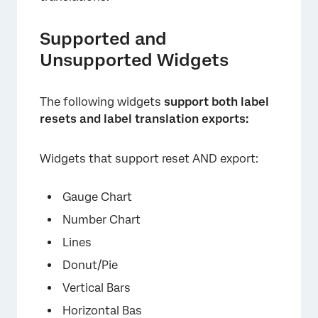
Supported and
Unsupported Widgets
The following widgets
support both label
resets and label translation exports:
Widgets that support reset AND export:
×
Gauge Chart
Number Chart
Lines
Donut/Pie
Vertical Bars
Horizontal Bas