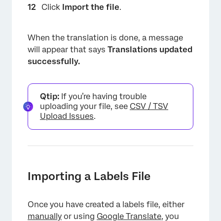
Click
Import the file
.
When the translation is done, a message
will appear that says
Translations updated
successfully.
Qtip:
If you’re having trouble
uploading your file, see
CSV / TSV
Upload Issues
.
Importing a Labels File
Once you have created a labels file, either
manually
or using
Google Translate
, you