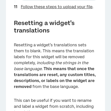
×
Follow these steps to upload your file
.
Resetting a widget’s
translations
Resetting a widget’s translations sets
them to blank. This means the translation
labels for this widget will be removed
completely,
including the strings in the
base language
.
This means that once the
translations are reset, any custom titles,
×
descriptions, or labels on the widget are
removed
from the base language.
This can be useful if you want to rename
and label a widget from scratch, including