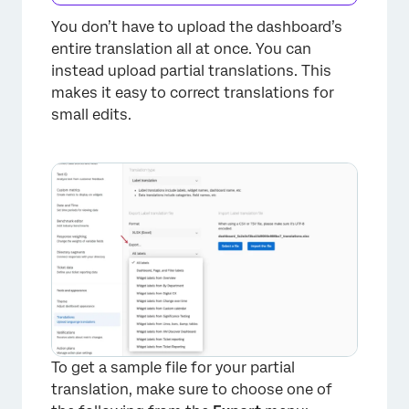
You don’t have to upload the dashboard’s
entire translation all at once. You can
instead upload partial translations. This
makes it easy to correct translations for
small edits.
To get a sample file for your partial
translation, make sure to choose one of