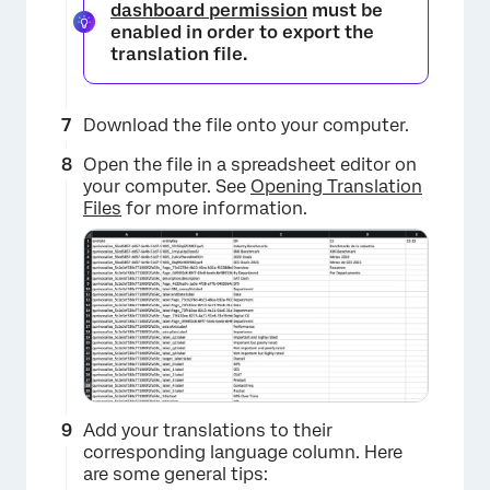
dashboard permission
must be
enabled in order to export the
translation file.
Download the file onto your computer.
Open the file in a spreadsheet editor on
your computer. See
Opening Translation
Files
for more information.
Add your translations to their
corresponding language column. Here
are some general tips: