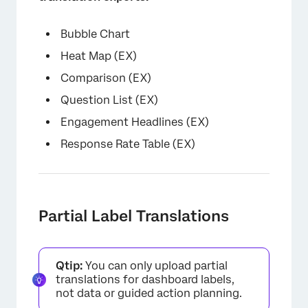
Bubble Chart
Heat Map (EX)
Comparison (EX)
Question List (EX)
Engagement Headlines (EX)
Response Rate Table (EX)
Partial Label Translations
Qtip:
You can only upload partial
translations for dashboard labels,
not data or guided action planning.