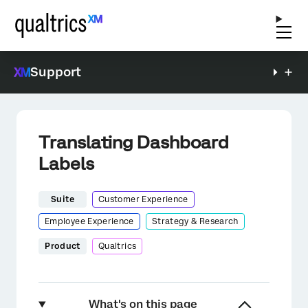
Support
Translating Dashboard
Labels
Suite
Customer Experience
Employee Experience
Strategy & Research
Product
Qualtrics
What's on this page