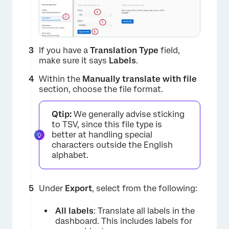
×
If you have a
Translation Type
field,
make sure it says
Labels
.
Within the
Manually translate with file
section, choose the file format.
Qtip:
We generally advise sticking
to TSV, since this file type is
better at handling special
characters outside the English
alphabet.
Under
Export
, select from the following:
All labels
: Translate all labels in the
dashboard. This includes labels for