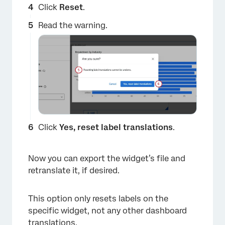
Click
Reset
.
Read the warning.
Click
Yes, reset label translations
.
Now you can export the widget’s file and
retranslate it, if desired.
This option only resets labels on the
specific widget, not any other dashboard
translations.