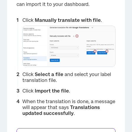
can import it to your dashboard.
Click
Manually translate with file
.
Click
Select a file
and select your label
translation file.
×
Click
Import the file
.
When the translation is done, a message
will appear that says
Translations
updated successfully
.