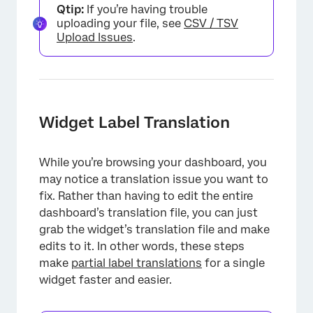
Qtip:
If you’re having trouble
uploading your file, see
CSV / TSV
Upload Issues
.
Widget Label Translation
While you’re browsing your dashboard, you
may notice a translation issue you want to
fix. Rather than having to edit the entire
dashboard’s translation file, you can just
grab the widget’s translation file and make
edits to it. In other words, these steps
make
partial label translations
for a single
widget faster and easier.