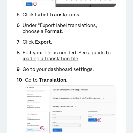
Click
Label Translations
.
Under “Export label translations,”
choose a
Format
.
Click
Export
.
Edit your file as needed. See
a guide to
reading a translation file
.
Go to your dashboard settings.
Go to
Translation
.