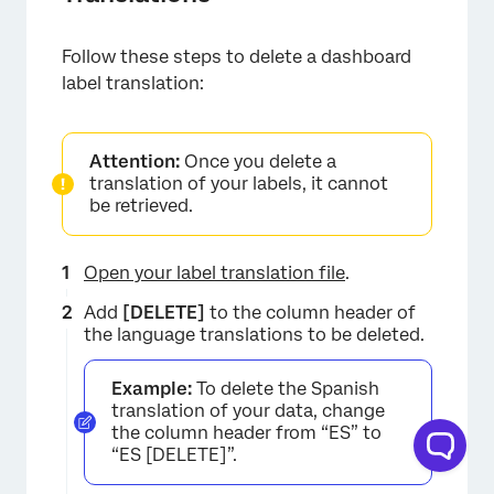
Follow these steps to delete a dashboard
label translation:
Attention:
Once you delete a
translation of your labels, it cannot
be retrieved.
Open your label translation file
.
Add
[DELETE]
to the column header of
the language translations to be deleted.
Example:
To delete the Spanish
translation of your data, change
the column header from “ES” to
“ES [DELETE]”.