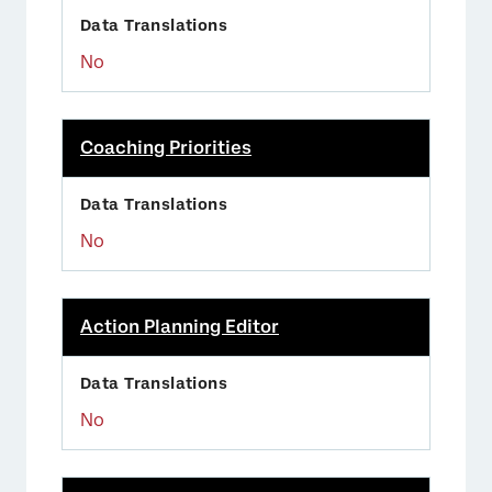
No
Coaching Priorities
No
Action Planning Editor
No