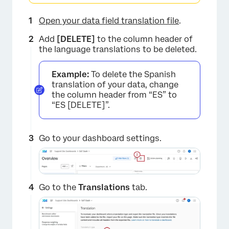
×
Open your data field translation file
.
Add
[DELETE]
to the column header of
the language translations to be deleted.
Example:
To delete the Spanish
translation of your data, change
the column header from “ES” to
“ES [DELETE]”.
Go to your dashboard settings.
Go to the
Translations
tab.
×