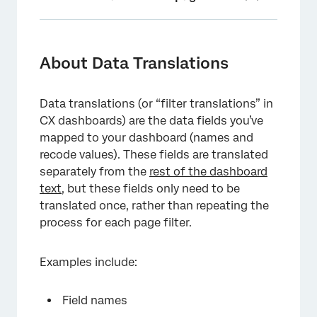
About Data Translations
Translating Dashboard Data
About Data Translations
Other Places to Translate Filters
Data translations (or “filter translations” in
Deleting Dashboard Data Translations
CX dashboards) are the data fields you’ve
Translating EX Action Plan Reporting
mapped to your dashboard (names and
recode values). These fields are translated
Troubleshooting Translations
separately from the
rest of the dashboard
text
Translation Compatibility
, but these fields only need to be
translated once, rather than repeating the
Understanding Data Translation Files
process for each page filter.
FAQs
Examples include:
Field names