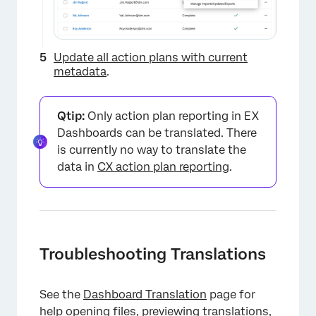
Update all action plans with current
metadata
.
Qtip:
Only action plan reporting in EX
Dashboards can be translated. There
is currently no way to translate the
data in
CX action plan reporting
.
Troubleshooting Translations
See the
Dashboard Translation
page for
help
opening files,
previewing translations
,