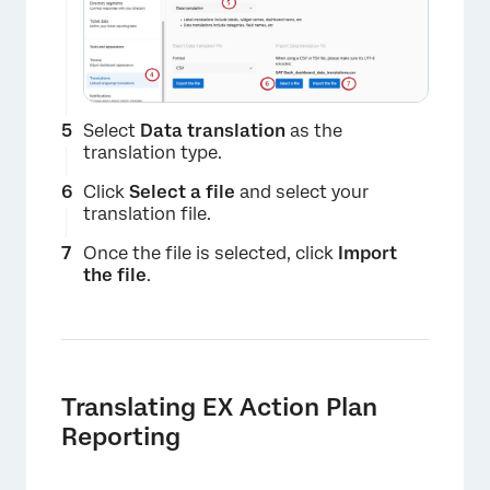
Select
Data translation
as the
translation type.
Click
Select a file
and select your
translation file.
Once the file is selected, click
Import
the file
.
Translating EX Action Plan
Reporting