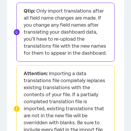
Qtip:
Only import translations after
all field name changes are made. If
you change any field names after
translating your dashboard data,
you’ll have to re-upload the
translations file with the new names
for them to appear in the dashboard.
Attention:
Importing a data
translations file completely replaces
existing translations with the
contents of your file. If a partially
completed translation file is
imported, existing translations that
are not in the new file will be
overridden with blanks. Be sure to
include every field in the
import file