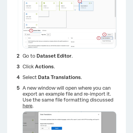
Go to
Dataset Editor
.
×
Click
Actions
.
Select
Data Translations
.
A new window will open where you can
export an example file and re-import it.
Use the same file formatting discussed
here
.