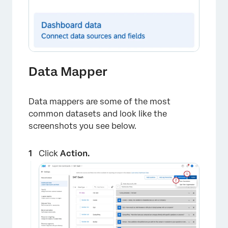
Data Mapper
Data mappers are some of the most
common datasets and look like the
screenshots you see below.
Click
Action.