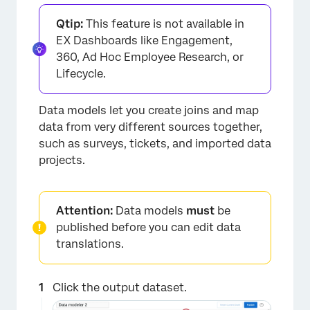
Qtip:
This feature is not available in
EX Dashboards like Engagement,
360, Ad Hoc Employee Research, or
Lifecycle.
Data models let you create joins and map
data from very different sources together,
such as surveys, tickets, and imported data
projects.
Attention:
Data models
must
be
×
published before you can edit data
translations.
Click the output dataset.