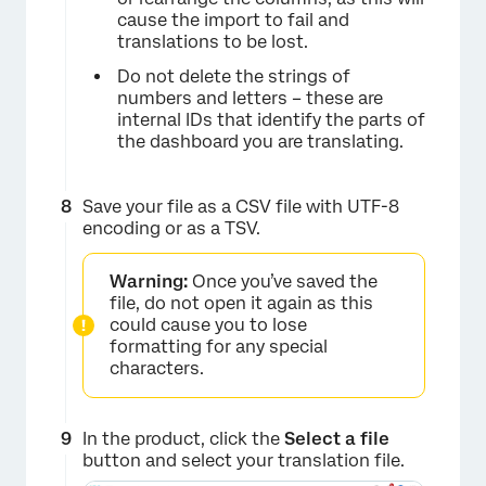
×
cause the import to fail and
translations to be lost.
Do not delete the strings of
numbers and letters – these are
internal IDs that identify the parts of
the dashboard you are translating.
Save your file as a CSV file with UTF-8
×
encoding or as a TSV.
Warning:
Once you’ve saved the
file, do not open it again as this
could cause you to lose
formatting for any special
characters.
In the product, click the
Select a file
button and select your translation file.