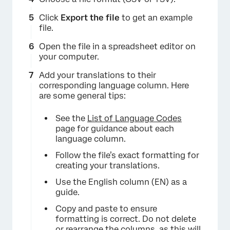
Click
Export the file
to get an example
file.
Open the file in a spreadsheet editor on
your computer.
Add your translations to their
corresponding language column. Here
are some general tips:
See the
List of Language Codes
page for guidance about each
language column.
Follow the file’s exact formatting for
creating your translations.
Use the English column (EN) as a
guide.
Copy and paste to ensure
formatting is correct. Do not delete
or rearrange the columns, as this will