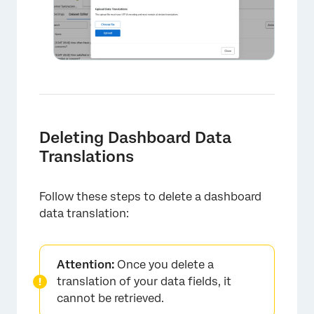
Deleting Dashboard Data
Translations
Follow these steps to delete a dashboard
data translation:
Attention:
Once you delete a
translation of your data fields, it
cannot be retrieved.