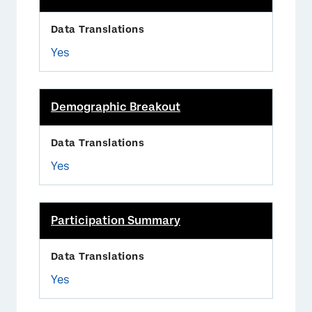
Yes
Demographic Breakout
Yes
Participation Summary
Yes