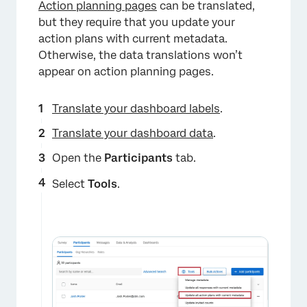
Action planning pages
can be translated,
but they require that you update your
action plans with current metadata.
Otherwise, the data translations won’t
appear on action planning pages.
Translate your dashboard labels
.
×
Translate your dashboard data
.
Open the
Participants
tab.
Select
Tools
.
×