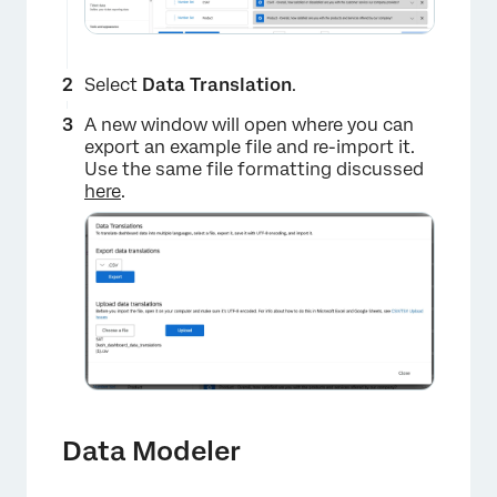
Select
Data Translation
.
A new window will open where you can
export an example file and re-import it.
Use the same file formatting discussed
here
.
×
Data Modeler