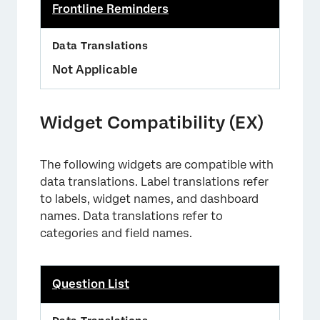
Frontline Reminders
Not Applicable
Widget Compatibility (EX)
The following widgets are compatible with
data translations. Label translations refer
to labels, widget names, and dashboard
names. Data translations refer to
categories and field names.
Question List