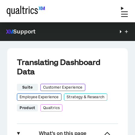
Support
Translating Dashboard
Data
Suite
Customer Experience
Employee Experience
Strategy & Research
Product
Qualtrics
What's on this page