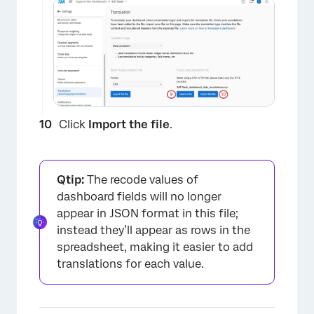
Click
Import the file
.
Qtip:
The recode values of
dashboard fields will no longer
appear in JSON format in this file;
instead they’ll appear as rows in the
spreadsheet, making it easier to add
translations for each value.