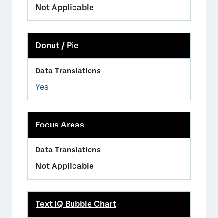
Not Applicable
Donut / Pie
Yes
Focus Areas
Not Applicable
Text IQ Bubble Chart