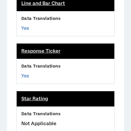
Line and Bar Chart
Yes
Response Ticker
Yes
Star Rating
Not Applicable