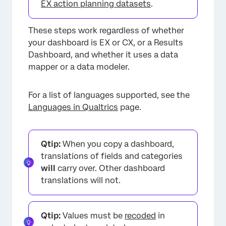
EX action planning datasets
.
These steps work regardless of whether
your dashboard is EX or CX, or a Results
Dashboard, and whether it uses a data
mapper or a data modeler.
For a list of languages supported, see the
Languages in Qualtrics
page.
Qtip:
When you copy a dashboard,
translations of fields and categories
will
carry over. Other dashboard
translations will not.
Qtip:
Values must be
recoded
in