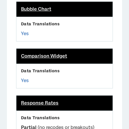
Bubble Chart
Yes
Comparison Widget
Yes
Response Rates
Partial
(no recodes or breakouts)