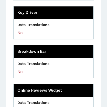
Key Driver
No
Breakdown Bar
No
Online Reviews Widget