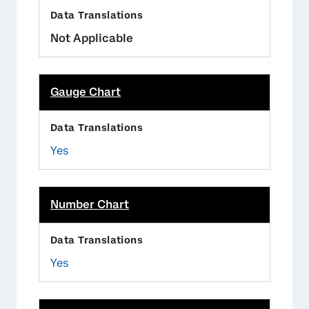
Not Applicable
Gauge Chart
Yes
Number Chart
Yes