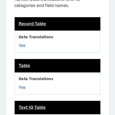
categories and field names.
Record Table
Yes
Table
Yes
Text IQ Table