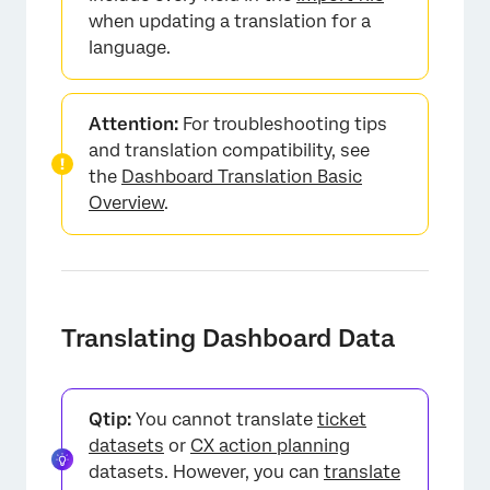
when updating a translation for a
language.
Attention:
For troubleshooting tips
and translation compatibility, see
the
Dashboard Translation Basic
Overview
.
Translating Dashboard Data
Qtip:
You cannot translate
ticket
datasets
or
CX action planning
datasets. However, you can
translate