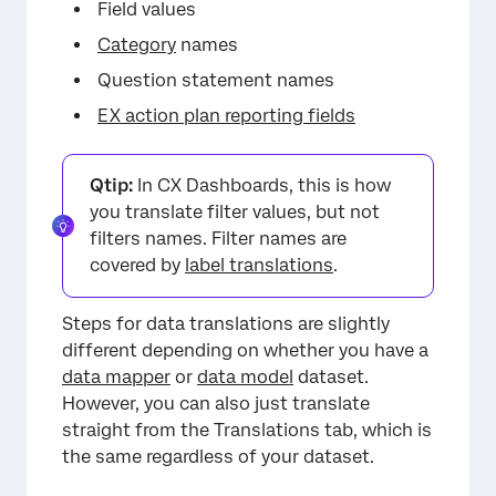
Field values
Category
names
Question statement names
EX action plan reporting fields
Qtip:
In CX Dashboards, this is how
you translate filter values, but not
filters names. Filter names are
covered by
label translations
.
Steps for data translations are slightly
different depending on whether you have a
data mapper
or
data model
dataset.
However, you can also just translate
straight from the Translations tab, which is
the same regardless of your dataset.