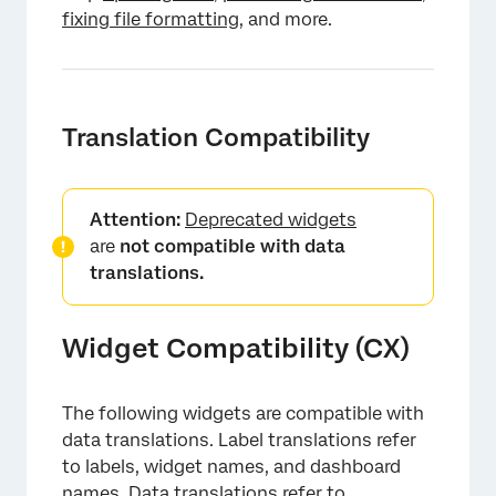
fixing file formatting
, and more.
Translation Compatibility
Attention:
Deprecated widgets
are
not compatible with data
translations.
Widget Compatibility (CX)
×
The following widgets are compatible with
data translations. Label translations refer
to labels, widget names, and dashboard
names. Data translations refer to