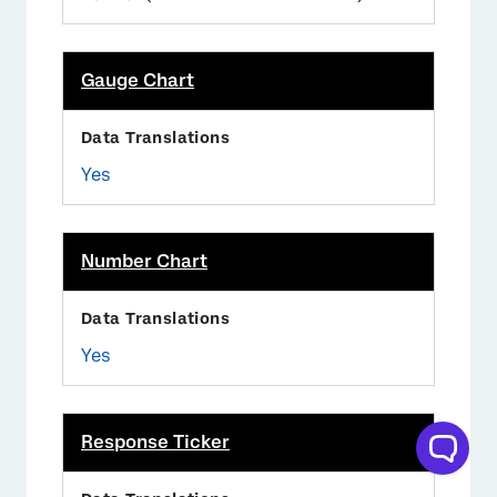
Gauge Chart
Yes
Number Chart
Yes
Response Ticker