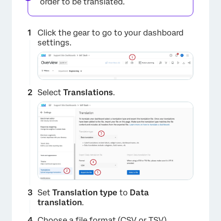
order to be translated.
Click the gear to go to your dashboard
settings.
Select
Translations
.
Set
Translation type
to
Data
translation
.
Choose a file format (CSV or TSV).