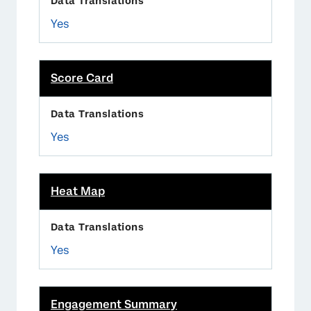
Yes
Score Card
Yes
Heat Map
Yes
Engagement Summary