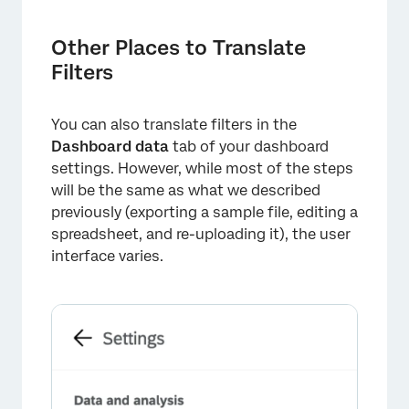
Other Places to Translate
Filters
You can also translate filters in the
Dashboard data
tab of your dashboard
settings. However, while most of the steps
will be the same as what we described
previously (exporting a sample file, editing a
spreadsheet, and re-uploading it), the user
interface varies.
×