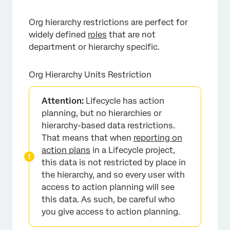
Org hierarchy restrictions are perfect for
widely defined
roles
that are not
department or hierarchy specific.
Org Hierarchy Units Restriction
×
Attention:
Lifecycle has action
planning, but no hierarchies or
hierarchy-based data restrictions.
That means that when
reporting on
action plans
in a Lifecycle project,
this data is not restricted by place in
the hierarchy, and so every user with
access to action planning will see
this data. As such, be careful who
you give access to action planning.