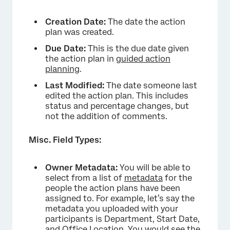
Creation Date:
The date the action
plan was created.
Due Date:
This is the due date given
the action plan in
guided action
planning
.
Last Modified:
The date someone last
edited the action plan. This includes
status and percentage changes, but
not the addition of comments.
Misc. Field Types:
Owner Metadata:
You will be able to
select from a list of
metadata
for the
people the action plans have been
assigned to. For example, let’s say the
metadata you uploaded with your
participants is Department, Start Date,
and Office Location. You would see the