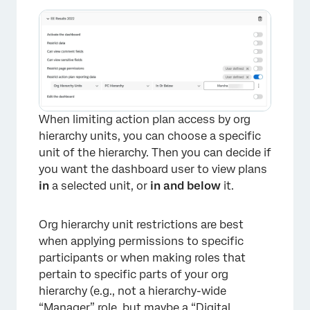
When limiting action plan access by org
hierarchy units, you can choose a specific
unit of the hierarchy. Then you can decide if
you want the dashboard user to view plans
in
a selected unit, or
in and below
it.
Org hierarchy unit restrictions are best
when applying permissions to specific
participants or when making roles that
pertain to specific parts of your org
hierarchy (e.g., not a hierarchy-wide
“Manager” role, but maybe a “Digital