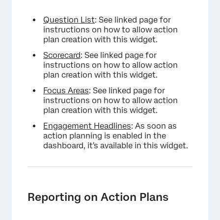
Question List
: See linked page for
instructions on how to allow action
plan creation with this widget.
Scorecard
: See linked page for
instructions on how to allow action
plan creation with this widget.
Focus Areas
: See linked page for
instructions on how to allow action
plan creation with this widget.
Engagement Headlines
: As soon as
action planning is enabled in the
dashboard, it's available in this widget.
Reporting on Action Plans