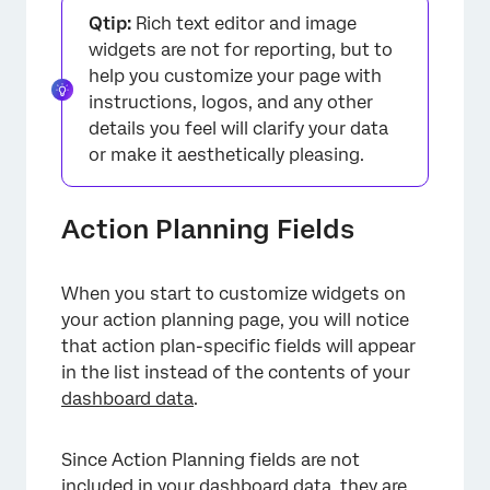
Qtip:
Rich text editor and image
widgets are not for reporting, but to
help you customize your page with
instructions, logos, and any other
details you feel will clarify your data
or make it aesthetically pleasing.
Action Planning Fields
When you start to customize widgets on
your action planning page, you will notice
that action plan-specific fields will appear
in the list instead of the contents of your
dashboard data
.
Since Action Planning fields are not
included in your dashboard data, they are