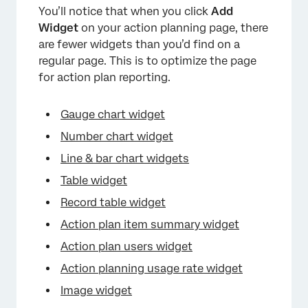
×
You’ll notice that when you click
Add
Widget
on your action planning page, there
are fewer widgets than you’d find on a
regular page. This is to optimize the page
for action plan reporting.
Gauge chart widget
Number chart widget
Line & bar chart widgets
Table widget
Record table widget
Action plan item summary widget
Action plan users widget
Action planning usage rate widget
Image widget