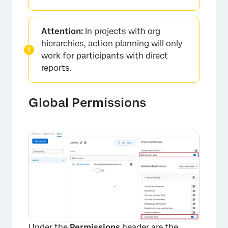
Attention:
In projects with org
hierarchies, action planning will only
work for participants with direct
reports.
Global Permissions
Under the
Permissions
header are the