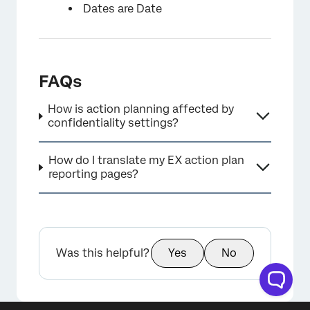
Dates are Date
FAQs
How is action planning affected by
confidentiality settings?
How do I translate my EX action plan
reporting pages?
Was this helpful?
Yes
No