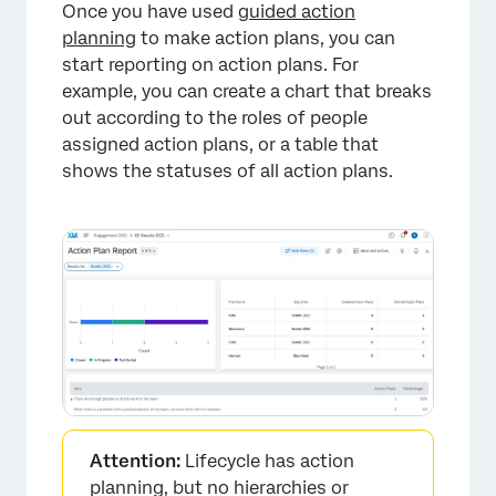
Once you have used
guided action
×
planning
to make action plans, you can
start reporting on action plans. For
example, you can create a chart that breaks
out according to the roles of people
assigned action plans, or a table that
shows the statuses of all action plans.
×
Attention:
Lifecycle has action
planning, but no hierarchies or