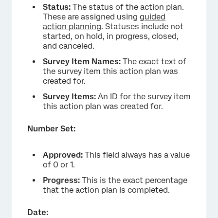
Status:
The status of the action plan.
These are assigned using
guided
action planning
. Statuses include not
started, on hold, in progress, closed,
and canceled.
Survey Item Names:
The exact text of
the survey item this action plan was
created for.
Survey Items:
An ID for the survey item
this action plan was created for.
Number Set:
Approved:
This field always has a value
of 0 or 1.
Progress:
This is the exact percentage
that the action plan is completed.
Date: