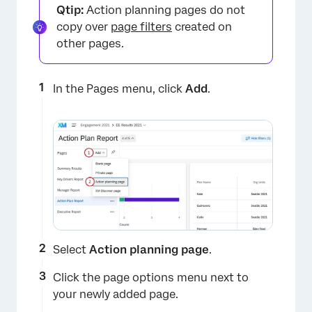
Qtip:
Action planning pages do not
copy over
page filters
created on
other pages.
In the Pages menu, click
Add
.
×
Select
Action planning page
.
Click the page options menu next to
your newly added page.