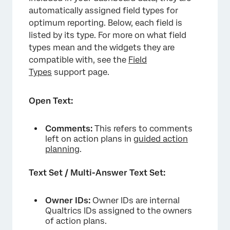
automatically assigned field types for
optimum reporting. Below, each field is
listed by its type. For more on what field
types mean and the widgets they are
compatible with, see the
Field
Types
support page.
Open Text:
Comments:
This refers to comments
left on action plans in
guided action
planning
.
Text Set / Multi-Answer Text Set:
Owner IDs:
Owner IDs are internal
Qualtrics IDs assigned to the owners
of action plans.