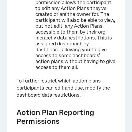
permission allows the participant
to edit any Action Plans they’ve
created or are the owner for. The
participant will also be able to view,
but not edit, any Action Plans
accessible to them by their org
hierarchy
data restrictions
. This is
assigned dashboard-by-
dashboard, allowing you to give
access to some dashboards’
action plans without having to give
access to them all.
×
To further restrict which action plans
participants can edit and use,
modify the
dashboard data restrictions
.
Action Plan Reporting
Permissions