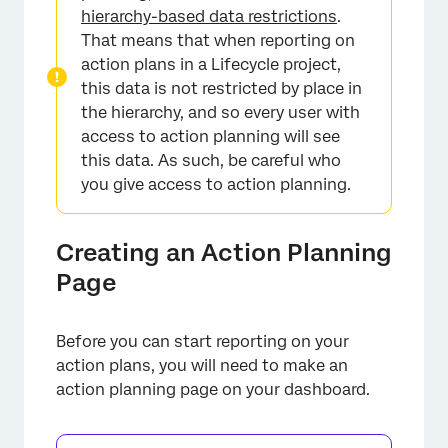
hierarchy-based data restrictions
.
That means that when reporting on
action plans in a Lifecycle project,
this data is not restricted by place in
the hierarchy, and so every user with
access to action planning will see
this data. As such, be careful who
you give access to action planning.
Creating an Action Planning
Page
Before you can start reporting on your
action plans, you will need to make an
action planning page on your dashboard.