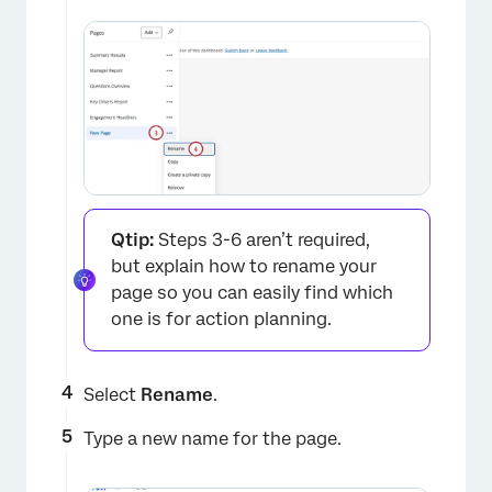
Qtip:
Steps 3-6 aren’t required,
but explain how to rename your
page so you can easily find which
one is for action planning.
Select
Rename
.
Type a new name for the page.