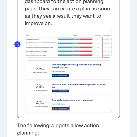
×
dashboard to the action planning
page, they can create a plan as soon
as they see a result they want to
improve on.
The following widgets allow action
planning: