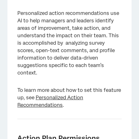
Personalized action recommendations use
AI to help managers and leaders identify
areas of improvement, take action, and
understand the impact on their team. This
is accomplished by analyzing survey
scores, open-text comments, and profile
information to deliver data-driven
suggestions specific to each team’s
context.
To learn more about how to set this feature
up, see
Personalized Action
Recommendations
.
Action Plan Permissions