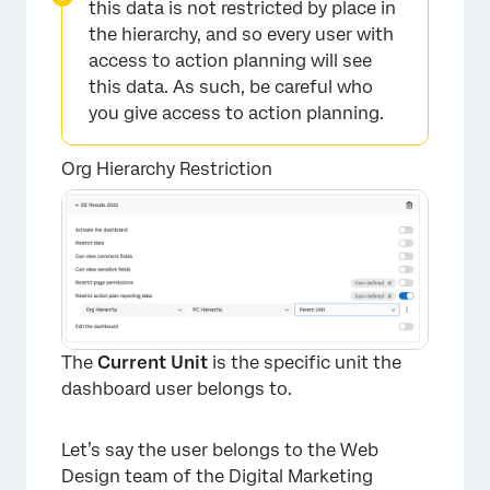
this data is not restricted by place in
the hierarchy, and so every user with
access to action planning will see
this data. As such, be careful who
you give access to action planning.
Org Hierarchy Restriction
The
Current Unit
is the specific unit the
dashboard user belongs to.
Let’s say the user belongs to the Web
Design team of the Digital Marketing