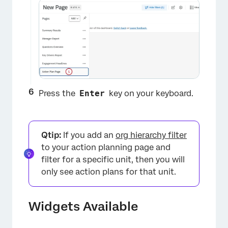
×
Press the
Enter
key on your keyboard.
Qtip:
If you add an
org hierarchy filter
to your action planning page and
filter for a specific unit, then you will
only see action plans for that unit.
Widgets Available