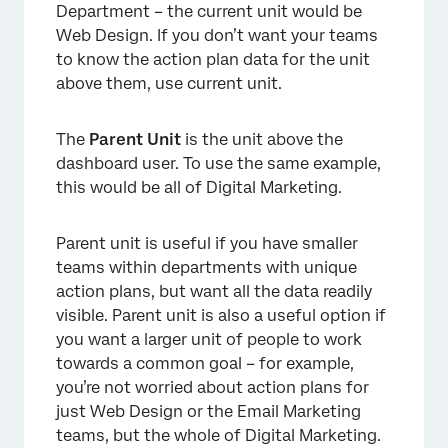
Department – the current unit would be
Web Design. If you don’t want your teams
to know the action plan data for the unit
above them, use current unit.
The
Parent Unit
is the unit above the
dashboard user. To use the same example,
this would be all of Digital Marketing.
Parent unit is useful if you have smaller
teams within departments with unique
action plans, but want all the data readily
visible. Parent unit is also a useful option if
you want a larger unit of people to work
towards a common goal – for example,
you’re not worried about action plans for
just Web Design or the Email Marketing
teams, but the whole of Digital Marketing.