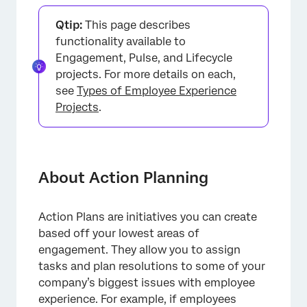
About Action Planning
Qtip:
This page describes
Action Plan Dashboard Settings
functionality available to
Engagement, Pulse, and Lifecycle
AI-Powered Action Plan Recommendations
projects. For more details on each,
Action Plan Permissions
see
Types of Employee Experience
Projects
.
Optional Widgets for Action Planning
Reporting on Action Plans
FAQs
About Action Planning
Action Plans are initiatives you can create
based off your lowest areas of
engagement. They allow you to assign
tasks and plan resolutions to some of your
company’s biggest issues with employee
experience. For example, if employees