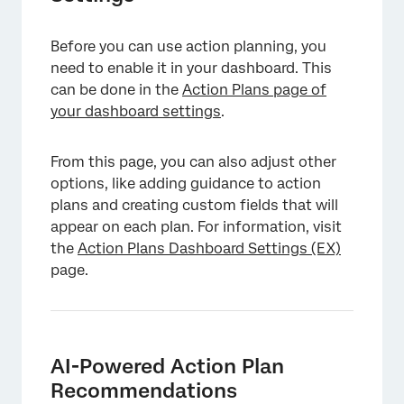
Before you can use action planning, you
need to enable it in your dashboard. This
can be done in the
Action Plans page of
your dashboard settings
.
From this page, you can also adjust other
options, like adding guidance to action
plans and creating custom fields that will
appear on each plan. For information, visit
the
Action Plans Dashboard Settings (EX)
page.
AI-Powered Action Plan
Recommendations