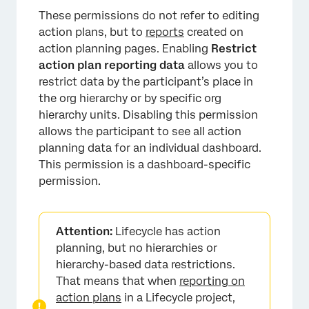
These permissions do not refer to editing
action plans, but to
reports
created on
action planning pages. Enabling
Restrict
action plan reporting data
allows you to
restrict data by the participant’s place in
the org hierarchy or by specific org
hierarchy units. Disabling this permission
allows the participant to see all action
planning data for an individual dashboard.
This permission is a dashboard-specific
permission.
Attention:
Lifecycle has action
planning, but no hierarchies or
hierarchy-based data restrictions.
That means that when
reporting on
action plans
in a Lifecycle project,