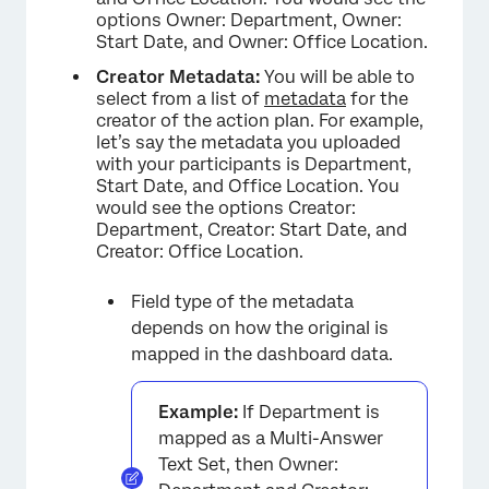
options Owner: Department, Owner:
Start Date, and Owner: Office Location.
Creator Metadata:
You will be able to
select from a list of
metadata
for the
creator of the action plan. For example,
let’s say the metadata you uploaded
with your participants is Department,
Start Date, and Office Location. You
would see the options Creator:
Department, Creator: Start Date, and
Creator: Office Location.
Field type of the metadata
depends on how the original is
mapped in the dashboard data.
Example:
If Department is
mapped as a Multi-Answer
Text Set, then Owner: