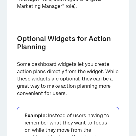
Marketing Manager” role).
Optional Widgets for Action
Planning
Some dashboard widgets let you create
action plans directly from the widget. While
these widgets are optional, they can be a
great way to make action planning more
convenient for users.
Example:
Instead of users having to
remember what they want to focus
on while they move from the