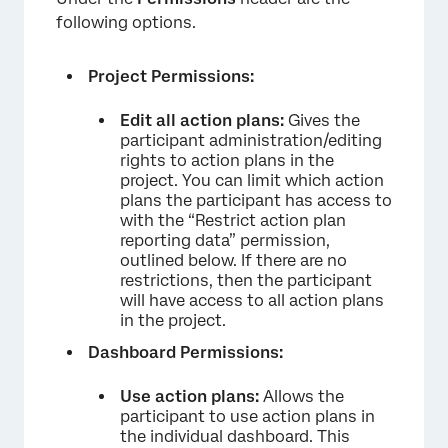
following options.
Project Permissions:
Edit all action plans:
Gives the
participant administration/editing
rights to action plans in the
project. You can limit which action
plans the participant has access to
with the “Restrict action plan
reporting data” permission,
outlined below. If there are no
restrictions, then the participant
will have access to all action plans
in the project.
Dashboard Permissions:
Use action plans:
Allows the
participant to use action plans in
the individual dashboard. This