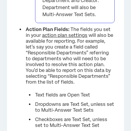
Department and Creator:
Department will also be
Multi-Answer Text Sets.
Action Plan Fields:
The fields you set
in your
action plan settings
will also be
available for reporting. For example,
let’s say you create a field called
“Responsible Departments” referring
to departments who will need to be
involved to resolve this action plan.
You’d be able to report on this data by
selecting “Responsible Departments”
from the list of fields.
Text fields are Open Text
Dropdowns are Text Set, unless set
to Multi-Answer Text Sets
Checkboxes are Text Set, unless
set to Multi-Answer Text Set