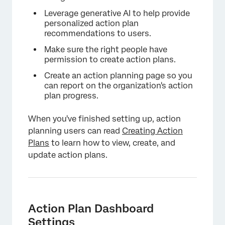
Leverage generative AI to help provide
personalized action plan
recommendations to users.
Make sure the right people have
permission to create action plans.
Create an action planning page so you
can report on the organization's action
plan progress.
When you've finished setting up, action
planning users can read
Creating Action
Plans
to learn how to view, create, and
update action plans.
Action Plan Dashboard
Settings