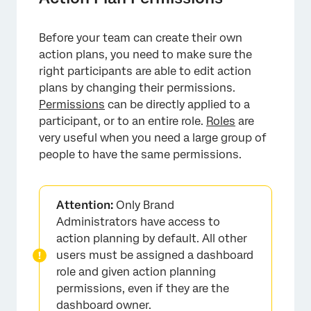
Before your team can create their own
action plans, you need to make sure the
right participants are able to edit action
plans by changing their permissions.
Permissions
can be directly applied to a
participant, or to an entire role.
Roles
are
very useful when you need a large group of
people to have the same permissions.
Attention:
Only Brand
Administrators have access to
action planning by default. All other
users must be assigned a dashboard
role and given action planning
permissions, even if they are the
dashboard owner.