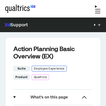
Support
Action Planning Basic
Overview (EX)
Suite
Employee Experience
Product
Qualtrics
What's on this page