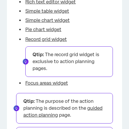
×
Rich text editor widget
Simple table widget
Simple chart widget
Pie chart widget
Record grid widget
Qtip:
The record grid widget is
exclusive to action planning
pages.
Focus areas widget
Qtip:
The purpose of the action
planning is described on the
guided
action planning
page.