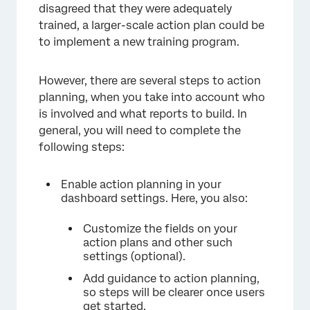
disagreed that they were adequately
trained, a larger-scale action plan could be
to implement a new training program.
However, there are several steps to action
planning, when you take into account who
is involved and what reports to build. In
general, you will need to complete the
following steps:
Enable action planning in your
dashboard settings. Here, you also:
Customize the fields on your
action plans and other such
settings (optional).
Add guidance to action planning,
so steps will be clearer once users
get started.