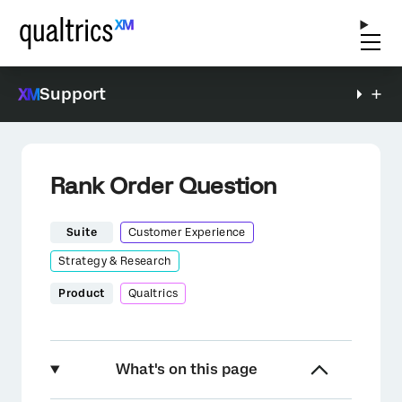
Support
Rank Order Question
Suite
Customer Experience
Strategy & Research
Product
Qualtrics
What's on this page