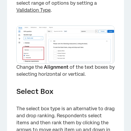
select range of options by setting a
Validation Type
.
×
Change the
Alignment
of the text boxes by
selecting horizontal or vertical.
Select Box
The select box type is an alternative to drag
and drop ranking. Respondents select
items and then rank them by clicking the
arrows to move each item up and down in