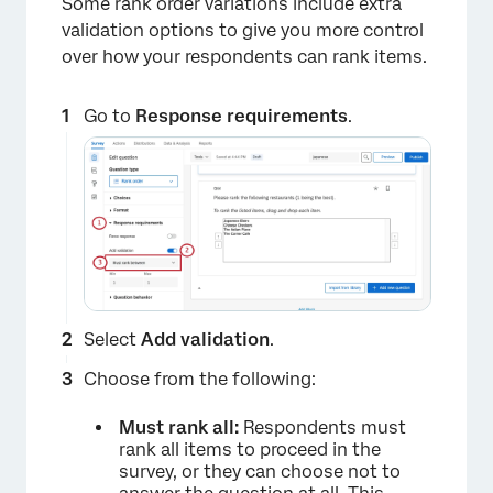
Some rank order variations include extra
validation options to give you more control
over how your respondents can rank items.
Go to
Response requirements
.
×
Select
Add validation
.
Choose from the following:
Must rank all:
Respondents must
rank all items to proceed in the
survey, or they can choose not to