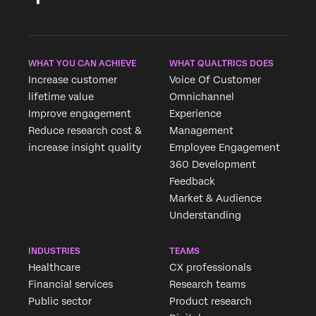
WHAT YOU CAN ACHIEVE
WHAT QUALTRICS DOES
Increase customer
Voice Of Customer
lifetime value
Omnichannel
Improve engagement
Experience
Reduce research cost &
Management
increase insight quality
Employee Engagement
360 Development
Feedback
Market & Audience
Understanding
INDUSTRIES
TEAMS
Healthcare
CX professionals
Financial services
Research teams
Public sector
Product research