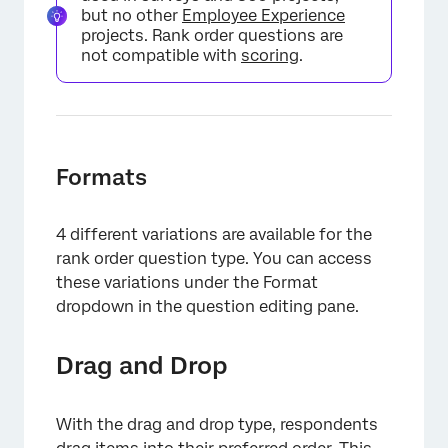
but no other
Employee Experience
projects. Rank order questions are
not compatible with
scoring
.
Formats
4 different variations are available for the
rank order question type. You can access
these variations under the Format
dropdown in the question editing pane.
×
Drag and Drop
With the drag and drop type, respondents