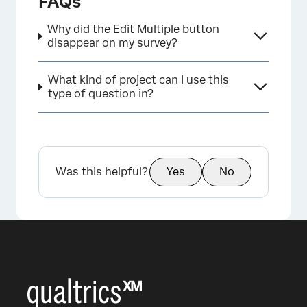
FAQs
Why did the Edit Multiple button
disappear on my survey?
What kind of project can I use this
×
type of question in?
Was this helpful?
Yes
No