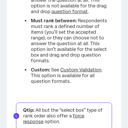
answer the question at all. This
option is not available for the drag
and drop
question format
.
Must rank between:
Respondents
must rank a defined number of
items (you’ll set the accepted
range), or they can choose not to
answer the question at all. This
option isn’t available for the select
box and drag and drop question
×
formats.
Custom:
See
Custom Validation
.
This option is available for all
question formats.
Qtip:
All but the “select box” type of
rank order also offer a
force
response
option.