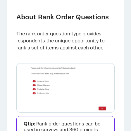
About Rank Order Questions
Formats
About Rank Order Questions
Validation
The rank order question type provides
Data Analysis
respondents the unique opportunity to
FAQs
rank a set of items against each other.
Qtip:
Rank order questions can be
used in surveys and 360 projects,