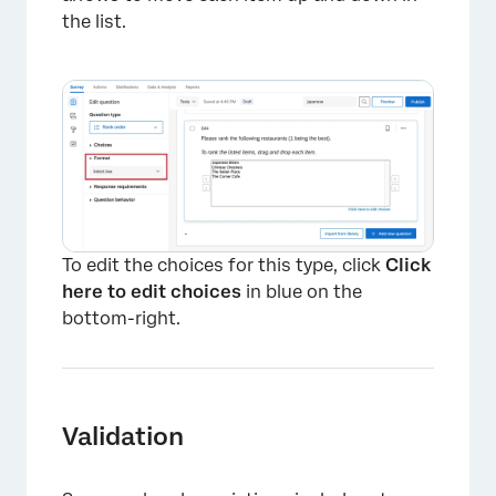
the list.
×
To edit the choices for this type, click
Click
here to edit choices
in blue on the
bottom-right.
Validation