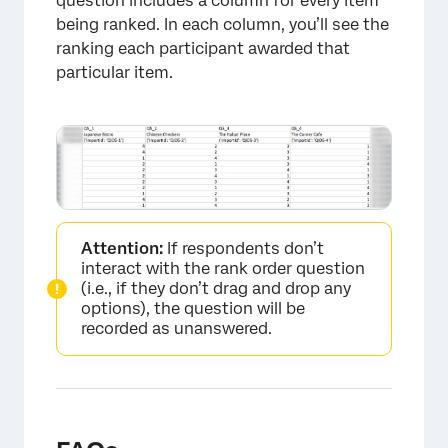
question includes a column for every item
being ranked. In each column, you’ll see the
ranking each participant awarded that
particular item.
Attention:
If respondents don’t
interact with the rank order question
(i.e., if they don’t drag and drop any
options), the question will be
recorded as unanswered.