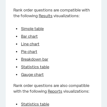
Rank order questions are compatible with
the following
Results
visualizations:
Simple table
Bar chart
Line chart
Pie chart
Breakdown bar
Statistics table
Gauge chart
Rank order questions are also compatible
with the following
Reports
visualizations:
Statistics table