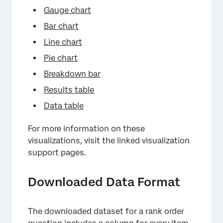
Gauge chart
Bar chart
Line chart
Pie chart
Breakdown bar
Results table
Data table
For more information on these
visualizations, visit the linked visualization
support pages.
Downloaded Data Format
The downloaded dataset for a rank order