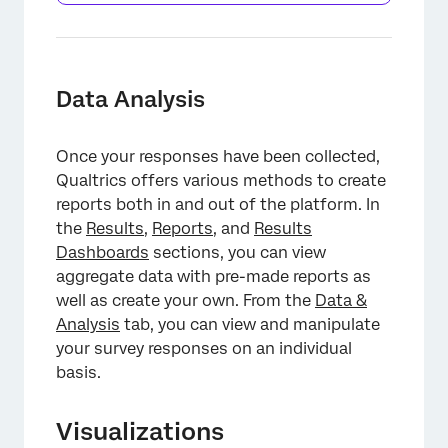
Data Analysis
Once your responses have been collected,
Qualtrics offers various methods to create
reports both in and out of the platform. In
the
Results
,
Reports
, and
Results
Dashboards
sections, you can view
aggregate data with pre-made reports as
well as create your own. From the
Data &
Analysis
tab, you can view and manipulate
your survey responses on an individual
basis.
Visualizations