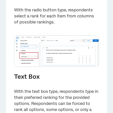
With the radio button type, respondents
select a rank for each item from columns
of possible rankings.
×
Text Box
With the text box type, respondents type in
their preferred ranking for the provided
options. Respondents can be forced to
rank all options, some options, or only a