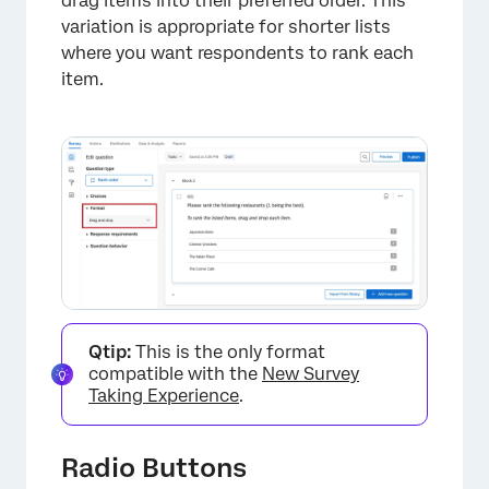
drag items into their preferred order. This
variation is appropriate for shorter lists
where you want respondents to rank each
item.
Qtip:
This is the only format
compatible with the
New Survey
Taking Experience
.
Radio Buttons