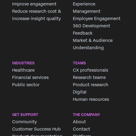
Improve engagement
Experience
Reduce research cost &
Management
increase insight quality
Employee Engagement
360 Development
Feedback
Market & Audience
Understanding
INDUSTRIES
TEAMS
Healthcare
CX professionals
Financial services
Research teams
Public sector
Product research
Digital
Human resources
GET SUPPORT
THE COMPANY
Community
About
Customer Success Hub
Contact