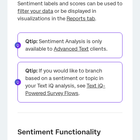
Sentiment labels and scores can be used to
filter your data
or be displayed in
visualizations in the
Reports tab
.
Qtip:
Sentiment Analysis is only
available to
Advanced Text
clients.
Qtip:
If you would like to branch
based on a sentiment or topic in
your Text iQ analysis, see
Text iQ-
Powered Survey Flows
.
Sentiment Functionality