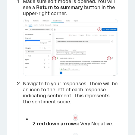
Make sure edit mode is opened. You will
see a
Return to summary
button in the
upper-right corner.
Navigate to your responses. There will be
an icon to the left of each response
indicating sentiment. This represents
the
sentiment score
.
×
2 red down arrows:
Very Negative.