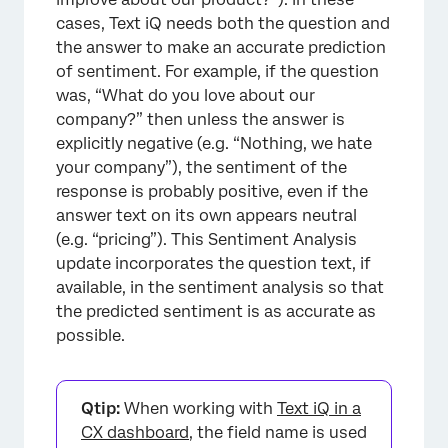
cases, Text iQ needs both the question and
the answer to make an accurate prediction
of sentiment. For example, if the question
was, “What do you love about our
company?” then unless the answer is
explicitly negative (e.g. “Nothing, we hate
your company”), the sentiment of the
response is probably positive, even if the
answer text on its own appears neutral
(e.g. “pricing”). This Sentiment Analysis
update incorporates the question text, if
available, in the sentiment analysis so that
the predicted sentiment is as accurate as
possible.
Qtip:
When working with
Text iQ in a
CX dashboard
, the field name is used