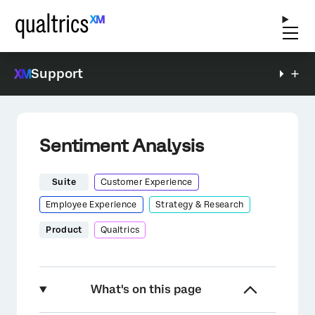
Support
Sentiment Analysis
Suite
Customer Experience
Employee Experience
Strategy & Research
Product
Qualtrics
What's on this page