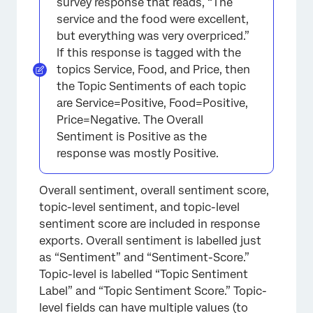
survey response that reads, “The
service and the food were excellent,
but everything was very overpriced.”
If this response is tagged with the
topics Service, Food, and Price, then
the Topic Sentiments of each topic
are Service=Positive, Food=Positive,
Price=Negative. The Overall
Sentiment is Positive as the
response was mostly Positive.
Overall sentiment, overall sentiment score,
topic-level sentiment, and topic-level
sentiment score are included in response
exports. Overall sentiment is labelled just
as “Sentiment” and “Sentiment-Score.”
Topic-level is labelled “Topic Sentiment
Label” and “Topic Sentiment Score.” Topic-
level fields can have multiple values (to