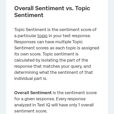
Overall Sentiment vs. Topic
Sentiment
Topic Sentiment is the sentiment score of
a particular
topic
in your text response.
Responses can have multiple Topic
Sentiment scores as each topic is assigned
its own score. Topic sentiment is
calculated by isolating the part of the
response that matches your query, and
determining what the sentiment of that
individual part is.
Overall Sentiment
is the sentiment score
for a given response. Every response
analyzed in Text iQ will have only 1 overall
sentiment score.