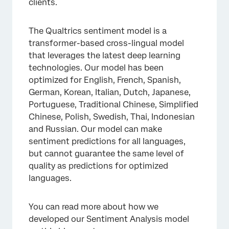
clients.
The Qualtrics sentiment model is a
transformer-based cross-lingual model
that leverages the latest deep learning
technologies. Our model has been
optimized for English, French, Spanish,
German, Korean, Italian, Dutch, Japanese,
Portuguese, Traditional Chinese, Simplified
Chinese, Polish, Swedish, Thai, Indonesian
and Russian. Our model can make
sentiment predictions for all languages,
but cannot guarantee the same level of
quality as predictions for optimized
languages.
You can read more about how we
developed our Sentiment Analysis model