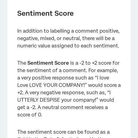
Sentiment Score
In addition to labelling a comment positive,
×
negative, mixed, or neutral, there will be a
numeric value assigned to each sentiment.
The
Sentiment Score
is a -2 to +2 score for
the sentiment of a comment. For example,
a very positive response such as “I love
Love LOVE YOUR COMPANY!” would score a
+2. A very negative response, such as, “I
UTTERLY DESPISE your company!” would
get a -2. A neutral comment receives a
score of 0.
The sentiment score can be found as a