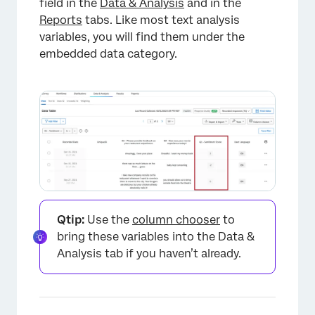
field in the
Data & Analysis
and in the
Reports
tabs. Like most text analysis
variables, you will find them under the
×
embedded data category.
Qtip:
Use the
column chooser
to
bring these variables into the Data &
Analysis tab if you haven’t already.