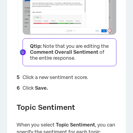
×
×
Qtip:
Note that you are editing the
Comment Overall Sentiment
of
×
the entire response.
×
Click a new sentiment score.
Click
Save.
×
Topic Sentiment
×
When you select
Topic Sentiment
, you can
specify the sentiment for each topic