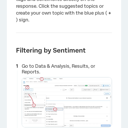
response. Click the suggested topics or
create your own topic with the blue plus (
+
) sign.
Filtering by Sentiment
Go to Data & Analysis, Results, or
Reports.