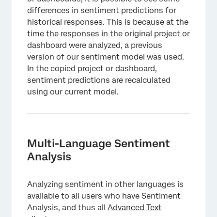
differences in sentiment predictions for
historical responses. This is because at the
time the responses in the original project or
dashboard were analyzed, a previous
version of our sentiment model was used.
In the copied project or dashboard,
sentiment predictions are recalculated
using our current model.
Multi-Language Sentiment
Analysis
Analyzing sentiment in other languages is
available to all users who have Sentiment
Analysis, and thus all
Advanced Text