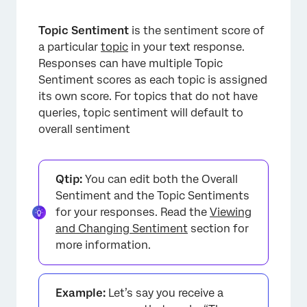
Topic Sentiment
is the sentiment score of
a particular
topic
in your text response.
Responses can have multiple Topic
Sentiment scores as each topic is assigned
its own score. For topics that do not have
queries, topic sentiment will default to
overall sentiment
Qtip:
You can edit both the Overall
Sentiment and the Topic Sentiments
for your responses. Read the
Viewing
and Changing Sentiment
section for
more information.
Example:
Let’s say you receive a