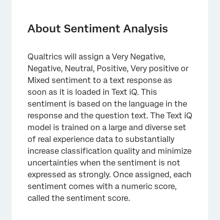
About Sentiment Analysis
Sentiment Functionality
About Sentiment Analysis
Overall Sentiment vs. Topic Sentiment
Qualtrics will assign a Very Negative,
Viewing and Changing Sentiment
Negative, Neutral, Positive, Very positive or
Filtering by Sentiment
Mixed sentiment to a text response as
soon as it is loaded in Text iQ. This
Sentiment Score
sentiment is based on the language in the
response and the question text. The Text iQ
Sentiment Model Updates
model is trained on a large and diverse set
Multi-Language Sentiment Analysis
of real experience data to substantially
increase classification quality and minimize
uncertainties when the sentiment is not
expressed as strongly. Once assigned, each
sentiment comes with a numeric score,
called the sentiment score.