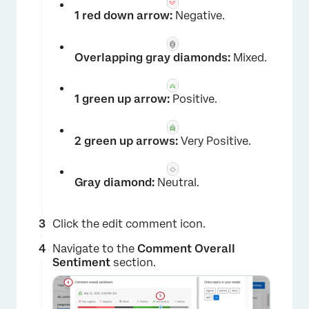
1 red down arrow:
Negative.
Overlapping gray diamonds:
Mixed.
1 green up arrow:
Positive.
2 green up arrows:
Very Positive.
Gray diamond:
Neutral.
Click the edit comment icon.
Navigate to the
Comment Overall
×
Sentiment
section.