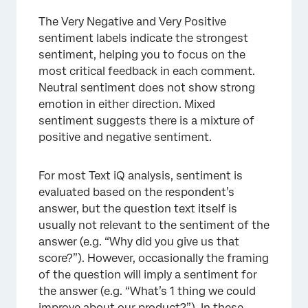
The Very Negative and Very Positive
sentiment labels indicate the strongest
sentiment, helping you to focus on the
most critical feedback in each comment.
Neutral sentiment does not show strong
emotion in either direction. Mixed
sentiment suggests there is a mixture of
positive and negative sentiment.
For most Text iQ analysis, sentiment is
evaluated based on the respondent’s
answer, but the question text itself is
usually not relevant to the sentiment of the
answer (e.g. “Why did you give us that
score?”). However, occasionally the framing
of the question will imply a sentiment for
the answer (e.g. “What’s 1 thing we could
improve about our product?”). In these