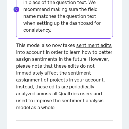
in place of the question text. We
recommend making sure the field
name matches the question text
when setting up the dashboard for
consistency.
This model also now takes
sentiment edits
into account in order to learn how to better
assign sentiments in the future. However,
please note that these edits do not
immediately affect the sentiment
assignment of projects in your account.
Instead, these edits are periodically
analyzed across all Qualtrics users and
used to improve the sentiment analysis
model as a whole.