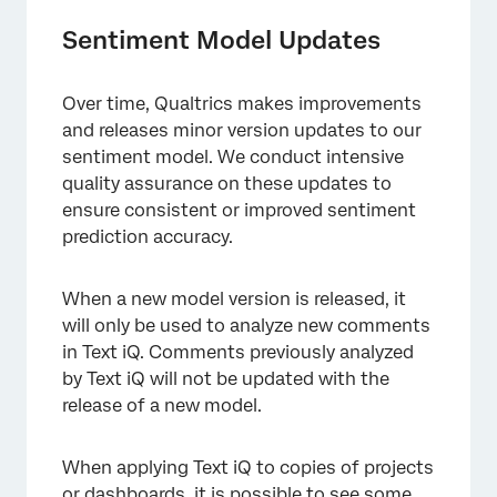
Sentiment Model Updates
Over time, Qualtrics makes improvements
and releases minor version updates to our
sentiment model. We conduct intensive
quality assurance on these updates to
ensure consistent or improved sentiment
prediction accuracy.
When a new model version is released, it
will only be used to analyze new comments
in Text iQ. Comments previously analyzed
by Text iQ will not be updated with the
release of a new model.
×
When applying Text iQ to copies of projects
or dashboards, it is possible to see some