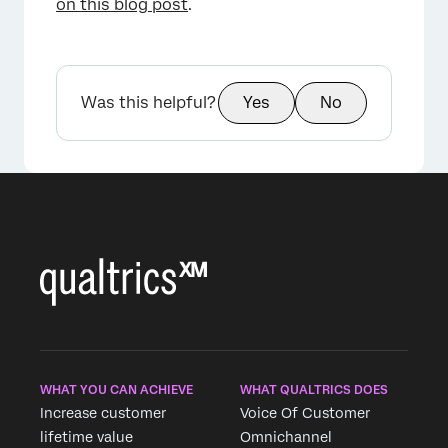
on this blog post
.
Was this helpful?
Yes
No
WHAT YOU CAN ACHIEVE
WHAT QUALTRICS DOES
Increase customer
Voice Of Customer
lifetime value
Omnichannel