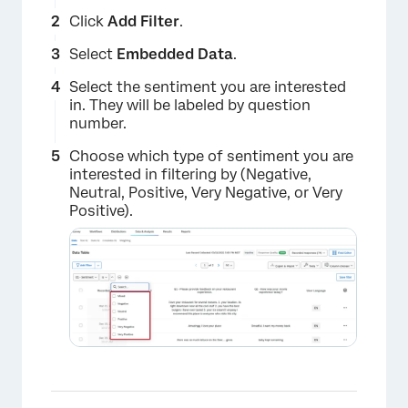
Click
Add Filter
.
×
Select
Embedded Data
.
Select the sentiment you are interested
in. They will be labeled by question
number.
Choose which type of sentiment you are
interested in filtering by (Negative,
Neutral, Positive, Very Negative, or Very
Positive).