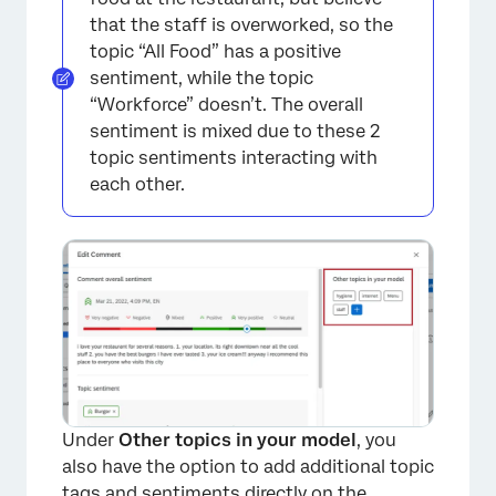
that the staff is overworked, so the
topic “All Food” has a positive
sentiment, while the topic
“Workforce” doesn’t. The overall
sentiment is mixed due to these 2
topic sentiments interacting with
each other.
Under
Other topics in your model
, you
also have the option to add additional topic
×
tags and sentiments directly on the