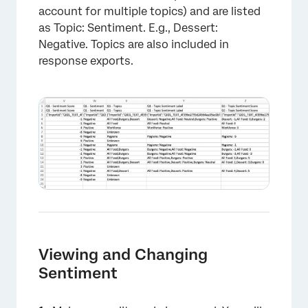
account for multiple topics) and are listed
as Topic: Sentiment. E.g., Dessert:
Negative. Topics are also included in
response exports.
Viewing and Changing
Sentiment