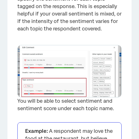
tagged on the response. This is especially
helpful if your overall sentiment is mixed, or
if the intensity of the sentiment varies for
each topic the respondent covered.
×
You will be able to select sentiment and
sentiment score under each topic name.
Example:
A respondent may love the
food at the restaurant, but believe