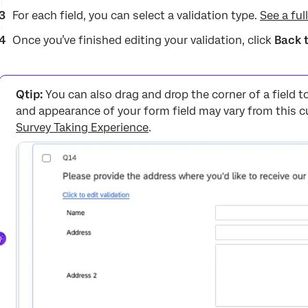
For each field, you can select a validation type.
See a full
Once you’ve finished editing your validation, click
Back 
Qtip:
You can also drag and drop the corner of a field to
and appearance of your form field may vary from this c
Survey Taking Experience
.