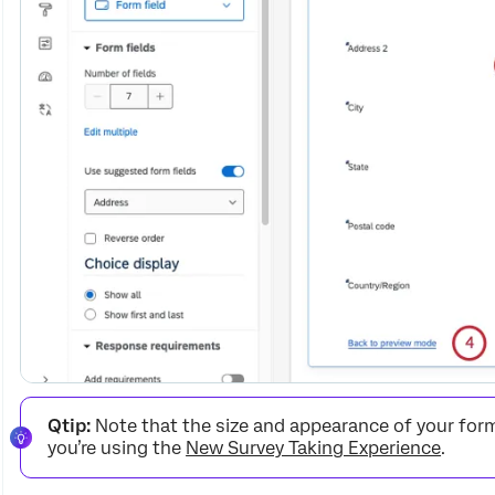
Qtip:
Note that the size and appearance of your form 
you’re using the
New Survey Taking Experience
.