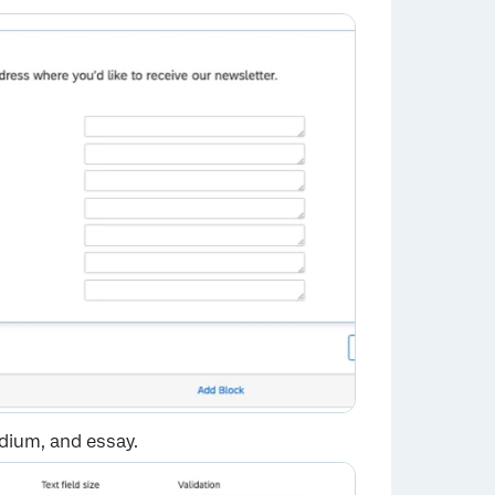
edium, and essay.