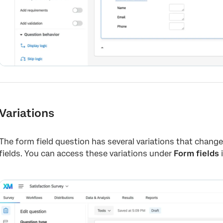
Variations
The form field question has several variations that chan
fields. You can access these variations under
Form fields
i