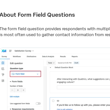
About Form Field Questions
Variations
About Form Field Questions
Form Field Validation and Text Box Size
The form field question provides respondents with multip
Data Analysis
is most often used to gather contact information from r
FAQs