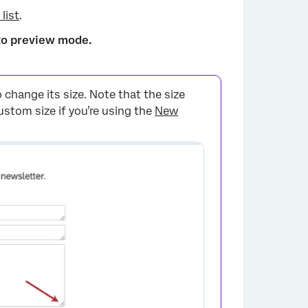
 list
.
to preview mode.
 change its size. Note that the size
×
ustom size if you’re using the
New