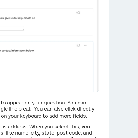
to appear on your question. You can
gle line break. You can also click directly
on your keyboard to add more fields.
 is address. When you select this, your
, like name, city, state, post code, and