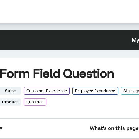
My
Form Field Question
Suite
Customer Experience
Employee Experience
Strateg
Product
Qualtrics
What's on this page