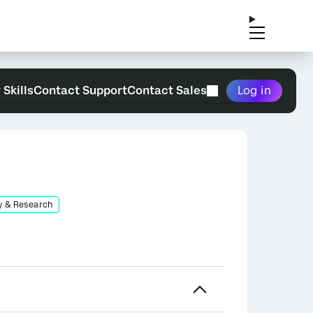
 Skills
Contact Support
Contact Sales
Log in
y & Research