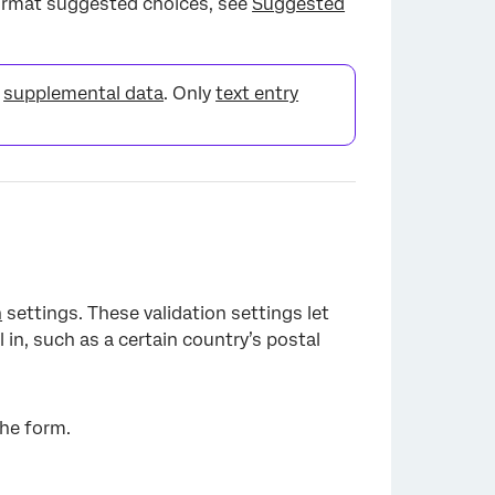
format suggested choices, see
Suggested
r
supplemental data
. Only
text entry
×
n
settings. These validation settings let
 in, such as a certain country’s postal
the form.