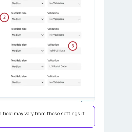
×
field may vary from these settings if