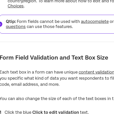
country/region. To learn more about how to edit and 
Choices
.
Qtip:
Form fields cannot be used with
autocomplete
o
questions
can use those features.
Form Field Validation and Text Box Size
Each text box in a form can have unique
content validatio
you specific what kind of data you want respondents to fill
code, email address, and more.
You can also change the size of each of the text boxes in 
Click the blue
Click to edit validation
text.