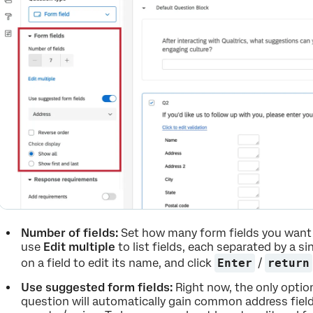
Number of fields:
Set how many form fields you want 
use
Edit multiple
to list fields, each separated by a sin
on a field to edit its name, and click
Enter
/
return
Use suggested form fields:
Right now, the only option
question will automatically gain common address fields