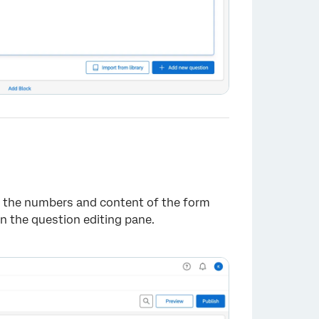
ge the numbers and content of the form
n the question editing pane.
×