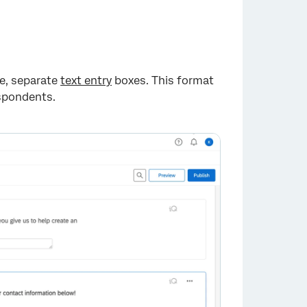
le, separate
text entry
boxes. This format
espondents.