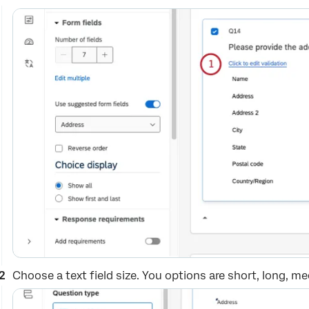
Choose a text field size. You options are short, long, m