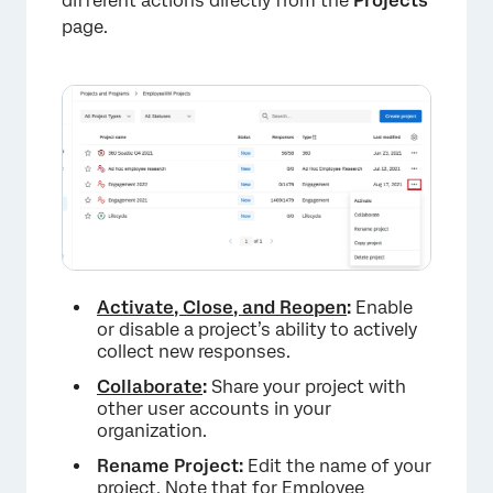
different actions directly from the
Projects
page.
Activate, Close, and Reopen
:
Enable
or disable a project’s ability to actively
collect new responses.
Collaborate
:
Share your project with
other user accounts in your
organization.
Rename Project:
Edit the name of your
project. Note that for Employee