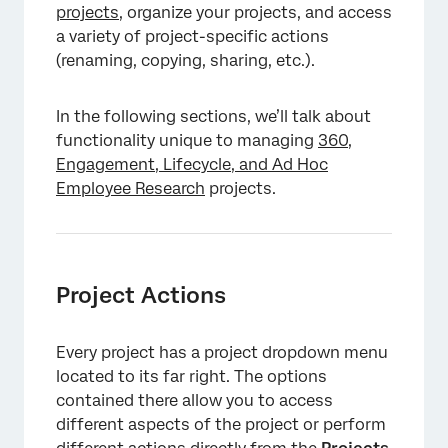
projects
, organize your projects, and access
a variety of project-specific actions
(renaming, copying, sharing, etc.).
In the following sections, we’ll talk about
functionality unique to managing
360,
Engagement, Lifecycle, and Ad Hoc
Employee Research
projects.
Project Actions
Every project has a project dropdown menu
located to its far right. The options
×
contained there allow you to access
different aspects of the project or perform