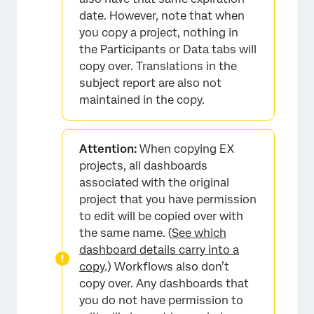
date. However, note that when
you copy a project, nothing in
the Participants or Data tabs will
copy over. Translations in the
subject report are also not
maintained in the copy.
Attention:
When copying EX
projects, all dashboards
associated with the original
project that you have permission
to edit will be copied over with
the same name. (
See which
dashboard details carry into a
copy
.) Workflows also don’t
copy over. Any dashboards that
you do not have permission to