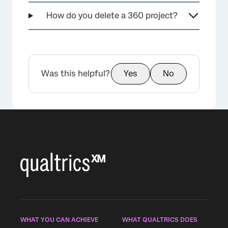
How do you delete a 360 project?
Was this helpful?
Yes
No
WHAT YOU CAN ACHIEVE
WHAT QUALTRICS DOES