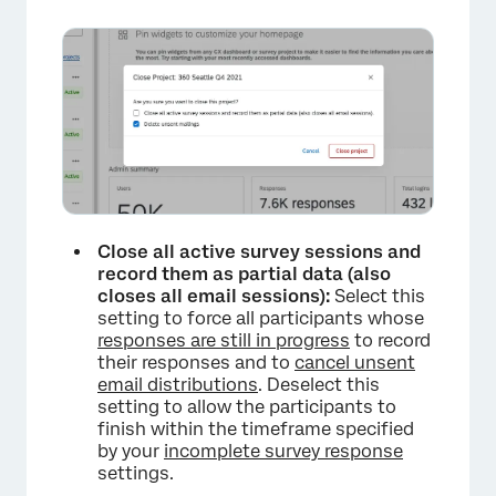
×
Close all active survey sessions and
record them as partial data (also
closes all email sessions):
Select this
setting to force all participants whose
responses are still in progress
to record
their responses and to
cancel unsent
email distributions
. Deselect this
setting to allow the participants to
finish within the timeframe specified
by your
incomplete survey response
settings.