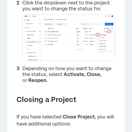
Click the dropdown next to the project
you want to change the status for.
Depending on how you want to change
the status, select
Activate, Close,
or
Reopen.
Closing a Project
If you have selected
Close Project
, you will
×
have additional options: