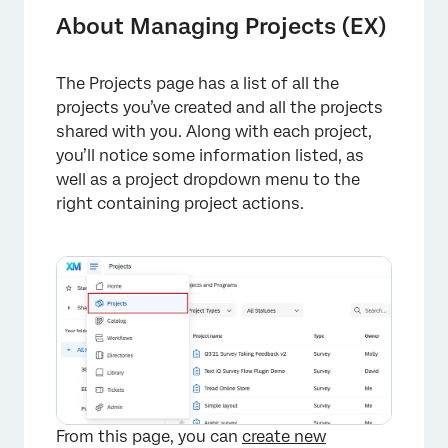
Project Actions
About Managing Projects (EX)
Activation Status
The Projects page has a list of all the
Organizing Projects
projects you’ve created and all the projects
FAQs
shared with you. Along with each project,
you’ll notice some information listed, as
well as a project dropdown menu to the
right containing project actions.
From this page, you can
create new