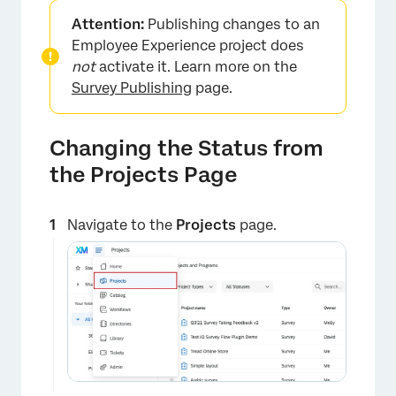
Attention:
Publishing changes to an
Employee Experience project does
not
activate it. Learn more on the
Survey Publishing
page.
Changing the Status from
the Projects Page
Navigate to the
Projects
page.