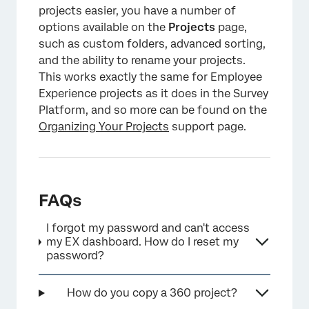
projects easier, you have a number of
options available on the
Projects
page,
such as custom folders, advanced sorting,
and the ability to rename your projects.
This works exactly the same for Employee
Experience projects as it does in the Survey
Platform, and so more can be found on the
Organizing Your Projects
support page.
FAQs
I forgot my password and can't access
my EX dashboard. How do I reset my
password?
How do you copy a 360 project?