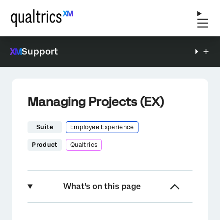
Support
Managing Projects (EX)
Suite
Employee Experience
Product
Qualtrics
What's on this page
About Managing Projects (EX)