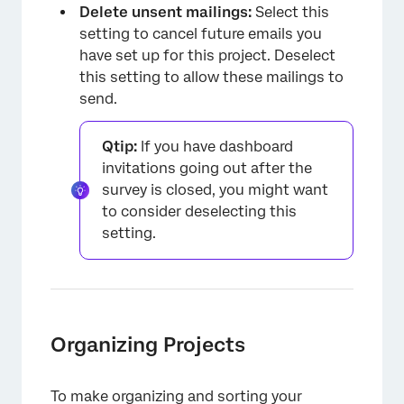
Delete unsent mailings:
Select this
setting to cancel future emails you
have set up for this project. Deselect
this setting to allow these mailings to
send.
×
Qtip:
If you have dashboard
invitations going out after the
survey is closed, you might want
to consider deselecting this
setting.
Organizing Projects
To make organizing and sorting your