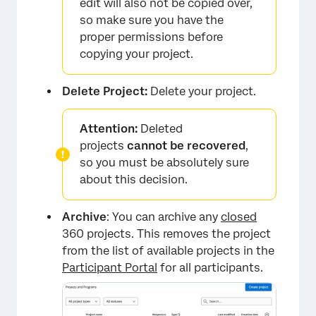
edit will also not be copied over,
so make sure you have the
proper permissions before
copying your project.
Delete Project:
Delete your project.
Attention:
Deleted
projects
cannot be recovered
,
so you must be absolutely sure
about this decision.
Archive
: You can archive any
closed
360 projects. This removes the project
from the list of available projects in the
Participant Portal
for all participants.