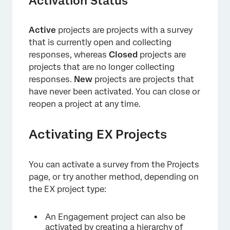
Activation Status
Active
projects are projects with a survey
×
that is currently open and collecting
responses, whereas
Closed
projects are
projects that are no longer collecting
responses.
New
projects are projects that
have never been activated. You can close or
reopen a project at any time.
Activating EX Projects
You can activate a survey from the Projects
page, or try another method, depending on
the EX project type:
An Engagement project can also be
activated by
creating a hierarchy of