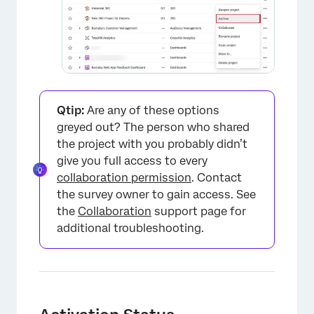
Qtip:
Are any of these options
greyed out? The person who shared
the project with you probably didn’t
give you full access to every
collaboration permission
. Contact
the survey owner to gain access. See
the
Collaboration
support page for
additional troubleshooting.