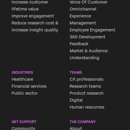
Increase customer
Voice Of Customer
lifetime value
Omnichannel
Improve engagement
Experience
Reduce research cost &
Management
increase insight quality
Employee Engagement
360 Development
Feedback
Market & Audience
Understanding
INDUSTRIES
TEAMS
Healthcare
CX professionals
Financial services
Research teams
Public sector
Product research
Digital
Human resources
GET SUPPORT
THE COMPANY
Community
About