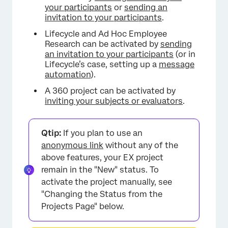
your participants
or
sending an
invitation to your participants
.
Lifecycle and Ad Hoc Employee
Research can be activated by
sending
an invitation to your participants
(or in
Lifecycle’s case, setting up a
message
automation
).
A 360 project can be activated by
inviting your subjects or evaluators
.
Qtip:
If you plan to use an
anonymous link
without any of the
above features, your EX project
remain in the "New" status. To
activate the project manually, see
"Changing the Status from the
Projects Page" below.