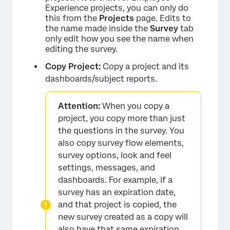
Experience projects, you can only do
this from the
Projects
page. Edits to
the name made inside the
Survey
tab
only edit how you see the name when
editing the survey.
Copy Project:
Copy a project and its
dashboards/subject reports.
Attention:
When you copy a
×
project, you copy more than just
the questions in the survey. You
also copy survey flow elements,
survey options, look and feel
settings, messages, and
dashboards. For example, if a
survey has an expiration date,
and that project is copied, the
new survey created as a copy will
also have that same expiration